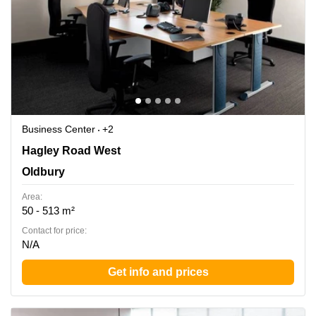
Business Center
+2
210-222 Hagley Road West, Oldbury
Hagley Road West
Oldbury
Area:
50 - 513 m²
Contact for price:
N/A
Get info and prices