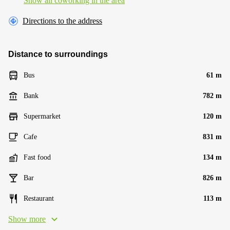
Show all coworking in the area
Directions to the address
Distance to surroundings
Bus
61 m
Bank
782 m
Supermarket
120 m
Cafe
831 m
Fast food
134 m
Bar
826 m
Restaurant
113 m
Show more