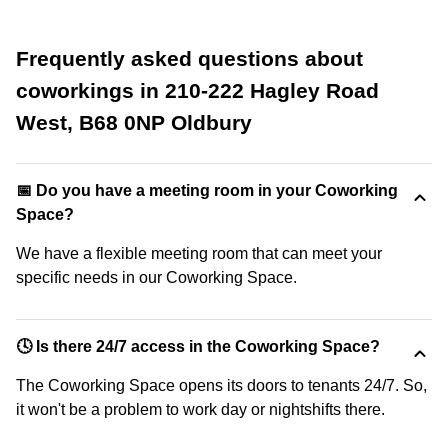
Frequently asked questions about
coworkings in 210-222 Hagley Road
West, B68 0NP Oldbury
📅 Do you have a meeting room in your Coworking
Space?
We have a flexible meeting room that can meet your
specific needs in our Coworking Space.
🕓 Is there 24/7 access in the Coworking Space?
The Coworking Space opens its doors to tenants 24/7. So,
it won't be a problem to work day or nightshifts there.