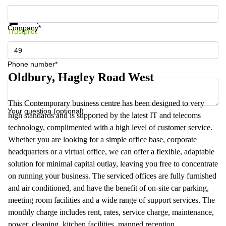
Get information and prices
Data protection
Company*
Trustpilot
Phone number*
Oldbury, Hagley Road West
This Contemporary business centre has been designed to very
Your question (optional)
high standards and is supported by the latest IT and telecoms
technology, complimented with a high level of customer service.
Whether you are looking for a simple office base, corporate
headquarters or a virtual office, we can offer a flexible, adaptable
solution for minimal capital outlay, leaving you free to concentrate
on running your business. The serviced offices are fully furnished
and air conditioned, and have the benefit of on-site car parking,
meeting room facilities and a wide range of support services. The
monthly charge includes rent, rates, service charge, maintenance,
power, cleaning, kitchen facilities, manned reception,