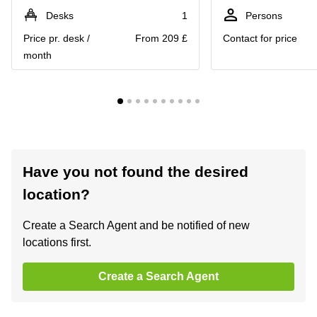
Desks
1
Persons
Price pr. desk /
From 209 £
Contact for price
month
Have you not found the desired
location?
Create a Search Agent and be notified of new
locations first.
Create a Search Agent