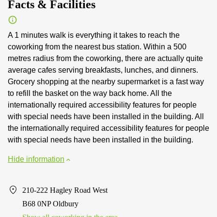
Facts & Facilities
A 1 minutes walk is everything it takes to reach the
coworking from the nearest bus station. Within a 500
metres radius from the coworking, there are actually quite
average cafes serving breakfasts, lunches, and dinners.
Grocery shopping at the nearby supermarket is a fast way
to refill the basket on the way back home. All the
internationally required accessibility features for people
with special needs have been installed in the building. All
the internationally required accessibility features for people
with special needs have been installed in the building.
Hide information
210-222 Hagley Road West
B68 0NP Oldbury