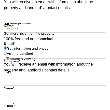
You will receive an email with information about the
Business
property and landlord's contact details.
Centre in
Hampshire
Get information and prices
Data protection
Name*
Trustpilot
Get more insight on the property
100% free and noncommittal
E-mail*
Get information and prices
Ask the Landlord
Request a viewing
Company*
You will receive an email with information about the
property and landlord's contact details.
Phone number*
Name*
Your question (optional)
E-mail*