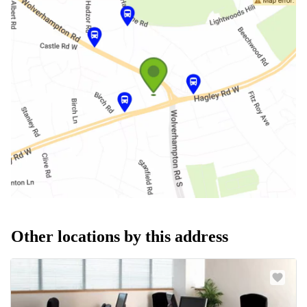
Other locations by this address