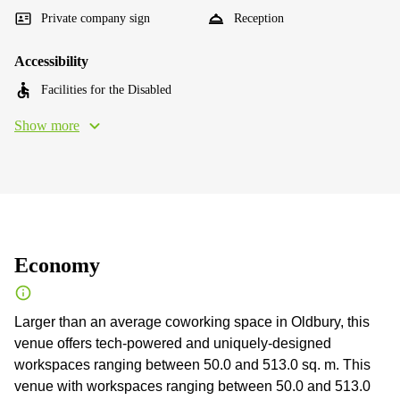
Private company sign
Reception
Accessibility
Facilities for the Disabled
Show more
Economy
Larger than an average coworking space in Oldbury, this
venue offers tech-powered and uniquely-designed
workspaces ranging between 50.0 and 513.0 sq. m. This
venue with workspaces ranging between 50.0 and 513.0