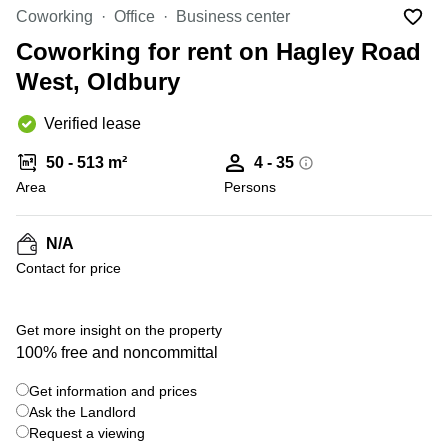
Liverpool
Virtual Office
Coworking
Office
Business center
in
Greater
Gloucestershire
Coworking for rent on Hagley Road
Manchester
West, Oldbury
Business
Hampshire
Centre
in Leeds
Verified lease
City
Centre
50 - 513 m²
4 - 35
Business
Area
Persons
Centre
in
Glasgow
N/A
Contact for price
Office
Space in
Edinburgh
Get more insight on the property
Office
100% free and noncommittal
Space
in
Get information and prices
Leeds
Ask the Landlord
City
Centre
Request a viewing