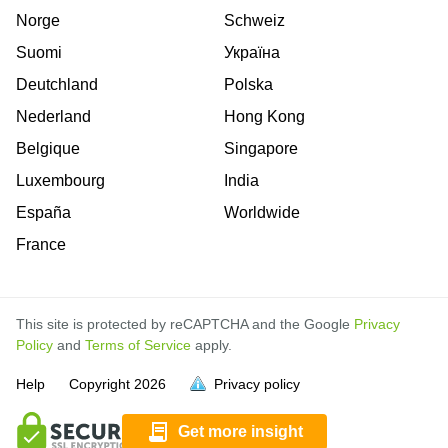
Norge
Schweiz
Suomi
Україна
Deutchland
Polska
Nederland
Hong Kong
Belgique
Singapore
Luxembourg
India
España
Worldwide
France
This site is protected by reCAPTCHA and the Google
Privacy
Policy
and
Terms of Service
apply.
is
is
is
is
is
is
is
is
is
is
is
is
is
is
Help
Copyright
2026
Privacy policy
full.
full.
full.
full.
full.
full.
full.
full.
full.
full.
full.
full.
full.
full.
Get more insight