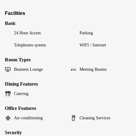
Facilities
Basic
24 Hour Access
Parking
Telephones system
WIFI / Internet
Room Types
Business Lounge
Meeting Rooms
Dining Features
Catering
Office Features
Air-conditioning
Cleaning Services
Security