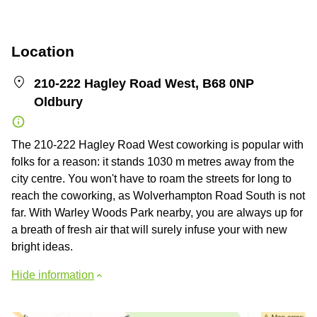
Location
210-222 Hagley Road West, B68 0NP
Oldbury
The 210-222 Hagley Road West coworking is popular with
folks for a reason: it stands 1030 m metres away from the
city centre. You won't have to roam the streets for long to
reach the coworking, as Wolverhampton Road South is not
far. With Warley Woods Park nearby, you are always up for
a breath of fresh air that will surely infuse your with new
bright ideas.
Hide information