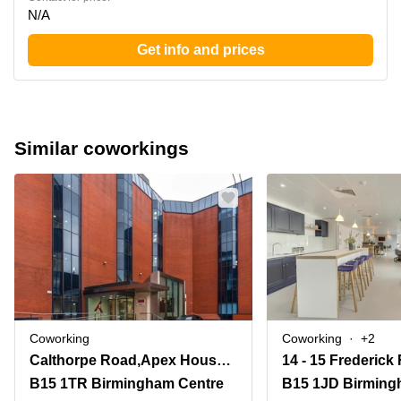
N/A
Get info and prices
Similar coworkings
Coworking
Coworking
+2
Calthorpe Road,Apex House, Edgbaston
B15 1TR Birmingham Centre
B15 1JD Birming