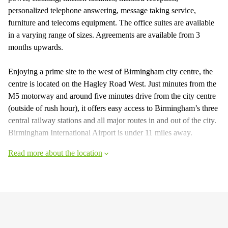
personalized telephone answering, message taking service,
furniture and telecoms equipment. The office suites are available
in a varying range of sizes. Agreements are available from 3
months upwards.
Enjoying a prime site to the west of Birmingham city centre, the
centre is located on the Hagley Road West. Just minutes from the
M5 motorway and around five minutes drive from the city centre
(outside of rush hour), it offers easy access to Birmingham’s three
central railway stations and all major routes in and out of the city.
Birmingham International Airport is under 11 miles away.
Read more about the location