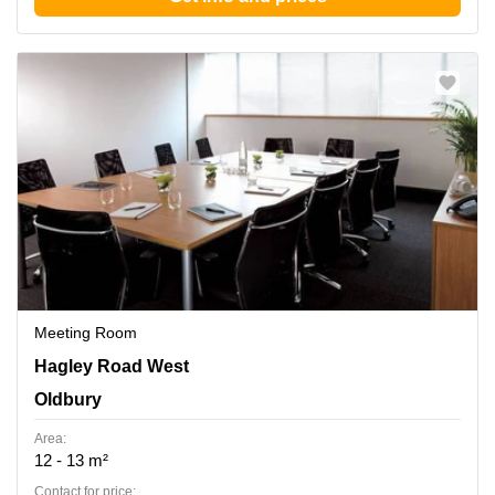
Meeting Room
210-222 Hagley Road West, Oldbury
Hagley Road West
Oldbury
Area:
12 - 13 m²
Contact for price: