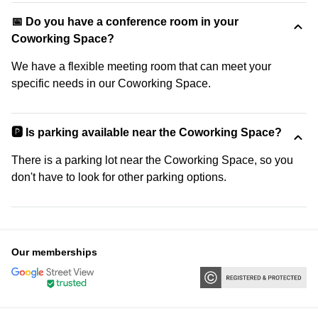
📅 Do you have a conference room in your
Coworking Space?
We have a flexible meeting room that can meet your
specific needs in our Coworking Space.
🅿️ Is parking available near the Coworking Space?
There is a parking lot near the Coworking Space, so you
don't have to look for other parking options.
Our memberships