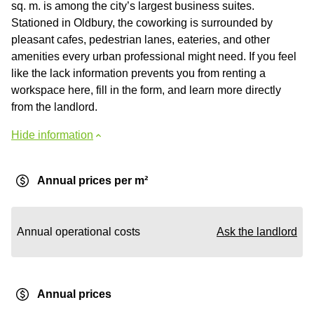
sq. m. is among the city’s largest business suites.
Stationed in Oldbury, the coworking is surrounded by
pleasant cafes, pedestrian lanes, eateries, and other
amenities every urban professional might need. If you feel
like the lack information prevents you from renting a
workspace here, fill in the form, and learn more directly
from the landlord.
Hide information
Annual prices per m²
Annual operational costs
Ask the landlord
Annual prices