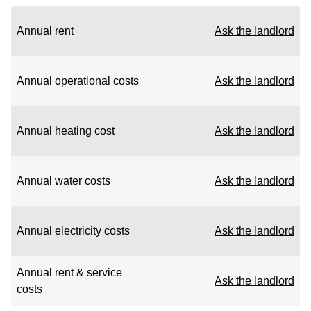
Annual rent
Ask the landlord
Annual operational costs
Ask the landlord
Annual heating cost
Ask the landlord
Annual water costs
Ask the landlord
Annual electricity costs
Ask the landlord
Annual rent & service
Ask the landlord
costs