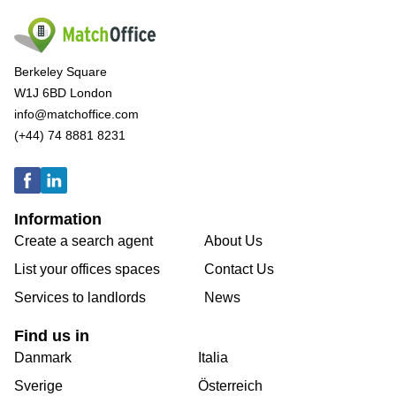
Berkeley Square
W1J 6BD London
info@matchoffice.com
(+44) 74 8881 8231
Information
Create a search agent
About Us
List your offices spaces
Contact Us
Services to landlords
News
Find us in
Danmark
Italia
Sverige
Österreich