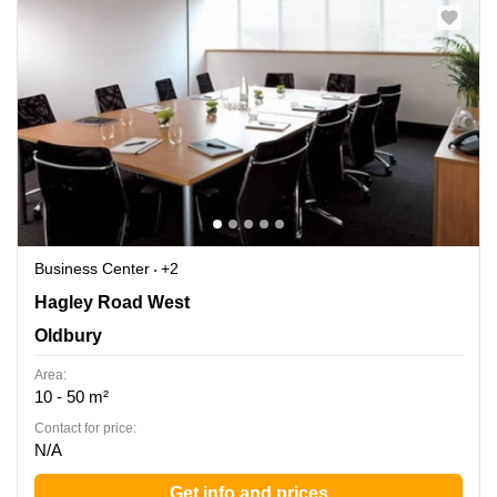
Business Center
+2
210-222 Hagley Road West, Oldbury
Hagley Road West
Oldbury
Area:
10 - 50 m²
Contact for price:
N/A
Get info and prices