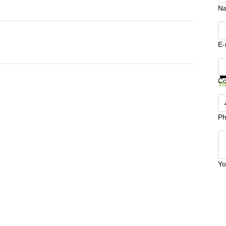
N
E-
Ge
C
Tr
Ph
Yo