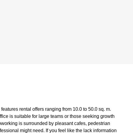
features rental offers ranging from 10.0 to 50.0 sq. m.
fice is suitable for large teams or those seeking growth
working is surrounded by pleasant cafes, pedestrian
essional might need. If you feel like the lack information