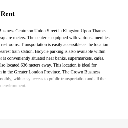
 Rent
 Business Centre on Union Street in Kingston Upon Thames.
.0 square meters. The center is equipped with various amenities
restrooms. Transportation is easily accessible as the location
arest train station. Bicycle parking is also available within
 is conveniently situated near banks, supermarkets, cafes,
 also located 636 meters away. This location is ideal for
tion in the Greater London Province. The Crown Business
othly, with easy access to public transportation and all the
k environment.