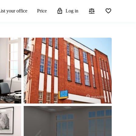
ist your office
Price
Log in