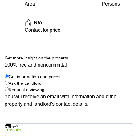
Area
Persons
N/A
Contact for price
Get more insight on the property
100% free and noncommittal
Get information and prices
Ask the Landlord
Request a viewing
You will receive an email with information about the
property and landlord's contact details.
Get information and prices
Data protection
Name*
Trustpilot