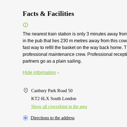
Facts & Facilities
The nearest train station is only 3 minutes away fro
in the pub that lies 230 m metres away from this co
fast way to refill the basket on the way back home.
professional maintenance crew. Professional recepti
partners go as a plain sailing.
Hide information
Canbury Park Road 50
KT2 6LX South London
Show all coworking in the area
Directions to the address