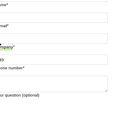
ame*
mail*
t information and prices
Data protection
ompany*
ustpilot
one number*
ur question (optional)