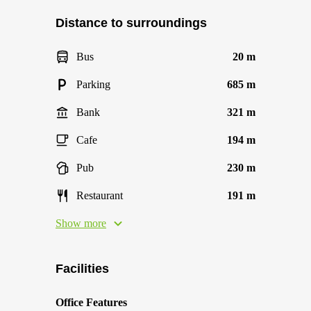
Distance to surroundings
Bus
20 m
Parking
685 m
Bank
321 m
Cafe
194 m
Pub
230 m
Restaurant
191 m
Show more
Facilities
Office Features