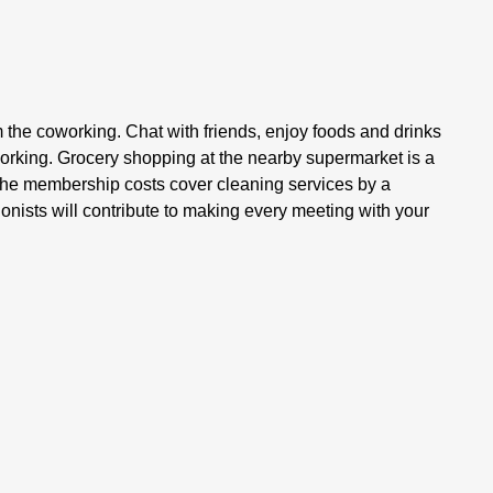
m the coworking. Chat with friends, enjoy foods and drinks
working. Grocery shopping at the nearby supermarket is a
 The membership costs cover cleaning services by a
onists will contribute to making every meeting with your