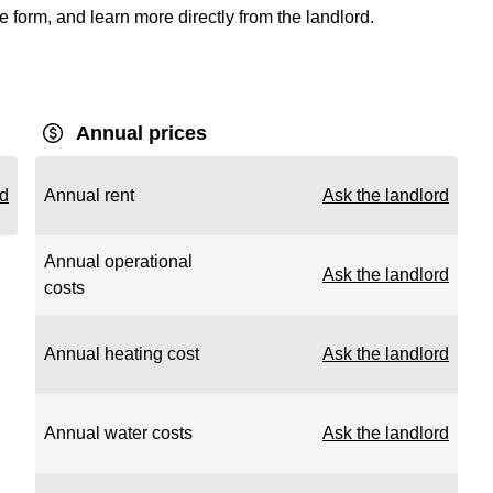
e form, and learn more directly from the landlord.
Annual prices
rd
Annual rent
Ask the landlord
Annual operational
Ask the landlord
costs
Annual heating cost
Ask the landlord
Annual water costs
Ask the landlord