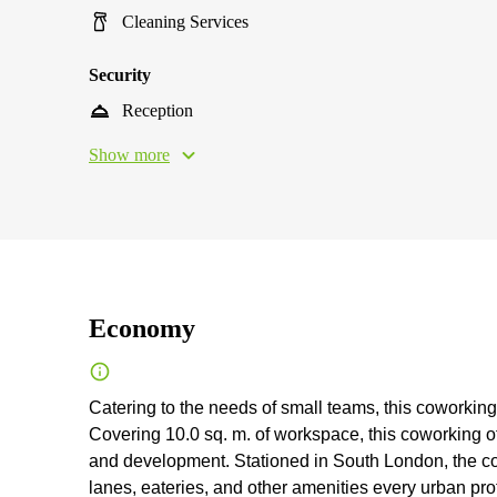
Cleaning Services
Security
Reception
Show more
Economy
Catering to the needs of small teams, this coworking 
Сovering 10.0 sq. m. of workspace, this coworking of
and development. Stationed in South London, the co
lanes, eateries, and other amenities every urban prof