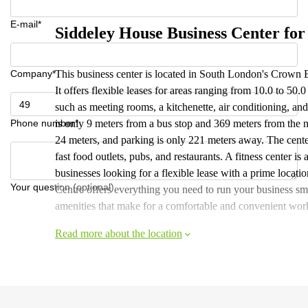
E-mail*
Siddeley House Business Center for
Company*
This business center is located in South London's Crown
It offers flexible leases for areas ranging from 10.0 to 50
such as meeting rooms, a kitchenette, air conditioning, and 
Phone number*
is only 9 meters from a bus stop and 369 meters from the ne
24 meters, and parking is only 221 meters away. The center
fast food outlets, pubs, and restaurants. A fitness center is
businesses looking for a flexible lease with a prime loca
Your question (optional)
Centre offers everything you need to run your business smo
amenities that make for a comfortable and convenient wor
Read more about the location