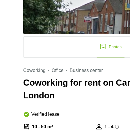
Photos
Coworking
Office
Business center
Coworking for rent on Ca
London
Verified lease
10 - 50 m²
1 - 4