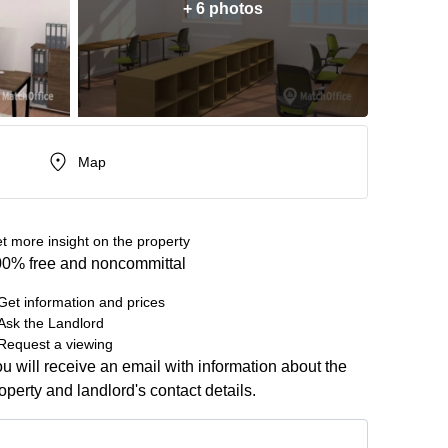
+ 6 photos
Map
t more insight on the property
0% free and noncommittal
Get information and prices
Ask the Landlord
Request a viewing
u will receive an email with information about the
operty and landlord's contact details.