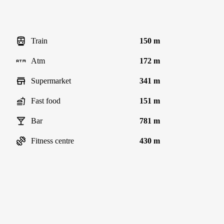
Train
150 m
Atm
172 m
Supermarket
341 m
Fast food
151 m
Bar
781 m
Fitness centre
430 m