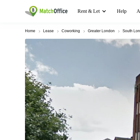
Rent & Let
Help
A
Home
Lease
Coworking
Greater London
South Lo