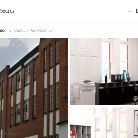
bout us
L
ndon
Canbury Park Road 50