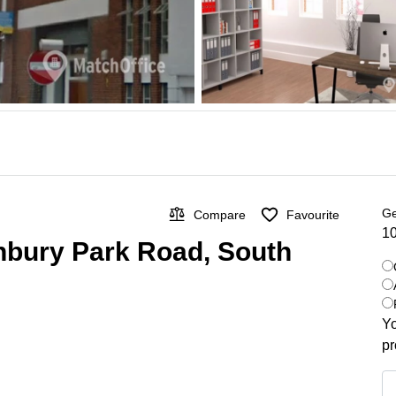
Ge
Compare
Favourite
10
nbury Park Road, South
Yo
pr