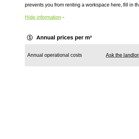
prevents you from renting a workspace here, fill in th
Hide information
Annual prices per m²
Annual operational costs
Ask the landlo