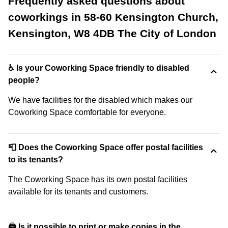
Frequently asked questions about
coworkings in 58-60 Kensington Church,
Kensington, W8 4DB The City of London
♿ Is your Coworking Space friendly to disabled
people?
We have facilities for the disabled which makes our
Coworking Space comfortable for everyone.
📮 Does the Coworking Space offer postal facilities
to its tenants?
The Coworking Space has its own postal facilities
available for its tenants and customers.
🖨️ Is it possible to print or make copies in the