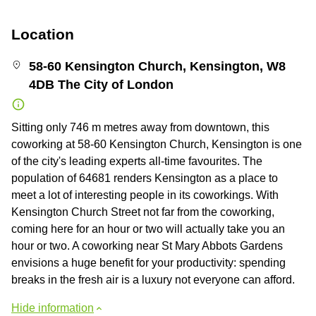
Location
58-60 Kensington Church, Kensington, W8
4DB The City of London
Sitting only 746 m metres away from downtown, this
coworking at 58-60 Kensington Church, Kensington is one
of the city's leading experts all-time favourites. The
population of 64681 renders Kensington as a place to
meet a lot of interesting people in its coworkings. With
Kensington Church Street not far from the coworking,
coming here for an hour or two will actually take you an
hour or two. A coworking near St Mary Abbots Gardens
envisions a huge benefit for your productivity: spending
breaks in the fresh air is a luxury not everyone can afford.
Hide information