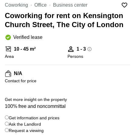
Liverpool
Virtual Office
Coworking
Office
Business center
in
Greater
Gloucestershire
Coworking for rent on Kensington
Manchester
Church Street, The City of London
Business
Hampshire
Centre
in Leeds
Verified lease
City
Centre
10 - 45 m²
1 - 3
Business
Area
Persons
Centre
in
Glasgow
N/A
Contact for price
Office
Space in
Edinburgh
+ 1 photos
Get more insight on the property
Office
100% free and noncommittal
Space
in
Get information and prices
Leeds
Ask the Landlord
City
Centre
Request a viewing