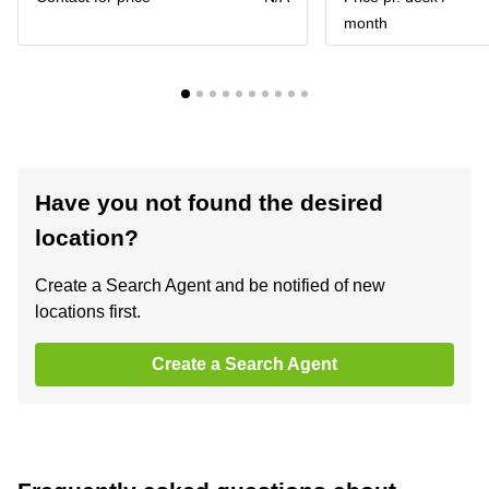
month
Have you not found the desired
location?
Create a Search Agent and be notified of new
locations first.
Create a Search Agent