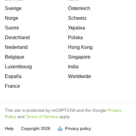
Sverige
Österreich
Norge
Schweiz
Suomi
Україна
Deutchland
Polska
Nederland
Hong Kong
Belgique
Singapore
Luxembourg
India
España
Worldwide
France
This site is protected by reCAPTCHA and the Google
Privacy
Policy
and
Terms of Service
apply.
is
is
is
is
is
is
is
is
is
is
is
is
is
Help
Copyright
2026
Privacy policy
full.
full.
full.
full.
full.
full.
full.
full.
full.
full.
full.
full.
full.