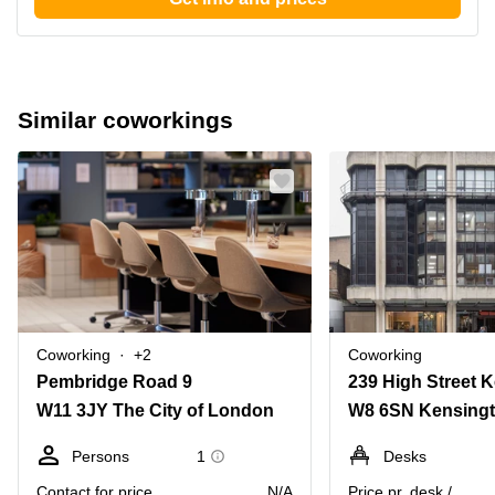
Similar coworkings
Coworking
+2
Coworking
Pembridge Road 9
W11 3JY The City of London
Persons
1
Desks
Contact for price
N/A
Price pr. desk /