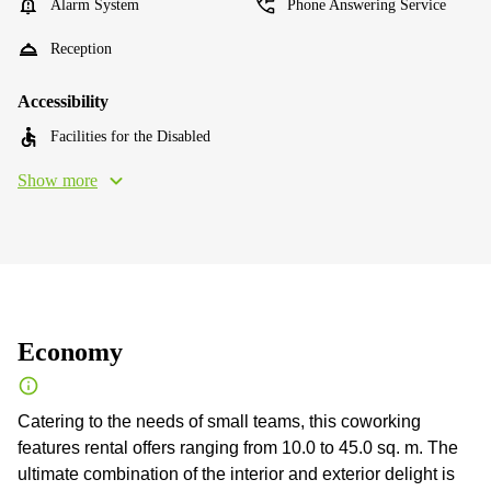
Alarm System
Phone Answering Service
Reception
Accessibility
Facilities for the Disabled
Show more
Economy
Catering to the needs of small teams, this coworking
features rental offers ranging from 10.0 to 45.0 sq. m. The
ultimate combination of the interior and exterior delight is