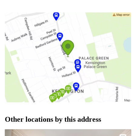
Other locations by this address