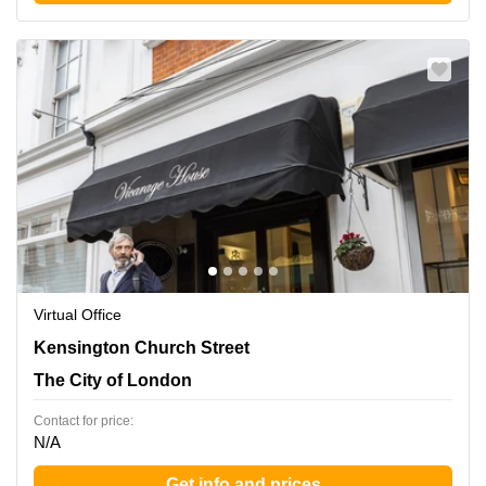
Virtual Office
58-60 Kensington Church, Kensington, The City of
Kensington Church Street
London
The City of London
Contact for price:
N/A
Get info and prices