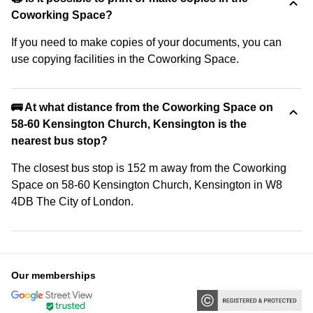
Coworking Space?
If you need to make copies of your documents, you can
use copying facilities in the Coworking Space.
🚌 At what distance from the Coworking Space on
58-60 Kensington Church, Kensington is the
nearest bus stop?
The closest bus stop is 152 m away from the Coworking
Space on 58-60 Kensington Church, Kensington in W8
4DB The City of London.
Our memberships