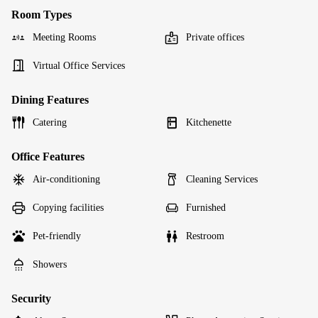
Room Types
Meeting Rooms
Private offices
Virtual Office Services
Dining Features
Catering
Kitchenette
Office Features
Air-conditioning
Cleaning Services
Copying facilities
Furnished
Pet-friendly
Restroom
Showers
Security