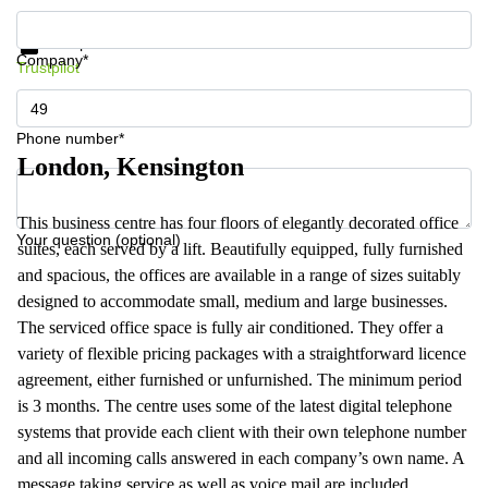
Get information and prices
Data protection
Company*
Trustpilot
Phone number*
London, Kensington
This business centre has four floors of elegantly decorated office
Your question (optional)
suites, each served by a lift. Beautifully equipped, fully furnished
and spacious, the offices are available in a range of sizes suitably
designed to accommodate small, medium and large businesses.
The serviced office space is fully air conditioned. They offer a
variety of flexible pricing packages with a straightforward licence
agreement, either furnished or unfurnished. The minimum period
is 3 months. The centre uses some of the latest digital telephone
systems that provide each client with their own telephone number
and all incoming calls answered in each company’s own name. A
message taking service as well as voice mail are included.