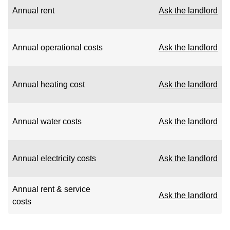
Annual rent
Ask the landlord
Annual operational costs
Ask the landlord
Annual heating cost
Ask the landlord
Annual water costs
Ask the landlord
Annual electricity costs
Ask the landlord
Annual rent & service
Ask the landlord
costs