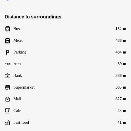
Distance to surroundings
Bus
152 m
Metro
488 m
Parking
404 m
Atm
39 m
Bank
388 m
Supermarket
585 m
Mall
827 m
Cafe
43 m
Fast food
41 m