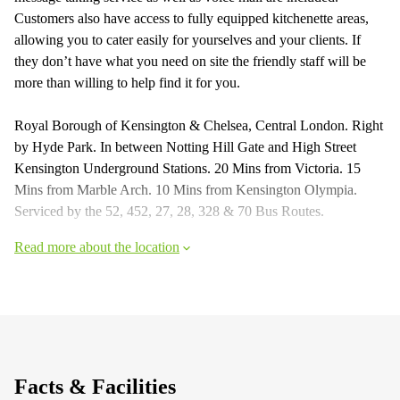
Customers also have access to fully equipped kitchenette areas,
allowing you to cater easily for yourselves and your clients. If
they don’t have what you need on site the friendly staff will be
more than willing to help find it for you.
Royal Borough of Kensington & Chelsea, Central London. Right
by Hyde Park. In between Notting Hill Gate and High Street
Kensington Underground Stations. 20 Mins from Victoria. 15
Mins from Marble Arch. 10 Mins from Kensington Olympia.
Serviced by the 52, 452, 27, 28, 328 & 70 Bus Routes.
Read more about the location
Facts & Facilities