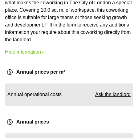
what makes the coworking in The City of London a special
place. Сovering 10.0 sq. m. of workspace, this coworking
office is suitable for large teams or those seeking growth
and development. Fill in the form to receive any additional
information your require about this coworking directly from
the landlord.
Hide information
Annual prices per m²
Annual operational costs
Ask the landlord
Annual prices