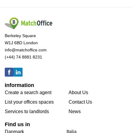
Berkeley Square
W1J 6BD London
info@matchoffice.com
(+44) 74 8881 8231
Information
Create a search agent
About Us
List your offices spaces
Contact Us
Services to landlords
News
Find us in
Danmark
Italia