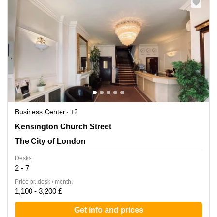
Business Center
+2
58-60 Kensington Church, Kensington, The City of
Kensington Church Street
London
The City of London
Desks:
2 - 7
Price pr. desk / month:
1,100 - 3,200 £
Get info and prices