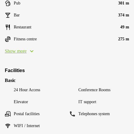
Pub
301 m
Bar
374 m
Restaurant
49 m
Fitness centre
275 m
Show more
Facilities
Basic
24 Hour Access
Conference Rooms
Elevator
IT support
Postal facilities
Telephones system
WIFI / Internet