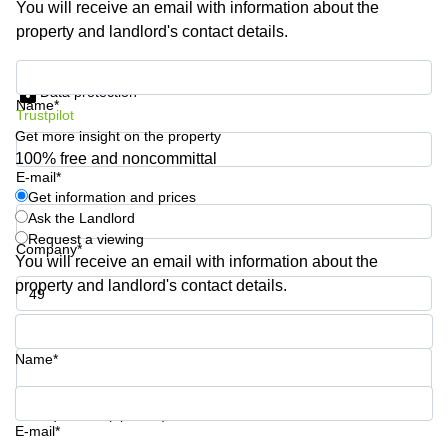
You will receive an email with information about the
Business
property and landlord's contact details.
Centre in
Hampshire
Get information and prices
Data protection
Name*
Trustpilot
Get more insight on the property
100% free and noncommittal
E-mail*
Get information and prices
Ask the Landlord
Request a viewing
Company*
You will receive an email with information about the
property and landlord's contact details.
Phone number*
Name*
Your question (optional)
E-mail*