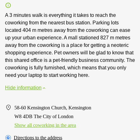
A 3 minutes walk is everything it takes to reach the
coworking from the nearest bus station. Parking lots
located 404 m metres away from the coworking can ease
up your urban experience. A mall stationed 827 m metres
away from the coworking is a place for getting a neoteric
shopping experience. Pet owners will be glad to know that
this shared office is a pet-friendly business community. The
coworking is fully furnished, which means that you only
need your laptop to start working here.
Hide information
58-60 Kensington Church, Kensington
W8 4DB The City of London
Show all coworking in the area
Directions to the address