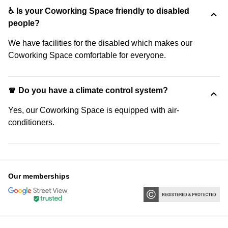
♿ Is your Coworking Space friendly to disabled
people?
We have facilities for the disabled which makes our
Coworking Space comfortable for everyone.
🧣 Do you have a climate control system?
Yes, our Coworking Space is equipped with air-
conditioners.
Our memberships