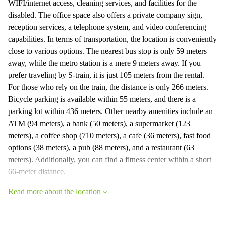
WIFI/internet access, cleaning services, and facilities for the
disabled. The office space also offers a private company sign,
reception services, a telephone system, and video conferencing
capabilities. In terms of transportation, the location is conveniently
close to various options. The nearest bus stop is only 59 meters
away, while the metro station is a mere 9 meters away. If you
prefer traveling by S-train, it is just 105 meters from the rental.
For those who rely on the train, the distance is only 266 meters.
Bicycle parking is available within 55 meters, and there is a
parking lot within 436 meters. Other nearby amenities include an
ATM (94 meters), a bank (50 meters), a supermarket (123
meters), a coffee shop (710 meters), a cafe (36 meters), fast food
options (38 meters), a pub (88 meters), and a restaurant (63
meters). Additionally, you can find a fitness center within a short
66-meter distance.
Read more about the location