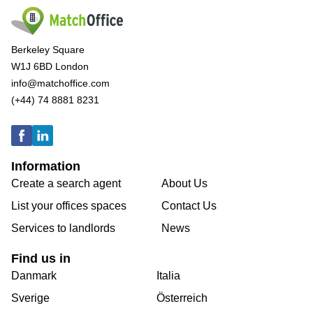
Berkeley Square
W1J 6BD London
info@matchoffice.com
(+44) 74 8881 8231
Information
Create a search agent
About Us
List your offices spaces
Contact Us
Services to landlords
News
Find us in
Danmark
Italia
Sverige
Österreich