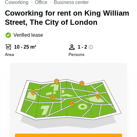
Coworking
Office
Business center
Business
Centre in
Coworking for rent on King William
Hampshire
Street, The City of London
Verified lease
10 - 25 m²
1 - 2
Area
Persons