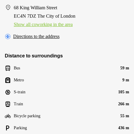
68 King William Street
EC4N 7DZ The City of London
Show all coworking in the area
Directions to the address
Distance to surroundings
Bus
59 m
Metro
9 m
S-train
105 m
Train
266 m
Bicycle parking
55 m
Parking
436 m