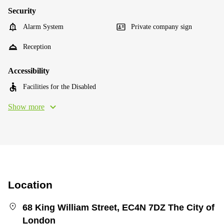
Security
Alarm System
Private company sign
Reception
Accessibility
Facilities for the Disabled
Show more
Location
68 King William Street, EC4N 7DZ The City of
London