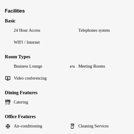
Facilities
Basic
24 Hour Access
Telephones system
WIFI / Internet
Room Types
Business Lounge
Meeting Rooms
Video conferencing
Dining Features
Catering
Office Features
Air-conditioning
Cleaning Services