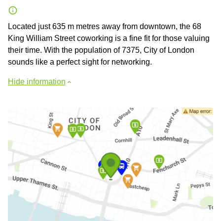
Located just 635 m metres away from downtown, the 68
King William Street coworking is a fine fit for those valuing
their time. With the population of 7375, City of London
sounds like a perfect sight for networking.
Hide information