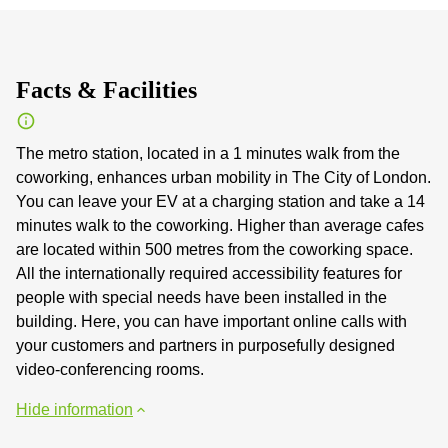
Facts & Facilities
The metro station, located in a 1 minutes walk from the
coworking, enhances urban mobility in The City of London.
You can leave your EV at a charging station and take a 14
minutes walk to the coworking. Higher than average cafes
are located within 500 metres from the coworking space.
All the internationally required accessibility features for
people with special needs have been installed in the
building. Here, you can have important online calls with
your customers and partners in purposefully designed
video-conferencing rooms.
Hide information