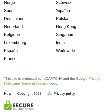
Norge
Schweiz
Suomi
Україна
Deutchland
Polska
Nederland
Hong Kong
Belgique
Singapore
Luxembourg
India
España
Worldwide
France
This site is protected by reCAPTCHA and the Google
Privacy
Policy
and
Terms of Service
apply.
is
is
is
is
is
is
is
is
is
is
Help
Copyright
2026
Privacy policy
full.
full.
full.
full.
full.
full.
full.
full.
full.
full.