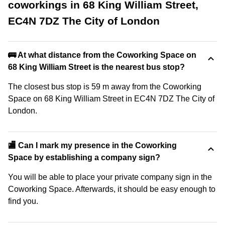
coworkings in 68 King William Street,
EC4N 7DZ The City of London
🚌 At what distance from the Coworking Space on
68 King William Street is the nearest bus stop?
The closest bus stop is 59 m away from the Coworking
Space on 68 King William Street in EC4N 7DZ The City of
London.
🏬 Can I mark my presence in the Coworking
Space by establishing a company sign?
You will be able to place your private company sign in the
Coworking Space. Afterwards, it should be easy enough to
find you.