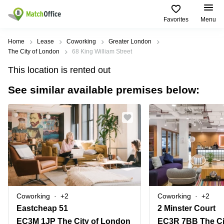
Favorites
Menu
Rent & Let
Home
Lease
Coworking
Greater London
The City of London
68 King William Street
Help
Type of
Popular
Popular
This location is rented out
premises
Cities
searches
See similar available premises below:
About us
Offices
Birmingham
Business
Centre in
Business
Edinburgh
Birmingham
List your office
Centre
Centre
South
Coworking
London
Business
Price
Centre in
Virtual
Gloucestershire
Edinburgh
Office
Log in
Leeds
Virtual
Meeting
City
Office
Room
Centre
in
Coworking
+2
Coworking
+2
South
Glasgow
Eastcheap 51
2 Minster Court
London
EC3M 1JP The City of London
EC3R 7BB The Ci