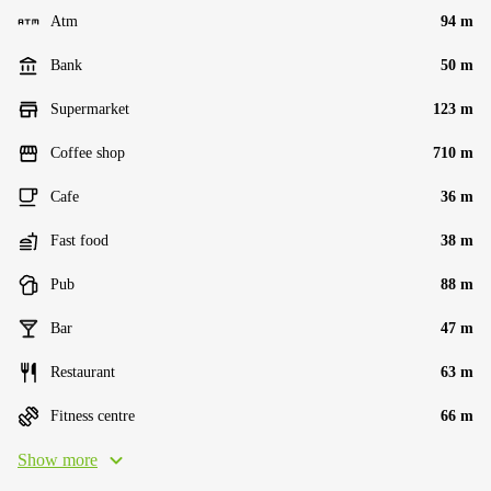
Atm
94 m
Bank
50 m
Supermarket
123 m
Coffee shop
710 m
Cafe
36 m
Fast food
38 m
Pub
88 m
Bar
47 m
Restaurant
63 m
Fitness centre
66 m
Show more