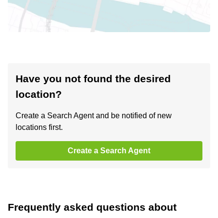
Have you not found the desired
location?
Create a Search Agent and be notified of new
locations first.
Create a Search Agent
Frequently asked questions about