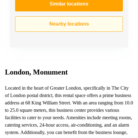
Similar locations
Nearby locations
London, Monument
Located in the heart of Greater London, specifically in The City
of London postal district, this rental space offers a prime business
address at 68 King William Street. With an area ranging from 10.0
to 25.0 square meters, this business center provides various
facilities to cater to your needs. Amenities include meeting rooms,
catering services, 24-hour access, air-conditioning, and an alarm
system. Additionally, you can benefit from the business lounge,