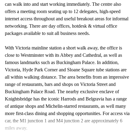
can walk into and start working immediately. The centre also
offers a meeting room seating up to 12 delegates, high-speed
internet access throughout and useful breakout areas for informal
networking. There are day offices, hotdesk & virtual office
packages available to suit all business needs.
With Victoria mainline station a short walk away, the office is
close to Westminster with its Abbey and Cathedral, as well as
famous landmarks such as Buckingham Palace. In addition,
Victoria, Hyde Park Corner and Sloane Square tube stations are
all within walking distance. The area benefits from an impressive
range of restaurants, bars and shops on Victoria Street and
Buckingham Palace Road. The nearby exclusive enclave of
Knightsbridge has the iconic Harrods and Belgravia has a range
of antique shops and Michelin-starred restaurants, as well many
more first-class dining and shopping opportunities. For access via
car, the M1 junction 1 and M4 junction 2 are approximately 6
miles away.