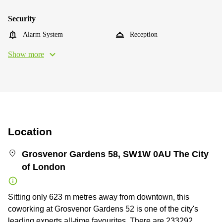
Security
Alarm System
Reception
Show more
Location
Grosvenor Gardens 58, SW1W 0AU The City
of London
Sitting only 623 m metres away from downtown, this
coworking at Grosvenor Gardens 52 is one of the city's
leading experts all-time favourites. There are 233292