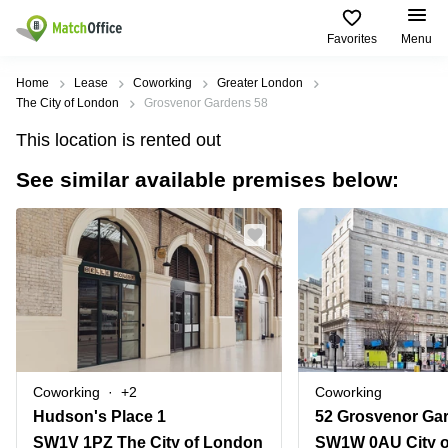
Favorites
Menu
Rent & Let
Home
Lease
Coworking
Greater London
The City of London
Grosvenor Gardens 58
Help
Type of
Popular
Popular
This location is rented out
premises
Cities
searches
See similar available premises below:
About us
Offices
Birmingham
Business
Centre in
Business
Edinburgh
Birmingham
List your office
Centre
Centre
South
Coworking
London
Business
Price
Centre in
Virtual
Gloucestershire
Edinburgh
Office
Log in
Leeds
Virtual
Meeting
City
Office
Room
Centre
in
Coworking
+2
Coworking
South
Glasgow
Hudson's Place 1
52 Grosvenor Ga
London
SW1V 1PZ The City of London