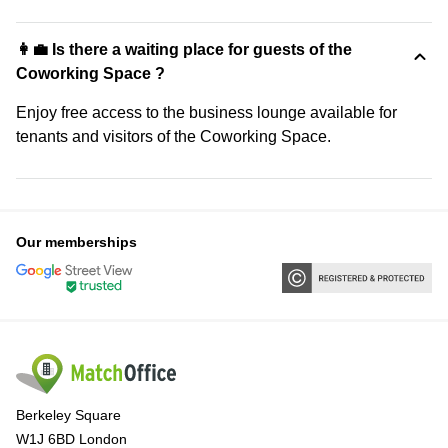
👩‍💼 Is there a waiting place for guests of the
Coworking Space ?
Enjoy free access to the business lounge available for
tenants and visitors of the Coworking Space.
Our memberships
Berkeley Square
W1J 6BD London