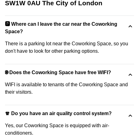
SW1W 0AU The City of London
🅿️ Where can I leave the car near the Coworking
Space?
There is a parking lot near the Coworking Space, so you
don't have to look for other parking options.
🌐 Does the Coworking Space have free WIFI?
WIFI is available to tenants of the Coworking Space and
their visitors.
🧣 Do you have an air quality control system?
Yes, our Coworking Space is equipped with air-
conditioners.