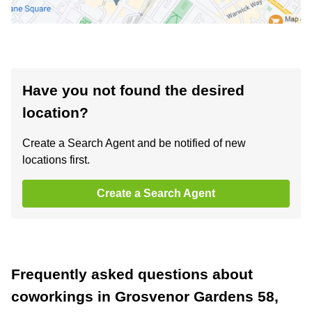
Have you not found the desired
location?
Create a Search Agent and be notified of new
locations first.
Create a Search Agent
Frequently asked questions about
coworkings in Grosvenor Gardens 58,