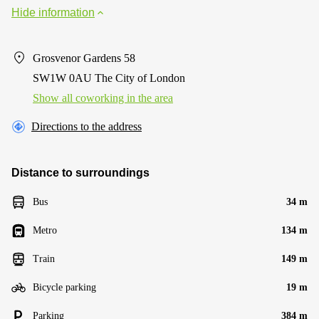
Hide information
Grosvenor Gardens 58
SW1W 0AU The City of London
Show all coworking in the area
Directions to the address
Distance to surroundings
Bus
34 m
Metro
134 m
Train
149 m
Bicycle parking
19 m
Parking
384 m