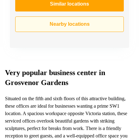
Similar locations
Nearby locations
Very popular business center in
Grosvenor Gardens
Situated on the fifth and sixth floors of this attractive building,
these offices are ideal for businesses wanting a prime SW1
location. A spacious workspace opposite Victoria station, these
serviced offices overlook beautiful gardens with striking
sculptures, perfect for breaks from work. There is a friendly
reception to greet guests, and a well-equipped office space you