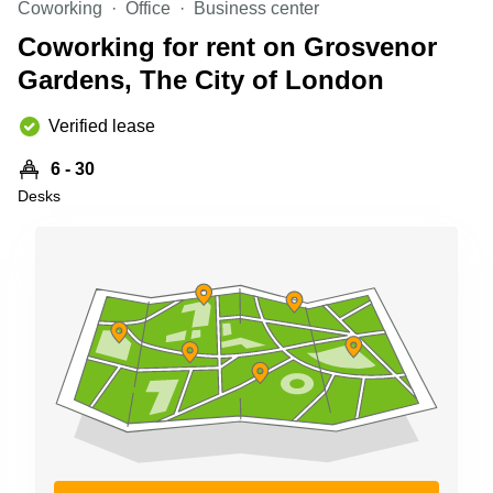
Coworking
Office
Business center
Business
Centre in
Coworking for rent on Grosvenor
Hampshire
Gardens, The City of London
Verified lease
6 - 30
Desks