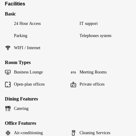
Facilities
Basic
24 Hour Access
IT support
Parking
Telephones system
WIFI / Internet
Room Types
Business Lounge
Meeting Rooms
Open-plan offices
Private offices
Dining Features
Catering
Office Features
Air-conditioning
Cleaning Services