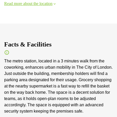
Read more about the location
Facts & Facilities
The metro station, located in a 3 minutes walk from the
coworking, enhances urban mobility in The City of London.
Just outside the building, membership holders will find a
parking area designated for their usage. Grocery shopping
at the nearby supermarket is a fast way to refill the basket
on the way back home. The space is a decent solution for
teams, as it holds open-plan rooms to be adjusted
accordingly. The space is equipped with an advanced
security system keeping the premises safe.