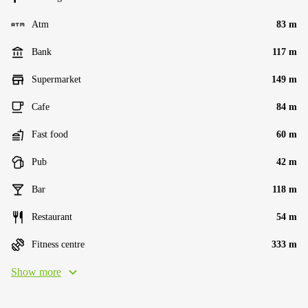
Atm
83 m
Bank
117 m
Supermarket
149 m
Cafe
84 m
Fast food
60 m
Pub
42 m
Bar
118 m
Restaurant
54 m
Fitness centre
333 m
Show more