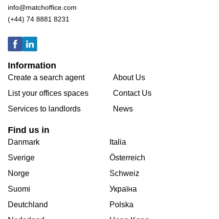
info@matchoffice.com
(+44) 74 8881 8231
Information
Create a search agent
About Us
List your offices spaces
Contact Us
Services to landlords
News
Find us in
Danmark
Italia
Sverige
Österreich
Norge
Schweiz
Suomi
Україна
Deutchland
Polska