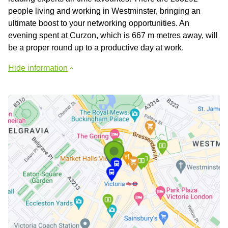
people living and working in Westminster, bringing an
ultimate boost to your networking opportunities. An
evening spent at Curzon, which is 667 m metres away, will
be a proper round up to a productive day at work.
Hide information