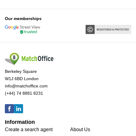
Our memberships
Berkeley Square
W1J 6BD London
info@matchoffice.com
(+44) 74 8881 8231
Information
Create a search agent
About Us