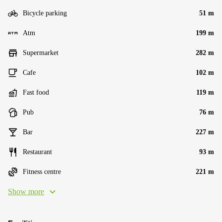
Bicycle parking
51 m
Atm
199 m
Supermarket
282 m
Cafe
102 m
Fast food
119 m
Pub
76 m
Bar
227 m
Restaurant
93 m
Fitness centre
221 m
Show more