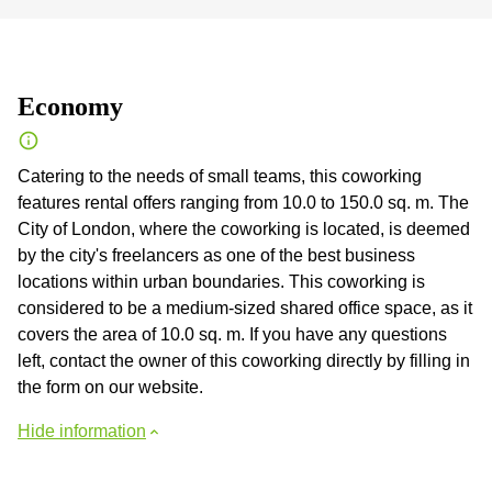
Economy
Catering to the needs of small teams, this coworking
features rental offers ranging from 10.0 to 150.0 sq. m. The
City of London, where the coworking is located, is deemed
by the city's freelancers as one of the best business
locations within urban boundaries. This coworking is
considered to be a medium-sized shared office space, as it
covers the area of 10.0 sq. m. If you have any questions
left, contact the owner of this coworking directly by filling in
the form on our website.
Hide information