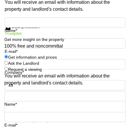
You will receive an email with information about the
Business
property and landlord's contact details.
Centre in
Hampshire
Get information and prices
Data protection
Name*
Trustpilot
Get more insight on the property
100% free and noncommittal
E-mail*
Get information and prices
Ask the Landlord
Request a viewing
Company*
You will receive an email with information about the
property and landlord's contact details.
Phone number*
Name*
Your question (optional)
E-mail*