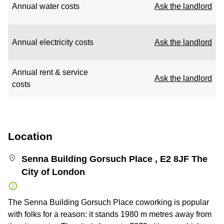
Annual water costs
Ask the landlord
Annual electricity costs
Ask the landlord
Annual rent & service
Ask the landlord
costs
Location
Senna Building Gorsuch Place , E2 8JF The
City of London
The Senna Building Gorsuch Place coworking is popular
with folks for a reason: it stands 1980 m metres away from