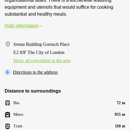
organisational tasks. There is a kitchenette featuring
equipment and utensils that would suffice for cooking
substantial and healthy meals.
Hide information
Senna Building Gorsuch Place
E2 8JF The City of London
Show all coworking in the area
Directions to the address
Distance to surroundings
Bus
72 m
Metro
955 m
Train
110 m