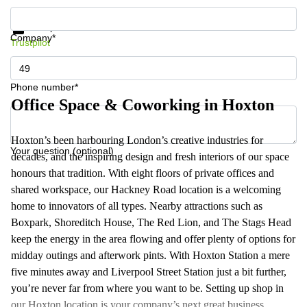
Get information and prices
Data protection
Company*
Trustpilot
Phone number*
Office Space & Coworking in Hoxton
Hoxton’s been harbouring London’s creative industries for
Your question (optional)
decades, and the inspiring design and fresh interiors of our space
honours that tradition. With eight floors of private offices and
shared workspace, our Hackney Road location is a welcoming
home to innovators of all types. Nearby attractions such as
Boxpark, Shoreditch House, The Red Lion, and The Stags Head
keep the energy in the area flowing and offer plenty of options for
midday outings and afterwork pints. With Hoxton Station a mere
five minutes away and Liverpool Street Station just a bit further,
you’re never far from where you want to be. Setting up shop in
our Hoxton location is your company’s next great business