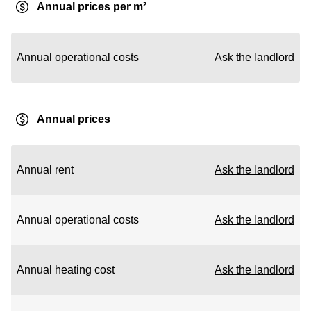
Annual prices per m²
Annual operational costs
Ask the landlord
Annual prices
Annual rent
Ask the landlord
Annual operational costs
Ask the landlord
Annual heating cost
Ask the landlord