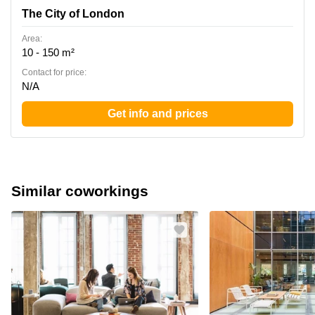
The City of London
Area:
10 - 150 m²
Contact for price:
N/A
Get info and prices
Similar coworkings