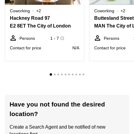
Coworking
+2
Coworking
+2
Hackney Road 97
Buttesland Stree
E2 8ET The City of London
MAN The City of
Persons
1 - 7
Persons
Contact for price
N/A
Contact for price
Have you not found the desired
location?
Create a Search Agent and be notified of new