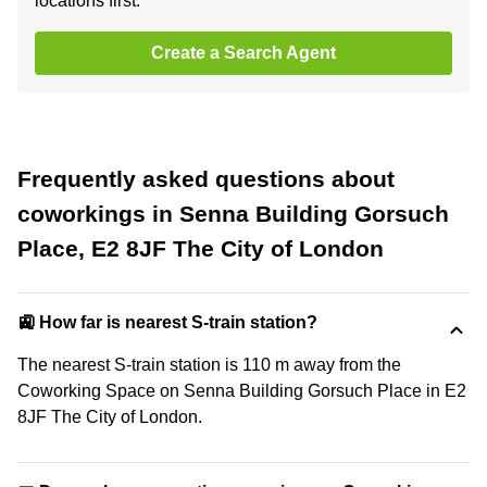
locations first.
Create a Search Agent
Frequently asked questions about
coworkings in Senna Building Gorsuch
Place, E2 8JF The City of London
🚉 How far is nearest S-train station?
The nearest S-train station is 110 m away from the
Coworking Space on Senna Building Gorsuch Place in E2
8JF The City of London.