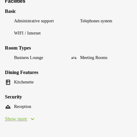
Facilities
Basic
Administrative support
Telephones system
WIFI / Internet
Room Types
Business Lounge
Meeting Rooms
Dining Features
Kitchenette
Security
Reception
Show more