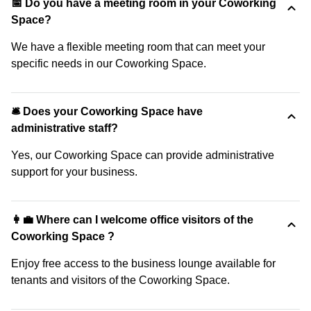
📅 Do you have a meeting room in your Coworking
Space?
We have a flexible meeting room that can meet your
specific needs in our Coworking Space.
🛎 Does your Coworking Space have
administrative staff?
Yes, our Coworking Space can provide administrative
support for your business.
👩‍💼 Where can I welcome office visitors of the
Coworking Space ?
Enjoy free access to the business lounge available for
tenants and visitors of the Coworking Space.