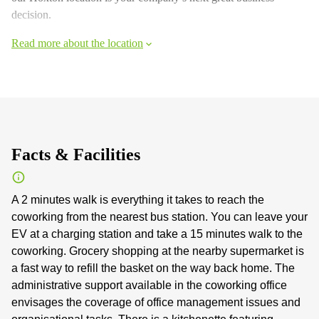
decision.
Read more about the location
Facts & Facilities
A 2 minutes walk is everything it takes to reach the
coworking from the nearest bus station. You can leave your
EV at a charging station and take a 15 minutes walk to the
coworking. Grocery shopping at the nearby supermarket is
a fast way to refill the basket on the way back home. The
administrative support available in the coworking office
envisages the coverage of office management issues and