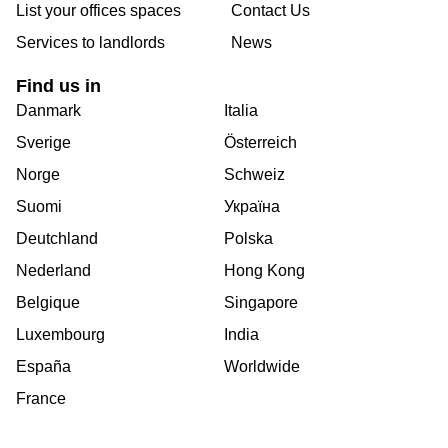
List your offices spaces
Contact Us
Services to landlords
News
Find us in
Danmark
Italia
Sverige
Österreich
Norge
Schweiz
Suomi
Україна
Deutchland
Polska
Nederland
Hong Kong
Belgique
Singapore
Luxembourg
India
España
Worldwide
France