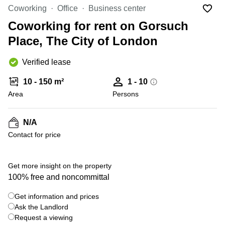
Liverpool
Virtual Office
Coworking
Office
Business center
in
Greater
Gloucestershire
Coworking for rent on Gorsuch
Manchester
Place, The City of London
Business
Hampshire
Centre
in Leeds
Verified lease
City
Centre
10 - 150 m²
1 - 10
Business
Area
Persons
Centre
in
Glasgow
N/A
Contact for price
Office
Space in
Edinburgh
+ 3 photos
Get more insight on the property
Office
100% free and noncommittal
Space
in
Get information and prices
Leeds
Ask the Landlord
City
Centre
Request a viewing