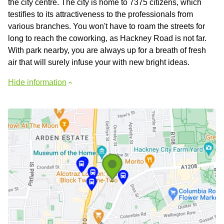
the city centre. The city is home to 7375 citizens, which
testifies to its attractiveness to the professionals from
various branches. You won't have to roam the streets for
long to reach the coworking, as Hackney Road is not far.
With park nearby, you are always up for a breath of fresh
air that will surely infuse your with new bright ideas.
Hide information