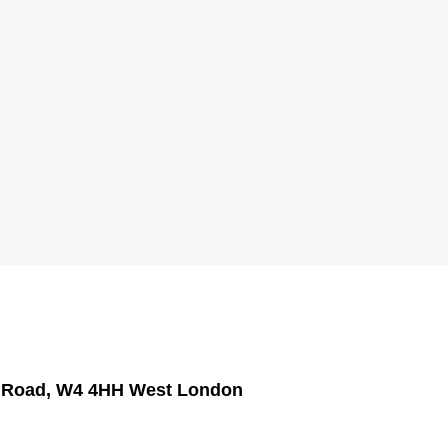
h Road, W4 4HH West London