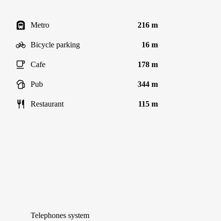
Metro
216 m
Bicycle parking
16 m
Cafe
178 m
Pub
344 m
Restaurant
115 m
Telephones system