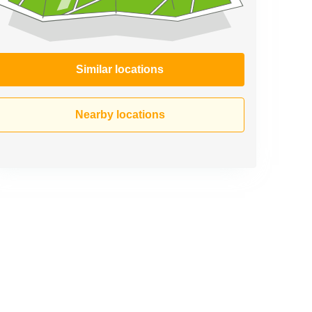
Similar locations
Nearby locations