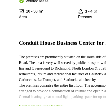
Verified lease
10 - 50 m²
1 - 4
Area
Persons
Conduit House Business Center for
The premises are prominently situated on the south side o
Road. The area is very well served by public transport wit
line and Overground to Richmond, North London & Stratf
restaurants, leisure and recreational facilities of Chiswick
Carluccio’s, La Trompet, and Starbucks all close by.
The premises comprise the entire first floor. The accommoda
arranged to provide a combination of cellular and open pla
Central heating, great natural light, parking space for up t