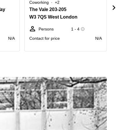
Coworking
+2
Cowork
Way
The Vale 203-205
Hamme
W3 7QS West London
W6 0
Persons
1 - 4
Pe
N/A
Contact for price
N/A
Contact