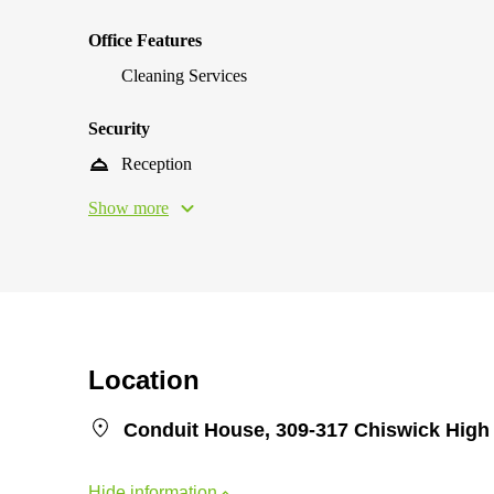
Office Features
Cleaning Services
Security
Reception
Show more
Location
Conduit House, 309-317 Chiswick Hig
Hide information