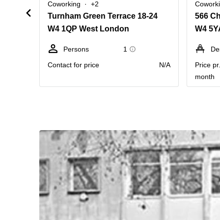
Coworking
+2
Cowork
Turnham Green Terrace 18-24
W4 1QP West London
Persons
1
De
Contact for price
N/A
Price pr
month