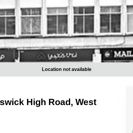
Location not available
iswick High Road, West