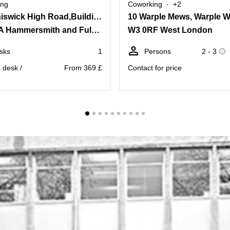
ing
Coworking
+2
566 Chiswick High Road,Building 3, Chiswick Park
10 Warple Mews, Warple 
W4 5YA Hammersmith and Fulham
W3 0RF West London
sks
1
Persons
2 - 3
. desk /
From 369 £
Contact for price