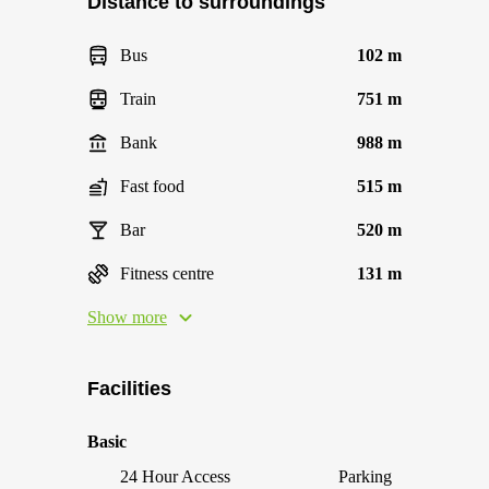
Distance to surroundings
Bus
102 m
Train
751 m
Bank
988 m
Fast food
515 m
Bar
520 m
Fitness centre
131 m
Show more
Facilities
Basic
24 Hour Access
Parking