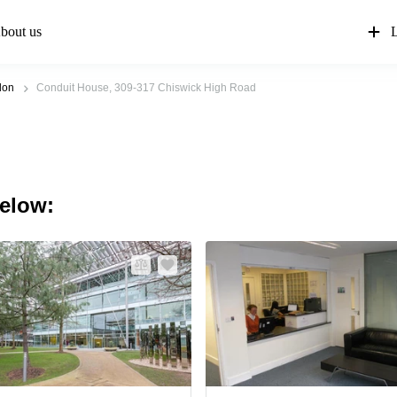
bout us
L
don
Conduit House, 309-317 Chiswick High Road
below: