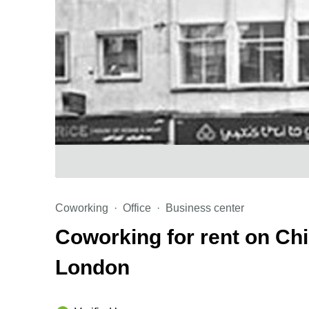
Coworking
Office
Business center
Coworking for rent on Ch
London