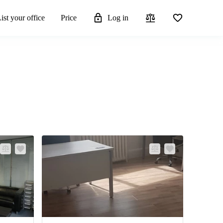
ist your office
Price
Log in