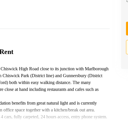
 Rent
f Chiswick High Road close to its junction with Marlborough
h Chiswick Park (District line) and Gunnersbury (District
ord) both within easy walking distance. The many
 are close at hand including restaurants and cafes such as
tion benefits from great natural light and is currently
n office space together with a kitchen/break out area.
o 4 cars, fully carpeted, 24 hours access, entry phone system.