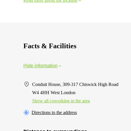
Read more about the location
Facts & Facilities
Hide information
Conduit House, 309-317 Chiswick High Road
W4 4HH West London
Show all coworking in the area
Directions to the address