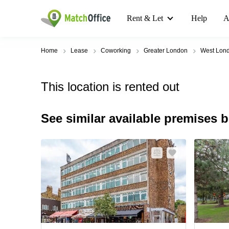
Rent & Let
Help
A
Home
Lease
Coworking
Greater London
West Lon
This location is rented out
See similar available premises 