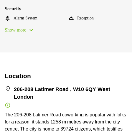
Security
Alarm System
Reception
Show more
Location
206-208 Latimer Road , W10 6QY West
London
The 206-208 Latimer Road coworking is popular with folks
for a reason: it stands 1258 m metres away from the city
centre. The city is home to 39724 citizens, which testifies