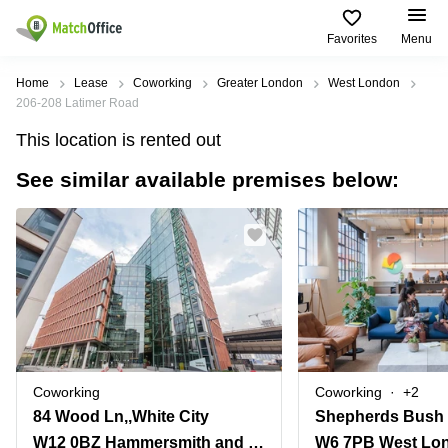
Favorites
Menu
Rent & Let
Home
Lease
Coworking
Greater London
West London
206-208 Latimer Road
Help
Type of
Popular
Popular
This location is rented out
premises
Cities
searches
See similar available premises below:
About us
Offices
Birmingham
Business
Centre in
Business
Edinburgh
Birmingham
List your office
Centre
Centre
South
Coworking
London
Business
Price
Centre in
Virtual
Gloucestershire
Edinburgh
Office
Log in
Leeds
Virtual
Meeting
City
Office
Room
Centre
in
Coworking
Coworking
+2
South
Glasgow
84 Wood Ln,,White City
Shepherds Bush
London
W12 0BZ Hammersmith and Fulham
W6 7PB West Lo