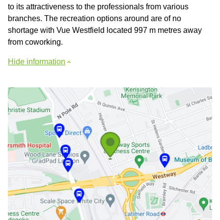
to its attractiveness to the professionals from various
branches. The recreation options around are of no
shortage with Vue Westfield located 997 m metres away
from coworking.
Hide information