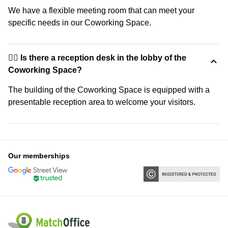
We have a flexible meeting room that can meet your
specific needs in our Coworking Space.
🙋‍♀️ Is there a reception desk in the lobby of the
Coworking Space?
The building of the Coworking Space is equipped with a
presentable reception area to welcome your visitors.
Our memberships