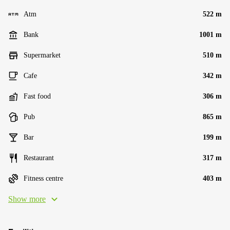
Atm
522 m
Bank
1001 m
Supermarket
510 m
Cafe
342 m
Fast food
306 m
Pub
865 m
Bar
199 m
Restaurant
317 m
Fitness centre
403 m
Show more