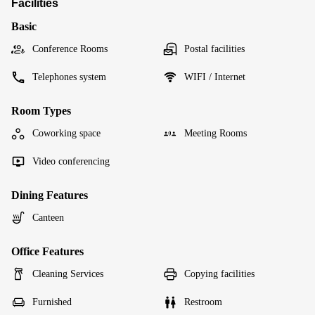
Facilities
Basic
Conference Rooms
Postal facilities
Telephones system
WIFI / Internet
Room Types
Coworking space
Meeting Rooms
Video conferencing
Dining Features
Canteen
Office Features
Cleaning Services
Copying facilities
Furnished
Restroom