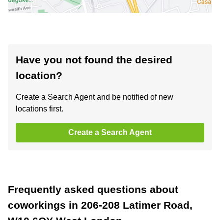
Have you not found the desired
location?
Create a Search Agent and be notified of new
locations first.
Create a Search Agent
Frequently asked questions about
coworkings in 206-208 Latimer Road,