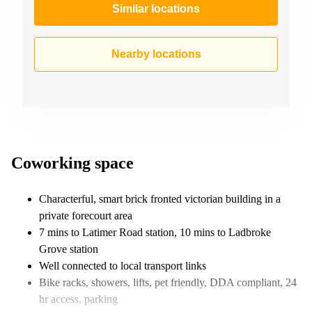
Similar locations
Nearby locations
Coworking space
Characterful, smart brick fronted victorian building in a
private forecourt area
7 mins to Latimer Road station, 10 mins to Ladbroke
Grove station
Well connected to local transport links
Bike racks, showers, lifts, pet friendly, DDA compliant, 24
hr access, parking