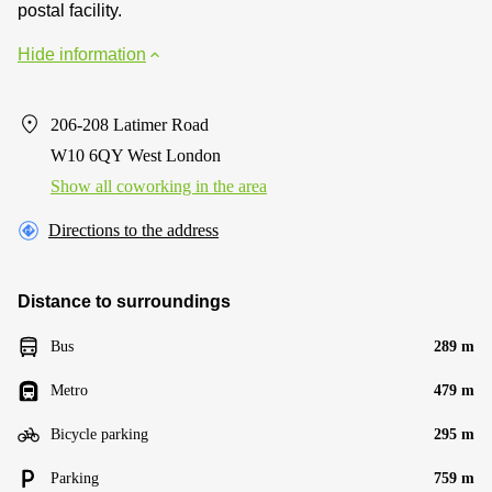
postal facility.
Hide information
206-208 Latimer Road
W10 6QY West London
Show all coworking in the area
Directions to the address
Distance to surroundings
Bus
289 m
Metro
479 m
Bicycle parking
295 m
Parking
759 m