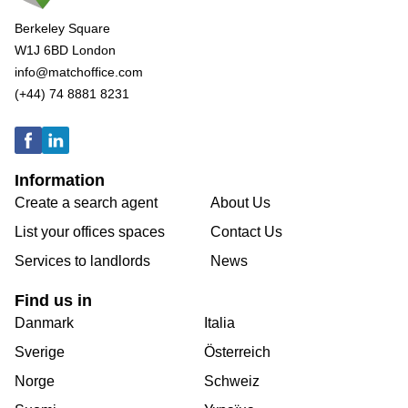
Berkeley Square
W1J 6BD London
info@matchoffice.com
(+44) 74 8881 8231
Information
Create a search agent
About Us
List your offices spaces
Contact Us
Services to landlords
News
Find us in
Danmark
Italia
Sverige
Österreich
Norge
Schweiz