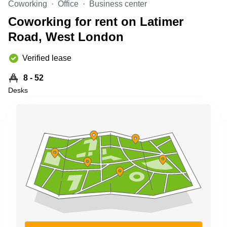
Coworking
Office
Business center
Business
Centre in
Coworking for rent on Latimer
Hampshire
Road, West London
Verified lease
8 - 52
Desks