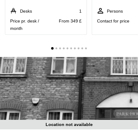
Liverpool
Virtual Office
in
Greater
Desks
1
Persons
Gloucestershire
Manchester
Price pr. desk /
From 349 £
Contact for price
Business
Hampshire
month
Centre
in Leeds
City
Centre
Business
Centre
in
Glasgow
Office
Space in
Edinburgh
Office
Space
in
Leeds
Location not available
City
Centre