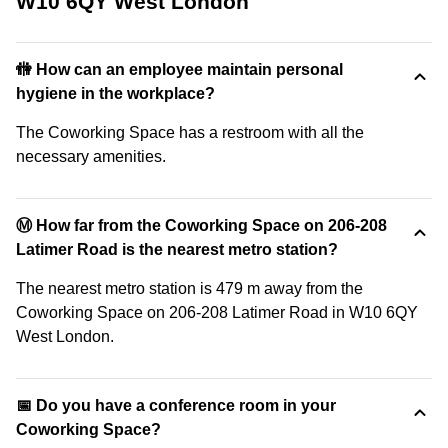
W10 6QY West London
🚻 How can an employee maintain personal
hygiene in the workplace?
The Coworking Space has a restroom with all the
necessary amenities.
Ⓜ️ How far from the Coworking Space on 206-208
Latimer Road is the nearest metro station?
The nearest metro station is 479 m away from the
Coworking Space on 206-208 Latimer Road in W10 6QY
West London.
📅 Do you have a conference room in your
Coworking Space?