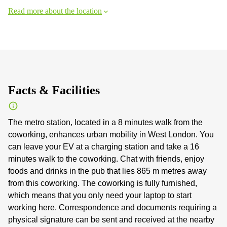
Read more about the location
Facts & Facilities
The metro station, located in a 8 minutes walk from the
coworking, enhances urban mobility in West London. You
can leave your EV at a charging station and take a 16
minutes walk to the coworking. Chat with friends, enjoy
foods and drinks in the pub that lies 865 m metres away
from this coworking. The coworking is fully furnished,
which means that you only need your laptop to start
working here. Correspondence and documents requiring a
physical signature can be sent and received at the nearby