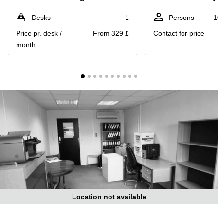
Liverpool
Virtual Office
in
Greater
Desks
1
Persons
1
Gloucestershire
Manchester
Price pr. desk /
From 329 £
Contact for price
Business
Hampshire
month
Centre
in Leeds
City
Centre
Business
Centre
in
Glasgow
Office
Space in
Edinburgh
Office
Space
in
Leeds
Location not available
City
Centre