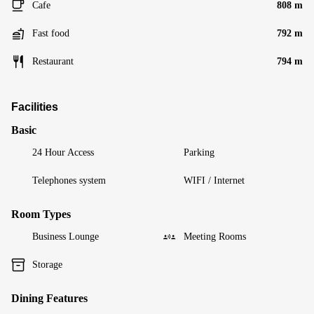
Cafe
808 m
Fast food
792 m
Restaurant
794 m
Facilities
Basic
24 Hour Access
Parking
Telephones system
WIFI / Internet
Room Types
Business Lounge
Meeting Rooms
Storage
Dining Features