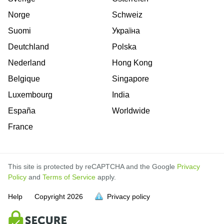
Norge
Schweiz
Suomi
Україна
Deutchland
Polska
Nederland
Hong Kong
Belgique
Singapore
Luxembourg
India
España
Worldwide
France
This site is protected by reCAPTCHA and the Google
Privacy
Policy
and
Terms of Service
apply.
is
is
is
is
is
is
is
is
is
is
is
Help
Copyright
2026
Privacy policy
full.
full.
full.
full.
full.
full.
full.
full.
full.
full.
full.