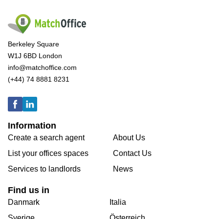
Berkeley Square
W1J 6BD London
info@matchoffice.com
(+44) 74 8881 8231
Information
Create a search agent
About Us
List your offices spaces
Contact Us
Services to landlords
News
Find us in
Danmark
Italia
Sverige
Österreich