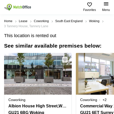
Favorites
Menu
Rent & Let
Home
Lease
Coworking
South East England
Woking
3 Tannery House, Tannery Lane
Help
Type of
Popular
Popular
This location is rented out
premises
Cities
searches
See similar available premises below:
About us
Offices
Birmingham
Business
Centre in
Business
Edinburgh
Birmingham
List your office
Centre
Centre
South
Coworking
London
Business
Price
Centre in
Virtual
Gloucestershire
Edinburgh
Office
Log in
Leeds
Virtual
Meeting
City
Office
Room
Centre
in
Coworking
Coworking
+2
South
Glasgow
Albion House High Street,Woking One, Unit 6
Commercial Way 
London
GU21 6BG Woking
GU21 6ET Surrey