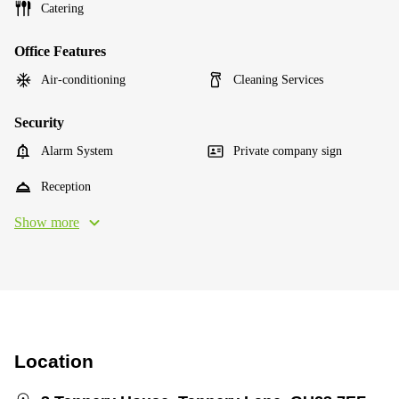
Catering
Office Features
Air-conditioning
Cleaning Services
Security
Alarm System
Private company sign
Reception
Show more
Location