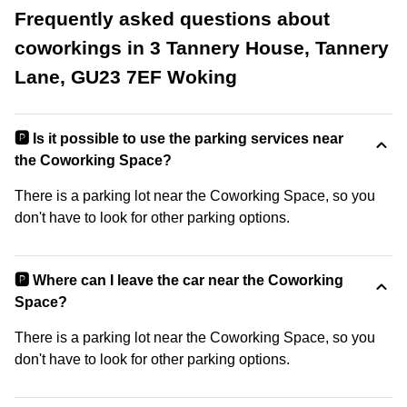
Frequently asked questions about
coworkings in 3 Tannery House, Tannery
Lane, GU23 7EF Woking
🅿️ Is it possible to use the parking services near
the Coworking Space?
There is a parking lot near the Coworking Space, so you
don't have to look for other parking options.
🅿️ Where can I leave the car near the Coworking
Space?
There is a parking lot near the Coworking Space, so you
don't have to look for other parking options.