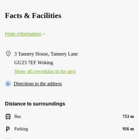
Facts & Facilities
Hide information
3 Tannery House, Tannery Lane
GU23 7EF Woking
Show all coworking in the area
Directions to the address
Distance to surroundings
Bus
753 m
Parking
916 m