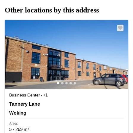
Other locations by this address
Business Center
+1
3 Tannery House, Tannery Lane, Woking
Tannery Lane
Woking
Area:
5 - 269 m²