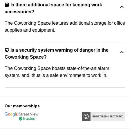
🗃️ Is there additional space for keeping work
accessories?
The Coworking Space features additional storage for office
supplies and equipment.
⏰ Is a security system warning of danger in the
Coworking Space?
The Coworking Space boasts state-of-the-art alarm
system, and, thus,is a safe environment to work in.
Our memberships