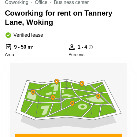
Coworking
Office
Business center
Business
Centre in
Coworking for rent on Tannery
Hampshire
Lane, Woking
Verified lease
9 - 50 m²
1 - 4
Area
Persons