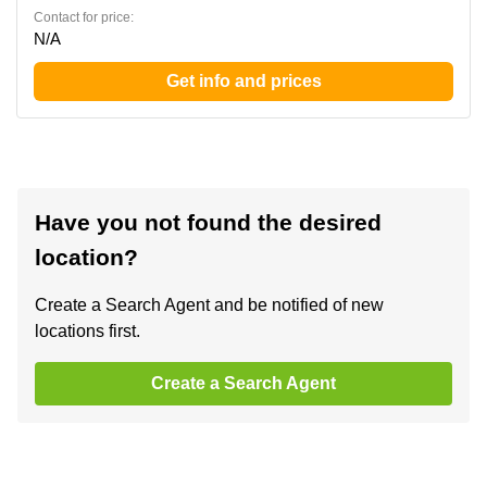
Contact for price:
N/A
Get info and prices
Have you not found the desired
location?
Create a Search Agent and be notified of new
locations first.
Create a Search Agent