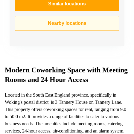
Similar locations
Nearby locations
Modern Coworking Space with Meeting
Rooms and 24 Hour Access
Located in the South East England province, specifically in
Woking's postal district, is 3 Tannery House on Tannery Lane.
This property offers coworking spaces for rent, ranging from 9.0
to 50.0 m2. It provides a range of facilities to cater to various
business needs. The amenities include meeting rooms, catering
services, 24-hour access, air-conditioning, and an alarm system.