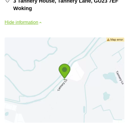
3 Tannery House, Tannery Lane, GU23 7EF
Woking
Hide information