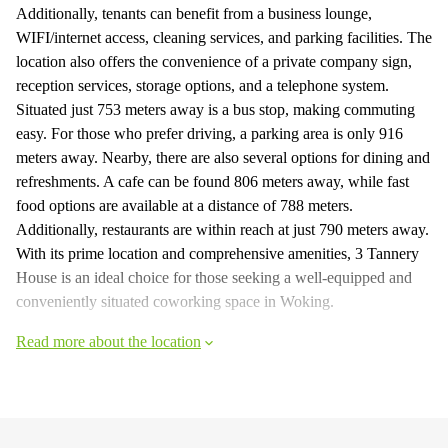
Additionally, tenants can benefit from a business lounge,
WIFI/internet access, cleaning services, and parking facilities. The
location also offers the convenience of a private company sign,
reception services, storage options, and a telephone system.
Situated just 753 meters away is a bus stop, making commuting
easy. For those who prefer driving, a parking area is only 916
meters away. Nearby, there are also several options for dining and
refreshments. A cafe can be found 806 meters away, while fast
food options are available at a distance of 788 meters.
Additionally, restaurants are within reach at just 790 meters away.
With its prime location and comprehensive amenities, 3 Tannery
House is an ideal choice for those seeking a well-equipped and
conveniently situated coworking space in Woking.
Read more about the location