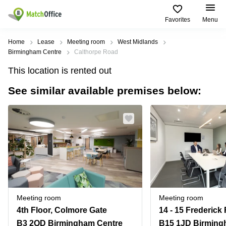
Favorites
Menu
Rent & Let
Home
Lease
Meeting room
West Midlands
Birmingham Centre
Calthorpe Road
Help
Type of
Popular
Popular
This location is rented out
premises
Cities
searches
See similar available premises below:
About us
Offices
Birmingham
Business
Centre in
Business
Edinburgh
Birmingham
List your office
Centre
Centre
South
Coworking
London
Business
Price
Centre in
Virtual
Gloucestershire
Edinburgh
Office
Log in
Leeds
Virtual
Meeting
City
Office
Room
Centre
in
Meeting room
Meeting room
South
Glasgow
4th Floor, Colmore Gate
London
B3 2QD Birmingham Centre
B15 1JD Birming