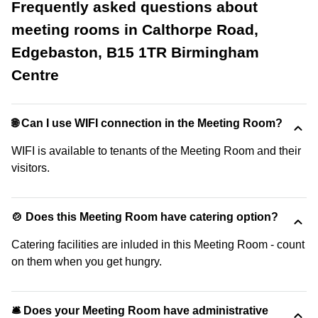
Frequently asked questions about
meeting rooms in Calthorpe Road,
Edgebaston, B15 1TR Birmingham
Centre
🌐 Can I use WIFI connection in the Meeting Room?
WIFI is available to tenants of the Meeting Room and their
visitors.
🍲 Does this Meeting Room have catering option?
Catering facilities are inluded in this Meeting Room - count
on them when you get hungry.
🛎 Does your Meeting Room have administrative