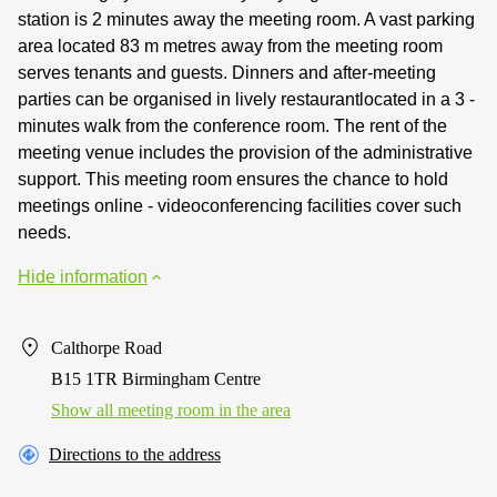
station is 2 minutes away the meeting room. A vast parking
area located 83 m metres away from the meeting room
serves tenants and guests. Dinners and after-meeting
parties can be organised in lively restaurantlocated in a 3 -
minutes walk from the conference room. The rent of the
meeting venue includes the provision of the administrative
support. This meeting room ensures the chance to hold
meetings online - videoconferencing facilities cover such
needs.
Hide information
Calthorpe Road
B15 1TR Birmingham Centre
Show all meeting room in the area
Directions to the address