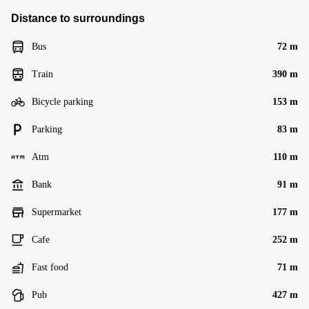
Distance to surroundings
Bus
72 m
Train
390 m
Bicycle parking
153 m
Parking
83 m
Atm
110 m
Bank
91 m
Supermarket
177 m
Cafe
252 m
Fast food
71 m
Pub
427 m