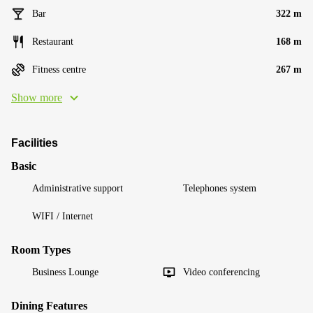
Bar
322 m
Restaurant
168 m
Fitness centre
267 m
Show more
Facilities
Basic
Administrative support
Telephones system
WIFI / Internet
Room Types
Business Lounge
Video conferencing
Dining Features