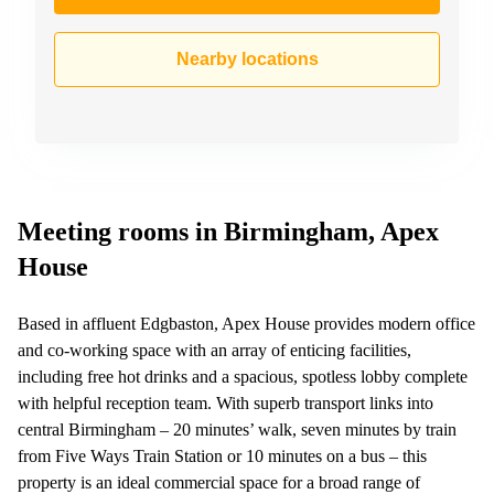
Nearby locations
Meeting rooms in Birmingham, Apex
House
Based in affluent Edgbaston, Apex House provides modern office
and co-working space with an array of enticing facilities,
including free hot drinks and a spacious, spotless lobby complete
with helpful reception team. With superb transport links into
central Birmingham – 20 minutes’ walk, seven minutes by train
from Five Ways Train Station or 10 minutes on a bus – this
property is an ideal commercial space for a broad range of