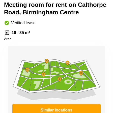
Meeting room for rent on Calthorpe
Business
Centre in
Road, Birmingham Centre
Hampshire
Verified lease
10 - 35 m²
Area
Similar locations