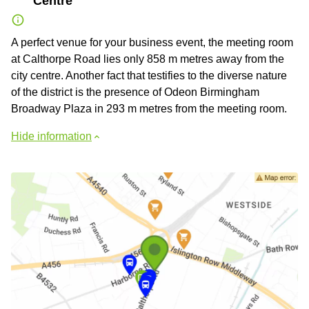
Centre
A perfect venue for your business event, the meeting room
at Calthorpe Road lies only 858 m metres away from the
city centre. Another fact that testifies to the diverse nature
of the district is the presence of Odeon Birmingham
Broadway Plaza in 293 m metres from the meeting room.
Hide information