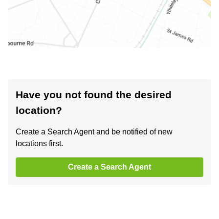
Have you not found the desired
location?
Create a Search Agent and be notified of new
locations first.
Create a Search Agent