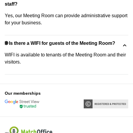
staff?
Yes, our Meeting Room can provide administrative support
for your business.
🌐 Is there a WIFI for guests of the Meeting Room?
WIFI is available to tenants of the Meeting Room and their
visitors.
Our memberships