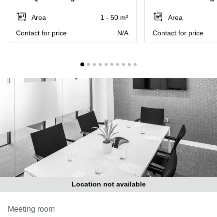
Liverpool
Virtual Office
in
Greater
Area
1 - 50 m²
Area
Gloucestershire
Manchester
Contact for price
N/A
Contact for price
Business
Hampshire
Centre
in Leeds
City
Centre
Business
Centre
in
Glasgow
Office
Space in
Edinburgh
Office
Space
in
Location not available
Leeds
City
Meeting room
Centre