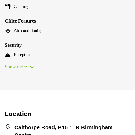
Catering
Office Features
Air-conditioning
Security
Reception
Show more
Location
Calthorpe Road, B15 1TR Birmingham