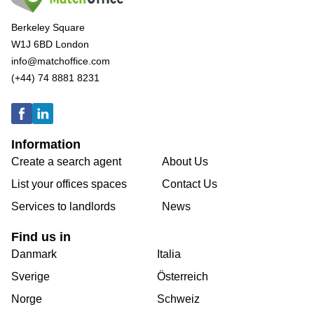
Berkeley Square
W1J 6BD London
info@matchoffice.com
(+44) 74 8881 8231
Information
Create a search agent
About Us
List your offices spaces
Contact Us
Services to landlords
News
Find us in
Danmark
Italia
Sverige
Österreich
Norge
Schweiz