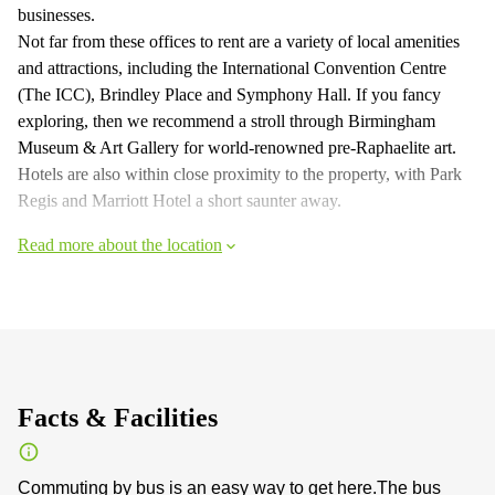
businesses.
Not far from these offices to rent are a variety of local amenities
and attractions, including the International Convention Centre
(The ICC), Brindley Place and Symphony Hall. If you fancy
exploring, then we recommend a stroll through Birmingham
Museum & Art Gallery for world-renowned pre-Raphaelite art.
Hotels are also within close proximity to the property, with Park
Regis and Marriott Hotel a short saunter away.
Read more about the location
Facts & Facilities
Commuting by bus is an easy way to get here.The bus