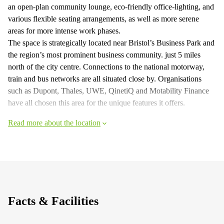
an open-plan community lounge, eco-friendly office-lighting, and
various flexible seating arrangements, as well as more serene
areas for more intense work phases.
The space is strategically located near Bristol’s Business Park and
the region’s most prominent business community. just 5 miles
north of the city centre. Connections to the national motorway,
train and bus networks are all situated close by. Organisations
such as Dupont, Thales, UWE, QinetiQ and Motability Finance
have all chosen this area for the unique features it offers.
Read more about the location
Facts & Facilities