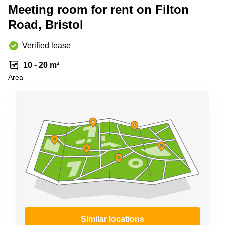
Meeting room for rent on Filton
Business
Centre in
Road, Bristol
Hampshire
Verified lease
10 - 20 m²
Area
Similar locations