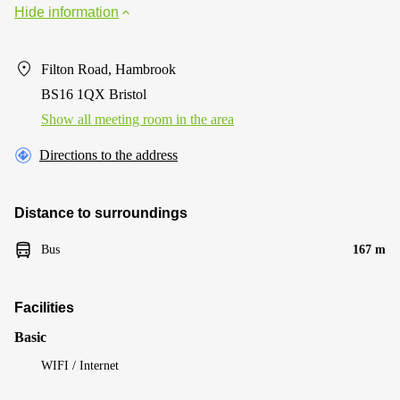
Hide information
Filton Road, Hambrook
BS16 1QX Bristol
Show all meeting room in the area
Directions to the address
Distance to surroundings
Bus
167 m
Facilities
Basic
WIFI / Internet