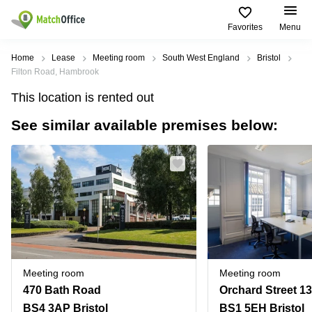
Favorites
Menu
Rent & Let
Home
Lease
Meeting room
South West England
Bristol
Filton Road, Hambrook
Help
Type of
Popular
Popular
This location is rented out
premises
Cities
searches
See similar available premises below:
About us
Offices
Birmingham
Business
Centre in
Business
Edinburgh
Birmingham
List your office
Centre
Centre
South
Coworking
London
Business
Price
Centre in
Virtual
Gloucestershire
Edinburgh
Office
Log in
Leeds
Virtual
Meeting
City
Office
Room
Centre
in
Meeting room
Meeting room
South
Glasgow
470 Bath Road
Orchard Street 13
London
BS4 3AP Bristol
BS1 5EH Bristol