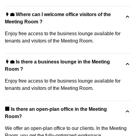
👩‍💼 Where can I welcome office visitors of the
Meeting Room ?
Enjoy free access to the business lounge available for
tenants and visitors of the Meeting Room.
👩‍💼 Is there a business lounge in the Meeting
Room ?
Enjoy free access to the business lounge available for
tenants and visitors of the Meeting Room.
‍🏢 Is there an open-plan office in the Meeting
Room?
We offer an open-plan office to our clients. In the Meeting
Room, you get the fully-optimized workspace.