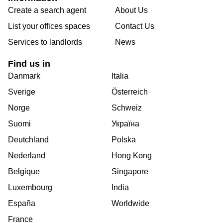
Create a search agent
About Us
List your offices spaces
Contact Us
Services to landlords
News
Find us in
Danmark
Italia
Sverige
Österreich
Norge
Schweiz
Suomi
Україна
Deutchland
Polska
Nederland
Hong Kong
Belgique
Singapore
Luxembourg
India
España
Worldwide
France