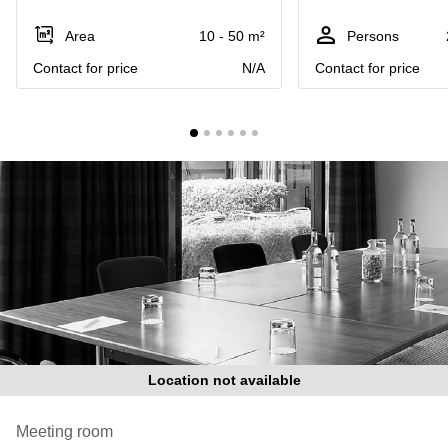
Liverpool
Virtual Office
in
Greater
Area
10 - 50 m²
Persons
Gloucestershire
Manchester
Contact for price
N/A
Contact for price
Business
Hampshire
Centre
in Leeds
City
Centre
Business
Centre
in
Glasgow
Office
Space in
Edinburgh
Office
Space
in
Location not available
Leeds
City
Meeting room
Centre