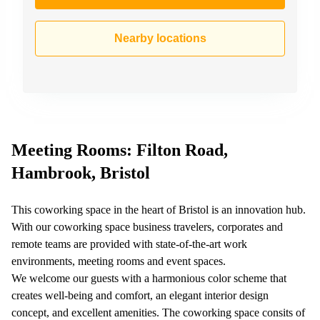
Nearby locations
Meeting Rooms: Filton Road,
Hambrook, Bristol
This coworking space in the heart of Bristol is an innovation hub.
With our coworking space business travelers, corporates and
remote teams are provided with state-of-the-art work
environments, meeting rooms and event spaces.
We welcome our guests with a harmonious color scheme that
creates well-being and comfort, an elegant interior design
concept, and excellent amenities. The coworking space consits of