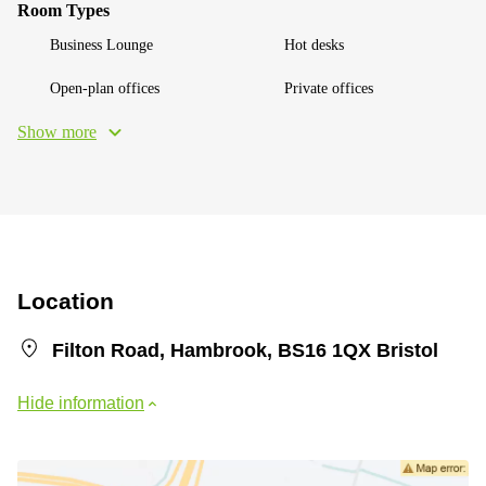
Room Types
Business Lounge
Hot desks
Open-plan offices
Private offices
Show more
Location
Filton Road, Hambrook, BS16 1QX Bristol
Hide information