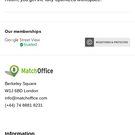
Our memberships
Berkeley Square
W1J 6BD London
info@matchoffice.com
(+44) 74 8881 8231
Information