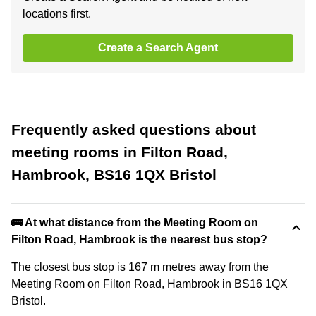
locations first.
Create a Search Agent
Frequently asked questions about
meeting rooms in Filton Road,
Hambrook, BS16 1QX Bristol
🚌 At what distance from the Meeting Room on
Filton Road, Hambrook is the nearest bus stop?
The closest bus stop is 167 m metres away from the
Meeting Room on Filton Road, Hambrook in BS16 1QX
Bristol.