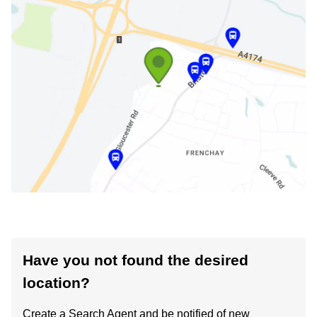
Have you not found the desired
location?
Create a Search Agent and be notified of new