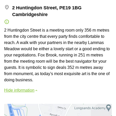
2 Huntingdon Street, PE19 1BG
Cambridgeshire
2 Huntingdon Street is a meeting room only 356 m metres
from the city centre that every party finds comfortable to
reach. A walk with your partners in the nearby Lammas
Meadow would be either a lovely start or a good ending to
your negotiations. Fox Brook, running in 251 m metres
from the meeting room will be the best navigator for your
guests. It is symbolic to sign deals 352 m metres away
from monument, as today's most exquisite art is the one of
doing business.
Hide information