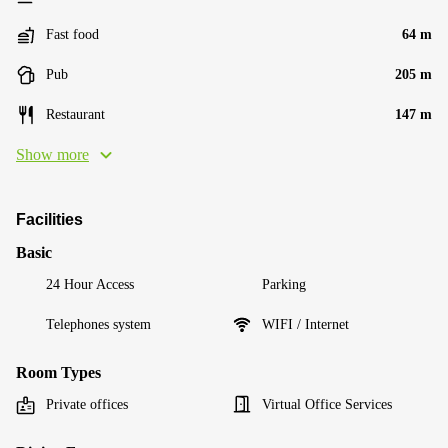
Fast food
64 m
Pub
205 m
Restaurant
147 m
Show more
Facilities
Basic
24 Hour Access
Parking
Telephones system
WIFI / Internet
Room Types
Private offices
Virtual Office Services