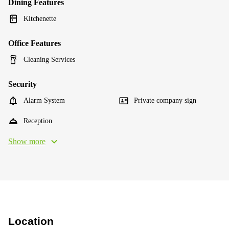
Dining Features
Kitchenette
Office Features
Cleaning Services
Security
Alarm System
Private company sign
Reception
Show more
Location