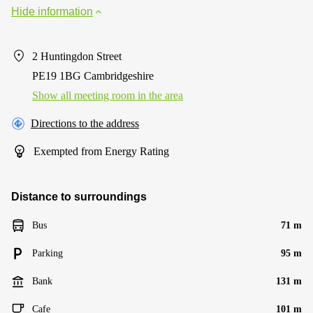
Hide information
2 Huntingdon Street
PE19 1BG Cambridgeshire
Show all meeting room in the area
Directions to the address
Exempted from Energy Rating
Distance to surroundings
Bus
71 m
Parking
95 m
Bank
131 m
Cafe
101 m