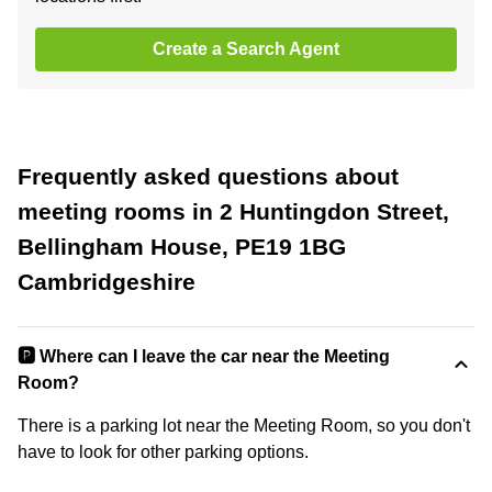
Create a Search Agent
Frequently asked questions about
meeting rooms in 2 Huntingdon Street,
Bellingham House, PE19 1BG
Cambridgeshire
🅿️ Where can I leave the car near the Meeting
Room?
There is a parking lot near the Meeting Room, so you don't
have to look for other parking options.