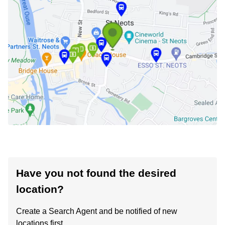
Have you not found the desired
location?
Create a Search Agent and be notified of new
locations first.