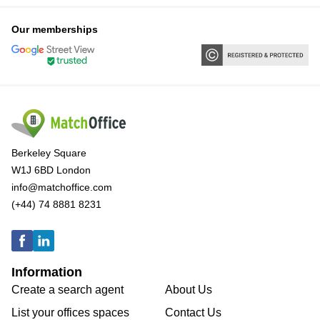
Our memberships
Berkeley Square
W1J 6BD London
info@matchoffice.com
(+44) 74 8881 8231
Information
Create a search agent
About Us
List your offices spaces
Contact Us