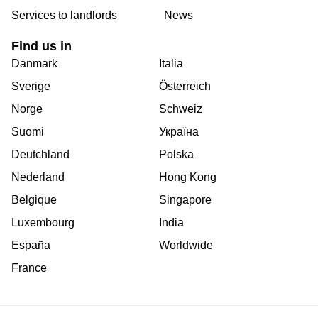
Services to landlords
News
Find us in
Danmark
Italia
Sverige
Österreich
Norge
Schweiz
Suomi
Україна
Deutchland
Polska
Nederland
Hong Kong
Belgique
Singapore
Luxembourg
India
España
Worldwide
France