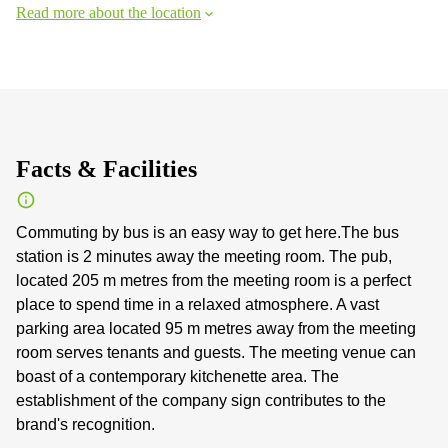
Read more about the location
Facts & Facilities
Commuting by bus is an easy way to get here.The bus
station is 2 minutes away the meeting room. The pub,
located 205 m metres from the meeting room is a perfect
place to spend time in a relaxed atmosphere. A vast
parking area located 95 m metres away from the meeting
room serves tenants and guests. The meeting venue can
boast of a contemporary kitchenette area. The
establishment of the company sign contributes to the
brand's recognition.