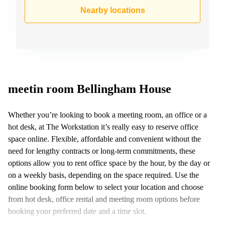
Business
Nearby locations
Centre in
Hampshire
meetin room Bellingham House
Whether you’re looking to book a meeting room, an office or a
hot desk, at The Workstation it’s really easy to reserve office
space online. Flexible, affordable and convenient without the
need for lengthy contracts or long-term commitments, these
options allow you to rent office space by the hour, by the day or
on a weekly basis, depending on the space required. Use the
online booking form below to select your location and choose
from hot desk, office rental and meeting room options before
booking your preferred date and a time slot.