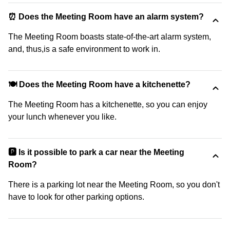
⏰ Does the Meeting Room have an alarm system?
The Meeting Room boasts state-of-the-art alarm system,
and, thus,is a safe environment to work in.
🍽️ Does the Meeting Room have a kitchenette?
The Meeting Room has a kitchenette, so you can enjoy
your lunch whenever you like.
🅿️ Is it possible to park a car near the Meeting
Room?
There is a parking lot near the Meeting Room, so you don't
have to look for other parking options.