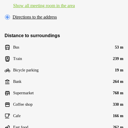
Show all meeting room in the area
Directions to the address
Distance to surroundings
Bus
53 m
Train
239 m
Bicycle parking
19 m
Bank
264 m
Supermarket
768 m
Coffee shop
330 m
Cafe
166 m
Fast food
262 m