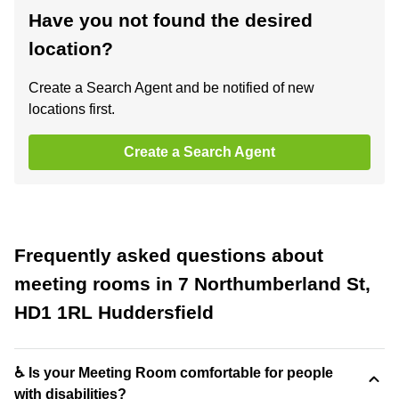
Have you not found the desired
location?
Create a Search Agent and be notified of new
locations first.
Create a Search Agent
Frequently asked questions about
meeting rooms in 7 Northumberland St,
HD1 1RL Huddersfield
♿ Is your Meeting Room comfortable for people
with disabilities?