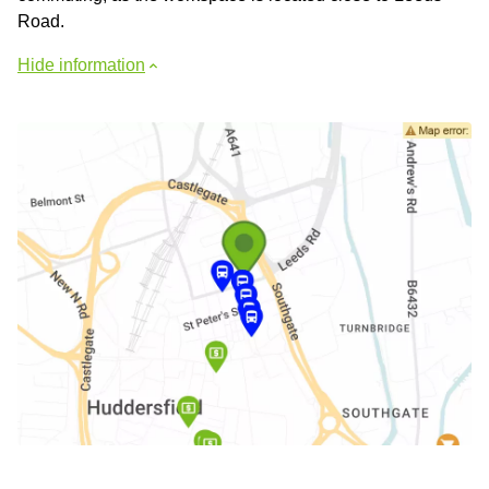
Road.
Hide information