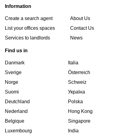
Information
Create a search agent
About Us
List your offices spaces
Contact Us
Services to landlords
News
Find us in
Danmark
Italia
Sverige
Österreich
Norge
Schweiz
Suomi
Україна
Deutchland
Polska
Nederland
Hong Kong
Belgique
Singapore
Luxembourg
India