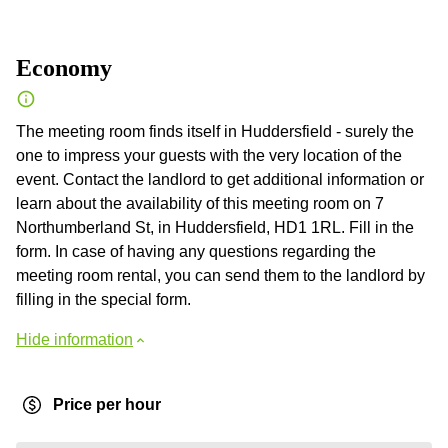
Economy
The meeting room finds itself in Huddersfield - surely the
one to impress your guests with the very location of the
event. Contact the landlord to get additional information or
learn about the availability of this meeting room on 7
Northumberland St, in Huddersfield, HD1 1RL. Fill in the
form. In case of having any questions regarding the
meeting room rental, you can send them to the landlord by
filling in the special form.
Hide information
Price per hour