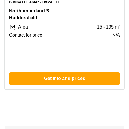
Business Center
Office
+1
7
Northumberland St
Northumberland
Huddersfield
St,
Area
15 - 195 m²
Huddersfield
Contact for price
N/A
Get info and prices