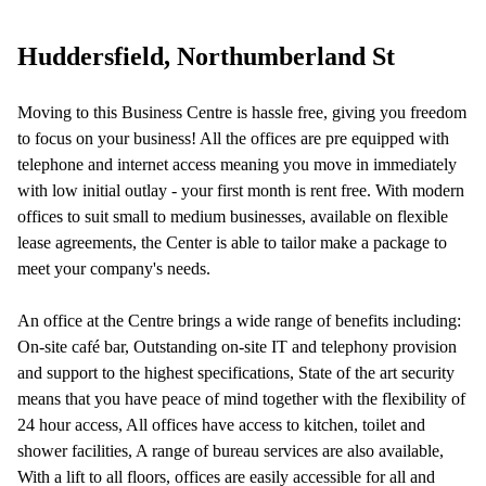
Your question (optional)
Huddersfield, Northumberland St
Moving to this Business Centre is hassle free, giving you freedom
to focus on your business! All the offices are pre equipped with
telephone and internet access meaning you move in immediately
with low initial outlay - your first month is rent free. With modern
offices to suit small to medium businesses, available on flexible
lease agreements, the Center is able to tailor make a package to
meet your company's needs.
An office at the Centre brings a wide range of benefits including:
On-site café bar, Outstanding on-site IT and telephony provision
and support to the highest specifications, State of the art security
means that you have peace of mind together with the flexibility of
24 hour access, All offices have access to kitchen, toilet and
shower facilities, A range of bureau services are also available,
With a lift to all floors, offices are easily accessible for all and