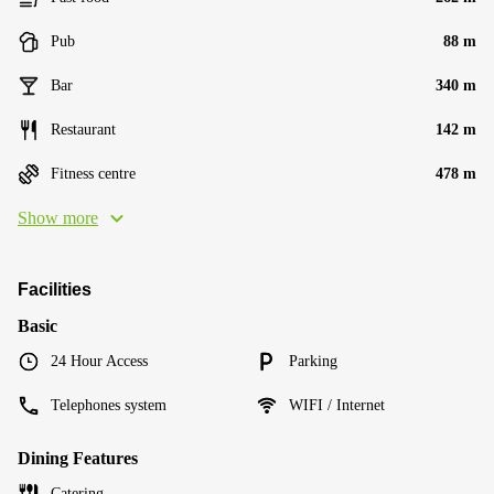
Pub
88 m
Bar
340 m
Restaurant
142 m
Fitness centre
478 m
Show more
Facilities
Basic
24 Hour Access
Parking
Telephones system
WIFI / Internet
Dining Features
Catering