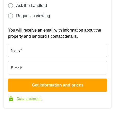
Ask the Landlord
Request a viewing
You will receive an email with information about the
property and landlord's contact details.
Name*
E-mail*
Get information and prices
Company*
Data protection
Phone number*