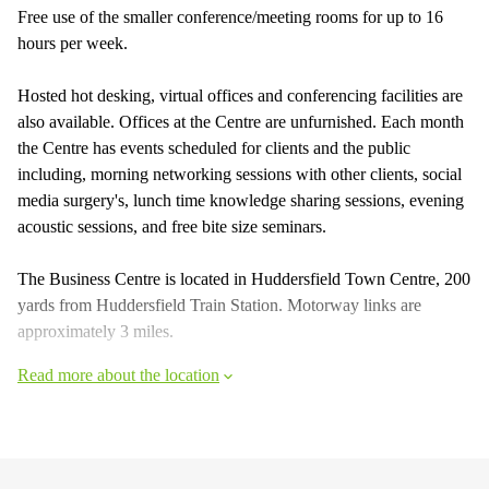
Free use of the smaller conference/meeting rooms for up to 16
hours per week.
Hosted hot desking, virtual offices and conferencing facilities are
also available. Offices at the Centre are unfurnished. Each month
the Centre has events scheduled for clients and the public
including, morning networking sessions with other clients, social
media surgery's, lunch time knowledge sharing sessions, evening
acoustic sessions, and free bite size seminars.
The Business Centre is located in Huddersfield Town Centre, 200
yards from Huddersfield Train Station. Motorway links are
approximately 3 miles.
Read more about the location