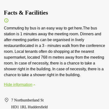
Facts & Facilities
Commuting by bus is an easy way to get here.The bus
station is 1 minutes away the meeting room. Dinners and
after-meeting parties can be organised in lively
restaurantlocated in a 3 - minutes walk from the conference
room. Local tenants often do shopping at the nearest
supermarket, located 768 m metres away from the meeting
room. In case of necessity, there is a chance to take a
shower right in the building. In case of necessity, there is a
chance to take a shower right in the building.
Hide information
7 Northumberland St
HD1 1RL Huddersfield