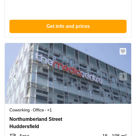
Get info and prices
Coworking
Office
+1
7
Northumberland Street
Northumberland
Huddersfield
St,