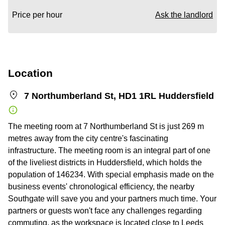
Price per hour
Ask the landlord
Location
7 Northumberland St, HD1 1RL Huddersfield
The meeting room at 7 Northumberland St is just 269 m
metres away from the city centre's fascinating
infrastructure. The meeting room is an integral part of one
of the liveliest districts in Huddersfield, which holds the
population of 146234. With special emphasis made on the
business events' chronological efficiency, the nearby
Southgate will save you and your partners much time. Your
partners or guests won't face any challenges regarding
commuting, as the workspace is located close to Leeds