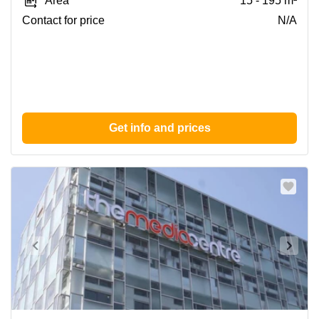
Area
15 - 195 m²
Huddersfield
Contact for price
N/A
Get info and prices