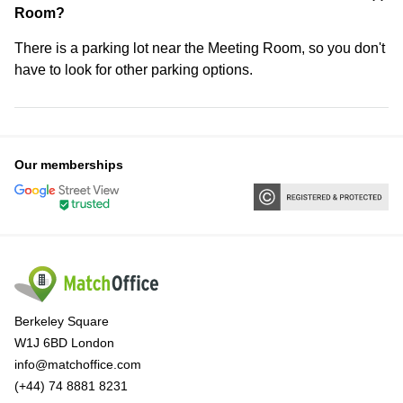
Room?
There is a parking lot near the Meeting Room, so you don't
have to look for other parking options.
Our memberships
Berkeley Square
W1J 6BD London
info@matchoffice.com
(+44) 74 8881 8231