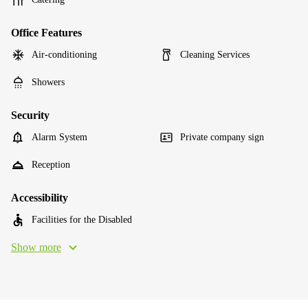
Office Features
Air-conditioning
Cleaning Services
Showers
Security
Alarm System
Private company sign
Reception
Accessibility
Facilities for the Disabled
Show more