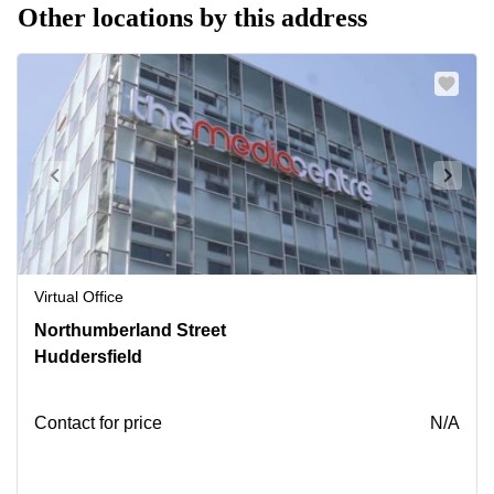
Other locations by this address
Virtual Office
7
Northumberland Street
Northumberland
Huddersfield
St,
Huddersfield
Contact for price
N/A