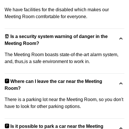
We have facilities for the disabled which makes our
Meeting Room comfortable for everyone.
⏰ Is a security system warning of danger in the
Meeting Room?
The Meeting Room boasts state-of-the-art alarm system,
and, thus,is a safe environment to work in.
🅿️ Where can I leave the car near the Meeting
Room?
There is a parking lot near the Meeting Room, so you don't
have to look for other parking options.
🅿️ Is it possible to park a car near the Meeting