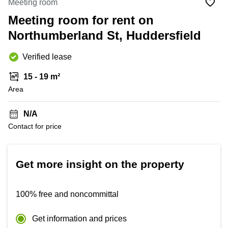
Meeting room
to rent
London
Meeting room for rent on
Office to
Northumberland St, Huddersfield
let
Edinburgh
Verified lease
Business
centre
15 - 19 m²
Reading
Area
Coworking
spaces
N/A
Bristol
Contact for price
Business
centre
Manchester
Get more insight on the property
100% free and noncommittal
Get information and prices