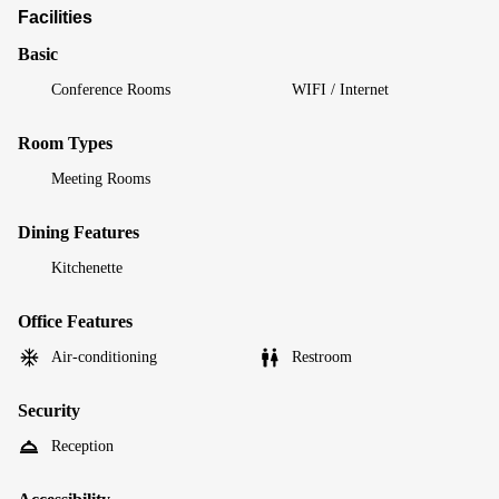
Facilities
Basic
Conference Rooms
WIFI / Internet
Room Types
Meeting Rooms
Dining Features
Kitchenette
Office Features
Air-conditioning
Restroom
Security
Reception