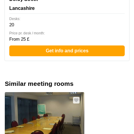
Lancashire
Desks:
20
Price pr. desk / month:
From 25 £
Get info and prices
Similar meeting rooms