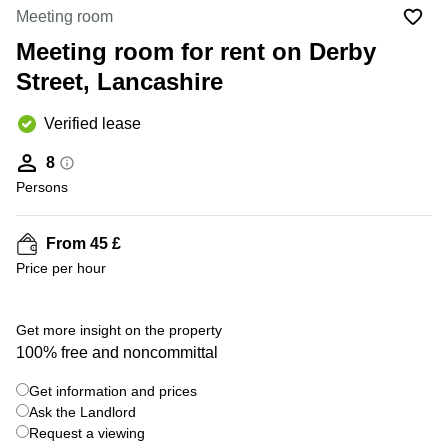
Liverpool
Virtual Office
Meeting room
in
Greater
Gloucestershire
Meeting room for rent on Derby
Manchester
Street, Lancashire
Business
Hampshire
Centre
in Leeds
Verified lease
City
Centre
8
Business
Persons
Centre
in
Glasgow
From 45 £
Price per hour
Office
Space in
Edinburgh
Get more insight on the property
Office
100% free and noncommittal
Space
in
Get information and prices
Leeds
Ask the Landlord
City
Centre
Request a viewing