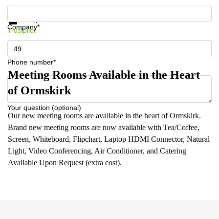
Get information and prices
Data protection
Company*
Trustpilot
Phone number*
Meeting Rooms Available in the Heart
of Ormskirk
Your question (optional)
Our new meeting rooms are available in the heart of Ormskirk.
Brand new meeting rooms are now available with Tea/Coffee,
Screen, Whiteboard, Flipchart, Laptop HDMI Connector, Natural
Light, Video Conferencing, Air Conditioner, and Catering
Available Upon Request (extra cost).