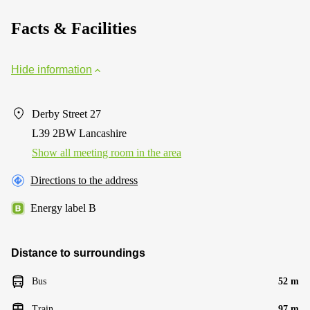
Facts & Facilities
Hide information
Derby Street 27
L39 2BW Lancashire
Show all meeting room in the area
Directions to the address
Energy label B
Distance to surroundings
Bus
52 m
Train
97 m