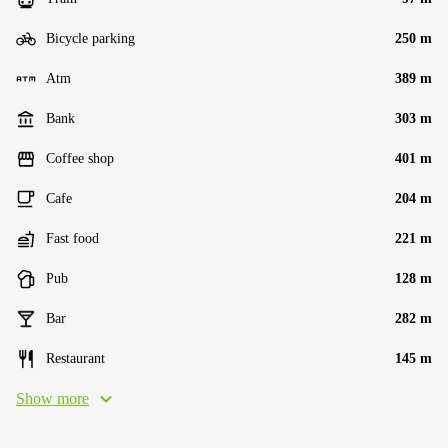
Bicycle parking
250 m
Atm
389 m
Bank
303 m
Coffee shop
401 m
Cafe
204 m
Fast food
221 m
Pub
128 m
Bar
282 m
Restaurant
145 m
Show more