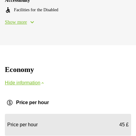
Accessibility
Facilities for the Disabled
Show more
Economy
Hide information
Price per hour
Price per hour
45 £