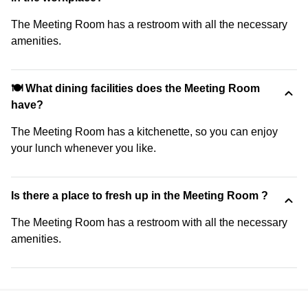
The Meeting Room has a restroom with all the necessary
amenities.
🍽️ What dining facilities does the Meeting Room
have?
The Meeting Room has a kitchenette, so you can enjoy
your lunch whenever you like.
Is there a place to fresh up in the Meeting Room ?
The Meeting Room has a restroom with all the necessary
amenities.