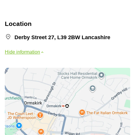
Location
Derby Street 27, L39 2BW Lancashire
Hide information