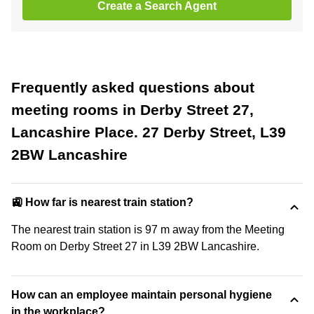
Create a Search Agent
Frequently asked questions about
meeting rooms in Derby Street 27,
Lancashire Place. 27 Derby Street, L39
2BW Lancashire
🚉 How far is nearest train station?
The nearest train station is 97 m away from the Meeting
Room on Derby Street 27 in L39 2BW Lancashire.
How can an employee maintain personal hygiene
in the workplace?