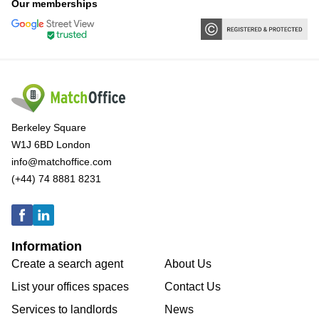
Our memberships
Berkeley Square
W1J 6BD London
info@matchoffice.com
(+44) 74 8881 8231
Information
Create a search agent
About Us
List your offices spaces
Contact Us
Services to landlords
News