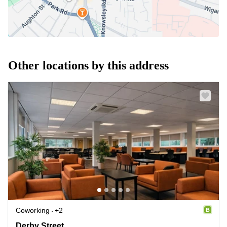
Other locations by this address
Coworking
+2
Derby Street 27, Lancashire
Derby Street