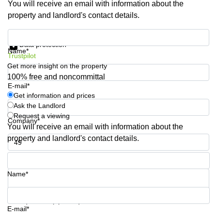
You will receive an email with information about the
Business
property and landlord's contact details.
Centre in
Hampshire
Get information and prices
Data protection
Name*
Trustpilot
Get more insight on the property
100% free and noncommittal
E-mail*
Get information and prices
Ask the Landlord
Request a viewing
Company*
You will receive an email with information about the
property and landlord's contact details.
Phone number*
Name*
Your question (optional)
E-mail*