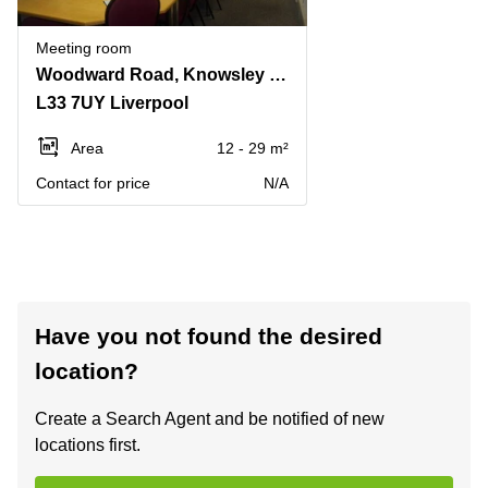
Meeting room
Woodward Road, Knowsley Industrial Park
L33 7UY Liverpool
Area
12 - 29 m²
Contact for price
N/A
Have you not found the desired
location?
Create a Search Agent and be notified of new
locations first.