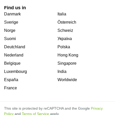
Find us in
Danmark
Italia
Sverige
Österreich
Norge
Schweiz
Suomi
Україна
Deutchland
Polska
Nederland
Hong Kong
Belgique
Singapore
Luxembourg
India
España
Worldwide
France
This site is protected by reCAPTCHA and the Google
Privacy
Policy
and
Terms of Service
apply.