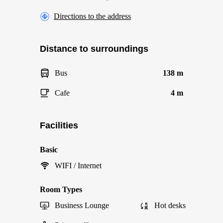
Directions to the address
Distance to surroundings
Bus
138 m
Cafe
4 m
Facilities
Basic
WIFI / Internet
Room Types
Business Lounge
Hot desks