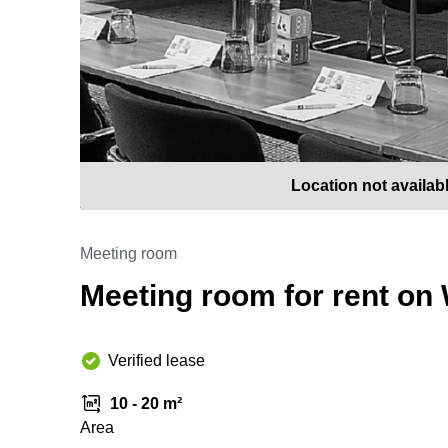
Location not availab
Meeting room
Meeting room for rent on
Verified lease
10 - 20 m²
Area