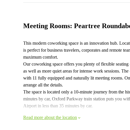
Meeting Rooms: Peartree Roundab
This modern coworking space is an innovation hub. Locat
is perfect for business travelers, corporates and remote 
maximum comfort.
Our coworking space offers you plenty of flexible seating
as well as more quiet areas for intense work sessions. The 
with 11 fully equipped and naturally lit meeting rooms. On
arrange all the details.
The space is located only a 10-minute journey from the histo
minutes by car, Oxford Parkway train station puts you wi
Airport in less than 35 minutes by car.
Read more about the location