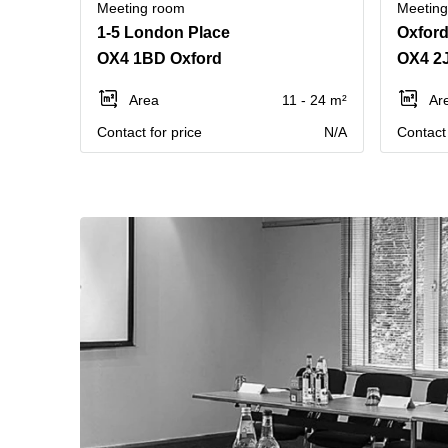
Meeting room
Meetin
1-5 London Place
Oxford
OX4 1BD Oxford
OX4 2
Area
11 - 24 m²
Ar
Contact for price
N/A
Contact 