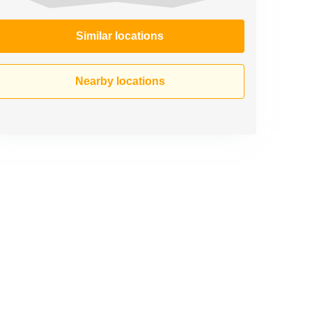
Similar locations
Nearby locations