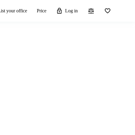
ist your office
Price
Log in