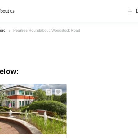
bout us
L
ord
Peartree Roundabout, Woodstock Road
below: