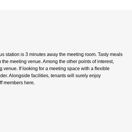
s station is 3 minutes away the meeting room. Tasty meals
 the meeting venue. Among the other points of interest,
 venue. If looking for a meeting space with a flexible
der. Alongside facilities, tenants will surely enjoy
aff members here.