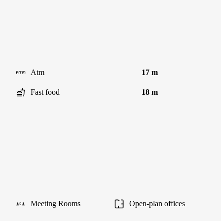
Atm
17 m
Fast food
18 m
Meeting Rooms
Open-plan offices