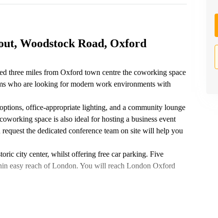
out, Woodstock Road, Oxford
ed three miles from Oxford town centre the coworking space
teams who are looking for modern work environments with
 options, office-appropriate lighting, and a community lounge
coworking space is also ideal for hosting a business event
 request the dedicated conference team on site will help you
ric city center, whilst offering free car parking. Five
thin easy reach of London. You will reach London Oxford