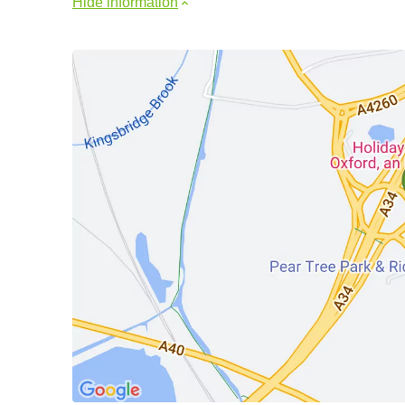
Hide information