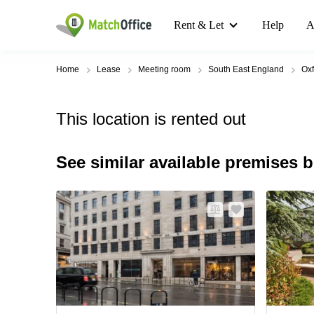
Rent & Let
Help
A
Home
Lease
Meeting room
South East England
Oxf
This location is rented out
See similar available premises 