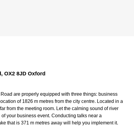
, OX2 8JD Oxford
oad are properly equipped with three things: business
ocation of 1826 m metres from the city centre. Located in a
 far from the meeting room. Let the calming sound of river
of your business event. Conducting talks near a
ke that is 371 m metres away will help you implement it.