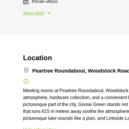
Private offices
Show more
Location
Peartree Roundabout, Woodstock Road
Meeting rooms at Peartree Roundabout, Woodstock R
atmosphere, hardware collection, and a convenient l
picturesque part of the city, Goose Green stands not
that runs 615 m metres away soothe the atmosphere 
picturesque lake sounds like a plan, and Linkside La