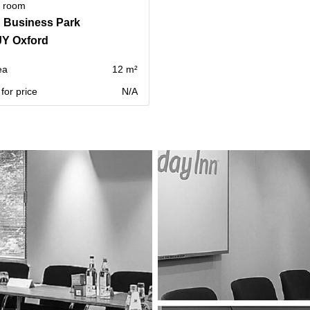
g room
 Business Park
JY Oxford
ea
12 m²
for price
N/A