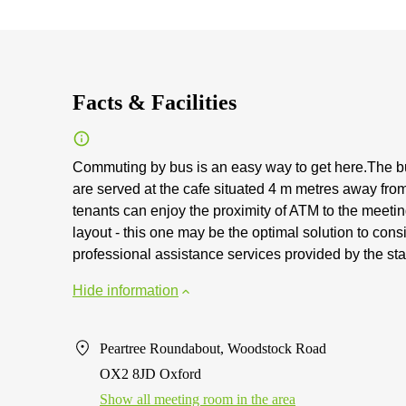
Facts & Facilities
Commuting by bus is an easy way to get here.The bu
are served at the cafe situated 4 m metres away from
tenants can enjoy the proximity of ATM to the meeting
layout - this one may be the optimal solution to consi
professional assistance services provided by the st
Hide information
Peartree Roundabout, Woodstock Road
OX2 8JD Oxford
Show all meeting room in the area