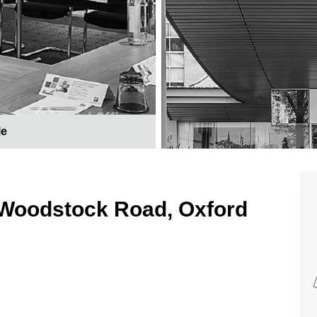
le
 Woodstock Road, Oxford