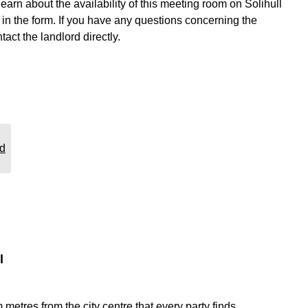
learn about the availability of this meeting room on Solihull
n the form. If you have any questions concerning the
tact the landlord directly.
rd
l
etres from the city centre that every party finds