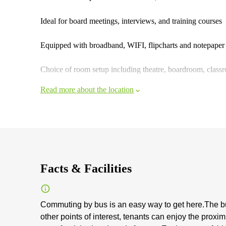
Ideal for board meetings, interviews, and training courses
Equipped with broadband, WIFI, flipcharts and notepaper
Choice of room setup including theatre, boardroom, class
Read more about the location
Facts & Facilities
Commuting by bus is an easy way to get here.The b
other points of interest, tenants can enjoy the prox