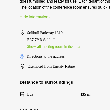
goes furnished and ready for use. Each tenant of thi
The location of the conference room ensures quick ac
Hide information
Solihull Parkway 1310
B37 7YB Solihull
Show all meeting room in the area
Directions to the address
Exempted from Energy Rating
Distance to surroundings
Bus
135 m