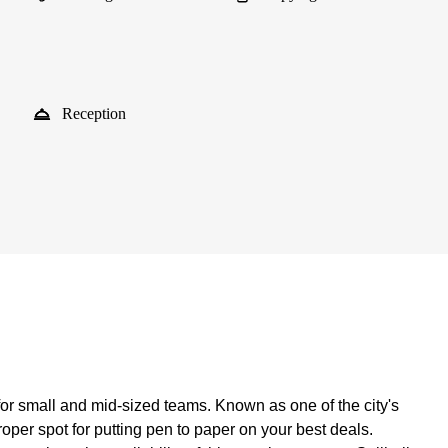
Reception
for small and mid-sized teams. Known as one of the city's
per spot for putting pen to paper on your best deals.