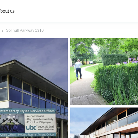
bout us
Solihull Parkway 1310