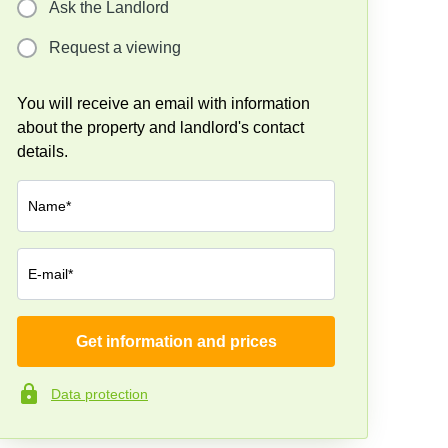
Ask the Landlord
Request a viewing
You will receive an email with information
about the property and landlord's contact
details.
Name*
E-mail*
Get information and prices
Company*
Data protection
Phone number*