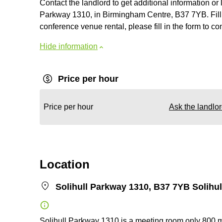
Contact the landlord to get additional information or 
Parkway 1310, in Birmingham Centre, B37 7YB. Fill i
conference venue rental, please fill in the form to con
Hide information
Price per hour
Price per hour
Ask the landlo
Location
Solihull Parkway 1310, B37 7YB Solihul
Solihull Parkway 1310 is a meeting room only 800 m m