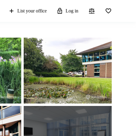
List your office
Log in