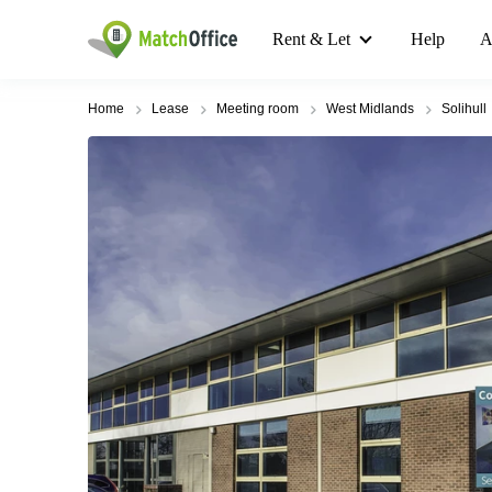
Rent & Let
Help
A
Home
Lease
Meeting room
West Midlands
Solihull