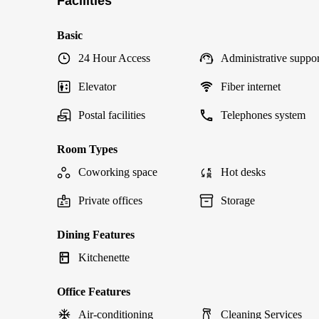
Facilities
Basic
24 Hour Access
Administrative suppor
Elevator
Fiber internet
Postal facilities
Telephones system
Room Types
Coworking space
Hot desks
Private offices
Storage
Dining Features
Kitchenette
Office Features
Air-conditioning
Cleaning Services