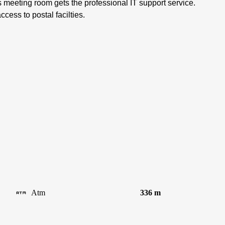
s meeting room gets the professional IT support service.
cess to postal facilties.
Atm
336 m