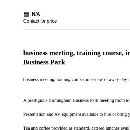
N/A
Contact for price
business meeting, training course,
Business Park
business meeting, training course, interview or away-day
A prestigious Birmingham Business Park meeting room lo
Presentation and AV equipment available to hire or bring
Tea and coffee provided as standard, catered lunches avail