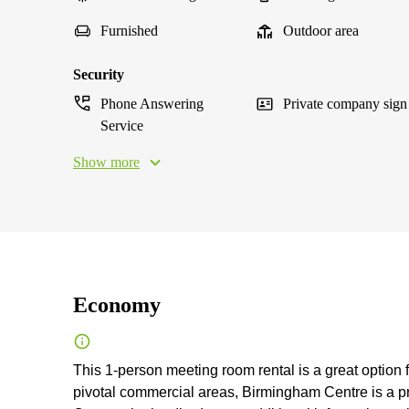
Furnished
Outdoor area
Security
Phone Answering
Private company sign
Service
Show more
Economy
This 1-person meeting room rental is a great option 
pivotal commercial areas, Birmingham Centre is a pro