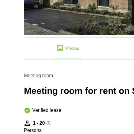
Photos
Meeting room
Meeting room for rent on S
Verified lease
1 - 20
Persons