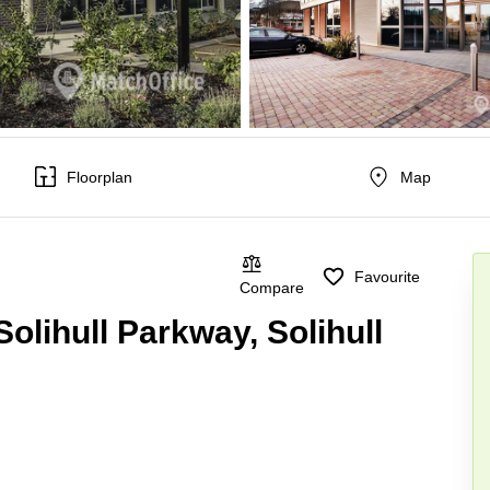
Floorplan
Map
Favourite
Compare
olihull Parkway, Solihull