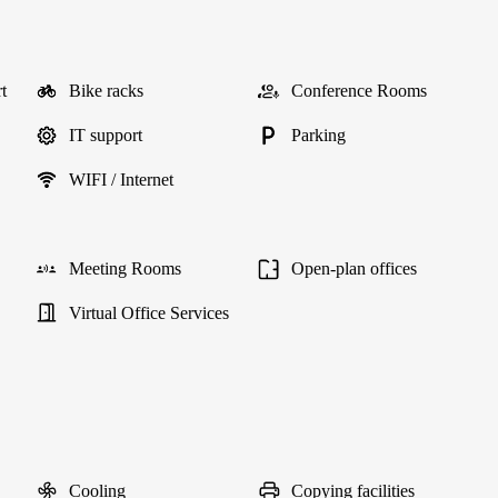
t
Bike racks
Conference Rooms
IT support
Parking
WIFI / Internet
Meeting Rooms
Open-plan offices
Virtual Office Services
Cooling
Copying facilities