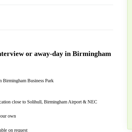
 interview or away-day in Birmingham
 in Birmingham Business Park
cation close to Solihull, Birmingham Airport & NEC
 your own
able on request