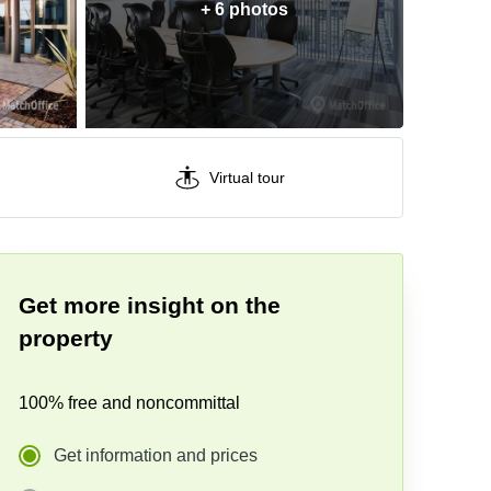
+ 6 photos
Virtual tour
Get more insight on the
property
100% free and noncommittal
Get information and prices