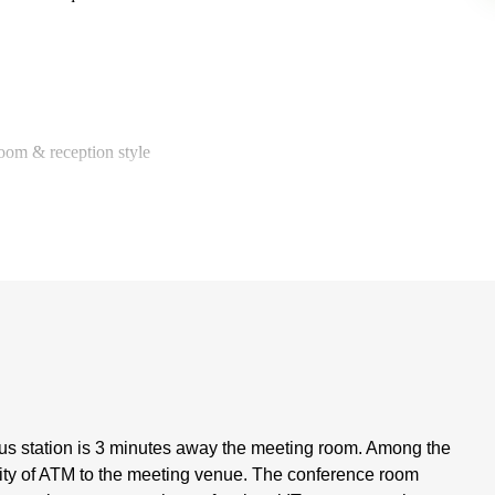
room & reception style
us station is 3 minutes away the meeting room. Among the
imity of ATM to the meeting venue. The conference room