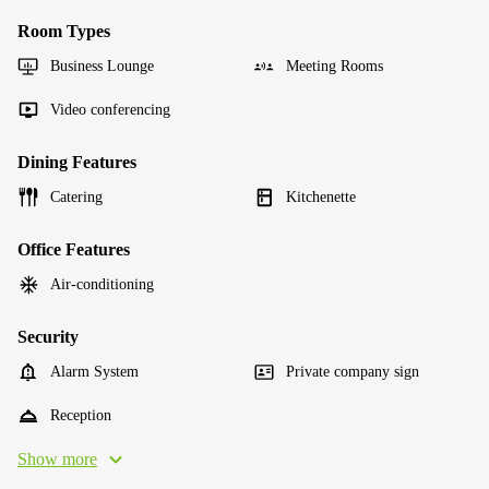
Room Types
Business Lounge
Meeting Rooms
Video conferencing
Dining Features
Catering
Kitchenette
Office Features
Air-conditioning
Security
Alarm System
Private company sign
Reception
Show more