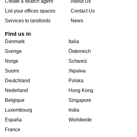
Create a search agent
About Us
List your offices spaces
Contact Us
Services to landlords
News
Find us in
Danmark
Italia
Sverige
Österreich
Norge
Schweiz
Suomi
Україна
Deutchland
Polska
Nederland
Hong Kong
Belgique
Singapore
Luxembourg
India
España
Worldwide
France