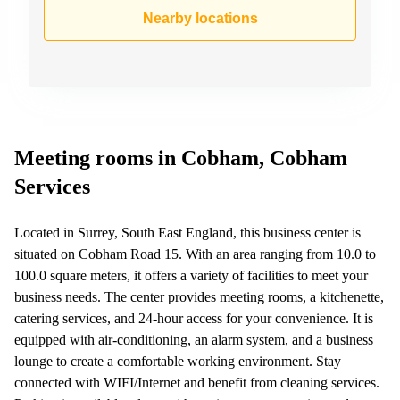
Business
Nearby locations
Centre in
Hampshire
Meeting rooms in Cobham, Cobham
Services
Located in Surrey, South East England, this business center is
situated on Cobham Road 15. With an area ranging from 10.0 to
100.0 square meters, it offers a variety of facilities to meet your
business needs. The center provides meeting rooms, a kitchenette,
catering services, and 24-hour access for your convenience. It is
equipped with air-conditioning, an alarm system, and a business
lounge to create a comfortable working environment. Stay
connected with WIFI/Internet and benefit from cleaning services.