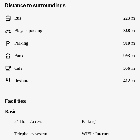
Distance to surroundings
Bus
223 m
Bicycle parking
368 m
Parking
910 m
Bank
993 m
Cafe
356 m
Restaurant
412 m
Facilities
Basic
24 Hour Access
Parking
Telephones system
WIFI / Internet