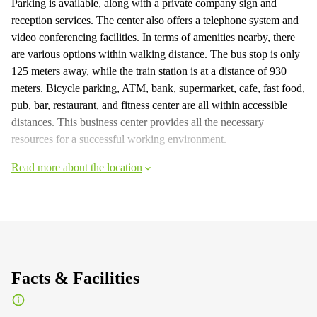
Parking is available, along with a private company sign and
reception services. The center also offers a telephone system and
video conferencing facilities. In terms of amenities nearby, there
are various options within walking distance. The bus stop is only
125 meters away, while the train station is at a distance of 930
meters. Bicycle parking, ATM, bank, supermarket, cafe, fast food,
pub, bar, restaurant, and fitness center are all within accessible
distances. This business center provides all the necessary
resources for a successful working environment.
Read more about the location
Facts & Facilities