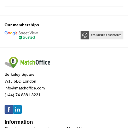
Our memberships
Berkeley Square
W1J 6BD London
info@matchoffice.com
(+44) 74 8881 8231
Information