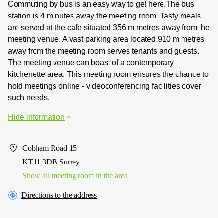
Commuting by bus is an easy way to get here.The bus
station is 4 minutes away the meeting room. Tasty meals
are served at the cafe situated 356 m metres away from the
meeting venue. A vast parking area located 910 m metres
away from the meeting room serves tenants and guests.
The meeting venue can boast of a contemporary
kitchenette area. This meeting room ensures the chance to
hold meetings online - videoconferencing facilities cover
such needs.
Hide information
Cobham Road 15
KT11 3DB Surrey
Show all meeting room in the area
Directions to the address