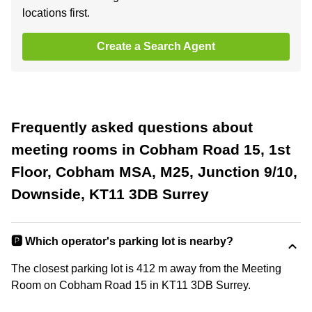
locations first.
Create a Search Agent
Frequently asked questions about
meeting rooms in Cobham Road 15, 1st
Floor, Cobham MSA, M25, Junction 9/10,
Downside, KT11 3DB Surrey
🅿️ Which operator's parking lot is nearby?
The closest parking lot is 412 m away from the Meeting
Room on Cobham Road 15 in KT11 3DB Surrey.