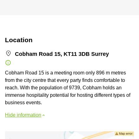
Location
Cobham Road 15, KT11 3DB Surrey
Cobham Road 15 is a meeting room only 896 m metres
from the city centre that every party finds comfortable to
reach. With the population of 9739, Cobham holds an
immense hospitality potential for hosting different types of
business events.
Hide information