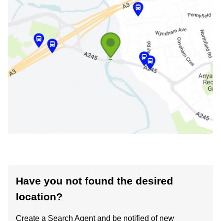
Have you not found the desired
location?
Create a Search Agent and be notified of new