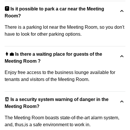
🅿️ Is it possible to park a car near the Meeting
Room?
There is a parking lot near the Meeting Room, so you don't
have to look for other parking options.
👩‍💼 Is there a waiting place for guests of the
Meeting Room ?
Enjoy free access to the business lounge available for
tenants and visitors of the Meeting Room.
⏰ Is a security system warning of danger in the
Meeting Room?
The Meeting Room boasts state-of-the-art alarm system,
and, thus,is a safe environment to work in.