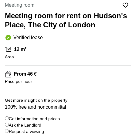
Liverpool
Virtual Office
Meeting room
in
Greater
Gloucestershire
Meeting room for rent on Hudson's
Manchester
Place, The City of London
Business
Hampshire
Centre
in Leeds
Verified lease
City
Centre
12 m²
Business
Area
Centre
in
Glasgow
From 46 €
Price per hour
Office
Space in
Edinburgh
+ 12 photos
Get more insight on the property
Office
100% free and noncommittal
Space
in
Get information and prices
Leeds
Ask the Landlord
City
Centre
Request a viewing