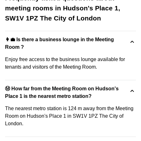
meeting rooms in Hudson's Place 1,
SW1V 1PZ The City of London
👩‍💼 Is there a business lounge in the Meeting
Room ?
Enjoy free access to the business lounge available for
tenants and visitors of the Meeting Room.
Ⓜ️ How far from the Meeting Room on Hudson's
Place 1 is the nearest metro station?
The nearest metro station is 124 m away from the Meeting
Room on Hudson's Place 1 in SW1V 1PZ The City of
London.