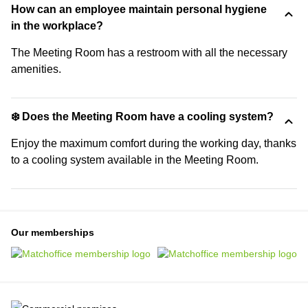
How can an employee maintain personal hygiene
in the workplace?
The Meeting Room has a restroom with all the necessary
amenities.
❄️ Does the Meeting Room have a cooling system?
Enjoy the maximum comfort during the working day, thanks
to a cooling system available in the Meeting Room.
Our memberships