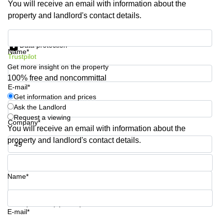
You will receive an email with information about the
Business
property and landlord's contact details.
Centre in
Hampshire
Get information and prices
Data protection
Name*
Trustpilot
Get more insight on the property
100% free and noncommittal
E-mail*
Get information and prices
Ask the Landlord
Request a viewing
Company*
You will receive an email with information about the
property and landlord's contact details.
Phone number*
Name*
Your question (optional)
E-mail*