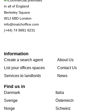
Berkeley Square
W1J 6BD London
info@matchoffice.com
(+44) 74 8881 8231
Information
Create a search agent
About Us
List your offices spaces
Contact Us
Services to landlords
News
Find us in
Danmark
Italia
Sverige
Österreich
Norge
Schweiz