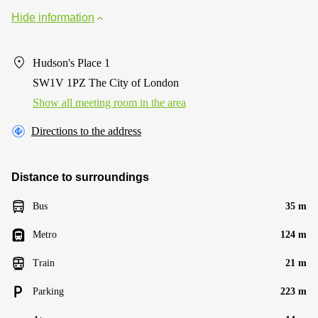
Hide information
Hudson's Place 1
SW1V 1PZ The City of London
Show all meeting room in the area
Directions to the address
Distance to surroundings
Bus
35 m
Metro
124 m
Train
21 m
Parking
223 m