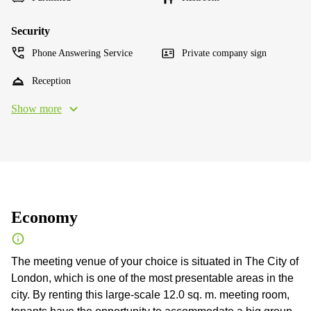
Security
Phone Answering Service
Private company sign
Reception
Show more
Economy
The meeting venue of your choice is situated in The City of
London, which is one of the most presentable areas in the
city. By renting this large-scale 12.0 sq. m. meeting room,