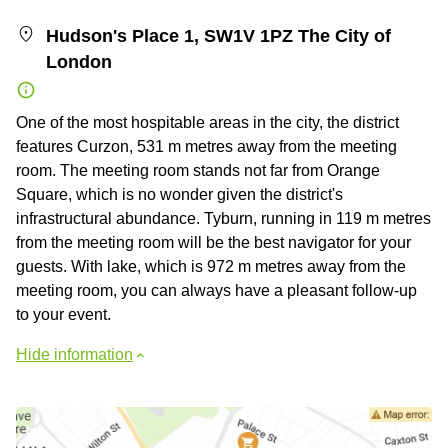
Hudson's Place 1, SW1V 1PZ The City of
London
One of the most hospitable areas in the city, the district
features Curzon, 531 m metres away from the meeting
room. The meeting room stands not far from Orange
Square, which is no wonder given the district's
infrastructural abundance. Tyburn, running in 119 m metres
from the meeting room will be the best navigator for your
guests. With lake, which is 972 m metres away from the
meeting room, you can always have a pleasant follow-up
to your event.
Hide information