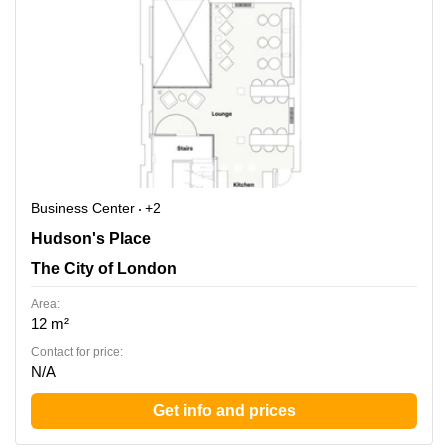
Business Center
+2
Hudson's Place 1, The City of London
Hudson's Place
The City of London
Area:
12 m²
Contact for price:
N/A
Get info and prices