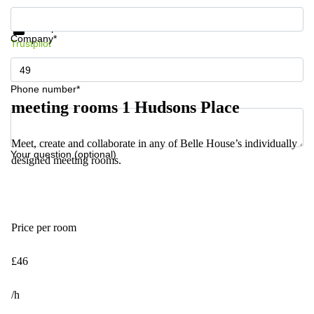
Get information and prices
Data protection
Company*
Trustpilot
Phone number*
meeting rooms 1 Hudsons Place
Meet, create and collaborate in any of Belle House’s individually
Your question (optional)
designed meeting rooms.
Price per room
£46
/h