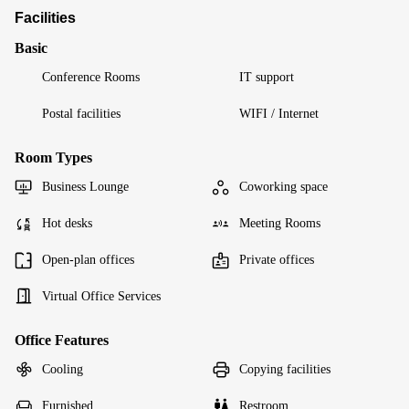
Facilities
Basic
Conference Rooms
IT support
Postal facilities
WIFI / Internet
Room Types
Business Lounge
Coworking space
Hot desks
Meeting Rooms
Open-plan offices
Private offices
Virtual Office Services
Office Features
Cooling
Copying facilities
Furnished
Restroom