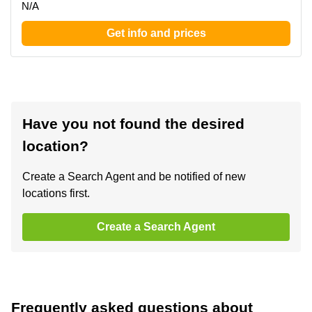
N/A
Get info and prices
Have you not found the desired
location?
Create a Search Agent and be notified of new
locations first.
Create a Search Agent
Frequently asked questions about