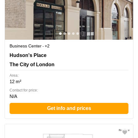
Business Center
+2
Hudson's Place 1, The City of London
Hudson's Place
The City of London
Area:
12 m²
Contact for price:
N/A
Get info and prices