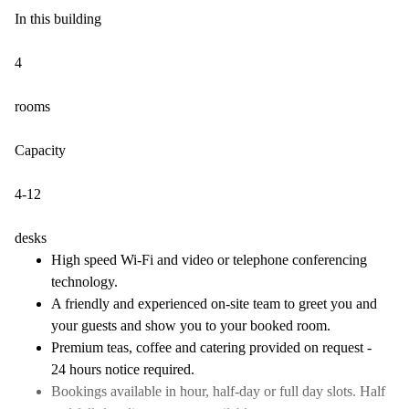
In this building
4
rooms
Capacity
4-12
desks
High speed Wi-Fi and video or telephone conferencing
technology.
A friendly and experienced on-site team to greet you and
your guests and show you to your booked room.
Premium teas, coffee and catering provided on request -
24 hours notice required.
Bookings available in hour, half-day or full day slots. Half