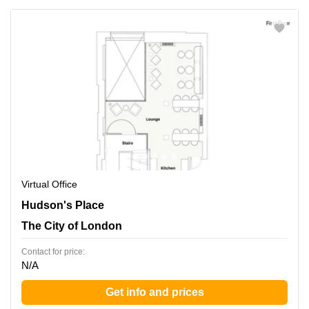
Virtual Office
Hudson's Place 1, The City of London
Hudson's Place
The City of London
Contact for price:
N/A
Get info and prices