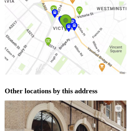
Other locations by this address