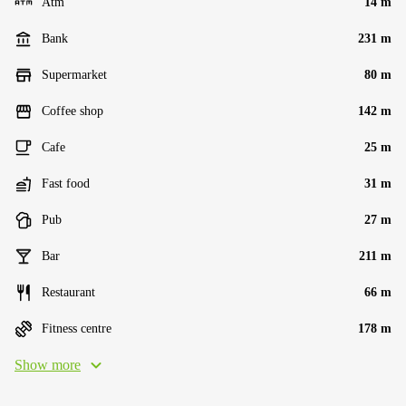
Atm
14 m
Bank
231 m
Supermarket
80 m
Coffee shop
142 m
Cafe
25 m
Fast food
31 m
Pub
27 m
Bar
211 m
Restaurant
66 m
Fitness centre
178 m
Show more