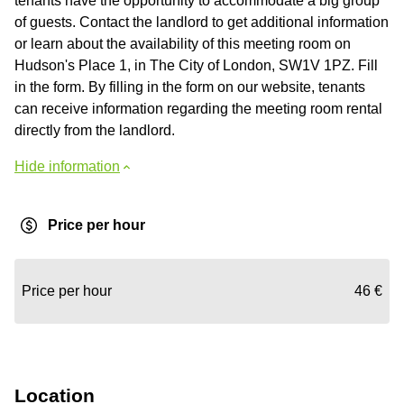
tenants have the opportunity to accommodate a big group
of guests. Contact the landlord to get additional information
or learn about the availability of this meeting room on
Hudson's Place 1, in The City of London, SW1V 1PZ. Fill
in the form. By filling in the form on our website, tenants
can receive information regarding the meeting room rental
directly from the landlord.
Hide information
Price per hour
Price per hour
46 €
Location