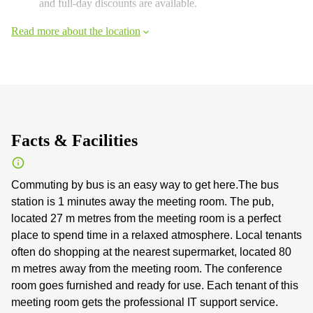
and full-day discounts are available.
Read more about the location
Facts & Facilities
Commuting by bus is an easy way to get here.The bus
station is 1 minutes away the meeting room. The pub,
located 27 m metres from the meeting room is a perfect
place to spend time in a relaxed atmosphere. Local tenants
often do shopping at the nearest supermarket, located 80
m metres away from the meeting room. The conference
room goes furnished and ready for use. Each tenant of this
meeting room gets the professional IT support service.