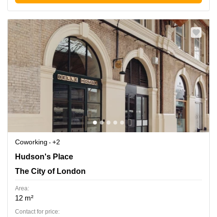
Coworking
+2
Hudson's Place 1, The City of London
Hudson's Place
The City of London
Area:
12 m²
Contact for price: