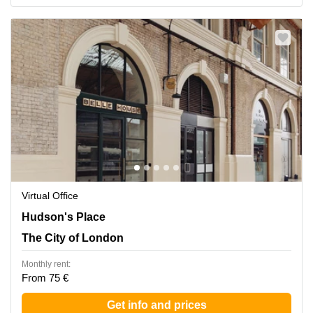
Virtual Office
Hudson's Place 1, The City of London
Hudson's Place
The City of London
Monthly rent:
From 75 €
Get info and prices