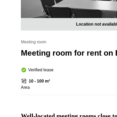
Location not availab
Meeting room
Meeting room for rent on
Verified lease
10 - 100 m²
Area
Well-located meeting rooms close 