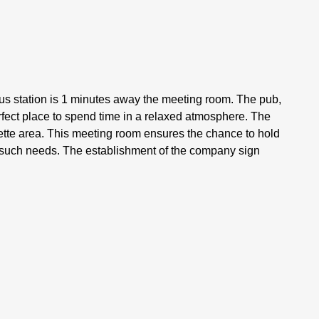
s station is 1 minutes away the meeting room. The pub,
fect place to spend time in a relaxed atmosphere. The
tte area. This meeting room ensures the chance to hold
r such needs. The establishment of the company sign