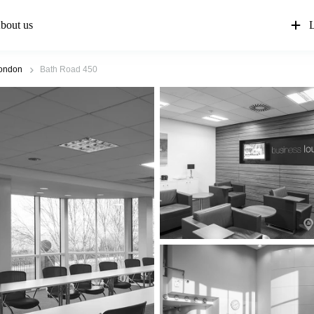
bout us
L
ondon
Bath Road 450