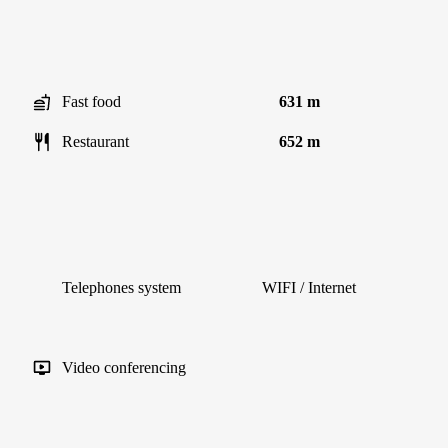
Fast food
631 m
Restaurant
652 m
Telephones system
WIFI / Internet
Video conferencing