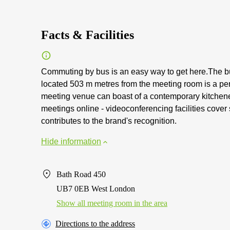
Facts & Facilities
Commuting by bus is an easy way to get here.The bu
located 503 m metres from the meeting room is a per
meeting venue can boast of a contemporary kitchene
meetings online - videoconferencing facilities cove
contributes to the brand's recognition.
Hide information
Bath Road 450
UB7 0EB West London
Show all meeting room in the area
Directions to the address