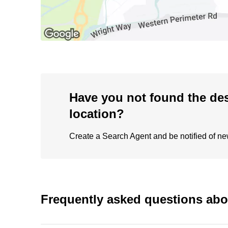
Have you not found the de
location?
Create a Search Agent and be notified of new 
Frequently asked questions ab