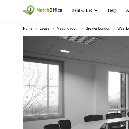
Rent & Let
Help
A
Home
Lease
Meeting room
Greater London
West L