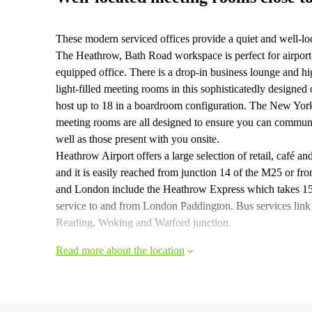
These modern serviced offices provide a quiet and well-l
The Heathrow, Bath Road workspace is perfect for airport-
equipped office. There is a drop-in business lounge and hig
light-filled meeting rooms in this sophisticatedly desig
host up to 18 in a boardroom configuration. The New York
meeting rooms are all designed to ensure you can communi
well as those present with you onsite.
Heathrow Airport offers a large selection of retail, café an
and it is easily reached from junction 14 of the M25 or f
and London include the Heathrow Express which takes 15 
service to and from London Paddington. Bus services link 
Reading, Woking and Watford junction.
Read more about the location