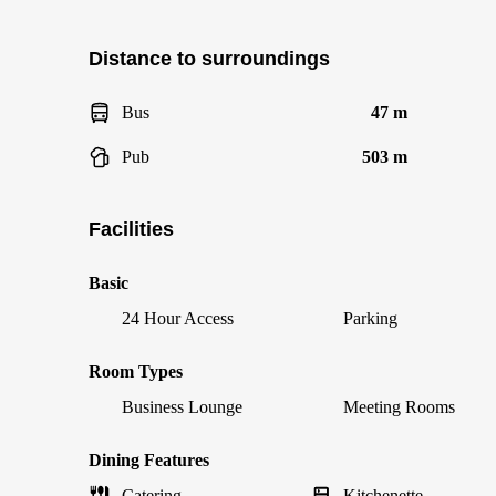
Distance to surroundings
Bus
47 m
Pub
503 m
Facilities
Basic
24 Hour Access
Parking
Room Types
Business Lounge
Meeting Rooms
Dining Features
Catering
Kitchenette