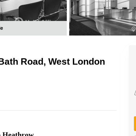
le
 Bath Road, West London
to Heathrow