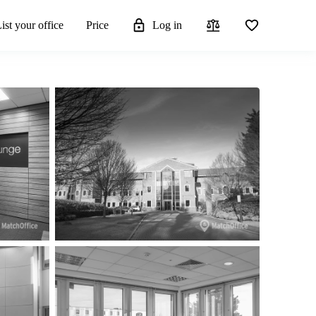
ist your office
Price
Log in