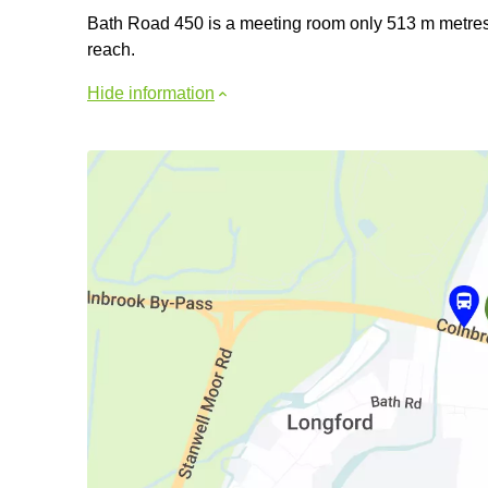
Bath Road 450 is a meeting room only 513 m metres fr
reach.
Hide information