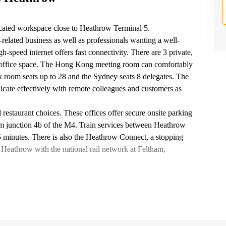
ocated workspace close to Heathrow Terminal 5.
related business as well as professionals wanting a well-
h-speed internet offers fast connectivity. There are 3 private,
ned office space. The Hong Kong meeting room can comfortably
 room seats up to 28 and the Sydney seats 8 delegates. The
cate effectively with remote colleagues and customers as
d restaurant choices. These offices offer secure onsite parking
rom junction 4b of the M4. Train services between Heathrow
minutes. There is also the Heathrow Connect, a stopping
Heathrow with the national rail network at Feltham,