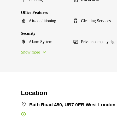
Office Features
Air-conditioning
Cleaning Services
Security
Alarm System
Private company sign
Show more
Location
Bath Road 450, UB7 0EB West London