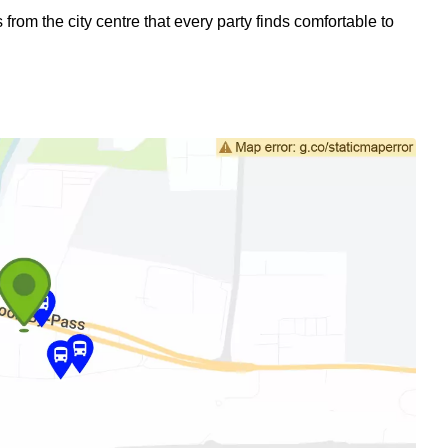
om the city centre that every party finds comfortable to