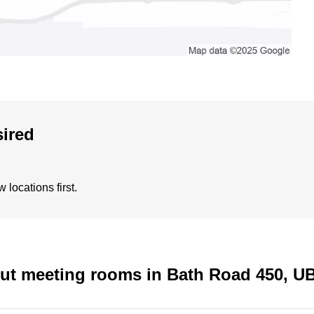
sired
locations first.
out meeting rooms in Bath Road 450, 