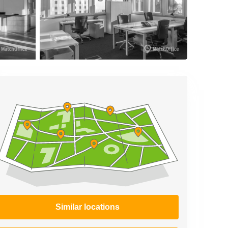
Similar locations