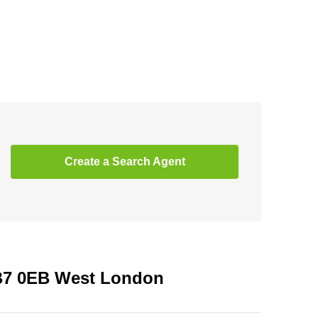
Create a Search Agent
UB7 0EB West London