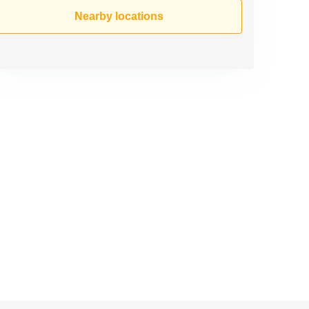
Nearby locations