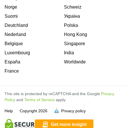
Norge
Schweiz
Suomi
Україна
Deutchland
Polska
Nederland
Hong Kong
Belgique
Singapore
Luxembourg
India
España
Worldwide
France
This site is protected by reCAPTCHA and the Google
Privacy
Policy
and
Terms of Service
apply.
is
is
is
Help
Copyright
2026
Privacy policy
full.
full.
full.
Get more insight