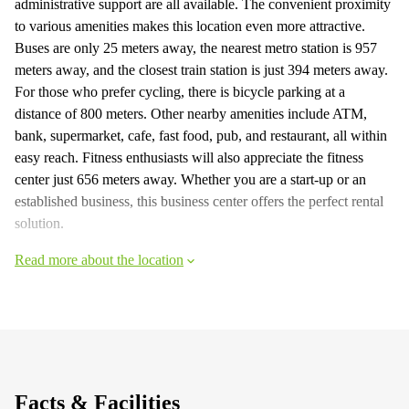
administrative support are all available. The convenient proximity
to various amenities makes this location even more attractive.
Buses are only 25 meters away, the nearest metro station is 957
meters away, and the closest train station is just 394 meters away.
For those who prefer cycling, there is bicycle parking at a
distance of 800 meters. Other nearby amenities include ATM,
bank, supermarket, cafe, fast food, pub, and restaurant, all within
easy reach. Fitness enthusiasts will also appreciate the fitness
center just 656 meters away. Whether you are a start-up or an
established business, this business center offers the perfect rental
solution.
Read more about the location
Facts & Facilities