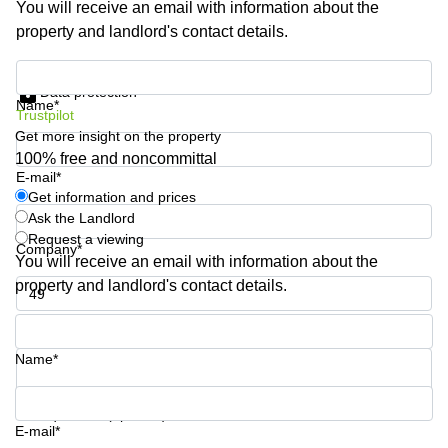
You will receive an email with information about the
Business
property and landlord's contact details.
Centre in
Hampshire
Get information and prices
Data protection
Name*
Trustpilot
Get more insight on the property
100% free and noncommittal
E-mail*
Get information and prices
Ask the Landlord
Request a viewing
Company*
You will receive an email with information about the
property and landlord's contact details.
Phone number*
Name*
Your question (optional)
E-mail*