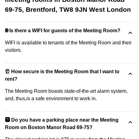
69-75, Brentford, TW8 9JN West London
🌐 Is there a WIFI for guests of the Meeting Room?
WIFI is available to tenants of the Meeting Room and their
visitors.
⏰ How secure is the Meeting Room that I want to
rent?
The Meeting Room boasts state-of-the-art alarm system,
and, thus,is a safe environment to work in.
🅿️ Do you have a parking place near the Meeting
Room on Boston Manor Road 69-75?