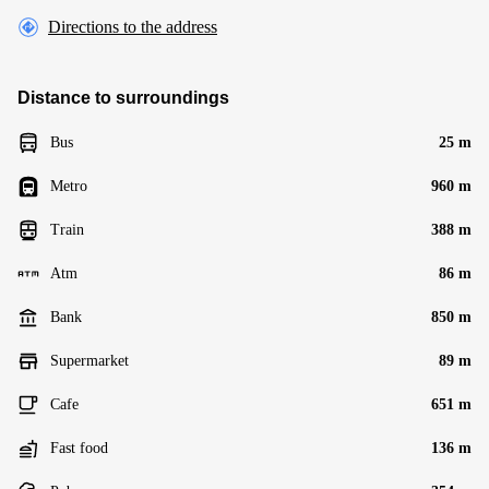
Directions to the address
Distance to surroundings
Bus
25 m
Metro
960 m
Train
388 m
Atm
86 m
Bank
850 m
Supermarket
89 m
Cafe
651 m
Fast food
136 m