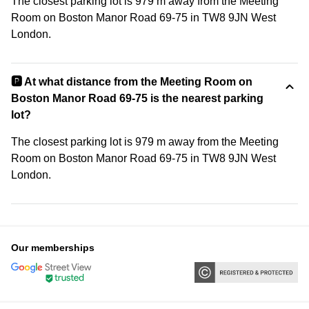
The closest parking lot is 979 m away from the Meeting
Room on Boston Manor Road 69-75 in TW8 9JN West
London.
🅿️ At what distance from the Meeting Room on
Boston Manor Road 69-75 is the nearest parking
lot?
The closest parking lot is 979 m away from the Meeting
Room on Boston Manor Road 69-75 in TW8 9JN West
London.
Our memberships