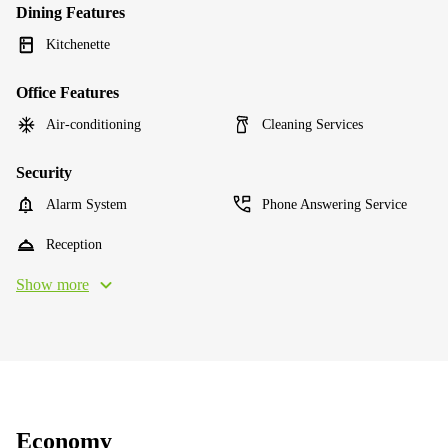
Dining Features
Kitchenette
Office Features
Air-conditioning
Cleaning Services
Security
Alarm System
Phone Answering Service
Reception
Show more
Economy