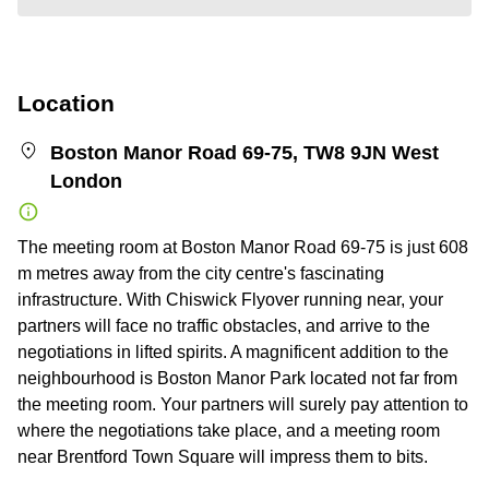
Location
Boston Manor Road 69-75, TW8 9JN West
London
The meeting room at Boston Manor Road 69-75 is just 608
m metres away from the city centre's fascinating
infrastructure. With Chiswick Flyover running near, your
partners will face no traffic obstacles, and arrive to the
negotiations in lifted spirits. A magnificent addition to the
neighbourhood is Boston Manor Park located not far from
the meeting room. Your partners will surely pay attention to
where the negotiations take place, and a meeting room
near Brentford Town Square will impress them to bits.