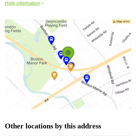
Hide information
Other locations by this address