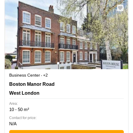
Business Center
+2
Boston Manor Road 69-75, West London
Boston Manor Road
West London
Area:
10 - 50 m²
Contact for price:
N/A