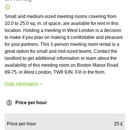
Small and medium-sized meeting rooms covering from
10.0 to 25.0 sq. m. of space, are available for rent in this
location. Holding a meeting in West London is a decision
to make if you plan on making it comfortable and pleasant
for your partners. This 1-person meeting room rental is a
great option for small and mid-sized teams. Contact the
landlord to get additional information or learn about the
availability of this meeting room on Boston Manor Road
69-75, in West London, TW8 9JN. Fill in the form.
Hide information
Price per hour
Price per hour
25 £