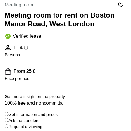
Liverpool
Virtual Office
Meeting room
in
Greater
Gloucestershire
Meeting room for rent on Boston
Manchester
Manor Road, West London
Business
Hampshire
Centre
in Leeds
Verified lease
City
Centre
1 - 4
Business
Persons
Centre
in
Glasgow
From 25 £
Price per hour
Office
Space in
Edinburgh
+ 9 photos
Get more insight on the property
Office
100% free and noncommittal
Space
in
Get information and prices
Leeds
Ask the Landlord
City
Centre
Request a viewing