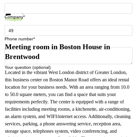
Get information and prices
Data protection
Company*
Trustpilot
Phone number*
Meeting room in Boston House in
Brentwood
Your question (optional)
Located in the vibrant West London district of Greater London,
this business center on Boston Manor Road offers an ideal rental
location for your business needs. With an area ranging from 10.0
to 50.0 square meters, you can find a space that suits your
requirements perfectly. The center is equipped with a range of
facilities including meeting rooms, a kitchenette, air-conditioning,
an alarm system, and WIFI/internet access. Additionally, cleaning
services, parking, a phone answering service, reception area,
storage space, telephones system, video conferencing, and