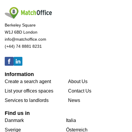
Berkeley Square
W1J 6BD London
info@matchoffice.com
(+44) 74 8881 8231
Information
Create a search agent
About Us
List your offices spaces
Contact Us
Services to landlords
News
Find us in
Danmark
Italia
Sverige
Österreich