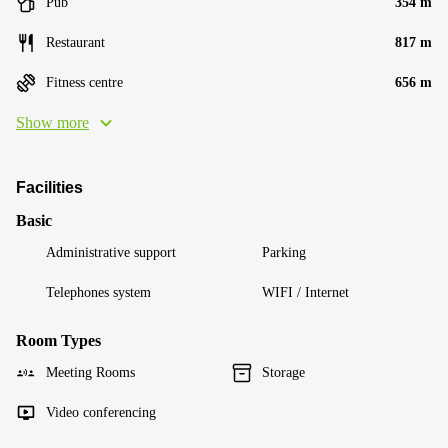
Pub
354 m
Restaurant
817 m
Fitness centre
656 m
Show more
Facilities
Basic
Administrative support
Parking
Telephones system
WIFI / Internet
Room Types
Meeting Rooms
Storage
Video conferencing