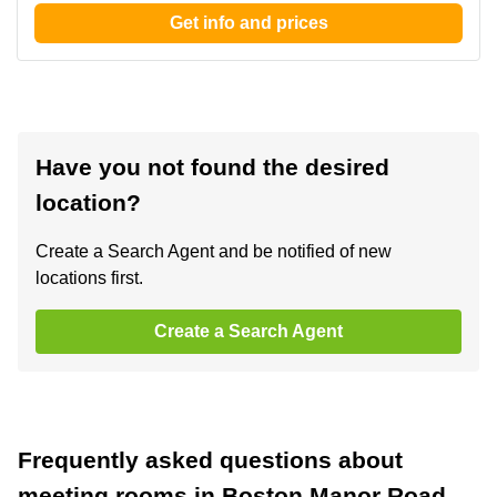
Get info and prices
Have you not found the desired
location?
Create a Search Agent and be notified of new
locations first.
Create a Search Agent
Frequently asked questions about
meeting rooms in Boston Manor Road