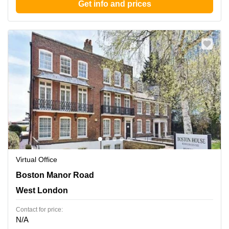
Get info and prices
Virtual Office
Boston Manor Road 69-75, West London
Boston Manor Road
West London
Contact for price:
N/A