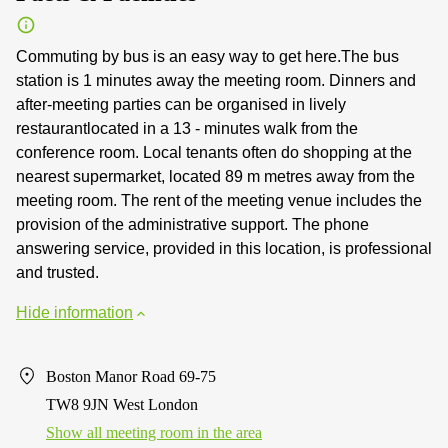
Commuting by bus is an easy way to get here.The bus
station is 1 minutes away the meeting room. Dinners and
after-meeting parties can be organised in lively
restaurantlocated in a 13 - minutes walk from the
conference room. Local tenants often do shopping at the
nearest supermarket, located 89 m metres away from the
meeting room. The rent of the meeting venue includes the
provision of the administrative support. The phone
answering service, provided in this location, is professional
and trusted.
Hide information
Boston Manor Road 69-75
TW8 9JN West London
Show all meeting room in the area