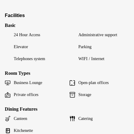
Facilities
Basic
24 Hour Access
Administrative support
Elevator
Parking
Telephones system
WIFI / Internet
Room Types
Business Lounge
Open-plan offices
Private offices
Storage
Dining Features
Canteen
Catering
Kitchenette