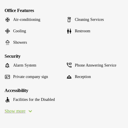
Office Features
Air-conditioning
Cleaning Services
Cooling
Restroom
Showers
Security
Alarm System
Phone Answering Service
Private company sign
Reception
Accessibility
Facilities for the Disabled
Show more