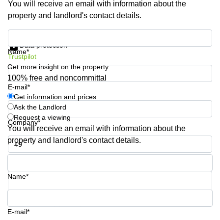
You will receive an email with information about the
Business
property and landlord's contact details.
Centre in
Hampshire
Get information and prices
Data protection
Name*
Trustpilot
Get more insight on the property
100% free and noncommittal
E-mail*
Get information and prices
Ask the Landlord
Request a viewing
Company*
You will receive an email with information about the
property and landlord's contact details.
Phone number*
Name*
Your question (optional)
E-mail*