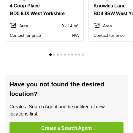
4 Coop Place
Knowles Lane
BD5 8JX West Yorkshire
BD4 9SW West Yo
Area
9 - 14 m²
Area
Contact for price
N/A
Contact for price
Have you not found the desired
location?
Create a Search Agent and be notified of new
locations first.
Create a Search Agent