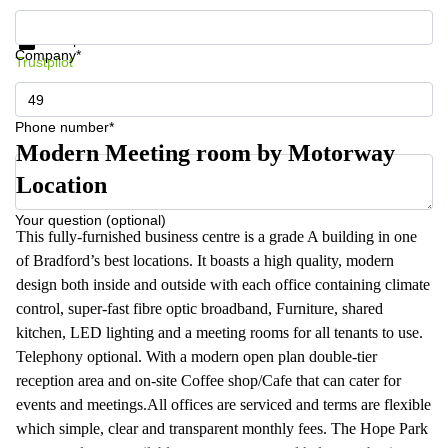
Get information and prices
Data protection
Company*
Trustpilot
Phone number*
Modern Meeting room by Motorway
Location
Your question (optional)
This fully-furnished business centre is a grade A building in one
of Bradford’s best locations. It boasts a high quality, modern
design both inside and outside with each office containing climate
control, super-fast fibre optic broadband, Furniture, shared
kitchen, LED lighting and a meeting rooms for all tenants to use.
Telephony optional. With a modern open plan double-tier
reception area and on-site Coffee shop/Cafe that can cater for
events and meetings.All offices are serviced and terms are flexible
which simple, clear and transparent monthly fees. The Hope Park