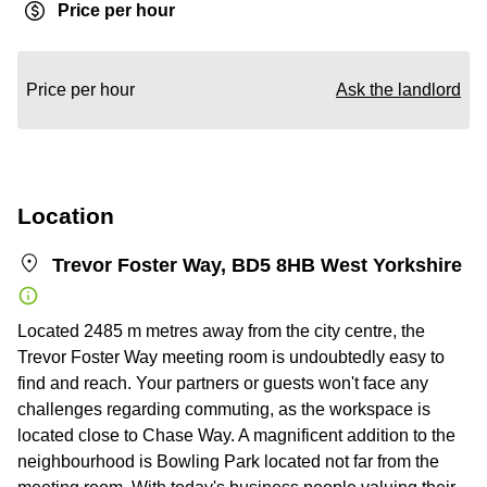
Price per hour
Price per hour
Ask the landlord
Location
Trevor Foster Way, BD5 8HB West Yorkshire
Located 2485 m metres away from the city centre, the
Trevor Foster Way meeting room is undoubtedly easy to
find and reach. Your partners or guests won't face any
challenges regarding commuting, as the workspace is
located close to Chase Way. A magnificent addition to the
neighbourhood is Bowling Park located not far from the