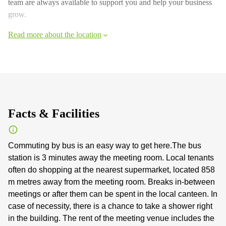
team are always available to support you and help your business
grow.
Read more about the location
Facts & Facilities
Commuting by bus is an easy way to get here.The bus
station is 3 minutes away the meeting room. Local tenants
often do shopping at the nearest supermarket, located 858
m metres away from the meeting room. Breaks in-between
meetings or after them can be spent in the local canteen. In
case of necessity, there is a chance to take a shower right
in the building. The rent of the meeting venue includes the