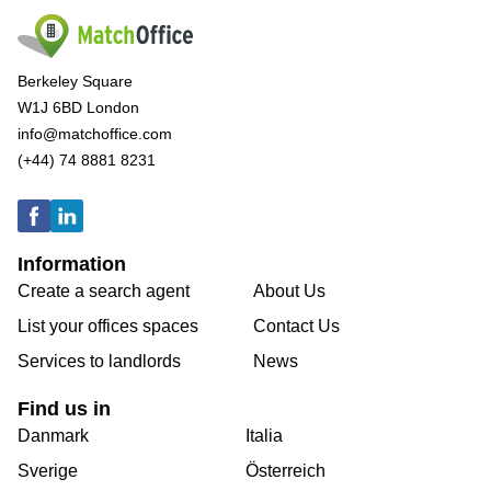
Berkeley Square
W1J 6BD London
info@matchoffice.com
(+44) 74 8881 8231
Information
Create a search agent
About Us
List your offices spaces
Contact Us
Services to landlords
News
Find us in
Danmark
Italia
Sverige
Österreich