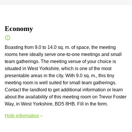
Economy
Boasting from 9.0 to 14.0 sq. m. of space, the meeting
rooms here ideally serve one-to-one meetings and small
team gatherings. The meeting venue of your choice is
situated in West Yorkshire, which is one of the most
presentable areas in the city. With 9.0 sq. m., this tiny
meeting room is well suited for small team gatherings.
Contact the landlord to get additional information or learn
about the availability of this meeting room on Trevor Foster
Way, in West Yorkshire, BD5 8HB. Fill in the form.
Hide information