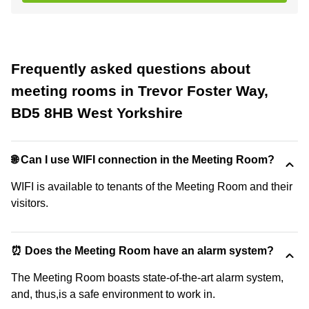
Frequently asked questions about
meeting rooms in Trevor Foster Way,
BD5 8HB West Yorkshire
🌐 Can I use WIFI connection in the Meeting Room?
WIFI is available to tenants of the Meeting Room and their
visitors.
⏰ Does the Meeting Room have an alarm system?
The Meeting Room boasts state-of-the-art alarm system,
and, thus,is a safe environment to work in.