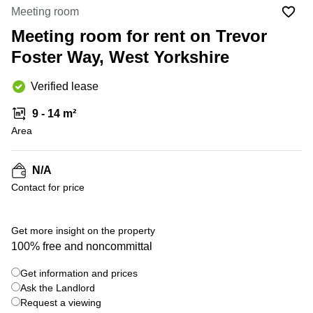
Liverpool
Virtual Office
Meeting room
in
Greater
Gloucestershire
Meeting room for rent on Trevor
Manchester
Foster Way, West Yorkshire
Business
Hampshire
Centre
in Leeds
Verified lease
City
Centre
9 - 14 m²
Business
Area
Centre
in
Glasgow
N/A
Contact for price
Office
Space in
Edinburgh
Get more insight on the property
Office
100% free and noncommittal
Space
in
Get information and prices
Leeds
Ask the Landlord
City
Centre
Request a viewing