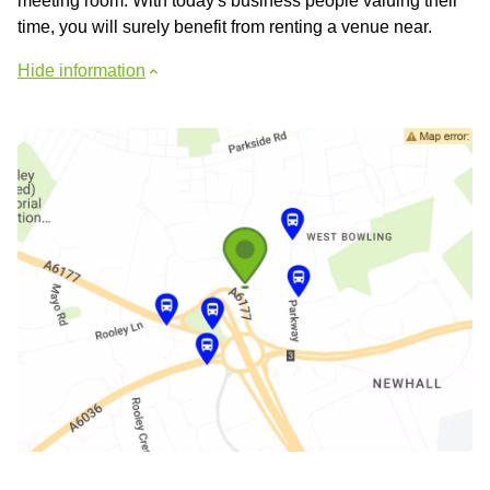
meeting room. With today's business people valuing their
time, you will surely benefit from renting a venue near.
Hide information