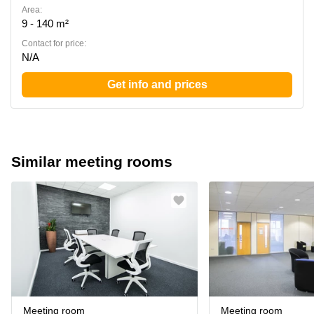
Area:
9 - 140 m²
Contact for price:
N/A
Get info and prices
Similar meeting rooms
Meeting room
Meeting room