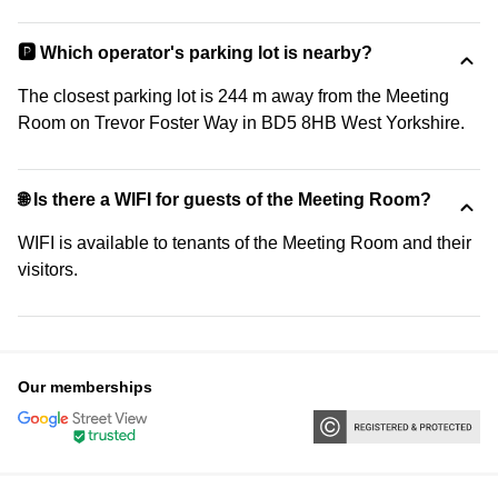
🅿️ Which operator's parking lot is nearby?
The closest parking lot is 244 m away from the Meeting
Room on Trevor Foster Way in BD5 8HB West Yorkshire.
🌐 Is there a WIFI for guests of the Meeting Room?
WIFI is available to tenants of the Meeting Room and their
visitors.
Our memberships