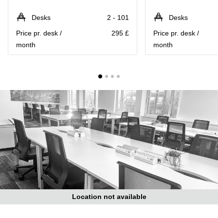
Liverpool
Virtual Office
in
Greater
Desks
2 - 101
Desks
Gloucestershire
Manchester
Price pr. desk /
295 £
Price pr. desk /
Business
Hampshire
month
month
Centre
in Leeds
City
Centre
Business
Centre
in
Glasgow
Office
Space in
Edinburgh
Office
Space
in
Leeds
Location not available
City
Centre