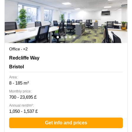
Office
+2
Redcliffe Way 2, Bristol
Redcliffe Way
Bristol
Area:
8 - 185 m²
Monthly price:
700 - 23,695 £
Annual rent/m²:
1,050 - 1,537 £
Get info and prices