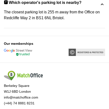
🅿️ Which operator's parking lot is nearby?
The closest parking lot is 255 m away from the Office on
Redcliffe Way 2 in BS1 6NL Bristol.
Our memberships
Berkeley Square
W1J 6BD London
info@matchoffice.com
(+44) 74 8881 8231