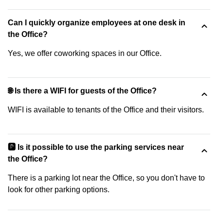
Can I quickly organize employees at one desk in
the Office?
Yes, we offer coworking spaces in our Office.
🌐 Is there a WIFI for guests of the Office?
WIFI is available to tenants of the Office and their visitors.
🅿️ Is it possible to use the parking services near
the Office?
There is a parking lot near the Office, so you don't have to
look for other parking options.