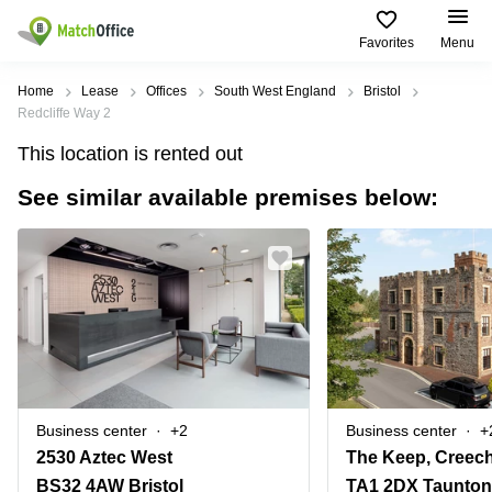
Favorites
Menu
Rent & Let
Home
Lease
Offices
South West England
Bristol
Redcliffe Way 2
Help
Type of
Popular
Popular
This location is rented out
premises
Cities
searches
See similar available premises below:
About us
Offices
Birmingham
Business
Centre in
Business
Edinburgh
Birmingham
List your office
Centre
Centre
South
Coworking
London
Business
Price
Centre in
Virtual
Gloucestershire
Edinburgh
Office
Log in
Leeds
Virtual
Meeting
City
Office
Room
Centre
in
Business center
+2
Business center
+
South
Glasgow
2530 Aztec West
The Keep, Creech
London
BS32 4AW Bristol
TA1 2DX Taunton