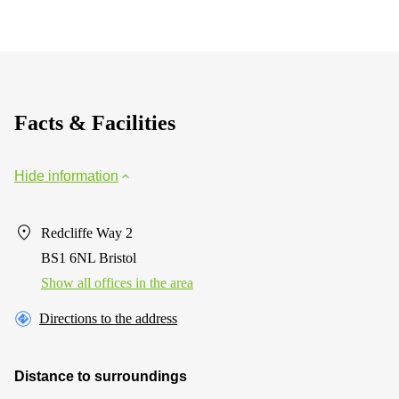
Facts & Facilities
Hide information
Redcliffe Way 2
BS1 6NL Bristol
Show all offices in the area
Directions to the address
Distance to surroundings