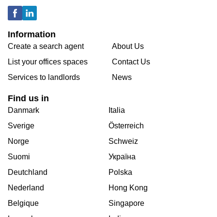
Information
Create a search agent
About Us
List your offices spaces
Contact Us
Services to landlords
News
Find us in
Danmark
Italia
Sverige
Österreich
Norge
Schweiz
Suomi
Україна
Deutchland
Polska
Nederland
Hong Kong
Belgique
Singapore