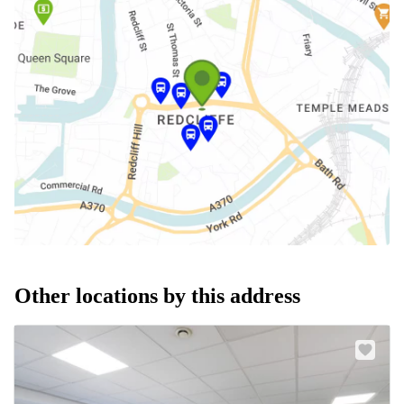
Other locations by this address