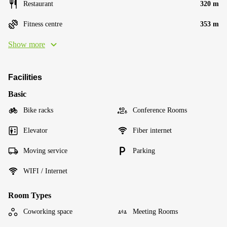
Restaurant
320 m
Fitness centre
353 m
Show more
Facilities
Basic
Bike racks
Conference Rooms
Elevator
Fiber internet
Moving service
Parking
WIFI / Internet
Room Types
Coworking space
Meeting Rooms