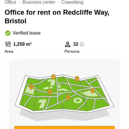
Office
Business center
Coworking
Business
Centre in
Office for rent on Redcliffe Way,
Hampshire
Bristol
Verified lease
1,259 m²
32
Area
Persons