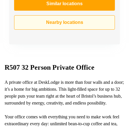
Similar locations
Nearby locations
R507 32 Person Private Office
A private office at DeskLodge is more than four walls and a door;
it’s a home for big ambitions. This light-filled space for up to 32
people puts your team right at the heart of Bristol’s business hub,
surrounded by energy, creativity, and endless possibility.
Your office comes with everything you need to make work feel
extraordinary every day: unlimited bean-to-cup coffee and tea,