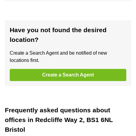
Have you not found the desired
location?
Create a Search Agent and be notified of new
locations first.
Create a Search Agent
Frequently asked questions about
offices in Redcliffe Way 2, BS1 6NL
Bristol