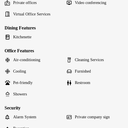
Private offices
Video conferencing
Virtual Office Services
Dining Features
Kitchenette
Office Features
Air-conditioning
Cleaning Services
Cooling
Furnished
Pet-friendly
Restroom
Showers
Security
Alarm System
Private company sign