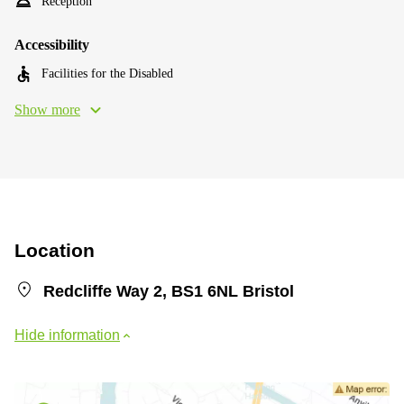
Reception
Accessibility
Facilities for the Disabled
Show more
Location
Redcliffe Way 2, BS1 6NL Bristol
Hide information