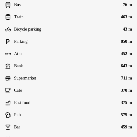
Bus
76 m
Train
463 m
Bicycle parking
43 m
Parking
850 m
Atm
452 m
Bank
643 m
Supermarket
711 m
Cafe
370 m
Fast food
375 m
Pub
575 m
Bar
459 m