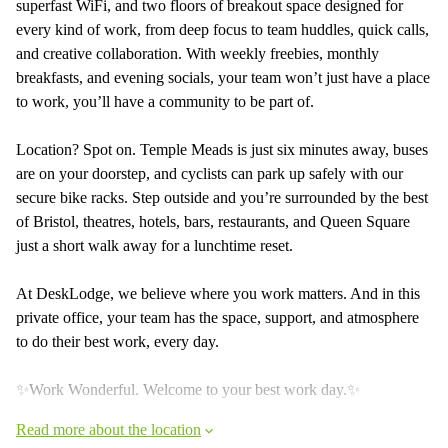
superfast WiFi, and two floors of breakout space designed for
every kind of work, from deep focus to team huddles, quick calls,
and creative collaboration. With weekly freebies, monthly
breakfasts, and evening socials, your team won’t just have a place
to work, you’ll have a community to be part of.
Location? Spot on. Temple Meads is just six minutes away, buses
are on your doorstep, and cyclists can park up safely with our
secure bike racks. Step outside and you’re surrounded by the best
of Bristol, theatres, hotels, bars, restaurants, and Queen Square
just a short walk away for a lunchtime reset.
At DeskLodge, we believe where you work matters. And in this
private office, your team has the space, support, and atmosphere
to do their best work, every day.
✨Work Wonderful. Welcome to your best work day.✨
Read more about the location