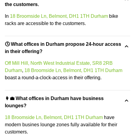
the customers.
In
18 Broomside Ln, Belmont, DH1 1TH Durham
bike
racks are accessible to the customers.
🕓 What offices in Durham propose 24-hour access
in their offering?
Off Mill Hill, North West Industrial Estate, SR8 2RB
Durham
,
18 Broomside Ln, Belmont, DH1 1TH Durham
boast a round-a-clock-access in their offering.
👩‍💼 What offices in Durham have business
lounges?
18 Broomside Ln, Belmont, DH1 1TH Durham
have
modern busines lounge zones fully available for their
customers.