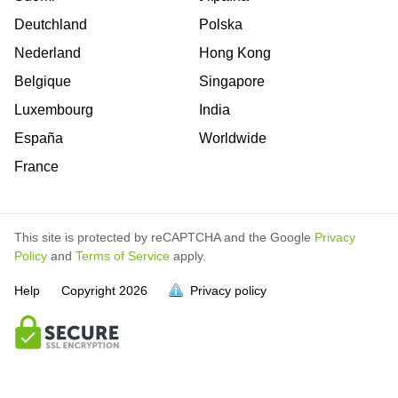
Deutchland
Polska
Nederland
Hong Kong
Belgique
Singapore
Luxembourg
India
España
Worldwide
France
This site is protected by reCAPTCHA and the Google
Privacy
Policy
and
Terms of Service
apply.
Help
Copyright
2026
Privacy policy