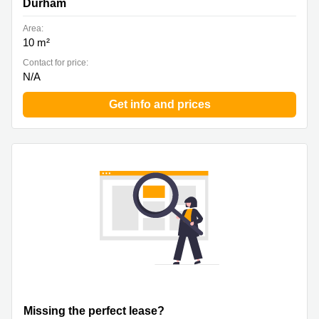
Durham
Area:
10 m²
Contact for price:
N/A
Get info and prices
Missing the perfect lease?