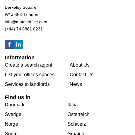
Berkeley Square
W1J 6BD London
info@matchoffice.com
(+44) 74 8881 8231
Information
Create a search agent
About Us
List your offices spaces
Contact Us
Services to landlords
News
Find us in
Danmark
Italia
Sverige
Österreich
Norge
Schweiz
Suomi
Україна