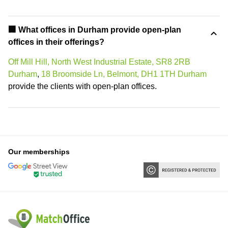
‍🏢 What offices in Durham provide open-plan
offices in their offerings?
Off Mill Hill, North West Industrial Estate, SR8 2RB
Durham
,
18 Broomside Ln, Belmont, DH1 1TH Durham
provide the clients with open-plan offices.
Our memberships