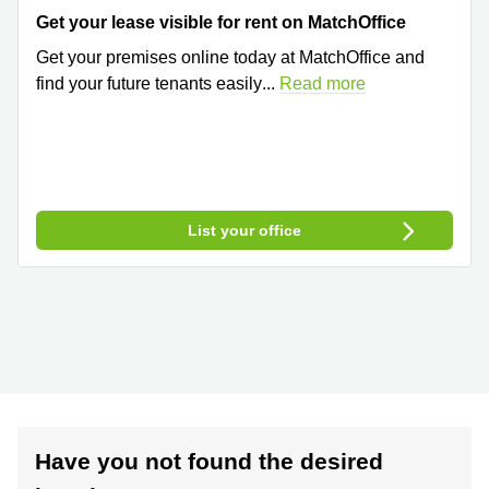
Get your lease visible for rent on MatchOffice
Get your premises online today at MatchOffice and
find your future tenants easily
...
Read more
List your office
Have you not found the desired