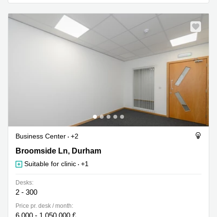
Business
Centre in
Hampshire
Business Center
+2
18 Broomside Ln, Durham
Broomside Ln, Durham
Suitable for clinic
+1
Desks:
2 - 300
Price pr. desk / month:
6,000 - 1,050,000 £