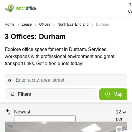
Ca
Rent & Let
Home
Lease
Offices
North East England
Durham
3
Offices
: Durham
Help
Type of
Popular
Popular
premises
Cities
searches
Explore office space for rent in Durham. Serviced
About us
workspaces with professional environment and great
Offices
Birmingham
Business
Centre in
transport links. Get a free quote today!
Business
Edinburgh
Birmingham
List your office
Centre
Centre
South
Coworking
London
Business
Price
Centre in
Virtual
Gloucestershire
Edinburgh
Filters
Map
Office
Log in
Leeds
Virtual
Meeting
City
Office
Newest
12
Room
Centre
in
South
per
Glasgow
London
page