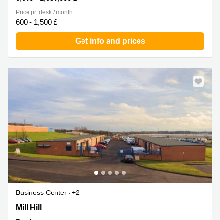
Price pr. desk / month:
600 - 1,500 £
Get info and prices
Business Center
+2
Off Mill Hill, Durham
Mill Hill