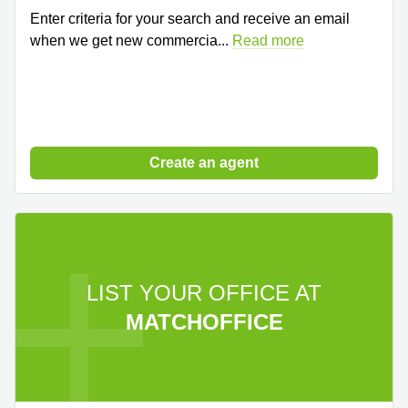
Enter criteria for your search and receive an email
when we get new commercia
...
Read more
Create an agent
LIST YOUR OFFICE AT
MATCHOFFICE