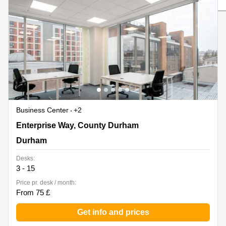
Liverpool
Virtual Office
in
Greater
Gloucestershire
Manchester
Business
Hampshire
Centre
in Leeds
City
Centre
Business
Centre
Business Center
+2
in
Glasgow
1 Enterprise Way, County Durham, Durham
Enterprise Way, County Durham
Office
Durham
Space in
Edinburgh
Desks:
3 - 15
Office
Space
Price pr. desk / month:
in
From 75 £
Leeds
City
Get info and prices
Centre