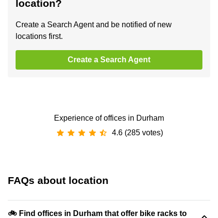
location?
Create a Search Agent and be notified of new
locations first.
Create a Search Agent
Experience of offices in Durham
4.6 (285 votes)
FAQs about location
🚲 Find offices in Durham that offer bike racks to