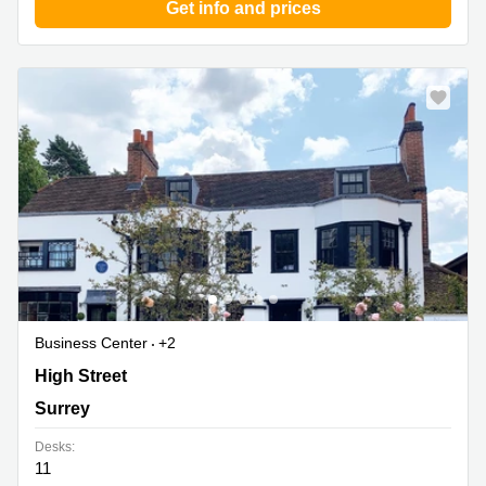
Get info and prices
Business Center
+2
79a Grapes House, Esher High Street, Surrey
High Street
Surrey
Desks:
11