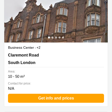
Business Center
+2
Claremont Road 6, South London
Claremont Road
South London
Area:
10 - 50 m²
Contact for price:
N/A
Get info and prices