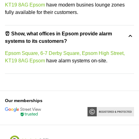
KT19 8AG Epsom
have modern busines lounge zones
fully available for their customers.
⏰ Show, what offices in Epsom provide alarm
systems to its customers?
Epsom Square, 6-7 Derby Square, Epsom High Street,
KT19 8AG Epsom
have alarm systems on-site.
Our memberships