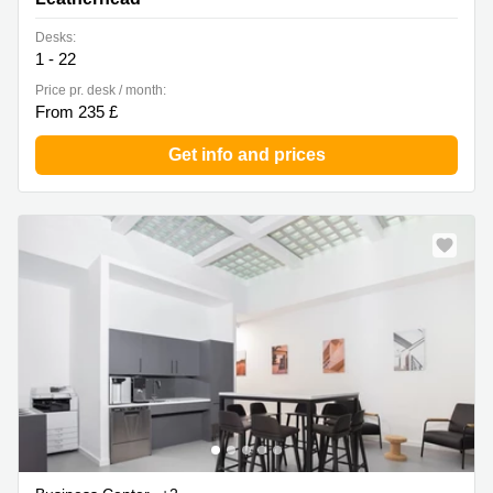
Desks:
1 - 22
Price pr. desk / month:
From 235 £
Get info and prices