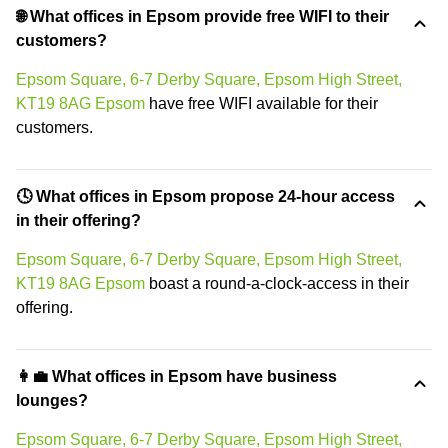
🌐 What offices in Epsom provide free WIFI to their
customers?
Epsom Square, 6-7 Derby Square, Epsom High Street,
KT19 8AG Epsom
have free WIFI available for their
customers.
🕓 What offices in Epsom propose 24-hour access
in their offering?
Epsom Square, 6-7 Derby Square, Epsom High Street,
KT19 8AG Epsom
boast a round-a-clock-access in their
offering.
👩‍💼 What offices in Epsom have business
lounges?
Epsom Square, 6-7 Derby Square, Epsom High Street,