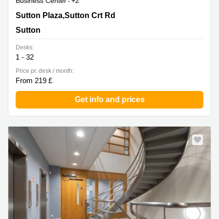
Business Center
+2
6 Sutton Plaza,Sutton Crt Rd, Sutton
Sutton Plaza,Sutton Crt Rd
Sutton
Desks:
1 - 32
Price pr. desk / month:
From 219 £
Get info and prices