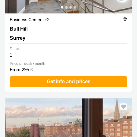
Business Center
+2
Bull Hill, Surrey
Bull Hill
Surrey
Desks:
1
Price pr. desk / month:
From 295 £
Get info and prices