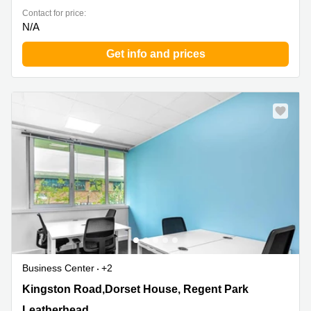
Contact for price:
N/A
Get info and prices
Business Center
+2
Kingston Road,Dorset House, Regent Park,
Kingston Road,Dorset House, Regent Park
Leatherhead
Leatherhead