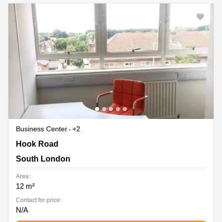
Business Center
+2
Hook Road 177, South London
Hook Road
South London
Area:
12 m²
Contact for price:
N/A