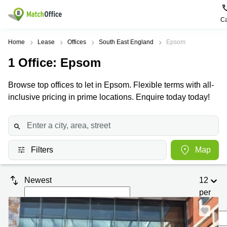
Ca
Rent & Let
Home
Lease
Offices
South East England
Epsom
1
Office
: Epsom
Help
Type of
Popular
Popular
premises
Cities
searches
Browse top offices to let in Epsom. Flexible terms with all-
About us
inclusive pricing in prime locations. Enquire today today!
Offices
Birmingham
Business
Centre in
Business
Edinburgh
Birmingham
List your office
Centre
Centre
South
Coworking
London
Business
Price
Filters
Map
Centre in
Virtual
Gloucestershire
Edinburgh
Office
Log in
Leeds
Virtual
Newest
12
Meeting
City
Office
per
Room
Centre
in
South
page
Glasgow
London