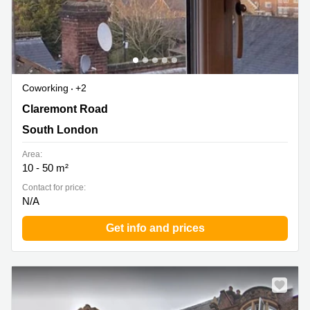
Coworking
+2
Claremont Road 6, South London
Claremont Road
South London
Area:
10 - 50 m²
Contact for price:
N/A
Get info and prices