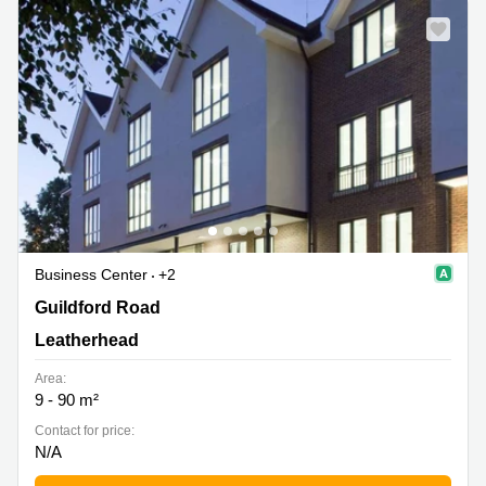
Business Center
+2
Guildford Road, Leatherhead
Guildford Road
Leatherhead
Area:
9 - 90 m²
Contact for price:
N/A