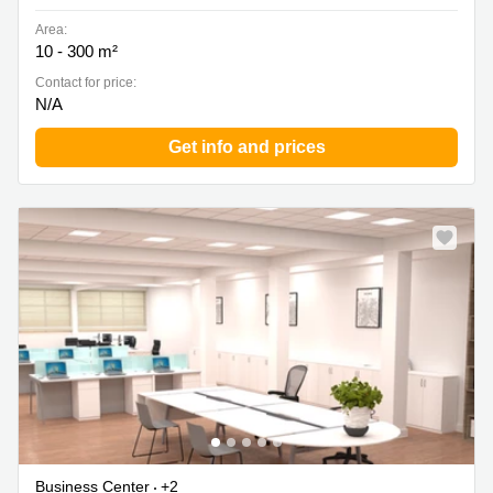
Area:
10 - 300 m²
Contact for price:
N/A
Get info and prices
Business Center
+2