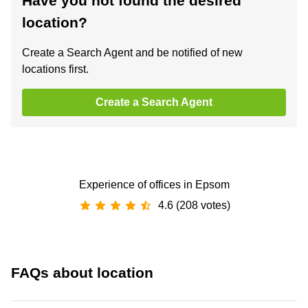
Have you not found the desired
location?
Create a Search Agent and be notified of new
locations first.
Create a Search Agent
Experience of offices in Epsom
4.6 (208 votes)
FAQs about location