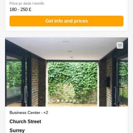
Price pr. desk / month:
180 - 250 £
Get info and prices
Business Center
+2
Church Street 13, Surrey
Church Street
Surrey