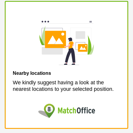
Business
Centre in
Hampshire
Nearby locations
We kindly suggest having a look at the
nearest locations to your selected position.