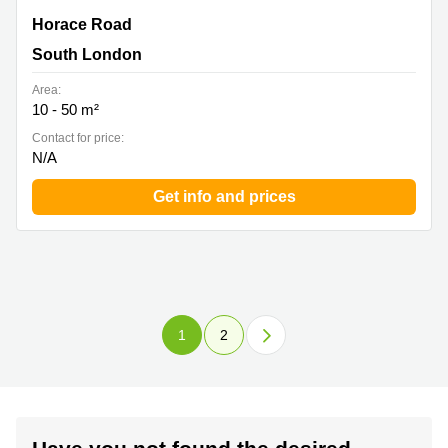
Horace Road, Kingston upon Thames, South London
Horace Road
South London
Area:
10 - 50 m²
Contact for price:
N/A
Get info and prices
1
2