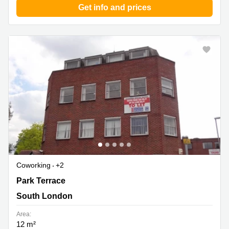
Get info and prices
Coworking
+2
Park Terrace 1-4, South London
Park Terrace
South London
Area:
12 m²