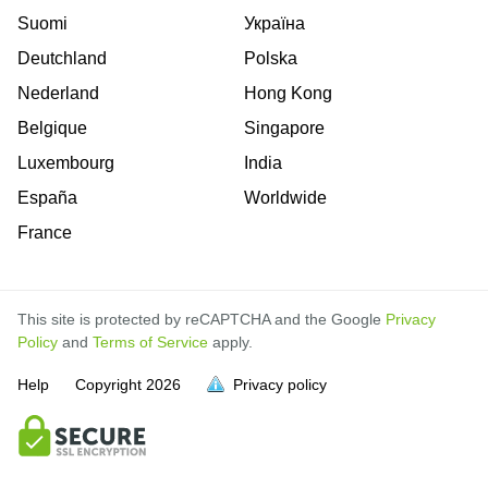
Suomi
Україна
Deutchland
Polska
Nederland
Hong Kong
Belgique
Singapore
Luxembourg
India
España
Worldwide
France
This site is protected by reCAPTCHA and the Google
Privacy
Policy
and
Terms of Service
apply.
Help
Copyright
2026
Privacy policy