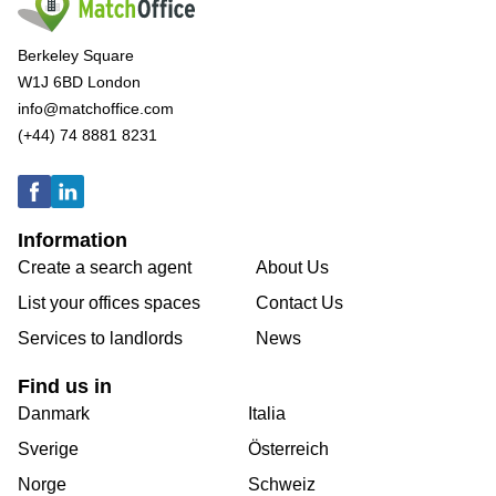
Berkeley Square
W1J 6BD London
info@matchoffice.com
(+44) 74 8881 8231
Information
Create a search agent
About Us
List your offices spaces
Contact Us
Services to landlords
News
Find us in
Danmark
Italia
Sverige
Österreich
Norge
Schweiz