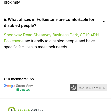
proximity.
♿ What offices in Folkestone are comfortable for
disabled people?
Shearway Road,Shearway Business Park, CT19 4RH
Folkestone
are friendly to disabled people and have
specific facilities to meet their needs.
Our memberships