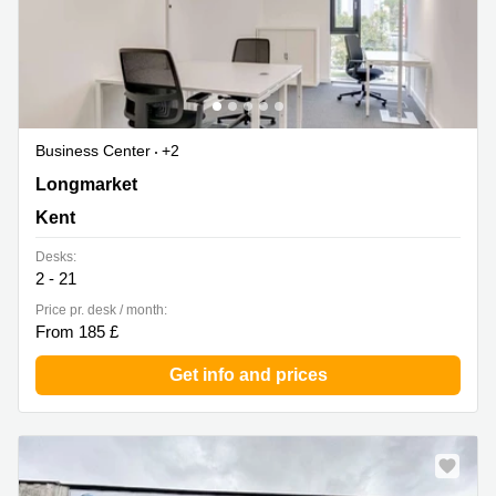
Business Center
+2
6 - 8 Longmarket, Kent
Longmarket
Kent
Desks:
2 - 21
Price pr. desk / month:
From 185 £
Get info and prices