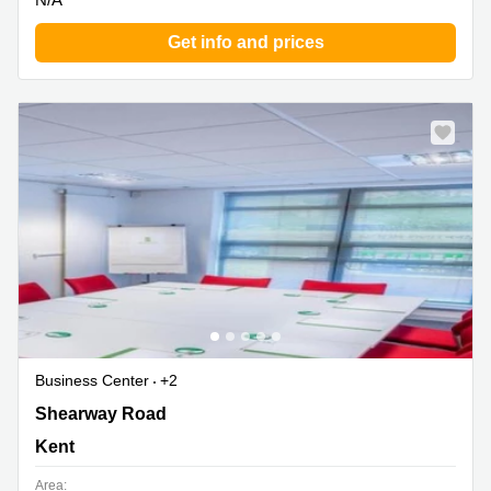
Get info and prices
Business Center
+2
Shearway Road, Kent
Shearway Road
Kent
Area: