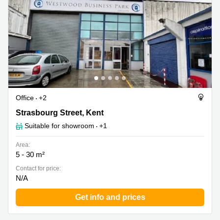
Office
+2
Strasbourg Street 2, Kent
Strasbourg Street, Kent
Suitable for showroom
+1
Area:
5 - 30 m²
Contact for price:
N/A
Get info and prices