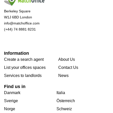
Berkeley Square
W1J 6BD London
info@matchoffice.com
(+44) 74 8881 8231
Information
Create a search agent
About Us
List your offices spaces
Contact Us
Services to landlords
News
Find us in
Danmark
Italia
Sverige
Österreich
Norge
Schweiz