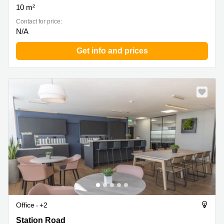
10 m²
Contact for price:
N/A
Get info and prices
Office
+2
Station Road 81, Kent
Station Road