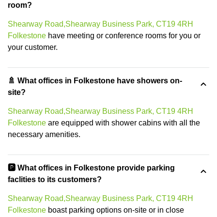
room?
Shearway Road,Shearway Business Park, CT19 4RH
Folkestone
have meeting or conference rooms for you or
your customer.
🚿 What offices in Folkestone have showers on-
site?
Shearway Road,Shearway Business Park, CT19 4RH
Folkestone
are equipped with shower cabins with all the
necessary amenities.
🅿️ What offices in Folkestone provide parking
faclities to its customers?
Shearway Road,Shearway Business Park, CT19 4RH
Folkestone
boast parking options on-site or in close