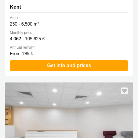
Kent
Area:
250 - 6,500 m²
Monthly price:
4,062 - 105,625 £
Annual rent/m²:
From 195 £
Get info and prices