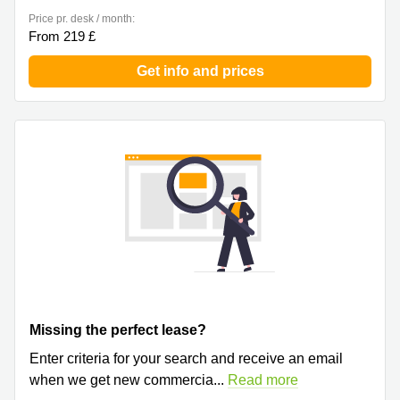
Price pr. desk / month:
From 219 £
Get info and prices
Missing the perfect lease?
Enter criteria for your search and receive an email
when we get new commercia
...
Read more