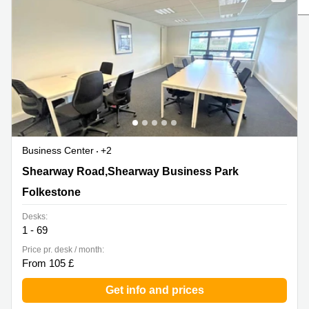
Liverpool
Virtual Office
in
Greater
Gloucestershire
Manchester
Business
Hampshire
Centre
in Leeds
City
Centre
Business
Centre
Business Center
+2
in
Glasgow
Shearway Road,Shearway Business Park, Folkestone
Shearway Road,Shearway Business Park
Office
Folkestone
Space in
Edinburgh
Desks:
1 - 69
Office
Space
Price pr. desk / month:
in
From 105 £
Leeds
City
Get info and prices
Centre