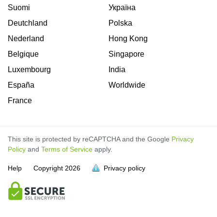
Suomi
Україна
Deutchland
Polska
Nederland
Hong Kong
Belgique
Singapore
Luxembourg
India
España
Worldwide
France
This site is protected by reCAPTCHA and the Google
Privacy
Policy
and
Terms of Service
apply.
Help
Copyright
2026
Privacy policy