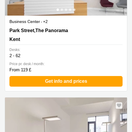
Business Center
+2
Park Street,The Panorama, Kent
Park Street,The Panorama
Kent
Desks:
2 - 62
Price pr. desk / month:
From 119 £
Get info and prices