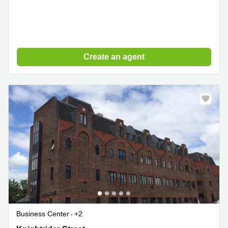
Create an agent
Business Center
+2