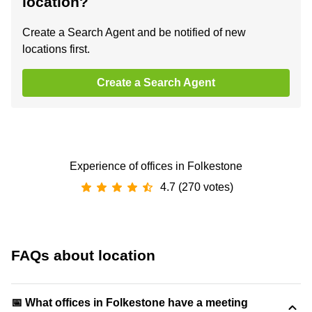
location?
Create a Search Agent and be notified of new
locations first.
Create a Search Agent
Experience of offices in Folkestone
4.7 (270 votes)
FAQs about location
📅 What offices in Folkestone have a meeting