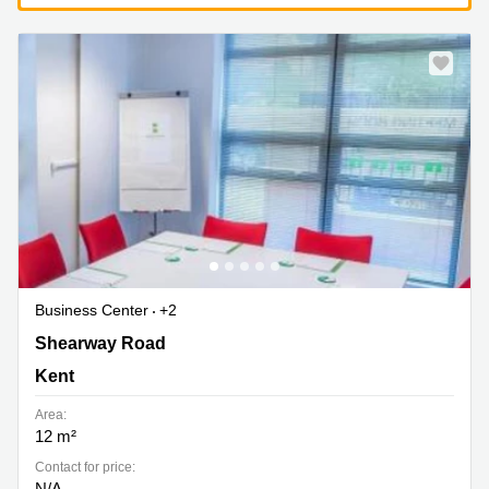
Business Center
+2
Shearway Road, Kent
Shearway Road
Kent
Area:
12 m²
Contact for price:
N/A