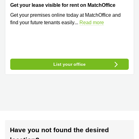
Get your lease visible for rent on MatchOffice
Get your premises online today at MatchOffice and
find your future tenants easily
...
Read more
List your office
Have you not found the desired