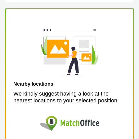
Business
Centre in
Hampshire
Nearby locations
We kindly suggest having a look at the
nearest locations to your selected position.