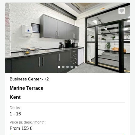
Business Center
+2
35 Marine Terrace, Kent
Marine Terrace
Kent
Desks:
1 - 16
Price pr. desk / month:
From 155 £