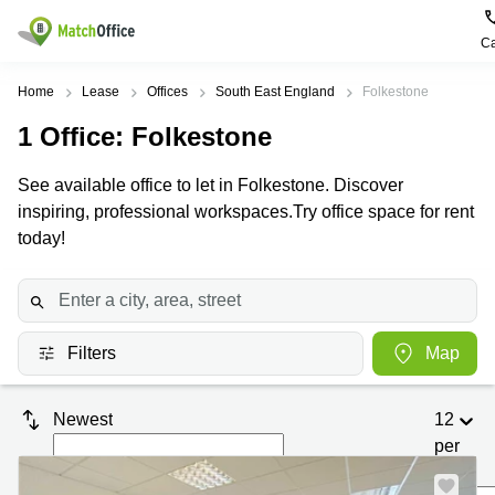
Ca
Rent & Let
Home
Lease
Offices
South East England
Folkestone
1
Office
: Folkestone
Help
Type of
Popular
Popular
premises
Cities
searches
See available office to let in Folkestone. Discover
About us
inspiring, professional workspaces.Try office space for rent
Offices
Birmingham
Business
Centre in
today!
Business
Edinburgh
Birmingham
List your office
Centre
Centre
South
Coworking
London
Business
Price
Centre in
Virtual
Gloucestershire
Edinburgh
Filters
Map
Office
Log in
Leeds
Virtual
Meeting
City
Office
Newest
12
Room
Centre
in
South
per
Glasgow
London
page