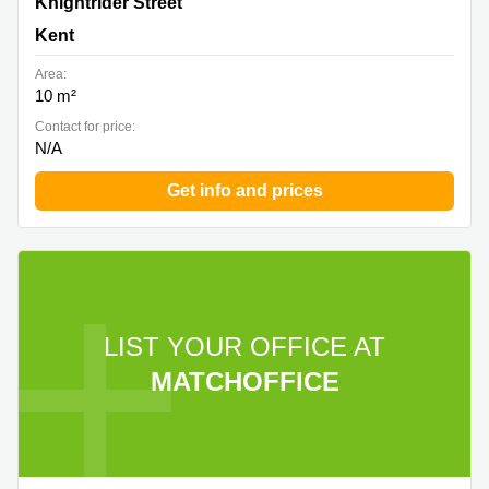
Knightrider Street, Kent
Knightrider Street
Kent
Area:
10 m²
Contact for price:
N/A
Get info and prices
LIST YOUR OFFICE AT
MATCHOFFICE