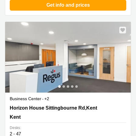
Get info and prices
Business Center
+2
Horizon House Sittingbourne Rd,Kent, Kent
Horizon House Sittingbourne Rd,Kent
Kent
Desks:
2 - 47