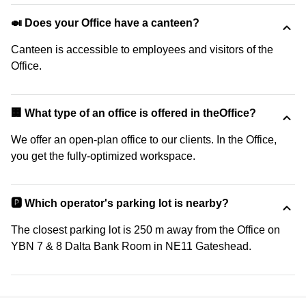
🍛 Does your Office have a canteen?
Canteen is accessible to employees and visitors of the
Office.
‍🏢 What type of an office is offered in theOffice?
We offer an open-plan office to our clients. In the Office,
you get the fully-optimized workspace.
🅿️ Which operator's parking lot is nearby?
The closest parking lot is 250 m away from the Office on
YBN 7 & 8 Dalta Bank Room in NE11 Gateshead.