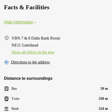
Facts & Facilities
Hide information
YBN 7 & 8 Dalta Bank Room
NE11 Gateshead
Show all offices in the area
Directions to the address
Distance to surroundings
Bus
59 m
Train
250 m
Bank
524 m