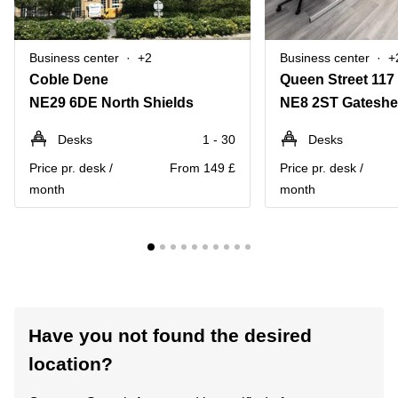
Business center
+2
Business center
+
Coble Dene
Queen Street 117
NE29 6DE North Shields
NE8 2ST Gatesh
Desks
1 - 30
Desks
Price pr. desk /
From 149 £
Price pr. desk /
month
month
Have you not found the desired
location?