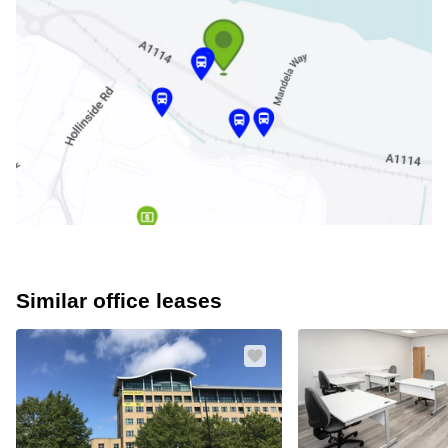
Similar office leases