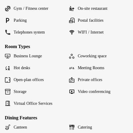
Gym / Fitness center
On-site restaurant
Parking
Postal facilities
Telephones system
WIFI / Internet
Room Types
Business Lounge
Coworking space
Hot desks
Meeting Rooms
Open-plan offices
Private offices
Storage
Video conferencing
Virtual Office Services
Dining Features
Canteen
Catering