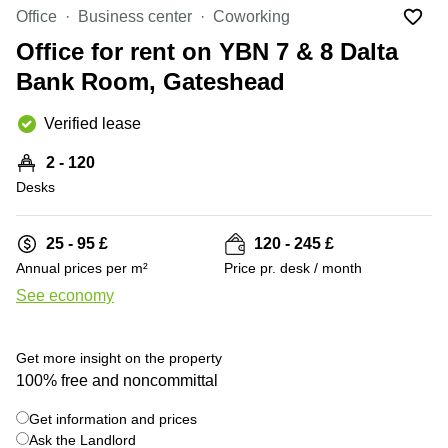
Liverpool
Virtual Office
Office
Business center
Coworking
in
Greater
Gloucestershire
Office for rent on YBN 7 & 8 Dalta
Manchester
Bank Room, Gateshead
Business
Hampshire
Centre
in Leeds
Verified lease
City
Centre
2 - 120
Business
Desks
Centre
in
Glasgow
25 - 95 £
120 - 245 £
Annual prices per m²
Price pr. desk / month
Office
Space in
See economy
Edinburgh
+ 14 photos
Office
Get more insight on the property
Space
in
100% free and noncommittal
Leeds
City
Get information and prices
Centre
Ask the Landlord