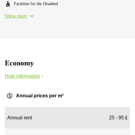
Facilities for the Disabled
Show more
Economy
Hide information
Annual prices per m²
Annual rent
25 - 95 £