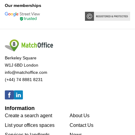
Our memberships
Berkeley Square
W1J 6BD London
info@matchoffice.com
(+44) 74 8881 8231
Information
Create a search agent
About Us
List your offices spaces
Contact Us
Services to landlords
News