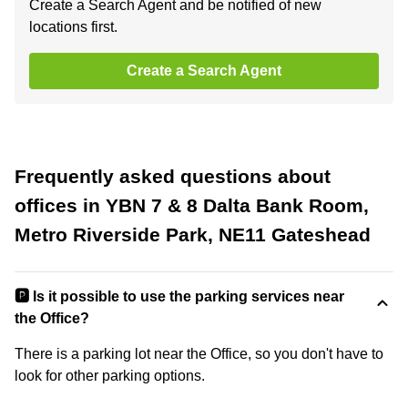
Create a Search Agent and be notified of new
locations first.
Create a Search Agent
Frequently asked questions about
offices in YBN 7 & 8 Dalta Bank Room,
Metro Riverside Park, NE11 Gateshead
🅿️ Is it possible to use the parking services near
the Office?
There is a parking lot near the Office, so you don't have to
look for other parking options.