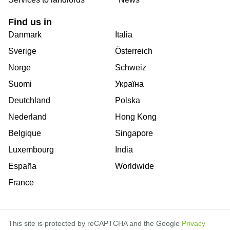
Find us in
Danmark
Italia
Sverige
Österreich
Norge
Schweiz
Suomi
Україна
Deutchland
Polska
Nederland
Hong Kong
Belgique
Singapore
Luxembourg
India
España
Worldwide
France
This site is protected by reCAPTCHA and the Google
Privacy