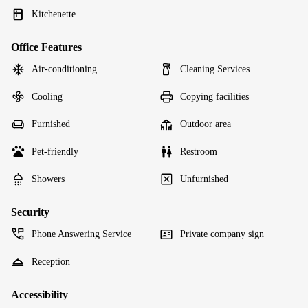
Kitchenette
Office Features
Air-conditioning
Cleaning Services
Cooling
Copying facilities
Furnished
Outdoor area
Pet-friendly
Restroom
Showers
Unfurnished
Security
Phone Answering Service
Private company sign
Reception
Accessibility