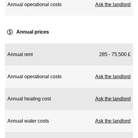
Annual operational costs
Ask the landlord
Annual prices
Annual rent
285 - 75,500 £
Annual operational costs
Ask the landlord
Annual heating cost
Ask the landlord
Annual water costs
Ask the landlord