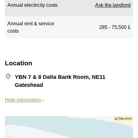
Annual electricity costs
Ask the landlord
Annual rent & service
285 - 75,500 £
costs
Location
YBN 7 & 8 Dalta Bank Room, NE11
Gateshead
Hide information