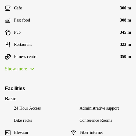
Cafe
300 m
Fast food
308 m
Pub
345 m
Restaurant
322 m
Fitness centre
350 m
Show more
Facilities
Basic
24 Hour Access
Administrative support
Bike racks
Conference Rooms
Elevator
Fiber internet