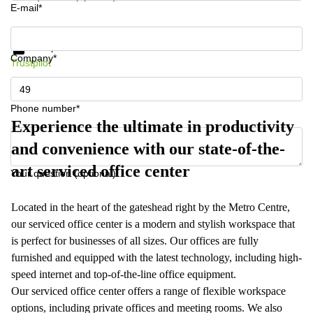
E-mail*
Get information and prices
Data protection
Company*
Trustpilot
Phone number*
Experience the ultimate in productivity
and convenience with our state-of-the-
art serviced office center
Your question (optional)
Located in the heart of the gateshead right by the Metro Centre,
our serviced office center is a modern and stylish workspace that
is perfect for businesses of all sizes. Our offices are fully
furnished and equipped with the latest technology, including high-
speed internet and top-of-the-line office equipment.
Our serviced office center offers a range of flexible workspace
options, including private offices and meeting rooms. We also