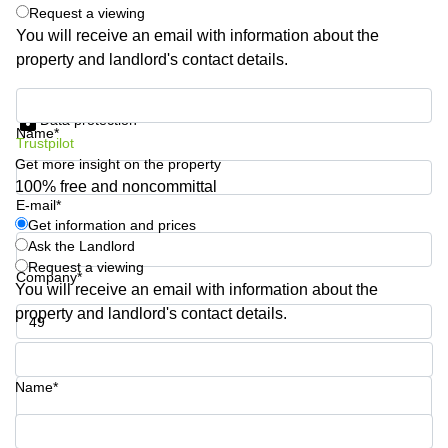
Request a viewing
Business
You will receive an email with information about the
Centre in
Hampshire
property and landlord's contact details.
Get information and prices
Data protection
Name*
Trustpilot
Get more insight on the property
100% free and noncommittal
E-mail*
Get information and prices
Ask the Landlord
Request a viewing
Company*
You will receive an email with information about the
property and landlord's contact details.
Phone number*
Name*
Your question (optional)