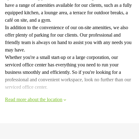
have a range of amenities available for our clients, such as a fully
equipped kitchen, a lounge area, a terrace for outdoor breaks, a
café on site, and a gym.
In addition to the convenience of our on-site amenities, we also
offer plenty of parking for our clients. Our professional and
friendly team is always on hand to assist you with any needs you
may have.
Whether you're a small start-up or a large corporation, our
serviced office center has everything you need to run your
business smoothly and efficiently. So if you're looking for a
professional and convenient workspace, look no further than our
serviced office center.
Read more about the location