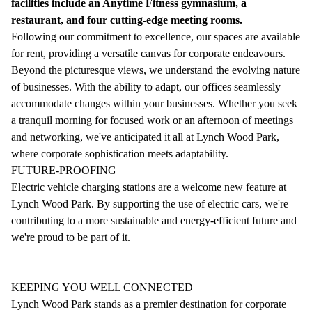
facilities include an Anytime Fitness gymnasium, a
restaurant, and four cutting-edge meeting rooms.
Following our commitment to excellence, our spaces are available
for rent, providing a versatile canvas for corporate endeavours.
Beyond the picturesque views, we understand the evolving nature
of businesses. With the ability to adapt, our offices seamlessly
accommodate changes within your businesses. Whether you seek
a tranquil morning for focused work or an afternoon of meetings
and networking, we've anticipated it all at Lynch Wood Park,
where corporate sophistication meets adaptability.
FUTURE-PROOFING
Electric vehicle charging stations are a welcome new feature at
Lynch Wood Park. By supporting the use of electric cars, we're
contributing to a more sustainable and energy-efficient future and
we're proud to be part of it.
KEEPING YOU WELL CONNECTED
Lynch Wood Park stands as a premier destination for corporate