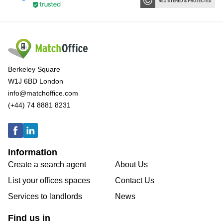
Berkeley Square
W1J 6BD London
info@matchoffice.com
(+44) 74 8881 8231
Information
Create a search agent
About Us
List your offices spaces
Contact Us
Services to landlords
News
Find us in