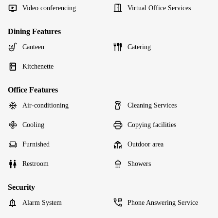
Video conferencing
Virtual Office Services
Dining Features
Canteen
Catering
Kitchenette
Office Features
Air-conditioning
Cleaning Services
Cooling
Copying facilities
Furnished
Outdoor area
Restroom
Showers
Security
Alarm System
Phone Answering Service