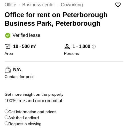
Liverpool
Virtual Office
Office
Business center
Coworking
in
Greater
Gloucestershire
Office for rent on Peterborough
Manchester
Business Park, Peterborough
Business
Hampshire
Centre
in Leeds
Verified lease
City
Centre
10 - 500 m²
1 - 1,000
Business
Area
Persons
Centre
in
Glasgow
N/A
Contact for price
Office
Space in
Edinburgh
+ 3 photos
Get more insight on the property
Office
100% free and noncommittal
Space
in
Get information and prices
Leeds
Ask the Landlord
City
Centre
Request a viewing