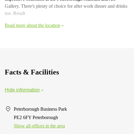
Gallery. There's plenty of choice for after work dinner and drinks
too. Result
Read more about the location
Facts & Facilities
Hide information
Peterborough Business Park
PE2 6FY Peterborough
Show all offices in the area