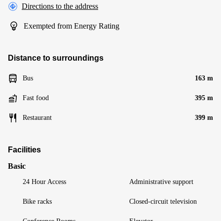
Directions to the address
Exempted from Energy Rating
Distance to surroundings
Bus
163 m
Fast food
395 m
Restaurant
399 m
Facilities
Basic
24 Hour Access
Administrative support
Bike racks
Closed-circuit television