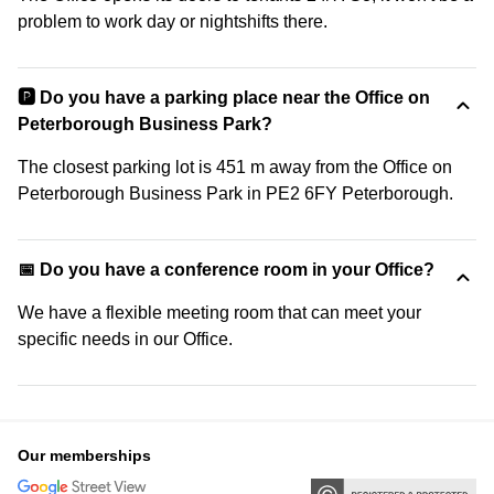
problem to work day or nightshifts there.
🅿️ Do you have a parking place near the Office on
Peterborough Business Park?
The closest parking lot is 451 m away from the Office on
Peterborough Business Park in PE2 6FY Peterborough.
📅 Do you have a conference room in your Office?
We have a flexible meeting room that can meet your
specific needs in our Office.
Our memberships