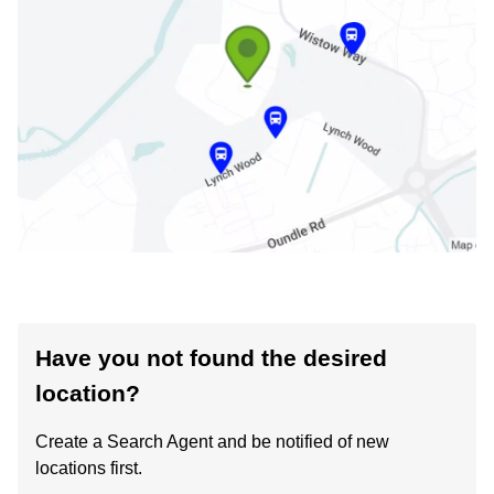
Have you not found the desired
location?
Create a Search Agent and be notified of new
locations first.