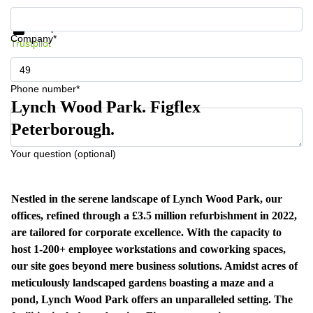
Get information and prices
Data protection
Company*
Trustpilot
Phone number*
Lynch Wood Park. Figflex
Peterborough.
Your question (optional)
Nestled in the serene landscape of Lynch Wood Park, our
offices, refined through a £3.5 million refurbishment in 2022,
are tailored for corporate excellence. With the capacity to
host 1-200+ employee workstations and coworking spaces,
our site goes beyond mere business solutions. Amidst acres of
meticulously landscaped gardens boasting a maze and a
pond, Lynch Wood Park offers an unparalleled setting. The