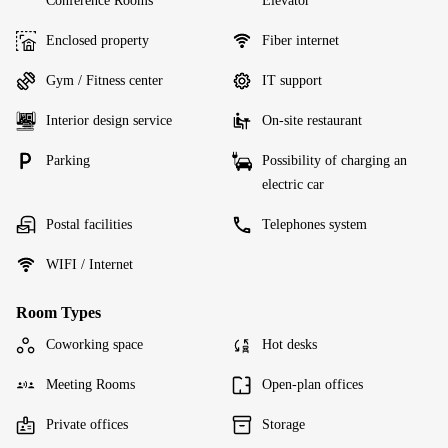
Conference Rooms
Elevator
Enclosed property
Fiber internet
Gym / Fitness center
IT support
Interior design service
On-site restaurant
Parking
Possibility of charging an
electric car
Postal facilities
Telephones system
WIFI / Internet
Room Types
Coworking space
Hot desks
Meeting Rooms
Open-plan offices
Private offices
Storage