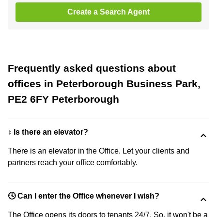
Create a Search Agent
Frequently asked questions about
offices in Peterborough Business Park,
PE2 6FY Peterborough
↕️ Is there an elevator?
There is an elevator in the Office. Let your clients and
partners reach your office comfortably.
🕓 Can I enter the Office whenever I wish?
The Office opens its doors to tenants 24/7. So, it won't be a