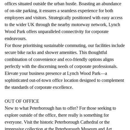
offices situated outside the urban hustle. Boasting an abundance
of on-site parking, it ensures a seamless experience for both
employees and visitors. Strategically positioned with easy access
to the wider UK through the nearby motorway network, Lynch
Wood Park offers unparalleled connectivity for corporate
endeavours.
For those prioritising sustainable commuting, our facilities include
secure bike racks and shower amenities. This thoughtful
combination of convenience and eco-friendly options aligns
perfectly with the discerning needs of corporate professionals.
Elevate your business presence at Lynch Wood Park—a
sophisticated out-of-town office location designed to complement
the standards of corporate excellence.
OUT OF OFFICE
New to what Peterborough has to offer? For those seeking to
explore outside of the office, there really is something for
everyone. Visit the historic Peterborough Cathedral or the
impressive collection at the Peterborough Museum and Art