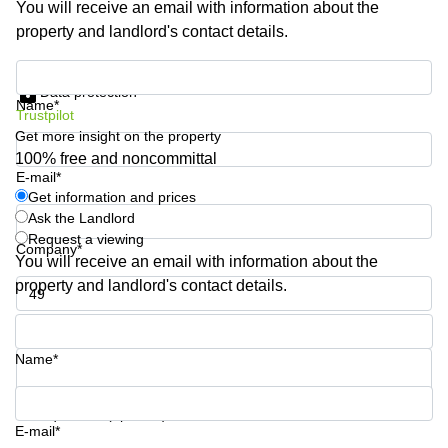
You will receive an email with information about the
Business
property and landlord's contact details.
Centre in
Hampshire
Get information and prices
Data protection
Name*
Trustpilot
Get more insight on the property
100% free and noncommittal
E-mail*
Get information and prices
Ask the Landlord
Request a viewing
Company*
You will receive an email with information about the
property and landlord's contact details.
Phone number*
Name*
Your question (optional)
E-mail*