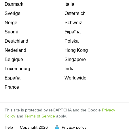
Danmark
Italia
Sverige
Österreich
Norge
Schweiz
Suomi
Україна
Deutchland
Polska
Nederland
Hong Kong
Belgique
Singapore
Luxembourg
India
España
Worldwide
France
This site is protected by reCAPTCHA and the Google
Privacy
Policy
and
Terms of Service
apply.
is
Help
Copyright
2026
Privacy policy