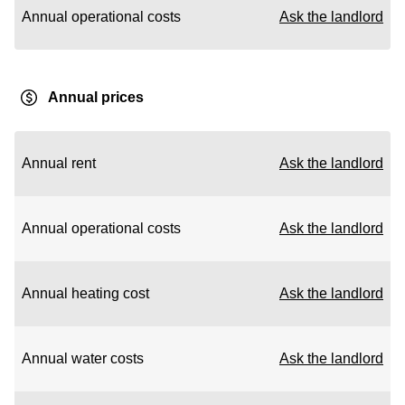
Annual operational costs
Ask the landlord
Annual prices
Annual rent
Ask the landlord
Annual operational costs
Ask the landlord
Annual heating cost
Ask the landlord
Annual water costs
Ask the landlord