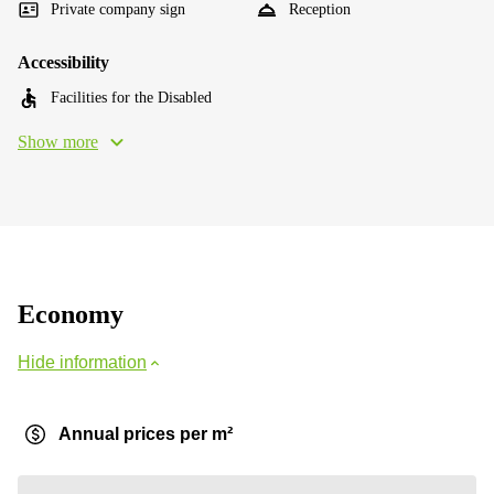
Private company sign
Reception
Accessibility
Facilities for the Disabled
Show more
Economy
Hide information
Annual prices per m²