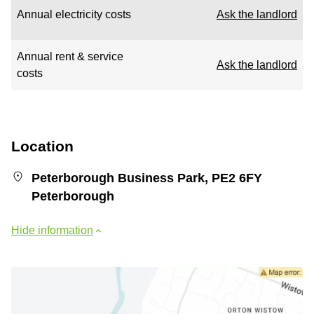
Annual electricity costs
Ask the landlord
Annual rent & service
Ask the landlord
costs
Location
Peterborough Business Park, PE2 6FY
Peterborough
Hide information