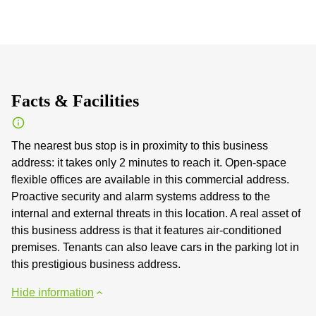
Facts & Facilities
The nearest bus stop is in proximity to this business
address: it takes only 2 minutes to reach it. Open-space
flexible offices are available in this commercial address.
Proactive security and alarm systems address to the
internal and external threats in this location. A real asset of
this business address is that it features air-conditioned
premises. Tenants can also leave cars in the parking lot in
this prestigious business address.
Hide information