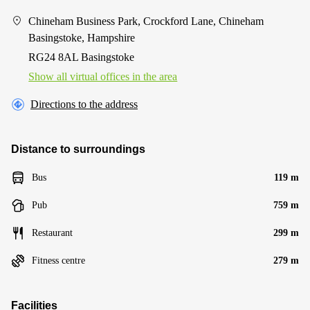
Chineham Business Park, Crockford Lane, Chineham
Basingstoke, Hampshire
RG24 8AL Basingstoke
Show all virtual offices in the area
Directions to the address
Distance to surroundings
Bus
119 m
Pub
759 m
Restaurant
299 m
Fitness centre
279 m
Facilities