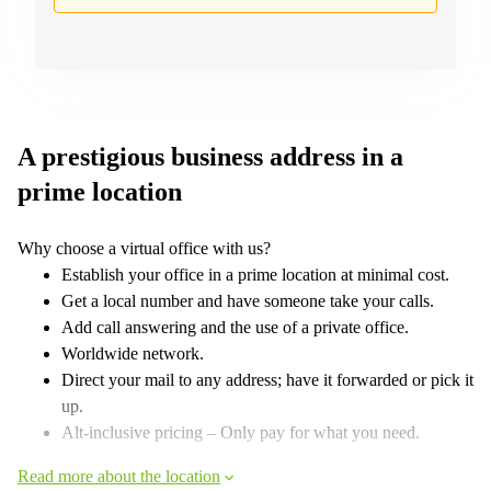
A prestigious business address in a
prime location
Why choose a virtual office with us?
Establish your office in a prime location at minimal cost.
Get a local number and have someone take your calls.
Add call answering and the use of a private office.
Worldwide network.
Direct your mail to any address; have it forwarded or pick it
up.
Alt-inclusive pricing – Only pay for what you need.
Read more about the location