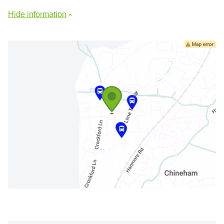
Hide information