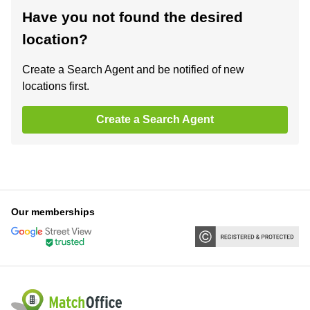
Have you not found the desired
location?
Create a Search Agent and be notified of new
locations first.
Create a Search Agent
Our memberships