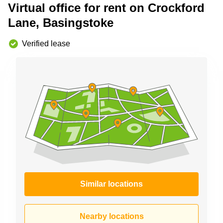
Virtual office for rent on Crockford
Business
Centre in
Lane, Basingstoke
Hampshire
Verified lease
Similar locations
Nearby locations