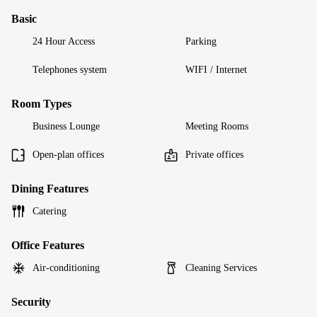
Basic
24 Hour Access
Parking
Telephones system
WIFI / Internet
Room Types
Business Lounge
Meeting Rooms
Open-plan offices
Private offices
Dining Features
Catering
Office Features
Air-conditioning
Cleaning Services
Security