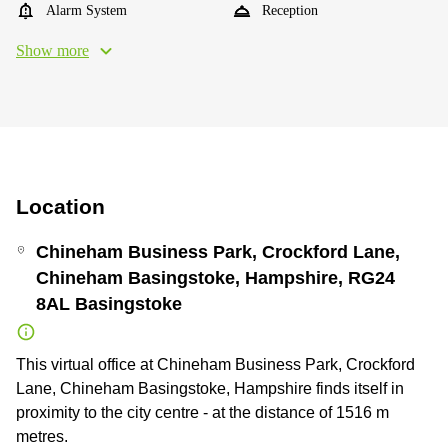
Alarm System
Reception
Show more
Location
Chineham Business Park, Crockford Lane,
Chineham Basingstoke, Hampshire, RG24
8AL Basingstoke
This virtual office at Chineham Business Park, Crockford
Lane, Chineham Basingstoke, Hampshire finds itself in
proximity to the city centre - at the distance of 1516 m
metres.