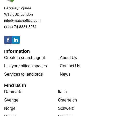
Berkeley Square
W1J 6BD London
info@matchoffice.com
(+44) 74 8881 8231
Information
Create a search agent
About Us
List your offices spaces
Contact Us
Services to landlords
News
Find us in
Danmark
Italia
Sverige
Österreich
Norge
Schweiz