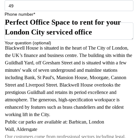
Phone number*
Perfect Office Space to rent for your
London City serviced office
Your question (optional)
Blackwell House is situated in the heart of The City of London,
the UK’s finance and business centre. The building sits within the
Guildhall Yard, off Gresham Street and is situated within a few
minutes' walk of seven underground and mainline stations
including Bank, St Paul's, Mansion House, Moorgate, Cannon
Street and Liverpool Street. Blackwell House overlooks the
prestigious Guildhall and retains its period excellence and
atmosphere. The generous, high-specification workspace is
enhanced by features such as brass chandeliers and the oldest
working lift in the City.
Public car parks are available at: Barbican, London
Wall, Aldersgate
Our customers come from professional sectors including legal,