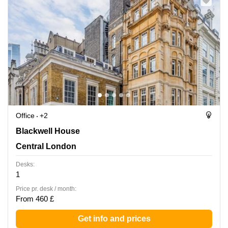
Office
+2
Blackwell House, Central London
Blackwell House
Central London
Desks:
1
Price pr. desk / month:
From 460 £
Get info and prices