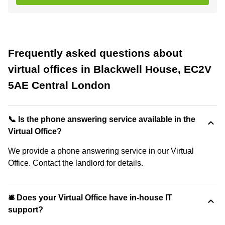
Frequently asked questions about
virtual offices in Blackwell House, EC2V
5AE Central London
📞 Is the phone answering service available in the
Virtual Office?
We provide a phone answering service in our Virtual
Office. Contact the landlord for details.
🛎 Does your Virtual Office have in-house IT
support?