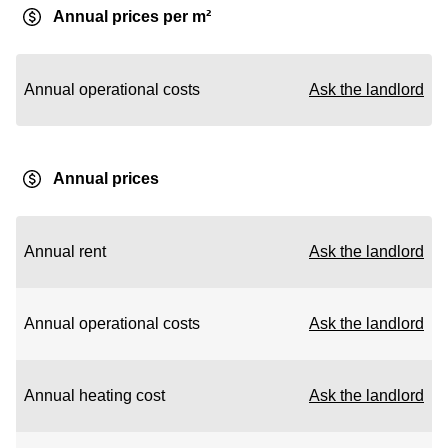
Annual prices per m²
Annual operational costs
Ask the landlord
Annual prices
Annual rent
Ask the landlord
Annual operational costs
Ask the landlord
Annual heating cost
Ask the landlord