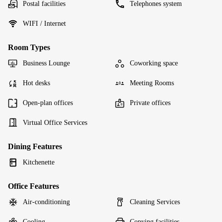
Postal facilities
Telephones system
WIFI / Internet
Room Types
Business Lounge
Coworking space
Hot desks
Meeting Rooms
Open-plan offices
Private offices
Virtual Office Services
Dining Features
Kitchenette
Office Features
Air-conditioning
Cleaning Services
Cooling
Copying facilities