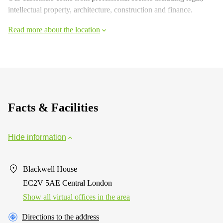
intellectual property, architecture, construction and finance.
Read more about the location
Facts & Facilities
Hide information
Blackwell House
EC2V 5AE Central London
Show all virtual offices in the area
Directions to the address