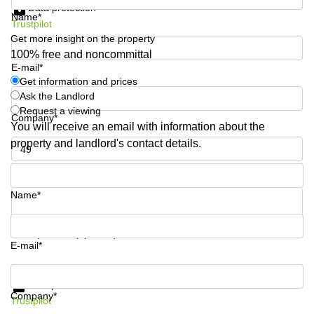
Data protection
Business
Name*
Trustpilot
Centre in
Hampshire
Get more insight on the property
100% free and noncommittal
E-mail*
Get information and prices
Ask the Landlord
Request a viewing
Company*
You will receive an email with information about the
property and landlord's contact details.
Phone number*
Name*
Your question (optional)
E-mail*
Get information and prices
Data protection
Company*
Trustpilot