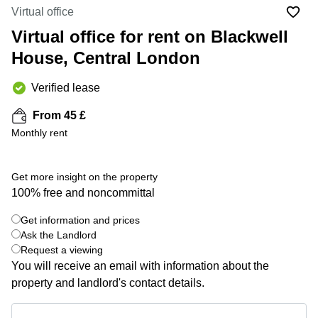
Liverpool
Virtual Office
Virtual office
in
Greater
Gloucestershire
Virtual office for rent on Blackwell
Manchester
House, Central London
Business
Hampshire
Centre
in Leeds
Verified lease
City
Centre
From 45 £
Business
Monthly rent
Centre
in
Glasgow
Get more insight on the property
100% free and noncommittal
Office
Space in
Edinburgh
Get information and prices
+ 3 photos
Ask the Landlord
Office
Request a viewing
Space
You will receive an email with information about the
in
Leeds
property and landlord's contact details.
City
Centre
Get information and prices