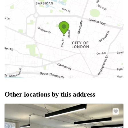
Other locations by this address