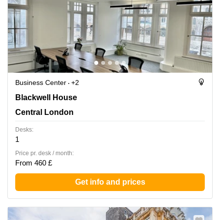
Business Center
+2
Blackwell House, Central London
Blackwell House
Central London
Desks:
1
Price pr. desk / month:
From 460 £
Get info and prices