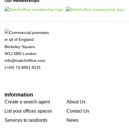
Our memberships
Berkeley Square
W1J 6BD London
info@matchoffice.com
(+44) 74 8881 8231
Information
Create a search agent
About Us
List your offices spaces
Contact Us
Services to landlords
News