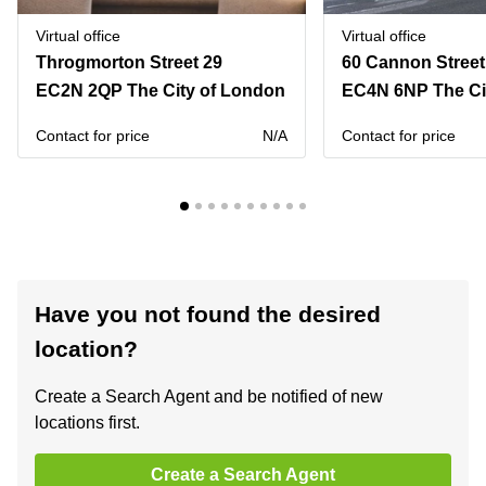
Virtual office
Virtual office
Throgmorton Street 29
60 Cannon Street
EC2N 2QP The City of London
EC4N 6NP The Ci
Contact for price
N/A
Contact for price
Have you not found the desired
location?
Create a Search Agent and be notified of new
locations first.
Create a Search Agent