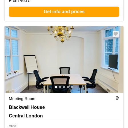
From 460 £
Get info and prices
Meeting Room
Blackwell House, Central London
Blackwell House
Central London
Area: