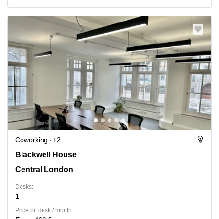
Coworking
+2
Blackwell House, Central London
Blackwell House
Central London
Desks:
1
Price pr. desk / month: