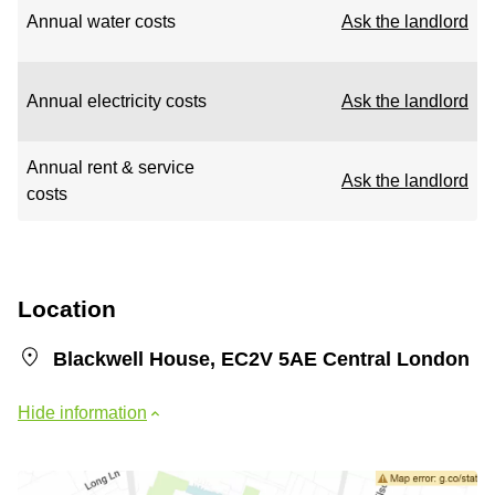
Annual water costs
Ask the landlord
Annual electricity costs
Ask the landlord
Annual rent & service
Ask the landlord
costs
Location
Blackwell House, EC2V 5AE Central London
Hide information