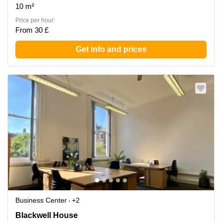
10 m²
Price per hour:
From 30 £
Get info and prices
Business Center
+2
Blackwell House, Central London
Blackwell House