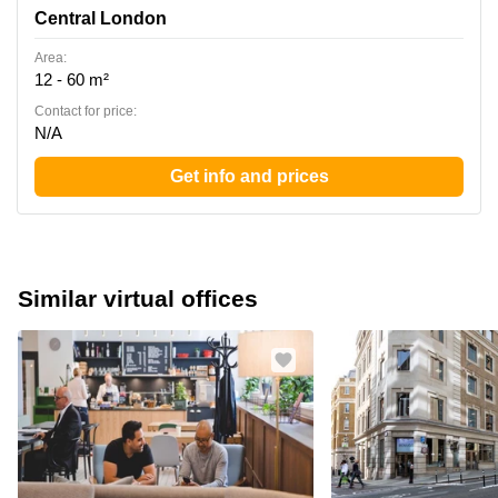
Central London
Area:
12 - 60 m²
Contact for price:
N/A
Get info and prices
Similar virtual offices