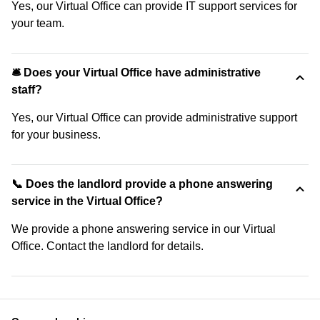
Yes, our Virtual Office can provide IT support services for
your team.
🛎 Does your Virtual Office have administrative
staff?
Yes, our Virtual Office can provide administrative support
for your business.
📞 Does the landlord provide a phone answering
service in the Virtual Office?
We provide a phone answering service in our Virtual
Office. Contact the landlord for details.