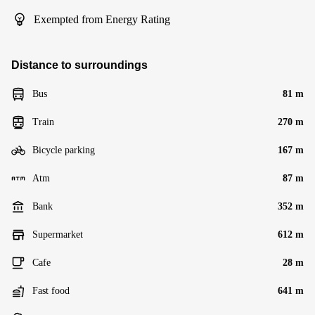
Exempted from Energy Rating
Distance to surroundings
Bus
81 m
Train
270 m
Bicycle parking
167 m
Atm
87 m
Bank
352 m
Supermarket
612 m
Cafe
28 m
Fast food
641 m