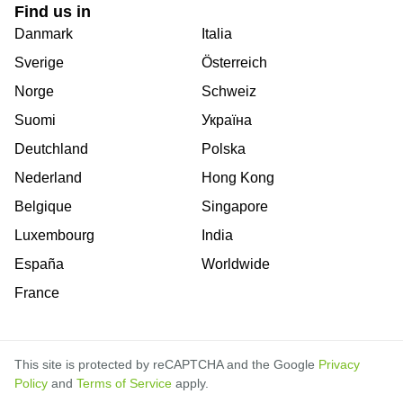
Find us in
Danmark
Italia
Sverige
Österreich
Norge
Schweiz
Suomi
Україна
Deutchland
Polska
Nederland
Hong Kong
Belgique
Singapore
Luxembourg
India
España
Worldwide
France
This site is protected by reCAPTCHA and the Google
Privacy
Policy
and
Terms of Service
apply.