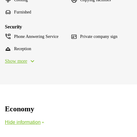
Furnished
Security
Phone Answering Service
Private company sign
Reception
Show more
Economy
Hide information