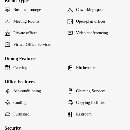
Room Types
Business Lounge
Coworking space
Meeting Rooms
Open-plan offices
Private offices
Video conferencing
Virtual Office Services
Dining Features
Catering
Kitchenette
Office Features
Air-conditioning
Cleaning Services
Cooling
Copying facilities
Furnished
Restroom
Security