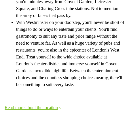
you're minutes away from Covent Garden, Leicester
Square, and Charing Cross tube stations. Not to mention
the array of buses that pass by.
With Westminster on your doorstep, you'll never be short of
things to do or ways to entertain your clients. You'll find
gastronomy to suit any taste and price range without the
need to venture far. As well as a huge variety of pubs and
restaurants, you're also in the epicenter of London's West
End. Treat yourself to the wide choice available at
London's theater district and immerse yourself in Covent
Garden's incredible nightlife. Between the entertainment
choices and the countless shopping choices nearby, there'll
be something to suit every taste.
Read more about the location