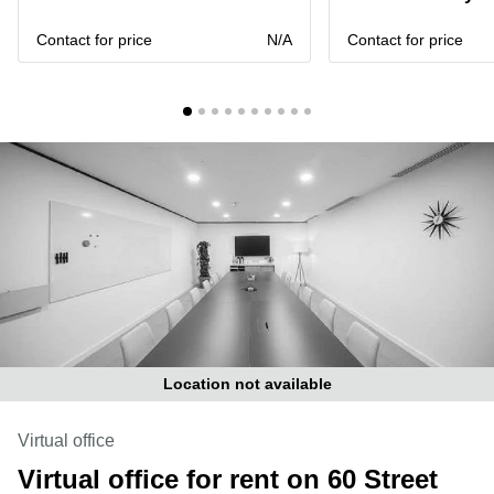
Liverpool
Virtual Office
in
Greater
Contact for price
N/A
Contact for price
Gloucestershire
Manchester
Business
Hampshire
Centre
in Leeds
City
Centre
Business
Centre
in
Glasgow
Office
Space in
Edinburgh
Office
Location not available
Space
in
Leeds
Virtual office
City
Virtual office for rent on 60 Street
Centre