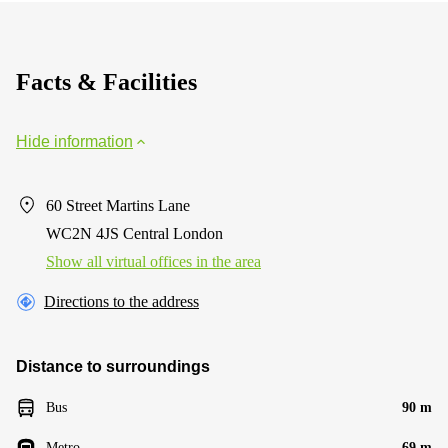
Facts & Facilities
Hide information
60 Street Martins Lane
WC2N 4JS Central London
Show all virtual offices in the area
Directions to the address
Distance to surroundings
Bus
90 m
Metro
69 m