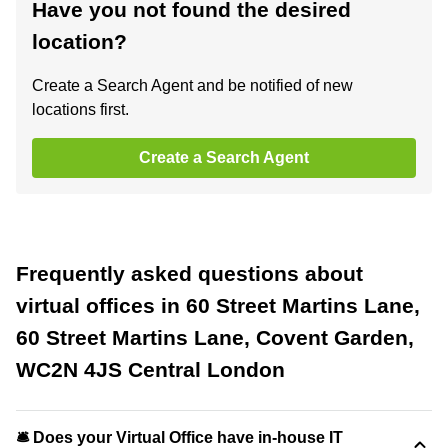
Have you not found the desired
location?
Create a Search Agent and be notified of new
locations first.
Create a Search Agent
Frequently asked questions about
virtual offices in 60 Street Martins Lane,
60 Street Martins Lane, Covent Garden,
WC2N 4JS Central London
🛎 Does your Virtual Office have in-house IT