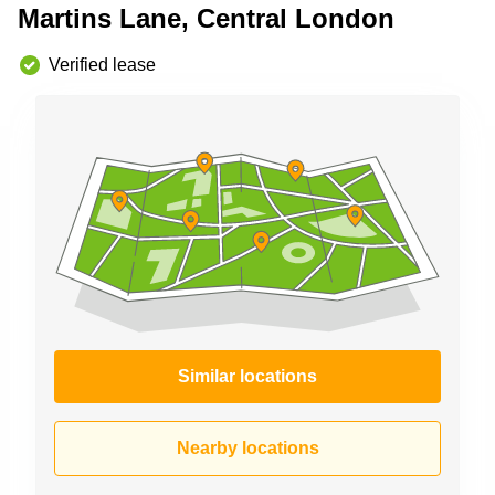
Martins Lane, Central London
Business
Centre in
Hampshire
Verified lease
Similar locations
Nearby locations