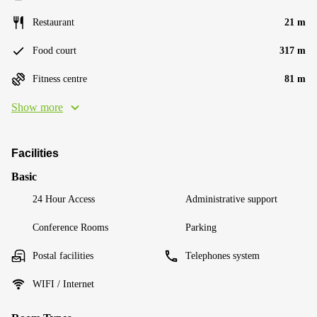
Restaurant
21 m
Food court
317 m
Fitness centre
81 m
Show more
Facilities
Basic
24 Hour Access
Administrative support
Conference Rooms
Parking
Postal facilities
Telephones system
WIFI / Internet