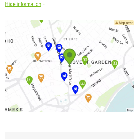
Hide information