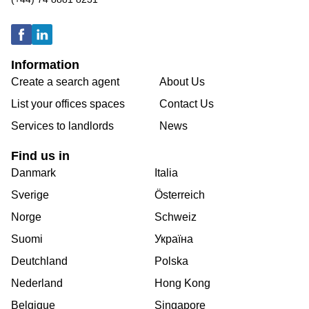
Information
Create a search agent
About Us
List your offices spaces
Contact Us
Services to landlords
News
Find us in
Danmark
Italia
Sverige
Österreich
Norge
Schweiz
Suomi
Україна
Deutchland
Polska
Nederland
Hong Kong
Belgique
Singapore