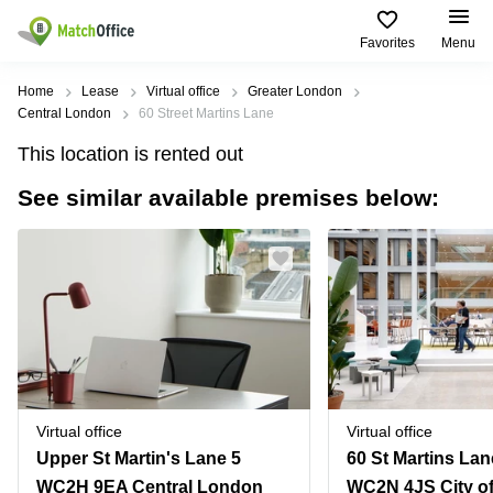
Favorites
Menu
Rent & Let
Home
Lease
Virtual office
Greater London
Central London
60 Street Martins Lane
Help
Type of
Popular
Popular
This location is rented out
premises
Cities
searches
See similar available premises below:
About us
Offices
Birmingham
Business
Centre in
Business
Edinburgh
Birmingham
List your office
Centre
Centre
South
Coworking
London
Business
Price
Centre in
Virtual
Gloucestershire
Edinburgh
Office
Log in
Leeds
Virtual
Meeting
City
Office
Room
Centre
in
Virtual office
Virtual office
South
Glasgow
Upper St Martin's Lane 5
London
WC2H 9EA Central London