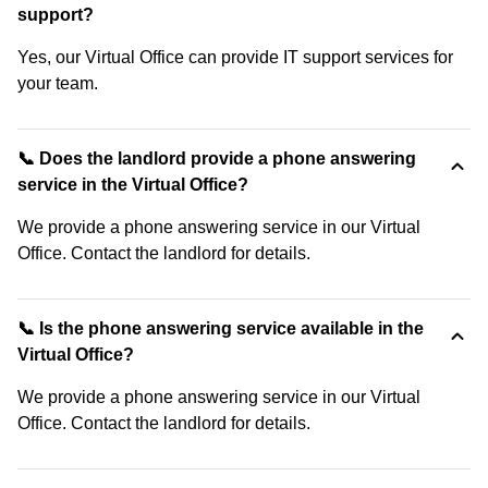
support?
Yes, our Virtual Office can provide IT support services for
your team.
📞 Does the landlord provide a phone answering
service in the Virtual Office?
We provide a phone answering service in our Virtual
Office. Contact the landlord for details.
📞 Is the phone answering service available in the
Virtual Office?
We provide a phone answering service in our Virtual
Office. Contact the landlord for details.