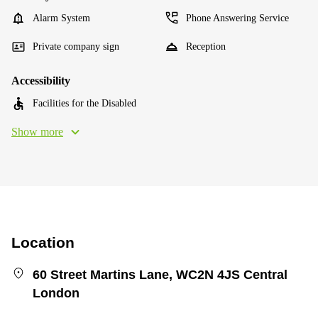
Alarm System
Phone Answering Service
Private company sign
Reception
Accessibility
Facilities for the Disabled
Show more
Location
60 Street Martins Lane, WC2N 4JS Central
London