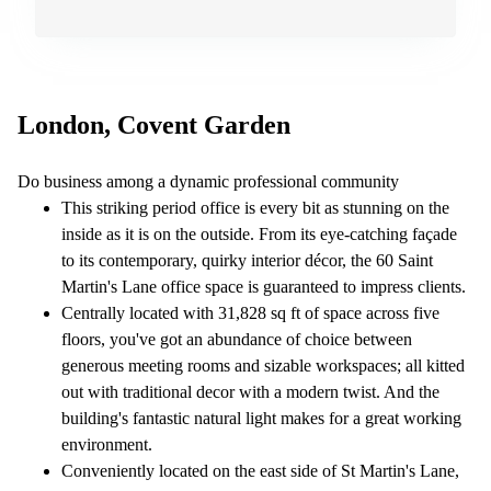
London, Covent Garden
Do business among a dynamic professional community
This striking period office is every bit as stunning on the
inside as it is on the outside. From its eye-catching façade
to its contemporary, quirky interior décor, the 60 Saint
Martin's Lane office space is guaranteed to impress clients.
Centrally located with 31,828 sq ft of space across five
floors, you've got an abundance of choice between
generous meeting rooms and sizable workspaces; all kitted
out with traditional decor with a modern twist. And the
building's fantastic natural light makes for a great working
environment.
Conveniently located on the east side of St Martin's Lane,