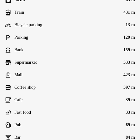
Train
431 m
Bicycle parking
13 m
Parking
129 m
Bank
159 m
Supermarket
333 m
Mall
423 m
Coffee shop
397 m
Cafe
39 m
Fast food
33 m
Pub
69 m
Bar
84 m