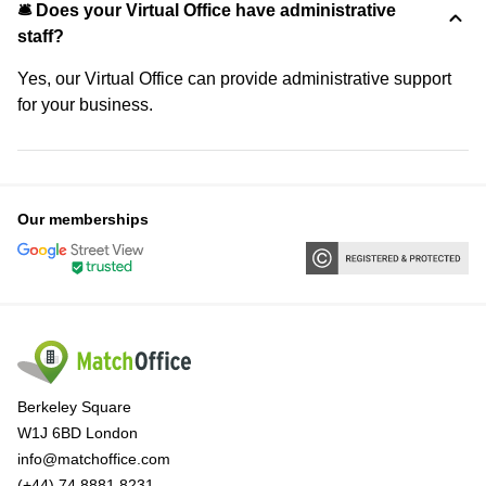
🛎 Does your Virtual Office have administrative
staff?
Yes, our Virtual Office can provide administrative support
for your business.
Our memberships
Berkeley Square
W1J 6BD London
info@matchoffice.com
(+44) 74 8881 8231