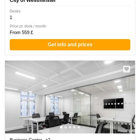
City of Westminster
Desks:
1
Price pr. desk / month:
From 559 £
Get info and prices
Business Center
+2