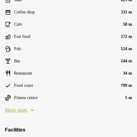
Coffee shop
211 m
Cafe
58 m
Fast food
172 m
Pub
124 m
Bar
144 m
Restaurant
34 m
Food court
799 m
Fitness centre
5 m
Show more
Facilities