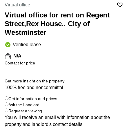
Liverpool
Virtual Office
Virtual office
in
Greater
Gloucestershire
Virtual office for rent on Regent
Manchester
Street,Rex House,, City of
Business
Hampshire
Centre
Westminster
in Leeds
City
Centre
Verified lease
Business
N/A
Centre
Contact for price
in
Glasgow
Office
Get more insight on the property
Space in
100% free and noncommittal
Edinburgh
+ 3 photos
Get information and prices
Office
Space
Ask the Landlord
in
Request a viewing
Leeds
You will receive an email with information about the
City
property and landlord's contact details.
Centre