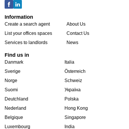
Information
Create a search agent
About Us
List your offices spaces
Contact Us
Services to landlords
News
Find us in
Danmark
Italia
Sverige
Österreich
Norge
Schweiz
Suomi
Україна
Deutchland
Polska
Nederland
Hong Kong
Belgique
Singapore
Luxembourg
India