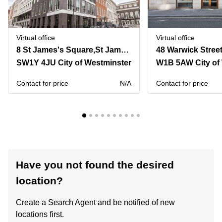
Virtual office
Virtual office
8 St James's Square,St James’s
48 Warwick Stree
SW1Y 4JU City of Westminster
W1B 5AW City of
Contact for price
N/A
Contact for price
Have you not found the desired
location?
Create a Search Agent and be notified of new
locations first.