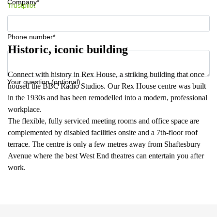
Company*
Trustpilot
Phone number*
Historic, iconic building
Connect with history in Rex House, a striking building that once
Your question (optional)
housed the BBC Radio Studios. Our Rex House centre was built
in the 1930s and has been remodelled into a modern, professional
workplace.
The flexible, fully serviced meeting rooms and office space are
complemented by disabled facilities onsite and a 7th-floor roof
terrace. The centre is only a few metres away from Shaftesbury
Avenue where the best West End theatres can entertain you after
work.