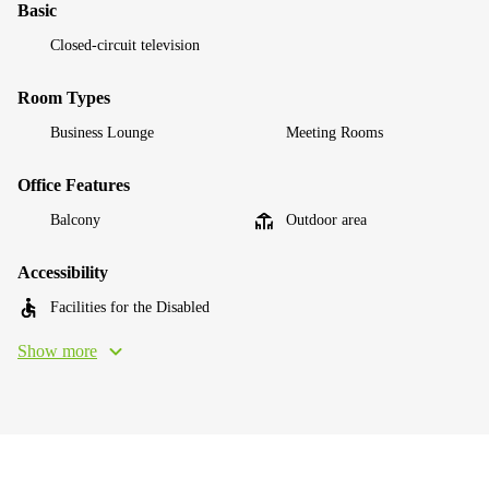
Basic
Closed-circuit television
Room Types
Business Lounge
Meeting Rooms
Office Features
Balcony
Outdoor area
Accessibility
Facilities for the Disabled
Show more