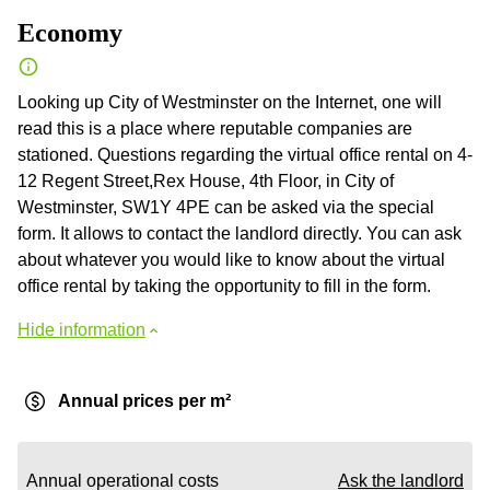
Economy
Looking up City of Westminster on the Internet, one will
read this is a place where reputable companies are
stationed. Questions regarding the virtual office rental on 4-
12 Regent Street,Rex House, 4th Floor, in City of
Westminster, SW1Y 4PE can be asked via the special
form. It allows to contact the landlord directly. You can ask
about whatever you would like to know about the virtual
office rental by taking the opportunity to fill in the form.
Hide information
Annual prices per m²
Annual operational costs
Ask the landlord