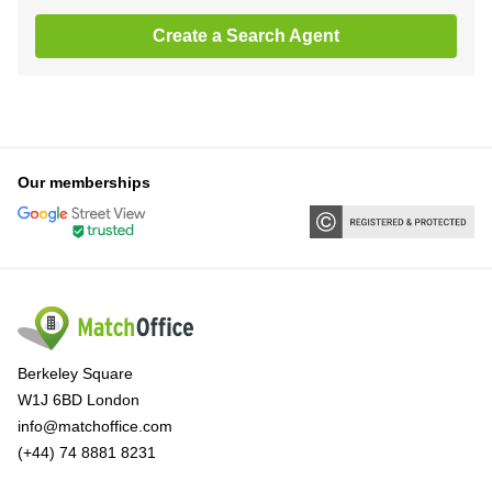
Create a Search Agent
Our memberships
Berkeley Square
W1J 6BD London
info@matchoffice.com
(+44) 74 8881 8231