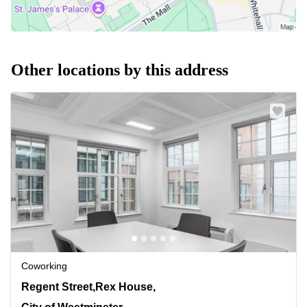
Other locations by this address
Coworking
4-12 Regent Street,Rex House, 4th Floor, City of
Regent Street,Rex House,
Westminster