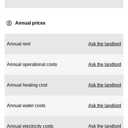
Annual prices
Annual rent
Ask the landlord
Annual operational costs
Ask the landlord
Annual heating cost
Ask the landlord
Annual water costs
Ask the landlord
Annual electricity costs
Ask the landlord