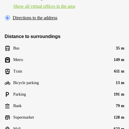
Show all virtual offices in the area
Directions to the address
Distance to surroundings
Bus
35 m
Metro
149 m
Train
611 m
Bicycle parking
13 m
Parking
191 m
Bank
79 m
Supermarket
128 m
Mall
623 m