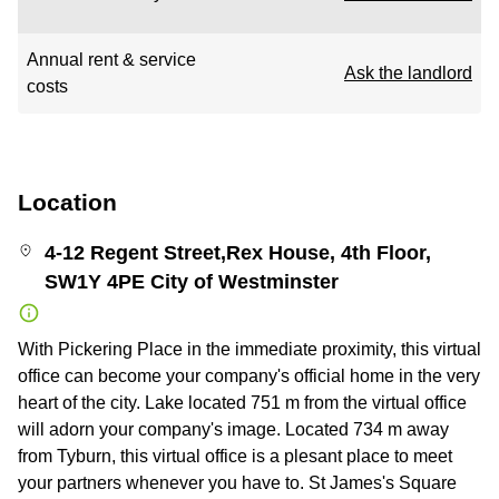
Annual rent & service
Ask the landlord
costs
Location
4-12 Regent Street,Rex House, 4th Floor,
SW1Y 4PE City of Westminster
With Pickering Place in the immediate proximity, this virtual
office can become your company's official home in the very
heart of the city. Lake located 751 m from the virtual office
will adorn your company's image. Located 734 m away
from Tyburn, this virtual office is a plesant place to meet
your partners whenever you have to. St James's Square