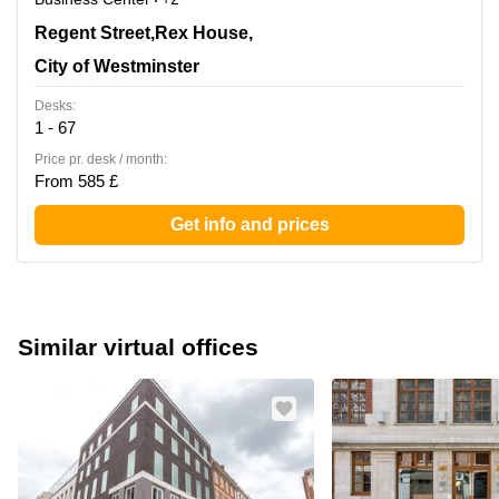
4-12 Regent Street,Rex House, 4th Floor, City of
Regent Street,Rex House,
Westminster
City of Westminster
Desks:
1 - 67
Price pr. desk / month:
From 585 £
Get info and prices
Similar virtual offices