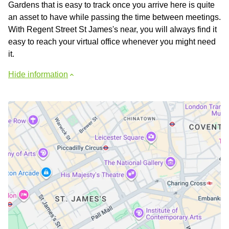
Gardens that is easy to track once you arrive here is quite
an asset to have while passing the time between meetings.
With Regent Street St James's near, you will always find it
easy to reach your virtual office whenever you might need
it.
Hide information