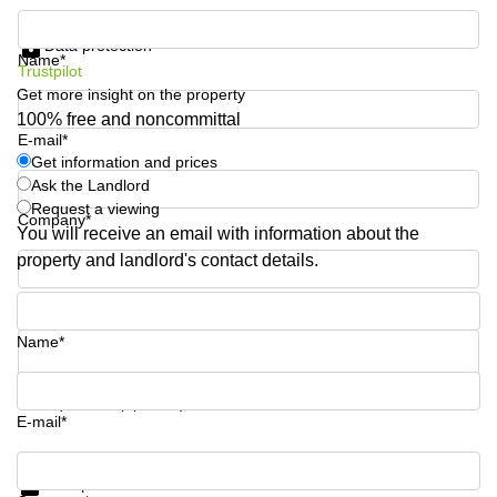
Business
Get information and prices
Centre in
Data protection
Hampshire
Name*
Trustpilot
Get more insight on the property
100% free and noncommittal
E-mail*
Get information and prices
Ask the Landlord
Request a viewing
Company*
You will receive an email with information about the
property and landlord's contact details.
Phone number*
Name*
Your question (optional)
E-mail*
Get information and prices
Data protection