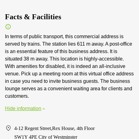
Facts & Facilities
In terms of public transport, this commercial address is
served by trains. The station lies 611 m away. A post-office
is an essential feature of this business address. It is
situated 38 m away. This location is highly-accessible.
With amenities for disabled, it is indeed an all-inclusive
venue. Pick up a meeting room at this virtual office address
in case you need to invite business guests. The business
lounge serves as a convenient waiting area for clients and
customers.
Hide information
4-12 Regent Street,Rex House, 4th Floor
SW1Y 4PE City of Westminster