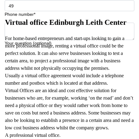
Phone number*
Virtual office Edinburgh Leith Center
For home-based entrepreneurs and start-ups looking to gain a
Your question (optional)
more professional image, renting a virtual office could be the
perfect solution. It can also serve businesses looking to test a
certain area, to project a professional image with a business
address whilst not physically occupying the premises.
Usually a virtual office agreement would include a telephone
number and postbox which is located at that address.
Virtual Offices are an ideal and cost effective solution for
businesses who are, for example, working ‘on the road’ and don’t
need a physical office or they would rather work from home to
save on costs but need a business address. Some businesses may
also be looking to establish a presence in a certain area and need a
low cost business address whilst the company grows.
A professional virtual office.