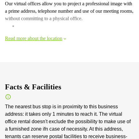
Our virtual offices allow you to project a professional image with
a prime address, telephone number and use of our meeting rooms,
without committing to a physical office.
Read more about the location
Facts & Facilities
The nearest bus stop is in proximity to this business
address: it takes only 1 minutes to reach it. The virtual
office rental doesn't exclude the possibility to make use of
a furnished zone ifn case of necessity. At this address,
tenants can reserve postal facilities to receive business-