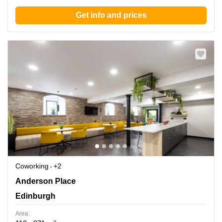
Get info and prices
Coworking
+2
Anderson Place 2, Edinburgh
Anderson Place
Edinburgh
Area: