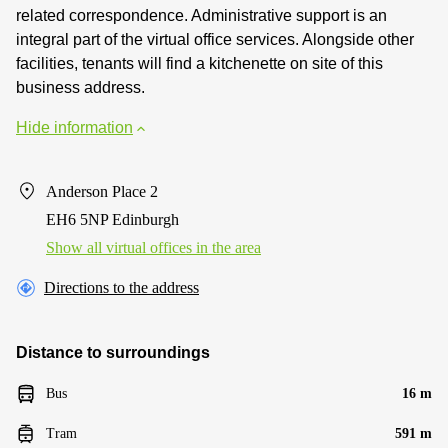
related correspondence. Administrative support is an
integral part of the virtual office services. Alongside other
facilities, tenants will find a kitchenette on site of this
business address.
Hide information
Anderson Place 2
EH6 5NP Edinburgh
Show all virtual offices in the area
Directions to the address
Distance to surroundings
Bus
16 m
Tram
591 m