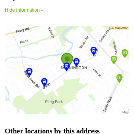
Hide information
Other locations by this address