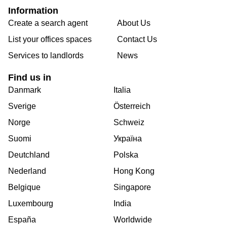
Information
Create a search agent
About Us
List your offices spaces
Contact Us
Services to landlords
News
Find us in
Danmark
Italia
Sverige
Österreich
Norge
Schweiz
Suomi
Україна
Deutchland
Polska
Nederland
Hong Kong
Belgique
Singapore
Luxembourg
India
España
Worldwide