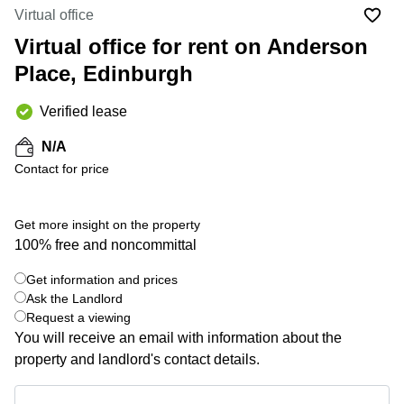
Liverpool
Virtual Office
Virtual office
in
Greater
Gloucestershire
Virtual office for rent on Anderson
Manchester
Place, Edinburgh
Business
Hampshire
Centre
in Leeds
Verified lease
City
Centre
N/A
Business
Contact for price
Centre
in
Glasgow
Get more insight on the property
100% free and noncommittal
Office
Space in
Edinburgh
Get information and prices
+ 41 photos
Ask the Landlord
Office
Request a viewing
Space
You will receive an email with information about the
in
Leeds
property and landlord's contact details.
City
Centre
Get information and prices