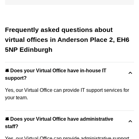
Frequently asked questions about
virtual offices in Anderson Place 2, EH6
5NP Edinburgh
🛎 Does your Virtual Office have in-house IT
support?
Yes, our Virtual Office can provide IT support services for
your team.
🛎 Does your Virtual Office have administrative
staff?
Yes, our Virtual Office can provide administrative support