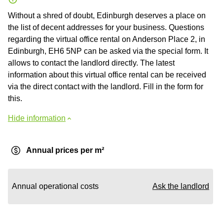
Without a shred of doubt, Edinburgh deserves a place on
the list of decent addresses for your business. Questions
regarding the virtual office rental on Anderson Place 2, in
Edinburgh, EH6 5NP can be asked via the special form. It
allows to contact the landlord directly. The latest
information about this virtual office rental can be received
via the direct contact with the landlord. Fill in the form for
this.
Hide information
Annual prices per m²
Annual operational costs
Ask the landlord