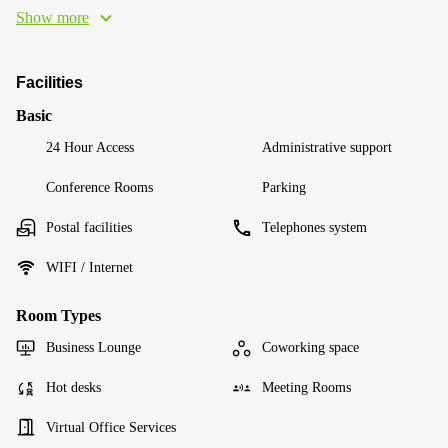
Show more
Facilities
Basic
24 Hour Access
Administrative support
Conference Rooms
Parking
Postal facilities
Telephones system
WIFI / Internet
Room Types
Business Lounge
Coworking space
Hot desks
Meeting Rooms
Virtual Office Services