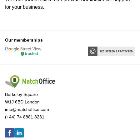
for your business.
Our memberships
Berkeley Square
W1J 6BD London
info@matchoffice.com
(+44) 74 8881 8231