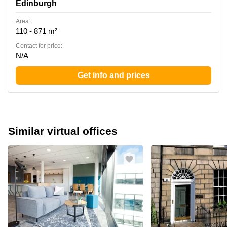
Edinburgh
Area:
110 - 871 m²
Contact for price:
N/A
Get info and prices
Similar virtual offices