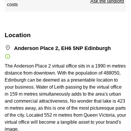
Ask the landlord
costs
Location
Anderson Place 2, EH6 5NP Edinburgh
The Anderson Place 2 virtual office sits in a 1990 m metres
distance from downtown. With the population of 488050,
Edinburgh can be deemed as a presentable location to
your business. Water of Leith passing by the virtual office
in 159 m metres simultaneously adds to the area's urban
and commercial attractiveness. No wonder that lake is 423
m metres away, as this is one of the most picturesque parts
of the city. Located 552 m metres from Queen Victoria, your
virtual office will become a tangible asset to your brand's
image.