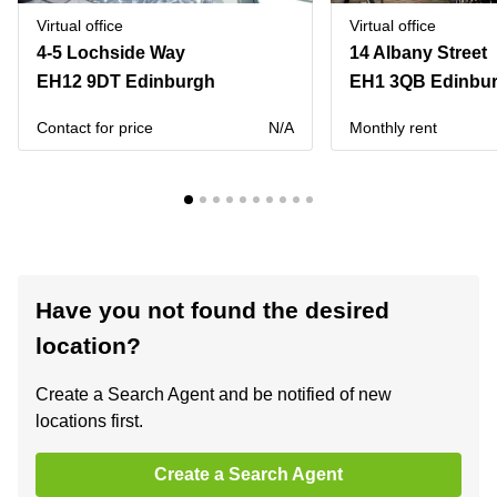
Virtual office
Virtual office
4-5 Lochside Way
14 Albany Street
EH12 9DT Edinburgh
EH1 3QB Edinbu
Contact for price
N/A
Monthly rent
Have you not found the desired
location?
Create a Search Agent and be notified of new
locations first.
Create a Search Agent