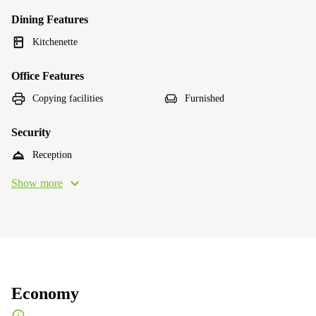
Dining Features
Kitchenette
Office Features
Copying facilities
Furnished
Security
Reception
Show more
Economy