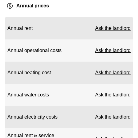
Annual prices
Annual rent
Ask the landlord
Annual operational costs
Ask the landlord
Annual heating cost
Ask the landlord
Annual water costs
Ask the landlord
Annual electricity costs
Ask the landlord
Annual rent & service