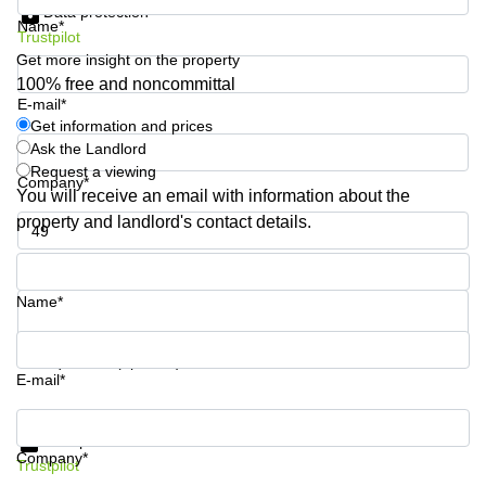
Data protection
Business
Name*
Trustpilot
Centre in
Hampshire
Get more insight on the property
100% free and noncommittal
E-mail*
Get information and prices
Ask the Landlord
Request a viewing
Company*
You will receive an email with information about the
property and landlord's contact details.
Phone number*
Name*
Your question (optional)
E-mail*
Get information and prices
Data protection
Company*
Trustpilot