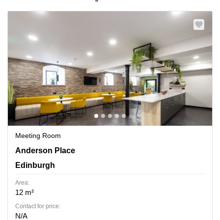
Meeting Room
Anderson Place 2, Edinburgh
Anderson Place
Edinburgh
Area:
12 m²
Contact for price:
N/A