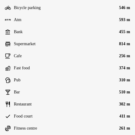
Bicycle parking
546 m
Atm
593 m
Bank
455 m
Supermarket
814 m
Cafe
256 m
Fast food
374 m
Pub
310 m
Bar
510 m
Restaurant
302 m
Food court
411 m
Fitness centre
261 m