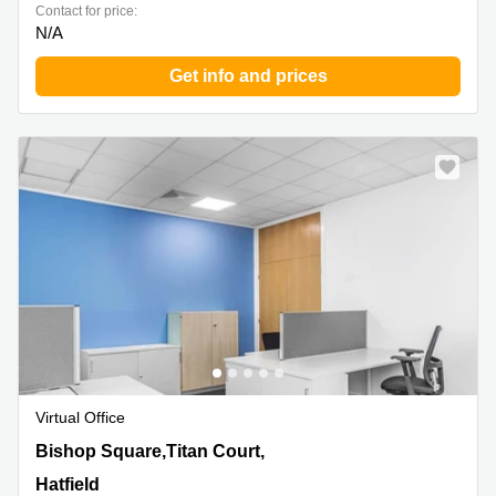
Contact for price:
N/A
Get info and prices
Virtual Office
3 Bishop Square,Titan Court, 2nd Floor, Hatfield
Bishop Square,Titan Court,
Hatfield