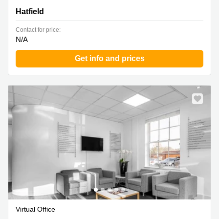
Hatfield
Contact for price:
N/A
Get info and prices
Virtual Office