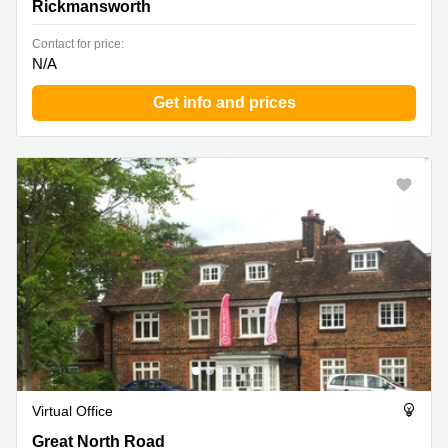
Rickmansworth
Contact for price:
N/A
Get info and prices
Virtual Office
Great North Road 82, Hatfield
Great North Road