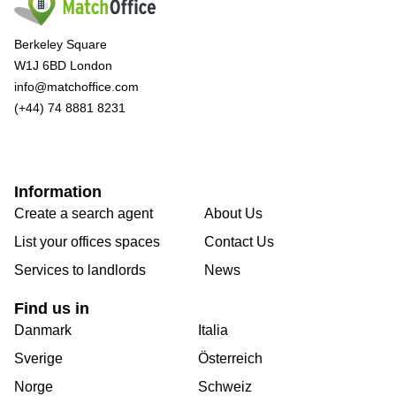
Berkeley Square
W1J 6BD London
info@matchoffice.com
(+44) 74 8881 8231
Information
Create a search agent
About Us
List your offices spaces
Contact Us
Services to landlords
News
Find us in
Danmark
Italia
Sverige
Österreich
Norge
Schweiz