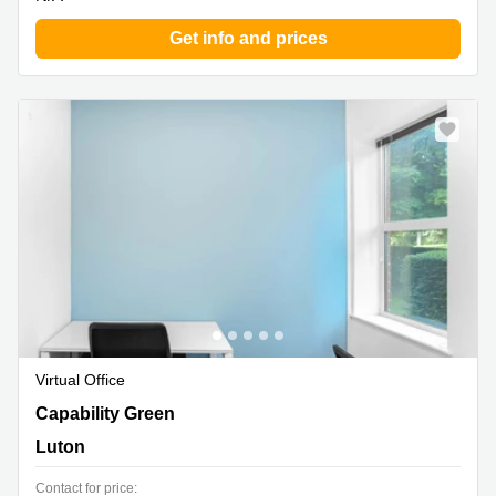
Get info and prices
Virtual Office
960 Capability Green, Luton
Capability Green
Luton
Contact for price: