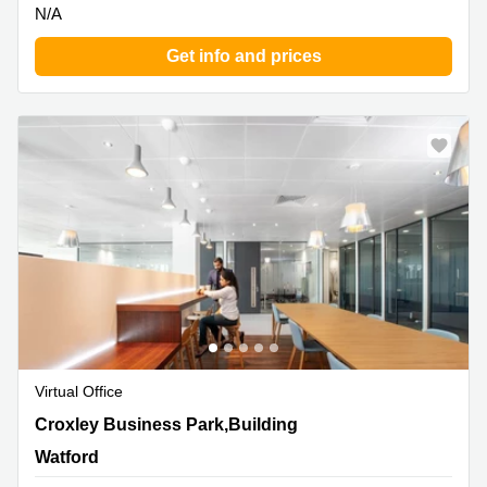
N/A
Get info and prices
Virtual Office
Croxley Business Park,Building 2, 1st Floor, Watford
Croxley Business Park,Building
Watford