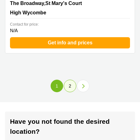
The Broadway,St Mary's Court, High Wycombe
The Broadway,St Mary's Court
High Wycombe
Contact for price:
N/A
Get info and prices
1
2
Have you not found the desired
location?