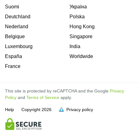
Suomi
Україна
Deutchland
Polska
Nederland
Hong Kong
Belgique
Singapore
Luxembourg
India
España
Worldwide
France
This site is protected by reCAPTCHA and the Google
Privacy
Policy
and
Terms of Service
apply.
Help
Copyright
2026
Privacy policy