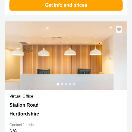
Get info and prices
Virtual Office
11 Station Road, Hertfordshire
Station Road
Hertfordshire
Contact for price:
N/A