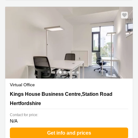
Virtual Office
Kings House Business Centre,Station Road,
Kings House Business Centre,Station Road
Hertfordshire
Hertfordshire
Contact for price:
N/A
Get info and prices