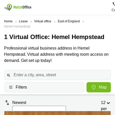
Ca
Rent & Let
Home
Lease
Virtual office
East of England
Hemel Hempstead
Help
Type of
Popular
Popular
1
Virtual Office
: Hemel Hempstead
premises
Cities
searches
About us
Professional virtual business address in Hemel
Offices
Birmingham
Business
Centre in
Hempstead. Virtual address with meeting room access on
Business
Edinburgh
Birmingham
demand. Get set up today!
List your office
Centre
Centre
South
Coworking
London
Business
Price
Centre in
Virtual
Gloucestershire
Edinburgh
Office
Filters
Map
Log in
Leeds
Virtual
Meeting
City
Office
Room
Centre
in
Newest
12
South
Glasgow
London
per
page