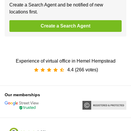
Create a Search Agent and be notified of new
locations first.
Create a Search Agent
Experience of virtual office in Hemel Hempstead
4.4 (266 votes)
Our memberships