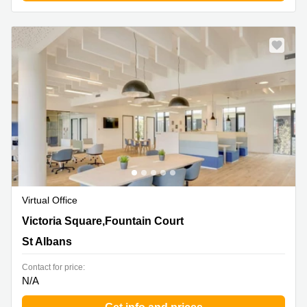
Virtual Office
2 Victoria Square,Fountain Court, St Albans
Victoria Square,Fountain Court
St Albans
Contact for price:
N/A