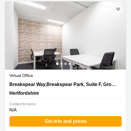
Virtual Office
Breakspear Way,Breakspear Park, Suite F, Ground Floor,
Breakspear Way,Breakspear Park, Suite F, Ground Floor
Hertfordshire
Hertfordshire
Contact for price:
N/A
Get info and prices