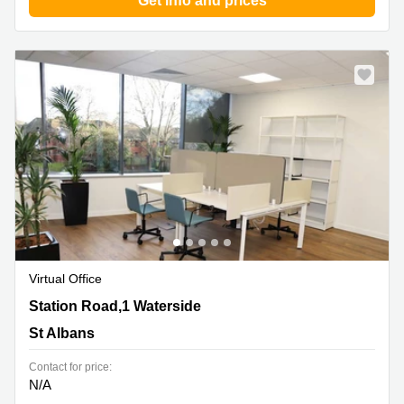
Get info and prices
Virtual Office
Station Road,1 Waterside, St Albans
Station Road,1 Waterside
St Albans
Contact for price:
N/A