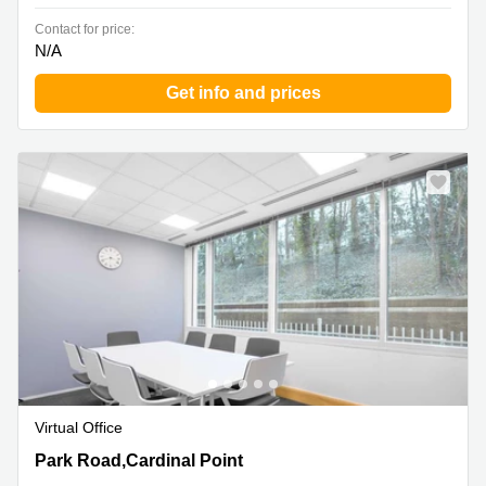
Contact for price:
N/A
Get info and prices
Virtual Office
Park Road,Cardinal Point, Rickmansworth
Park Road,Cardinal Point