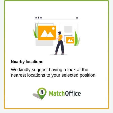
Business
Centre in
Hampshire
Nearby locations
We kindly suggest having a look at the
nearest locations to your selected position.