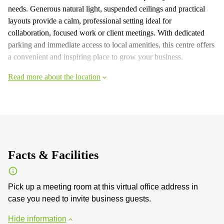
needs. Generous natural light, suspended ceilings and practical
layouts provide a calm, professional setting ideal for
collaboration, focused work or client meetings. With dedicated
parking and immediate access to local amenities, this centre offers
a convenient and inspiring place to grow your business.
Read more about the location
Facts & Facilities
Pick up a meeting room at this virtual office address in
case you need to invite business guests.
Hide information