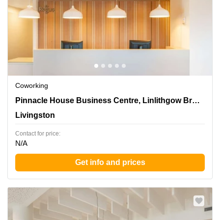
Coworking
Pinnacle House Business Centre, Linlithgow Bridge,
Pinnacle House Business Centre, Linlithgow Bridge
Livingston
Livingston
Contact for price:
N/A
Get info and prices