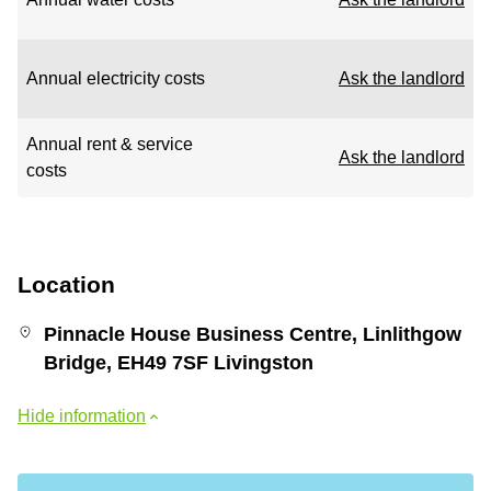
Annual electricity costs
Ask the landlord
Annual rent & service
Ask the landlord
costs
Location
Pinnacle House Business Centre, Linlithgow
Bridge, EH49 7SF Livingston
Hide information