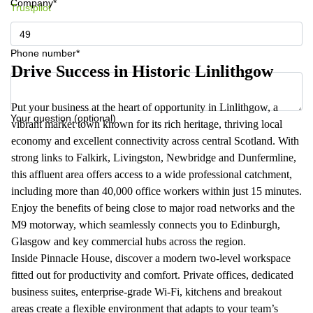
Company*
Trustpilot
Phone number*
Drive Success in Historic Linlithgow
Put your business at the heart of opportunity in Linlithgow, a
Your question (optional)
vibrant market town known for its rich heritage, thriving local
economy and excellent connectivity across central Scotland. With
strong links to Falkirk, Livingston, Newbridge and Dunfermline,
this affluent area offers access to a wide professional catchment,
including more than 40,000 office workers within just 15 minutes.
Enjoy the benefits of being close to major road networks and the
M9 motorway, which seamlessly connects you to Edinburgh,
Glasgow and key commercial hubs across the region.
Inside Pinnacle House, discover a modern two‑level workspace
fitted out for productivity and comfort. Private offices, dedicated
business suites, enterprise‑grade Wi‑Fi, kitchens and breakout
areas create a flexible environment that adapts to your team’s