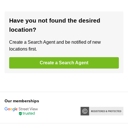
Have you not found the desired
location?
Create a Search Agent and be notified of new
locations first.
Create a Search Agent
Our memberships