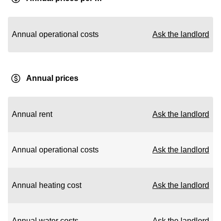
Annual operational costs
Ask the landlord
Annual prices
Annual rent
Ask the landlord
Annual operational costs
Ask the landlord
Annual heating cost
Ask the landlord
Annual water costs
Ask the landlord