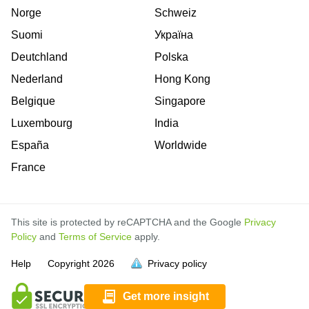
Norge
Schweiz
Suomi
Україна
Deutchland
Polska
Nederland
Hong Kong
Belgique
Singapore
Luxembourg
India
España
Worldwide
France
This site is protected by reCAPTCHA and the Google
Privacy
Policy
and
Terms of Service
apply.
is
is
is
Help
Copyright
2026
Privacy policy
full.
full.
full.
Get more insight