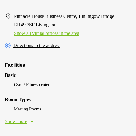
Pinnacle House Business Centre, Linlithgow Bridge
EH49 7SF Livingston
Show all virtual offices in the area
Directions to the address
Facilities
Basic
Gym / Fitness center
Room Types
Meeting Rooms
Show more