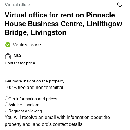
Liverpool
Virtual Office
Virtual office
in
Greater
Gloucestershire
Virtual office for rent on Pinnacle
Manchester
House Business Centre, Linlithgow
Business
Hampshire
Centre
Bridge, Livingston
in Leeds
City
Centre
Verified lease
Business
N/A
Centre
Contact for price
in
Glasgow
Office
Get more insight on the property
Space in
100% free and noncommittal
Edinburgh
+ 4 photos
Get information and prices
Office
Space
Ask the Landlord
in
Request a viewing
Leeds
You will receive an email with information about the
City
property and landlord's contact details.
Centre