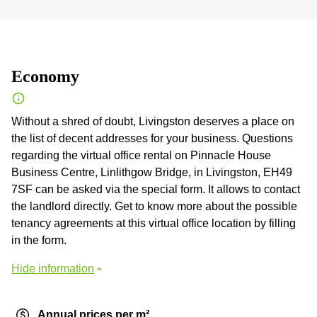
Economy
Without a shred of doubt, Livingston deserves a place on
the list of decent addresses for your business. Questions
regarding the virtual office rental on Pinnacle House
Business Centre, Linlithgow Bridge, in Livingston, EH49
7SF can be asked via the special form. It allows to contact
the landlord directly. Get to know more about the possible
tenancy agreements at this virtual office location by filling
in the form.
Hide information
Annual prices per m²