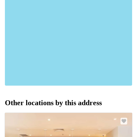
Other locations by this address