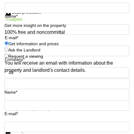
Business
Get information and prices
Centre in
Data protection
Hampshire
Name*
Trustpilot
Get more insight on the property
100% free and noncommittal
E-mail*
Get information and prices
Ask the Landlord
Request a viewing
Company*
You will receive an email with information about the
property and landlord's contact details.
Phone number*
Name*
Your question (optional)
E-mail*
Get information and prices
Data protection