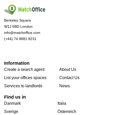
Berkeley Square
W1J 6BD London
info@matchoffice.com
(+44) 74 8881 8231
Information
Create a search agent
About Us
List your offices spaces
Contact Us
Services to landlords
News
Find us in
Danmark
Italia
Sverige
Österreich