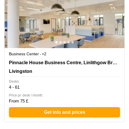
Business Center
+2
Pinnacle House Business Centre, Linlithgow Bridge,
Pinnacle House Business Centre, Linlithgow Bridge
Livingston
Livingston
Desks:
4 - 61
Price pr. desk / month:
From 75 £
Get info and prices