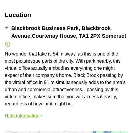
Location
Blackbrook Business Park, Blackbrook
Avenue,Courtenay House, TA1 2PX Somerset
No wonder that lake is 54 m away, as this is one of the
most picturesque parts of the city. With park nearby, this
virtual office actually embodies everything one might
expect of their company's home. Black Brook passing by
the virtual office in 91 m simultaneously adds to the area's
urban and commercial attractiveness. , passing by this
virtual office, makes sure that you will access it easily,
regardless of how far it might be.
Hide information