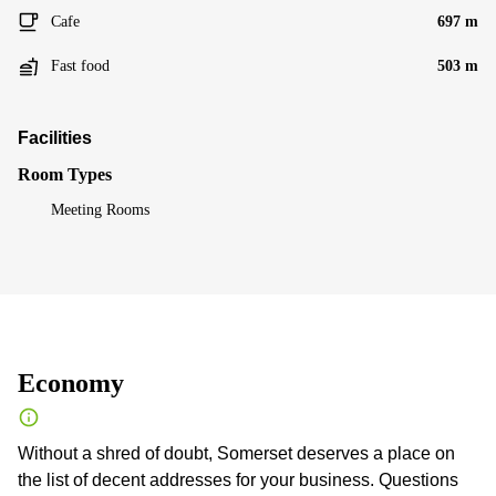
Cafe
697 m
Fast food
503 m
Facilities
Room Types
Meeting Rooms
Economy
Without a shred of doubt, Somerset deserves a place on
the list of decent addresses for your business. Questions