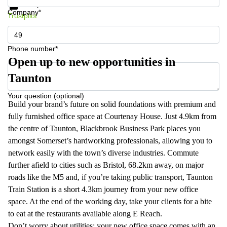
Data protection
Company*
Trustpilot
Phone number*
Open up to new opportunities in
Taunton
Your question (optional)
Build your brand’s future on solid foundations with premium and
fully furnished office space at Courtenay House. Just 4.9km from
the centre of Taunton, Blackbrook Business Park places you
amongst Somerset’s hardworking professionals, allowing you to
network easily with the town’s diverse industries. Commute
further afield to cities such as Bristol, 68.2km away, on major
roads like the M5 and, if you’re taking public transport, Taunton
Train Station is a short 4.3km journey from your new office
space. At the end of the working day, take your clients for a bite
to eat at the restaurants available along E Reach.
Don’t worry about utilities; your new office space comes with an