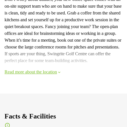
on-site support team who are on hand to make sure that your base
is clean, tidy and ready to be used. Grab a coffee from the shared
kitchens and set yourself up for a productive work session in the
quiet breakout spaces. Fancy joining your team? The open-plan
offices are ideal for brainstorming ideas or working in a group.
When it’s time for a meeting, book out one of the private suites or
choose the large conference rooms for pitches and presentations.
If sports are your thing, Swingrite Golf Centre can offer the
perfect place for some team-building activities.
Read more about the location
Facts & Facilities