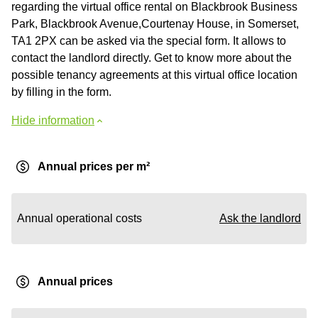
regarding the virtual office rental on Blackbrook Business
Park, Blackbrook Avenue,Courtenay House, in Somerset,
TA1 2PX can be asked via the special form. It allows to
contact the landlord directly. Get to know more about the
possible tenancy agreements at this virtual office location
by filling in the form.
Hide information
Annual prices per m²
Annual operational costs
Ask the landlord
Annual prices