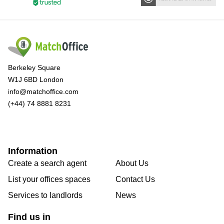
Berkeley Square
W1J 6BD London
info@matchoffice.com
(+44) 74 8881 8231
Information
Create a search agent
About Us
List your offices spaces
Contact Us
Services to landlords
News
Find us in