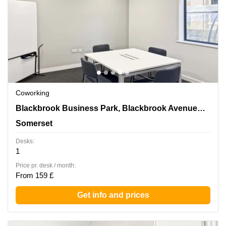
Coworking
Blackbrook Business Park, Blackbrook
Blackbrook Business Park, Blackbrook Avenue,Courtenay House
Avenue,Courtenay House, Somerset
Somerset
Desks:
1
Price pr. desk / month:
From 159 £
Get info and prices