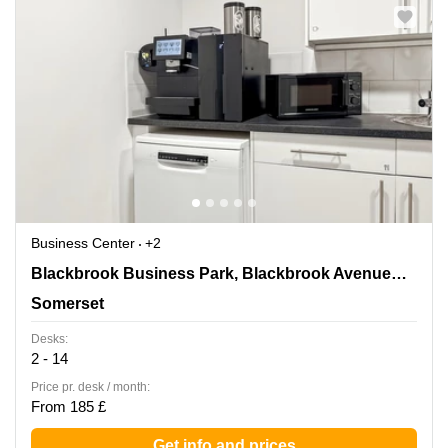
Business Center
+2
Blackbrook Business Park, Blackbrook
Blackbrook Business Park, Blackbrook Avenue,Courtenay House
Avenue,Courtenay House, Somerset
Somerset
Desks:
2 - 14
Price pr. desk / month:
From 185 £
Get info and prices