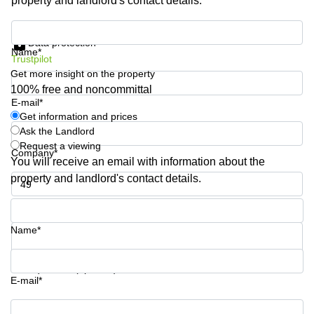
property and landlord's contact details.
Business
Centre in
Get information and prices
Hampshire
Data protection
Name*
Trustpilot
Get more insight on the property
100% free and noncommittal
E-mail*
Get information and prices
Ask the Landlord
Request a viewing
Company*
You will receive an email with information about the
property and landlord's contact details.
Phone number*
Name*
Your question (optional)
E-mail*
Get information and prices