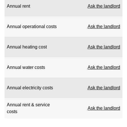
Annual rent
Ask the landlord
Annual operational costs
Ask the landlord
Annual heating cost
Ask the landlord
Annual water costs
Ask the landlord
Annual electricity costs
Ask the landlord
Annual rent & service
Ask the landlord
costs