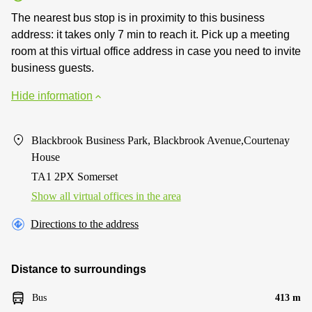
The nearest bus stop is in proximity to this business
address: it takes only 7 min to reach it. Pick up a meeting
room at this virtual office address in case you need to invite
business guests.
Hide information
Blackbrook Business Park, Blackbrook Avenue,Courtenay
House
TA1 2PX Somerset
Show all virtual offices in the area
Directions to the address
Distance to surroundings
Bus
413 m