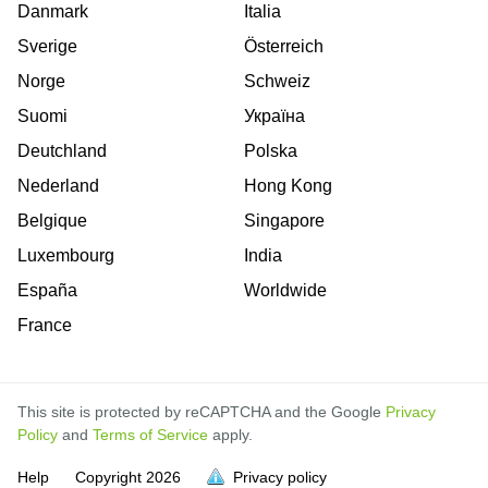
Danmark
Italia
Sverige
Österreich
Norge
Schweiz
Suomi
Україна
Deutchland
Polska
Nederland
Hong Kong
Belgique
Singapore
Luxembourg
India
España
Worldwide
France
This site is protected by reCAPTCHA and the Google
Privacy
Policy
and
Terms of Service
apply.
is
is
is
Help
Copyright
2026
Privacy policy