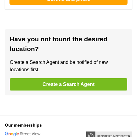
Have you not found the desired
location?
Create a Search Agent and be notified of new
locations first.
Create a Search Agent
Our memberships