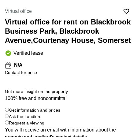
Liverpool
Virtual Office
in
Greater
Virtual office
Gloucestershire
Manchester
Virtual office for rent on Blackbrook
Business
Hampshire
Centre
Business Park, Blackbrook
in Leeds
Avenue,Courtenay House, Somerset
City
Centre
Verified lease
Business
Centre
N/A
in
Contact for price
Glasgow
Office
Space in
Get more insight on the property
Edinburgh
100% free and noncommittal
+ 9 photos
Office
Space
Get information and prices
in
Ask the Landlord
Leeds
Request a viewing
City
You will receive an email with information about the
Centre