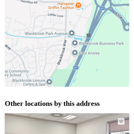
Other locations by this address