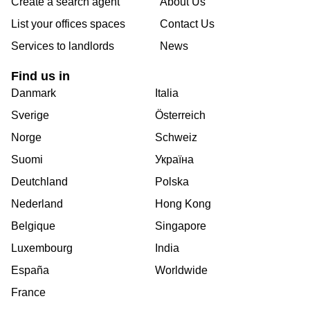
Create a search agent
About Us
List your offices spaces
Contact Us
Services to landlords
News
Find us in
Danmark
Italia
Sverige
Österreich
Norge
Schweiz
Suomi
Україна
Deutchland
Polska
Nederland
Hong Kong
Belgique
Singapore
Luxembourg
India
España
Worldwide
France