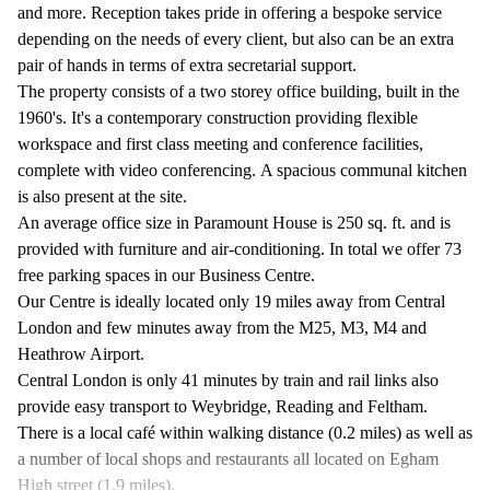
and more. Reception takes pride in offering a bespoke service
depending on the needs of every client, but also can be an extra
pair of hands in terms of extra secretarial support.
The property consists of a two storey office building, built in the
1960's. It's a contemporary construction providing flexible
workspace and first class meeting and conference facilities,
complete with video conferencing. A spacious communal kitchen
is also present at the site.
An average office size in Paramount House is 250 sq. ft. and is
provided with furniture and air-conditioning. In total we offer 73
free parking spaces in our Business Centre.
Our Centre is ideally located only 19 miles away from Central
London and few minutes away from the M25, M3, M4 and
Heathrow Airport.
Central London is only 41 minutes by train and rail links also
provide easy transport to Weybridge, Reading and Feltham.
There is a local café within walking distance (0.2 miles) as well as
a number of local shops and restaurants all located on Egham
High street (1.9 miles).