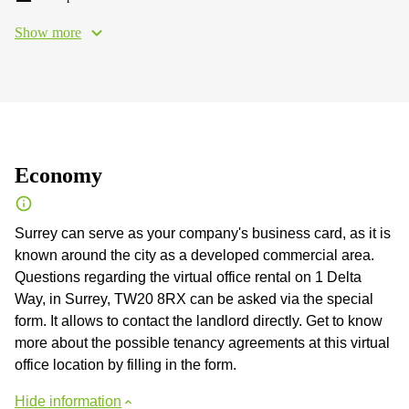
Show more
Economy
Surrey can serve as your company's business card, as it is
known around the city as a developed commercial area.
Questions regarding the virtual office rental on 1 Delta
Way, in Surrey, TW20 8RX can be asked via the special
form. It allows to contact the landlord directly. Get to know
more about the possible tenancy agreements at this virtual
office location by filling in the form.
Hide information