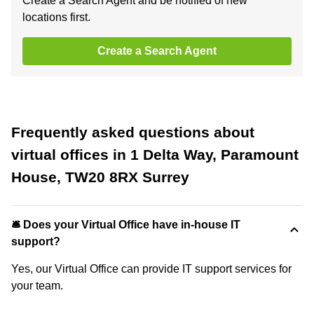
Create a Search Agent and be notified of new
locations first.
Create a Search Agent
Frequently asked questions about
virtual offices in 1 Delta Way, Paramount
House, TW20 8RX Surrey
🛎 Does your Virtual Office have in-house IT
support?
Yes, our Virtual Office can provide IT support services for
your team.