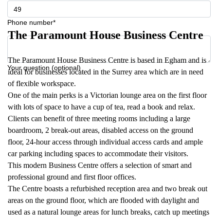
Phone number*
The Paramount House Business Centre
The Paramount House Business Centre is based in Egham and is
Your question (optional)
ideal for businesses located in the Surrey area which are in need
of flexible workspace.
One of the main perks is a Victorian lounge area on the first floor
with lots of space to have a cup of tea, read a book and relax.
Clients can benefit of three meeting rooms including a large
boardroom, 2 break-out areas, disabled access on the ground
floor , 24-hour access through individual access cards and ample
car parking including spaces to accommodate their visitors.
This modern Business Centre offers a selection of smart and
professional ground and first floor offices.
The Centre boasts a refurbished reception area and two break out
areas on the ground floor, which are flooded with daylight and
used as a natural lounge areas for lunch breaks, catch up meetings