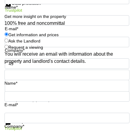
Data protection
Business
Name*
Trustpilot
Centre in
Hampshire
Get more insight on the property
100% free and noncommittal
E-mail*
Get information and prices
Ask the Landlord
Request a viewing
Company*
You will receive an email with information about the
property and landlord's contact details.
Phone number*
Name*
Your question (optional)
E-mail*
Get information and prices
Data protection
Company*
Trustpilot