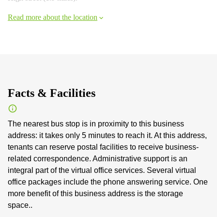
Read more about the location
Facts & Facilities
The nearest bus stop is in proximity to this business
address: it takes only 5 minutes to reach it. At this address,
tenants can reserve postal facilities to receive business-
related correspondence. Administrative support is an
integral part of the virtual office services. Several virtual
office packages include the phone answering service. One
more benefit of this business address is the storage
space..