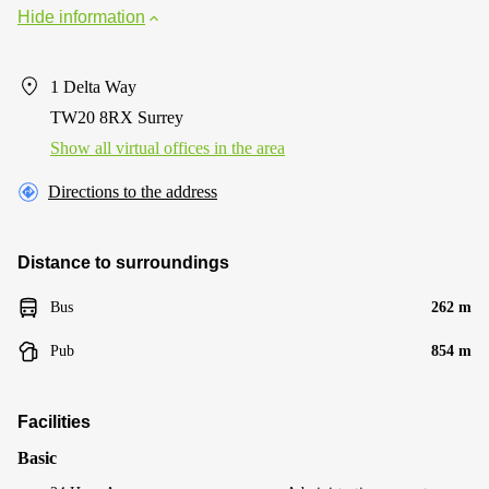
Hide information
1 Delta Way
TW20 8RX Surrey
Show all virtual offices in the area
Directions to the address
Distance to surroundings
Bus
262 m
Pub
854 m
Facilities
Basic