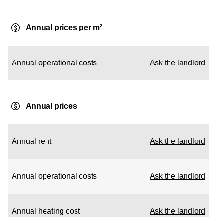
Annual prices per m²
Annual operational costs
Ask the landlord
Annual prices
Annual rent
Ask the landlord
Annual operational costs
Ask the landlord
Annual heating cost
Ask the landlord