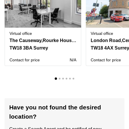
Virtual office
Virtual office
The Causeway,Rourke House, Watermans Business Park
TW18 3BA Surrey
TW18 4AX Surre
Contact for price
N/A
Contact for price
Have you not found the desired
location?