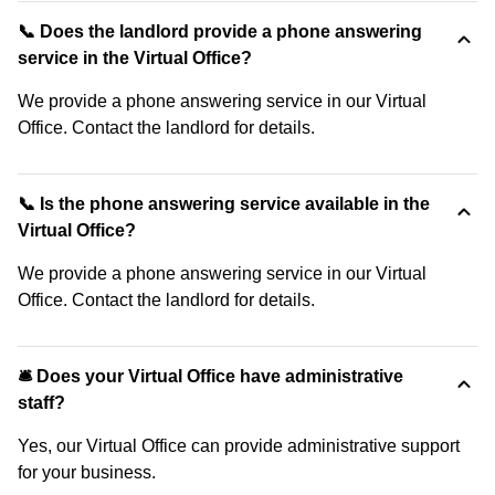
📞 Does the landlord provide a phone answering
service in the Virtual Office?
We provide a phone answering service in our Virtual
Office. Contact the landlord for details.
📞 Is the phone answering service available in the
Virtual Office?
We provide a phone answering service in our Virtual
Office. Contact the landlord for details.
🛎 Does your Virtual Office have administrative
staff?
Yes, our Virtual Office can provide administrative support
for your business.