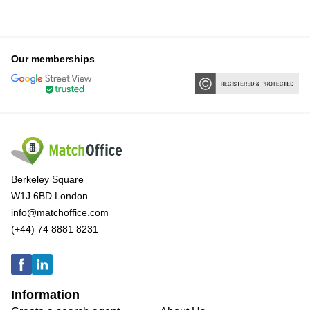
Our memberships
Berkeley Square
W1J 6BD London
info@matchoffice.com
(+44) 74 8881 8231
Information