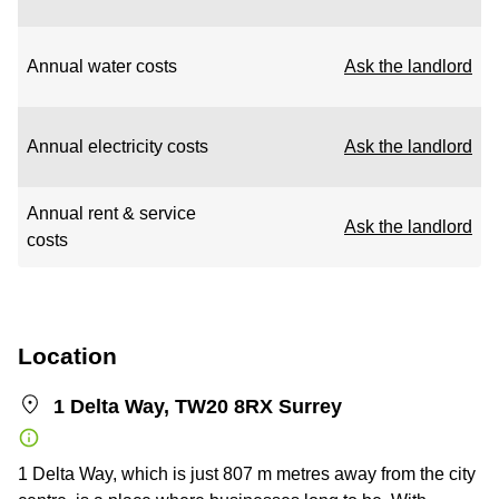
Annual water costs
Ask the landlord
Annual electricity costs
Ask the landlord
Annual rent & service
Ask the landlord
costs
Location
1 Delta Way, TW20 8RX Surrey
1 Delta Way, which is just 807 m metres away from the city