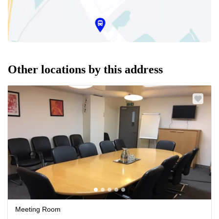
Other locations by this address
Meeting Room