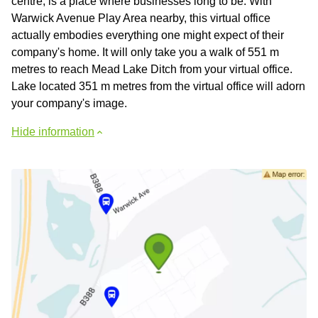
centre, is a place where businesses long to be. With
Warwick Avenue Play Area nearby, this virtual office
actually embodies everything one might expect of their
company's home. It will only take you a walk of 551 m
metres to reach Mead Lake Ditch from your virtual office.
Lake located 351 m metres from the virtual office will adorn
your company's image.
Hide information