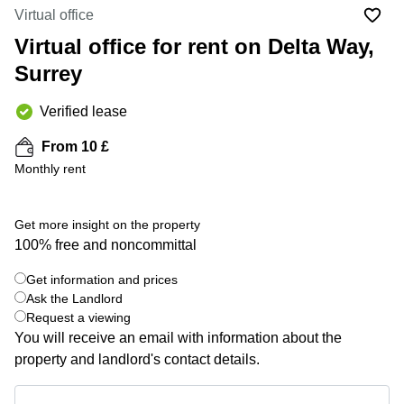
Liverpool
Virtual Office
Virtual office
in
Greater
Gloucestershire
Virtual office for rent on Delta Way,
Manchester
Surrey
Business
Hampshire
Centre
in Leeds
Verified lease
City
Centre
From 10 £
Business
Monthly rent
Centre
in
Glasgow
Get more insight on the property
100% free and noncommittal
Office
Space in
Edinburgh
Get information and prices
+ 2 photos
Ask the Landlord
Office
Request a viewing
Space
You will receive an email with information about the
in
Leeds
property and landlord's contact details.
City
Centre
Get information and prices