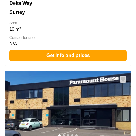
1 Delta Way, Surrey
Delta Way
Surrey
Area:
10 m²
Contact for price:
N/A
Get info and prices