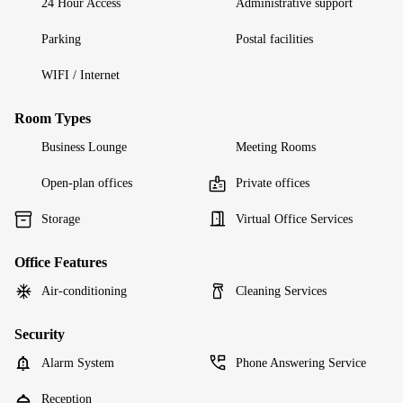
24 Hour Access
Administrative support
Parking
Postal facilities
WIFI / Internet
Room Types
Business Lounge
Meeting Rooms
Open-plan offices
Private offices
Storage
Virtual Office Services
Office Features
Air-conditioning
Cleaning Services
Security
Alarm System
Phone Answering Service
Reception