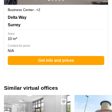
Business Center
+2
1 Delta Way, Surrey
Delta Way
Surrey
Area:
10 m²
Contact for price:
N/A
Get info and prices
Similar virtual offices