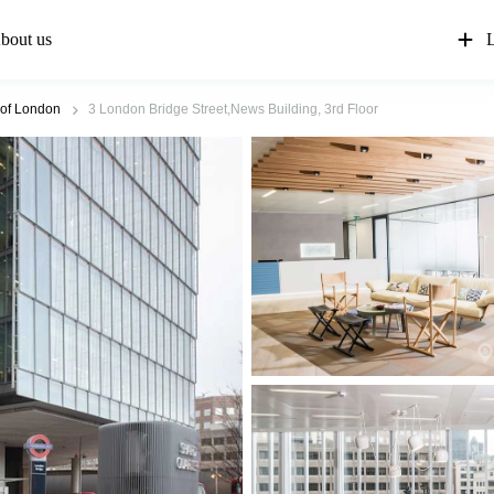
bout us
L
 of London
3 London Bridge Street,News Building, 3rd Floor