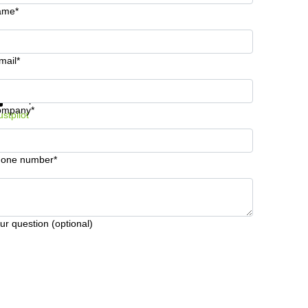
ame*
mail*
t information and prices
Data protection
ompany*
ustpilot
one number*
ur question (optional)