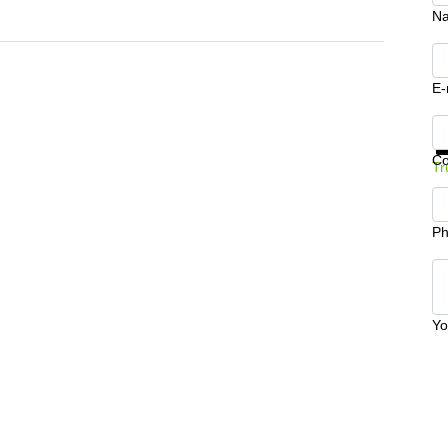
N
E-
Ge
C
Tr
Ph
Yo