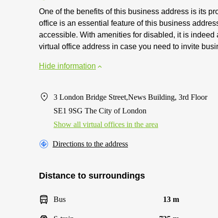
One of the benefits of this business address is its pro
office is an essential feature of this business address
accessible. With amenities for disabled, it is indeed
virtual office address in case you need to invite bus
Hide information
3 London Bridge Street,News Building, 3rd Floor
SE1 9SG The City of London
Show all virtual offices in the area
Directions to the address
Distance to surroundings
Bus
13 m