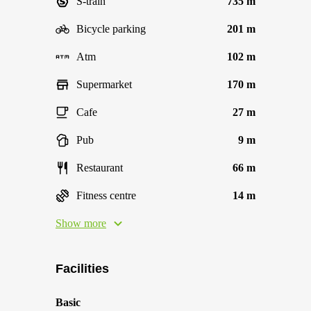
S-train
735 m
Bicycle parking
201 m
Atm
102 m
Supermarket
170 m
Cafe
27 m
Pub
9 m
Restaurant
66 m
Fitness centre
14 m
Show more
Facilities
Basic