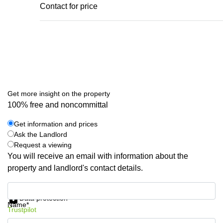
Contact for price
Get more insight on the property
100% free and noncommittal
Get information and prices
Ask the Landlord
Request a viewing
You will receive an email with information about the
property and landlord's contact details.
Get information and prices
Data protection
Name*
Trustpilot