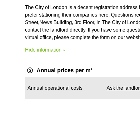
The City of London is a decent registration address
prefer stationing their companies here. Questions reg
Street,News Building, 3rd Floor, in The City of Lond
contact the landlord directly. If you have some questi
virtual office, please complete the form on our websi
Hide information
Annual prices per m²
Annual operational costs
Ask the landlo