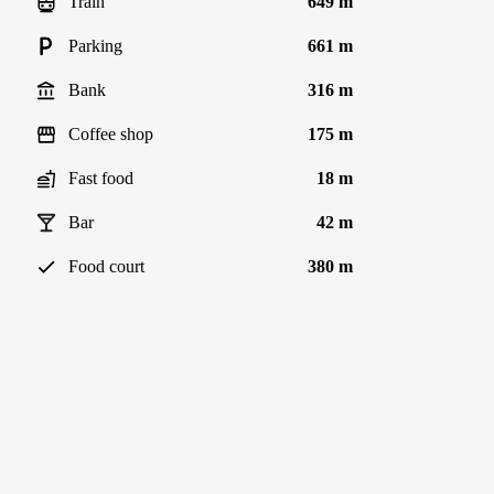
Train
649 m
Parking
661 m
Bank
316 m
Coffee shop
175 m
Fast food
18 m
Bar
42 m
Food court
380 m