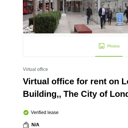
Photos
Virtual office
Virtual office for rent o
Building,, The City of Lo
Verified lease
N/A