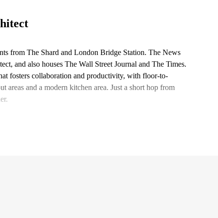
hitect
ments from The Shard and London Bridge Station. The News
ect, and also houses The Wall Street Journal and The Times.
t fosters collaboration and productivity, with floor-to-
out areas and a modern kitchen area. Just a short hop from
er.