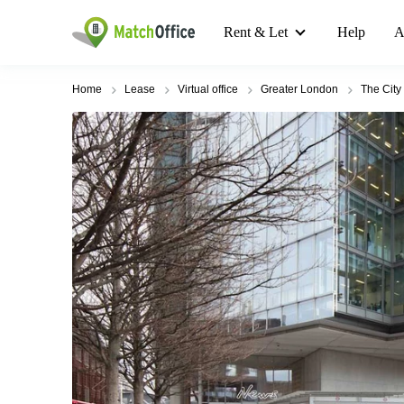
Rent & Let
Help
A
Home
Lease
Virtual office
Greater London
The City