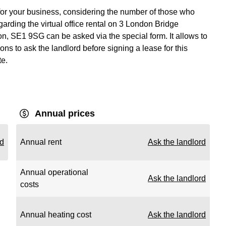
 for your business, considering the number of those who
arding the virtual office rental on 3 London Bridge
on, SE1 9SG can be asked via the special form. It allows to
ons to ask the landlord before signing a lease for this
te.
Annual prices
rd
Annual rent
Ask the landlord
Annual operational
Ask the landlord
costs
Annual heating cost
Ask the landlord