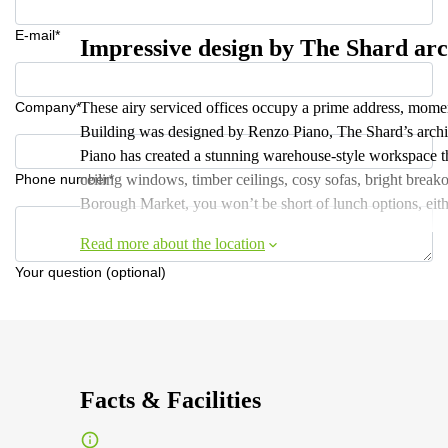
E-mail*
Impressive design by The Shard arc
Company*
These airy serviced offices occupy a prime address, mo
Building was designed by Renzo Piano, The Shard’s archit
Piano has created a stunning warehouse-style workspace tha
Phone number*
ceiling windows, timber ceilings, cosy sofas, bright break
Borough Market, you won’t be short of lunch options, eith
Read more about the location
Your question (optional)
Facts & Facilities