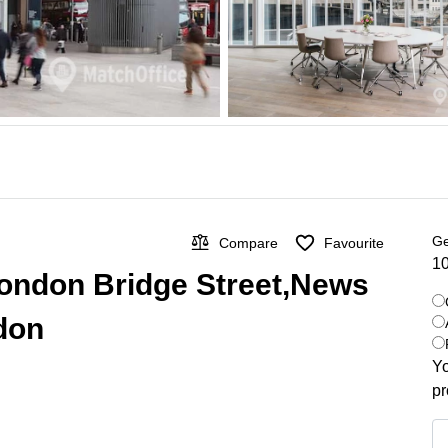
Ge
Compare
Favourite
10
n London Bridge Street,News
ndon
Yo
pr