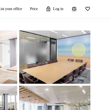
ist your office
Price
Log in