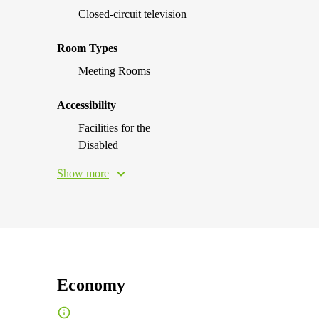
Closed-circuit television
Room Types
Meeting Rooms
Accessibility
Facilities for the
Disabled
Show more
Economy