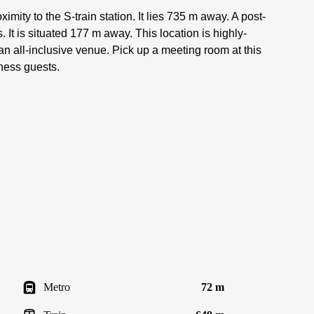
ximity to the S-train station. It lies 735 m away. A post-
. It is situated 177 m away. This location is highly-
 an all-inclusive venue. Pick up a meeting room at this
iness guests.
Metro
72 m