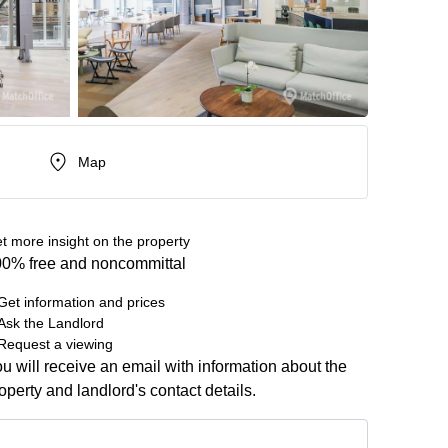
Map
t more insight on the property
0% free and noncommittal
Get information and prices
Ask the Landlord
Request a viewing
u will receive an email with information about the
operty and landlord's contact details.