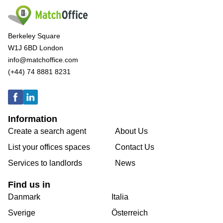
Berkeley Square
W1J 6BD London
info@matchoffice.com
(+44) 74 8881 8231
Information
Create a search agent
About Us
List your offices spaces
Contact Us
Services to landlords
News
Find us in
Danmark
Italia
Sverige
Österreich