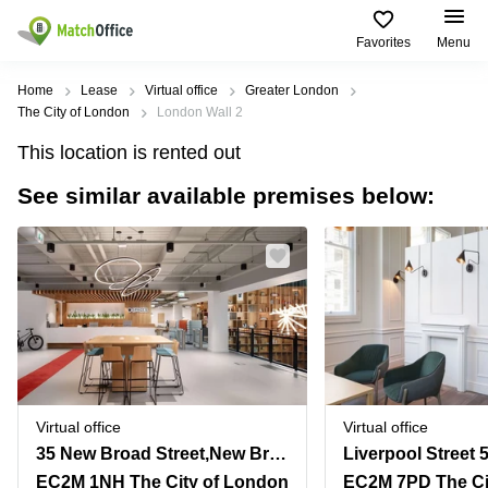
Favorites
Menu
Rent & Let
Home
Lease
Virtual office
Greater London
The City of London
London Wall 2
Help
Type of
Popular
Popular
This location is rented out
premises
Cities
searches
See similar available premises below:
About us
Offices
Birmingham
Business
Centre in
Business
Edinburgh
Birmingham
List your office
Centre
Centre
South
Coworking
London
Business
Price
Centre in
Virtual
Gloucestershire
Edinburgh
Office
Log in
Leeds
Virtual
Meeting
City
Office
Room
Centre
in
Virtual office
Virtual office
South
Glasgow
35 New Broad Street,New Broad Street House
Liverpool Street 
London
EC2M 1NH The City of London
EC2M 7PD The Ci