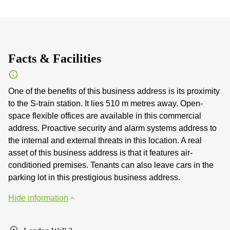
Facts & Facilities
One of the benefits of this business address is its proximity
to the S-train station. It lies 510 m metres away. Open-
space flexible offices are available in this commercial
address. Proactive security and alarm systems address to
the internal and external threats in this location. A real
asset of this business address is that it features air-
conditioned premises. Tenants can also leave cars in the
parking lot in this prestigious business address.
Hide information