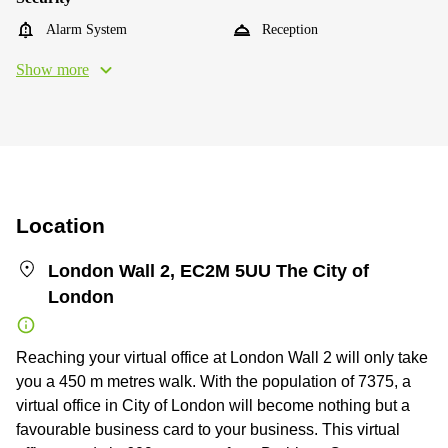
Alarm System
Reception
Show more
Location
London Wall 2, EC2M 5UU The City of
London
Reaching your virtual office at London Wall 2 will only take
you a 450 m metres walk. With the population of 7375, a
virtual office in City of London will become nothing but a
favourable business card to your business. This virtual