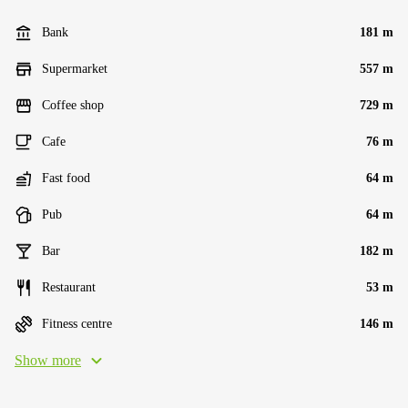
Bank
181 m
Supermarket
557 m
Coffee shop
729 m
Cafe
76 m
Fast food
64 m
Pub
64 m
Bar
182 m
Restaurant
53 m
Fitness centre
146 m
Show more