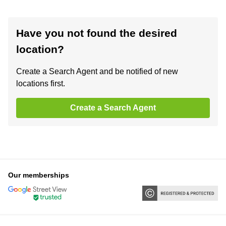
Have you not found the desired
location?
Create a Search Agent and be notified of new
locations first.
Create a Search Agent
Our memberships