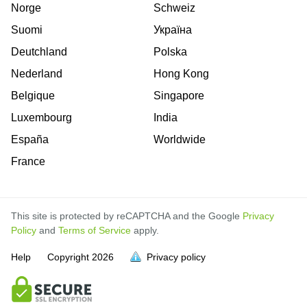
Norge
Schweiz
Suomi
Україна
Deutchland
Polska
Nederland
Hong Kong
Belgique
Singapore
Luxembourg
India
España
Worldwide
France
This site is protected by reCAPTCHA and the Google
Privacy
Policy
and
Terms of Service
apply.
is
is
is
is
is
is
is
is
is
is
Help
Copyright
2026
Privacy policy
full.
full.
full.
full.
full.
full.
full.
full.
full.
full.