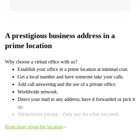
A prestigious business address in a
prime location
Why choose a virtual office with us?
Establish your office in a prime location at minimal cost.
Get a local number and have someone take your calls.
Add call answering and the use of a private office.
Worldwide network.
Direct your mail to any address; have it forwarded or pick it
up.
Alt-inclusive pricing – Only pay for what you need.
Read more about the location