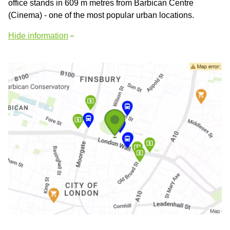
office stands in 609 m metres from Barbican Centre
(Cinema) - one of the most popular urban locations.
Hide information