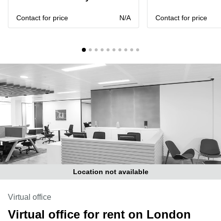
Liverpool
Virtual Office
in
Greater
Contact for price
N/A
Contact for price
Gloucestershire
Manchester
Business
Hampshire
Centre
in Leeds
City
Centre
Business
Centre
in
Glasgow
Office
Space in
Edinburgh
Office
Location not available
Space
in
Leeds
Virtual office
City
Virtual office for rent on London
Centre