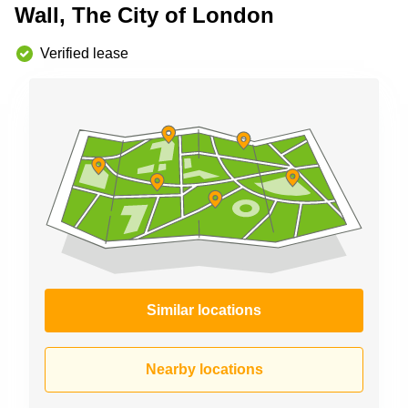
Wall, The City of London
Business
Centre in
Hampshire
Verified lease
Similar locations
Nearby locations