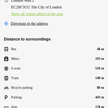
London Wall 2
EC2M 5UU The City of London
Show all virtual offices in the area
Directions to the address
Distance to surroundings
Bus
48 m
Metro
193 m
S-train
510 m
Train
148 m
Bicycle parking
80 m
Parking
443 m
Atm
178 m