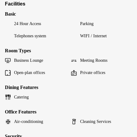
Facilities
Basic
24 Hour Access
Parking
Telephones system
WIFI / Internet
Room Types
Business Lounge
Meeting Rooms
Open-plan offices
Private offices
Dining Features
Catering
Office Features
Air-conditioning
Cleaning Services
Security