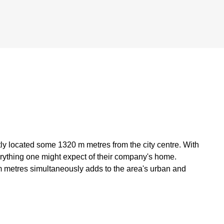
ntly located some 1320 m metres from the city centre. With
verything one might expect of their company's home.
m metres simultaneously adds to the area's urban and