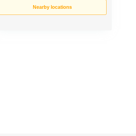
Nearby locations