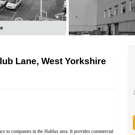
le
 Club Lane, West Yorkshire
ce to companies in the Halifax area. It provides commercial