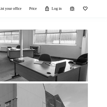
ist your office
Price
Log in