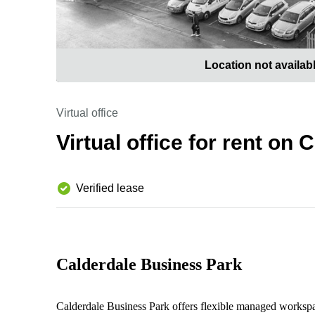
Location not availab
Virtual office
Virtual office for rent on
Verified lease
Calderdale Business Park
Calderdale Business Park offers flexible managed workspa