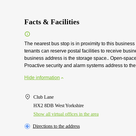
Facts & Facilities
The nearest bus stop is in proximity to this business 
tenants can reserve postal facilities to receive bus
business address is the storage space.. Open-space f
Proactive security and alarm systems address to the i
Hide information
Club Lane
HX2 8DB West Yorkshire
Show all virtual offices in the area
Directions to the address