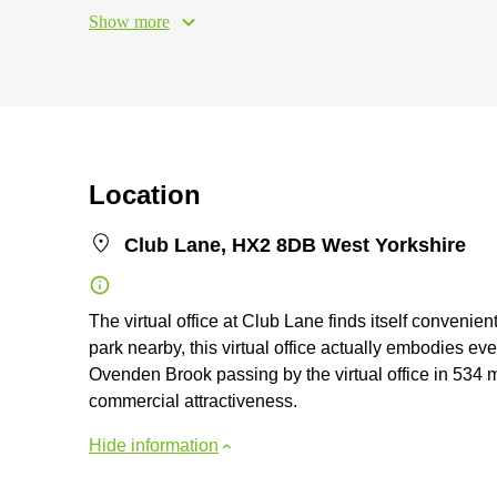
Show more
Location
Club Lane, HX2 8DB West Yorkshire
The virtual office at Club Lane finds itself convenie
park nearby, this virtual office actually embodies e
Ovenden Brook passing by the virtual office in 534 
commercial attractiveness.
Hide information