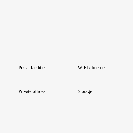
Postal facilities
WIFI / Internet
Private offices
Storage