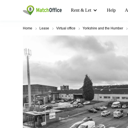
Rent & Let
Help
A
Home
Lease
Virtual office
Yorkshire and the Humber