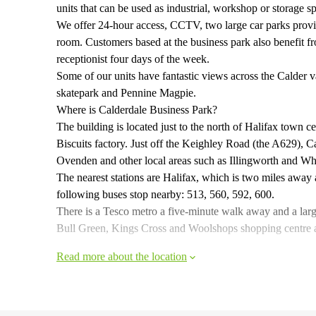
units that can be used as industrial, workshop or storage sp
We offer 24-hour access, CCTV, two large car parks provid
room. Customers based at the business park also benefit f
receptionist four days of the week.
Some of our units have fantastic views across the Calder
skatepark and Pennine Magpie.
Where is Calderdale Business Park?
The building is located just to the north of Halifax town
Biscuits factory. Just off the Keighley Road (the A629), C
Ovenden and other local areas such as Illingworth and Wh
The nearest stations are Halifax, which is two miles awa
following buses stop nearby: 513, 560, 592, 600.
There is a Tesco metro a five-minute walk away and a lar
Bull Green, Kings Cross and Woolshops shopping centre also
Read more about the location