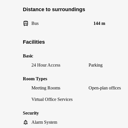
Distance to surroundings
Bus
144 m
Facilities
Basic
24 Hour Access
Parking
Room Types
Meeting Rooms
Open-plan offices
Virtual Office Services
Security
Alarm System