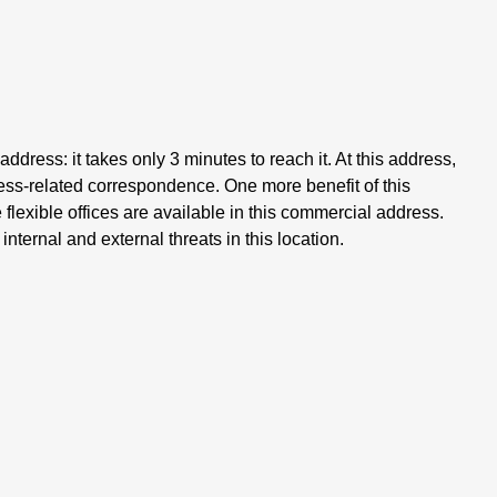
address: it takes only 3 minutes to reach it. At this address,
iness-related correspondence. One more benefit of this
lexible offices are available in this commercial address.
nternal and external threats in this location.