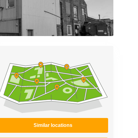
Similar locations