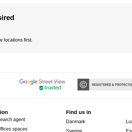
sired
locations first.
ion
Find us in
search agent
Danmark
Lu
offices spaces
Sverige
Es