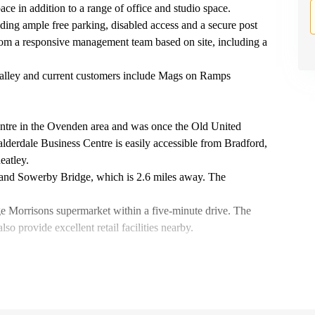
ace in addition to a range of office and studio space.
ing ample free parking, disabled access and a secure post
rom a responsive management team based on site, including a
 valley and current customers include Mags on Ramps
 centre in the Ovenden area and was once the Old United
alderdale Business Centre is easily accessible from Bradford,
eatley.
y and Sowerby Bridge, which is 2.6 miles away. The
ge Morrisons supermarket within a five-minute drive. The
 provide excellent retail facilities nearby.