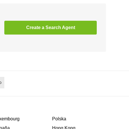
Create a Search Agent
xembourg
Polska
paña
Hong Kong