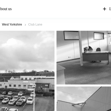
bout us
L
West Yorkshire
Club Lane