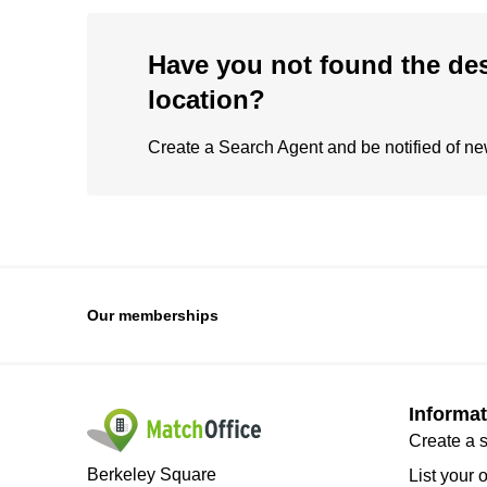
Have you not found the de
location?
Create a Search Agent and be notified of new 
Our memberships
Informat
Create a 
Berkeley Square
List your 