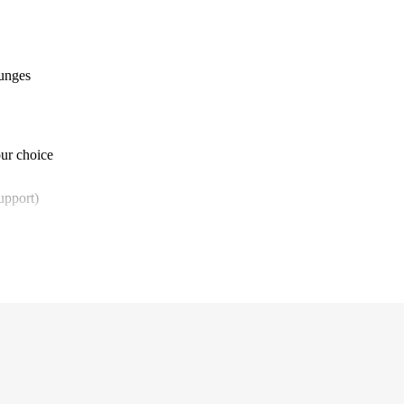
ounges
our choice
upport)