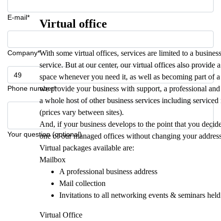
E-mail*
Virtual office
Company*
With some virtual offices, services are limited to a busi
service. But at our center, our virtual offices also provide 
space whenever you need it, as well as becoming part of 
Phone number*
we provide your business with support, a professional and 
a whole host of other business services including service
(prices vary between sites).
And, if your business develops to the point that you decide
Your question (optional)
one of our managed offices without changing your addres
Virtual packages available are:
Mailbox
A professional business address
Mail collection
Invitations to all networking events & seminars held
Virtual Office