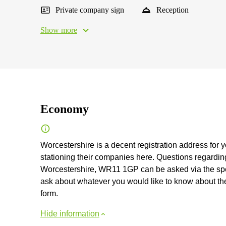
Private company sign
Reception
Show more
Economy
Worcestershire is a decent registration address for 
stationing their companies here. Questions regarding 
Worcestershire, WR11 1GP can be asked via the specia
ask about whatever you would like to know about the vi
form.
Hide information