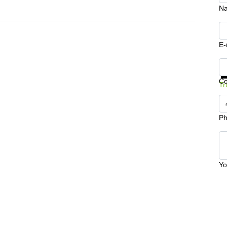
N
E-
Ge
C
Tr
Ph
Yo