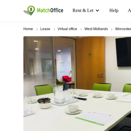
Rent & Let
Help
A
Home
Lease
Virtual office
West Midlands
Worcester