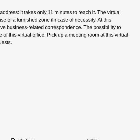
address: it takes only 11 minutes to reach it. The virtual
use of a furnished zone ifn case of necessity. At this
eive business-related correspondence. The possibility to
of this virtual office. Pick up a meeting room at this virtual
uests.