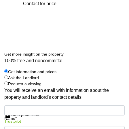
Contact for price
Get more insight on the property
100% free and noncommittal
Get information and prices
Ask the Landlord
Request a viewing
You will receive an email with information about the
property and landlord's contact details.
Get information and prices
Data protection
Name*
Trustpilot