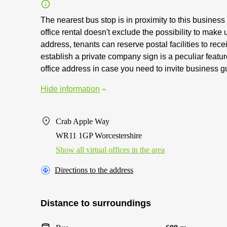
The nearest bus stop is in proximity to this business 
office rental doesn't exclude the possibility to make 
address, tenants can reserve postal facilities to rec
establish a private company sign is a peculiar feature 
office address in case you need to invite business g
Hide information
Crab Apple Way
WR11 1GP Worcestershire
Show all virtual offices in the area
Directions to the address
Distance to surroundings