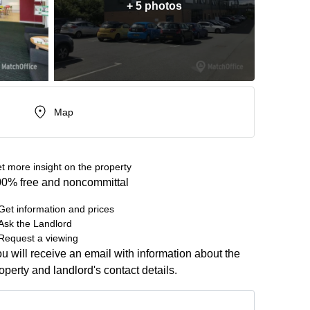
+ 5 photos
Map
t more insight on the property
0% free and noncommittal
Get information and prices
Ask the Landlord
Request a viewing
u will receive an email with information about the
operty and landlord's contact details.