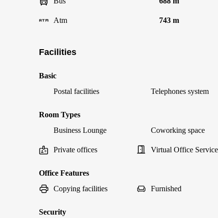
Bus
688 m
Atm
743 m
Facilities
Basic
Postal facilities
Telephones system
Room Types
Business Lounge
Coworking space
Private offices
Virtual Office Service
Office Features
Copying facilities
Furnished
Security