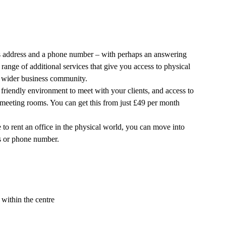
ness address and a phone number – with perhaps an answering
a range of additional services that give you access to physical
a wider business community.
friendly environment to meet with your clients, and access to
d meeting rooms. You can get this from just £49 per month
 to rent an office in the physical world, you can move into
s or phone number.
 within the centre