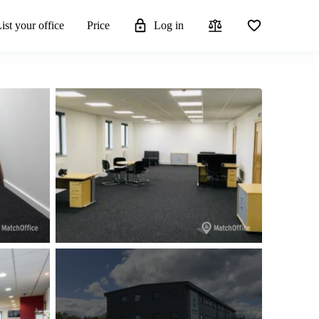
ist your office
Price
Log in