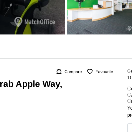
Ge
Compare
Favourite
10
 Crab Apple Way,
Yo
pr