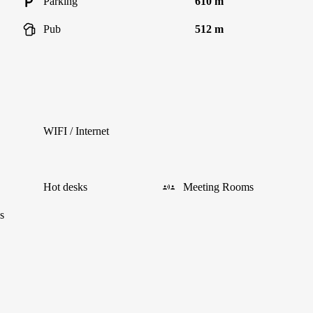
Parking
610 m
Pub
512 m
WIFI / Internet
Hot desks
Meeting Rooms
s