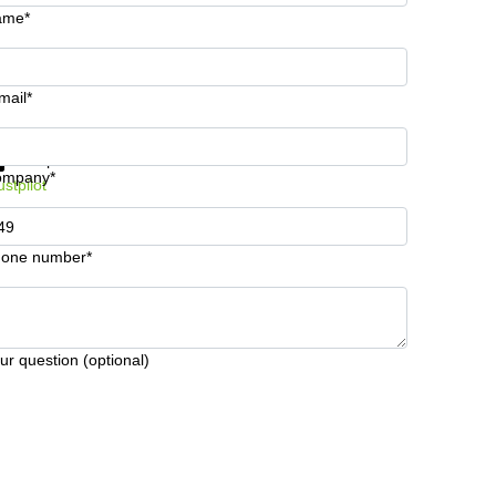
ame*
mail*
t information and prices
Data protection
ompany*
ustpilot
one number*
ur question (optional)