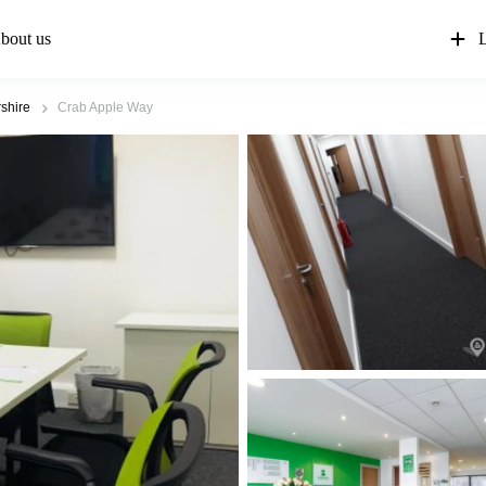
bout us
L
shire
Crab Apple Way