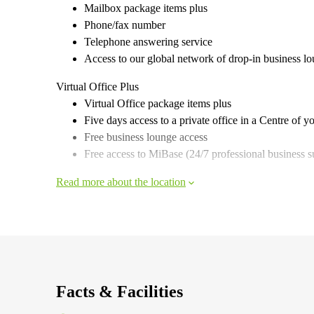
Mailbox package items plus
Phone/fax number
Telephone answering service
Access to our global network of drop-in business l
Virtual Office Plus
Virtual Office package items plus
Five days access to a private office in a Centre of y
Free business lounge access
Free access to MiBase (24/7 professional business s
Read more about the location
Facts & Facilities