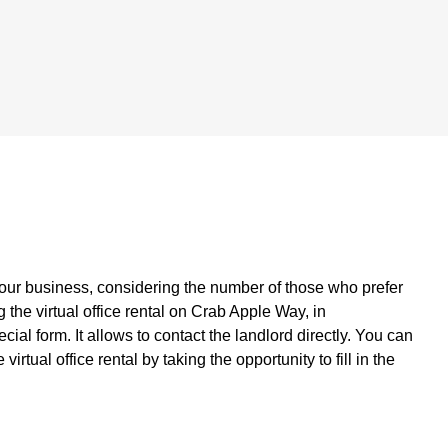
your business, considering the number of those who prefer
the virtual office rental on Crab Apple Way, in
l form. It allows to contact the landlord directly. You can
rtual office rental by taking the opportunity to fill in the