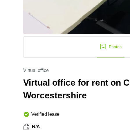
Photos
Virtual office
Virtual office for rent on
Worcestershire
Verified lease
N/A