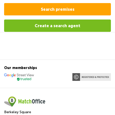
Search premises
Create a search agent
Our memberships
Berkeley Square