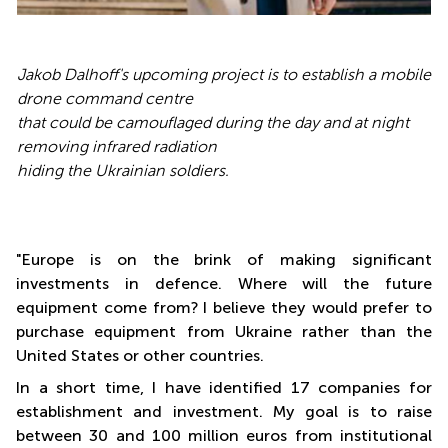
Jakob Dalhoff's upcoming project is to establish a mobile
drone command centre
that could be camouflaged during the day and at night
removing infrared radiation
hiding the Ukrainian soldiers.
"Europe is on the brink of making significant
investments in defence. Where will the future
equipment come from? I believe they would prefer to
purchase equipment from Ukraine rather than the
United States or other countries.
In a short time, I have identified 17 companies for
establishment and investment. My goal is to raise
between 30 and 100 million euros from institutional