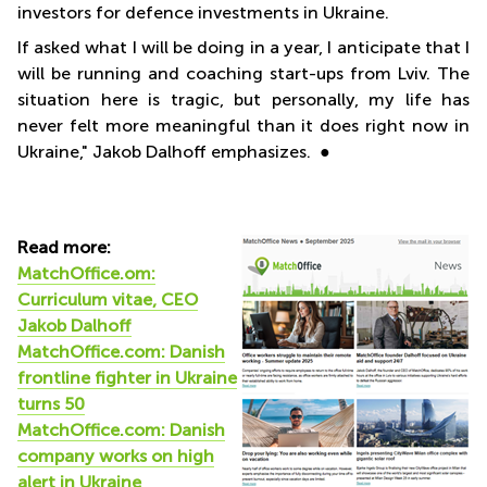
investors for defence investments in Ukraine.
If asked what I will be doing in a year, I anticipate that I
will be running and coaching start-ups from Lviv. The
situation here is tragic, but personally, my life has
never felt more meaningful than it does right now in
Ukraine," Jakob Dalhoff emphasizes. ●
Read more:
MatchOffice.om:
Curriculum vitae, CEO
Jakob Dalhoff
MatchOffice.com: Danish
frontline fighter in Ukraine
turns 50
MatchOffice.com:
Danish
company works on high
alert in Ukraine