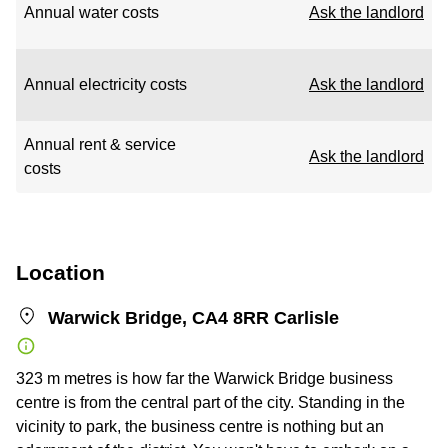
Annual water costs
Ask the landlord
Annual electricity costs
Ask the landlord
Annual rent & service
Ask the landlord
costs
Location
Warwick Bridge, CA4 8RR Carlisle
323 m metres is how far the Warwick Bridge business
centre is from the central part of the city. Standing in the
vicinity to park, the business centre is nothing but an