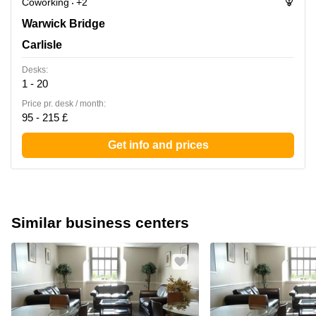
Coworking
+2
Warwick Bridge, Carlisle
Warwick Bridge
Carlisle
Desks:
1 - 20
Price pr. desk / month:
95 - 215 £
Get info and prices
Similar business centers