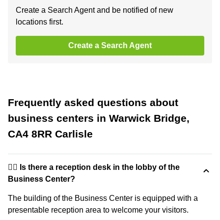
Create a Search Agent and be notified of new
locations first.
Create a Search Agent
Frequently asked questions about
business centers in Warwick Bridge,
CA4 8RR Carlisle
🙋‍♀️ Is there a reception desk in the lobby of the
Business Center?
The building of the Business Center is equipped with a
presentable reception area to welcome your visitors.