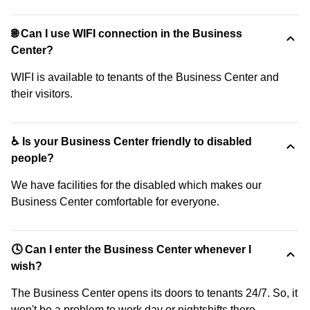
🌐 Can I use WIFI connection in the Business
Center?
WIFI is available to tenants of the Business Center and
their visitors.
♿ Is your Business Center friendly to disabled
people?
We have facilities for the disabled which makes our
Business Center comfortable for everyone.
🕓 Can I enter the Business Center whenever I
wish?
The Business Center opens its doors to tenants 24/7. So, it
won't be a problem to work day or nightshifts there.