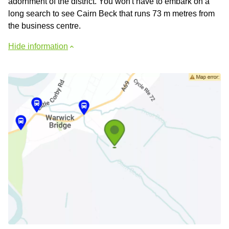
adornment of the district. You won't have to embark on a
long search to see Cairn Beck that runs 73 m metres from
the business centre.
Hide information