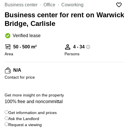
Liverpool
Virtual Office
Business center
Office
Coworking
in
Greater
Gloucestershire
Business center for rent on Warwick
Manchester
Bridge, Carlisle
Business
Hampshire
Centre
in Leeds
Verified lease
City
Centre
50 - 500 m²
4 - 34
Business
Area
Persons
Centre
in
Glasgow
N/A
Contact for price
Office
Space in
Edinburgh
+ 3 photos
Get more insight on the property
Office
100% free and noncommittal
Space
in
Get information and prices
Leeds
Ask the Landlord
City
Centre
Request a viewing