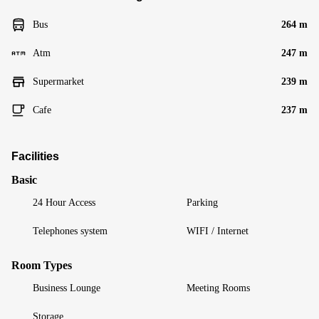
Bus
264 m
Atm
247 m
Supermarket
239 m
Cafe
237 m
Facilities
Basic
24 Hour Access
Parking
Telephones system
WIFI / Internet
Room Types
Business Lounge
Meeting Rooms
Storage