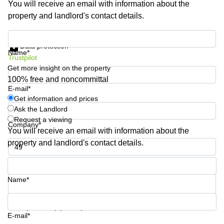
You will receive an email with information about the
Business
property and landlord's contact details.
Centre in
Hampshire
Get information and prices
Data protection
Name*
Trustpilot
Get more insight on the property
100% free and noncommittal
E-mail*
Get information and prices
Ask the Landlord
Request a viewing
Company*
You will receive an email with information about the
property and landlord's contact details.
Phone number*
Name*
Your question (optional)
E-mail*