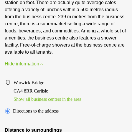
station on foot. There are actually quite average cafes
offering a variety of lunches within a 500 metres radius
from the business centre. 239 m metres from the business
centre, there is a supermarket selling a wide range of
foods, beverages, and commodities. Among a whole set of
amenities, the business centre also features a shower
facility. Free-of-charge showers at the business centre are
available to all tenants.
Hide information
Warwick Bridge
CA4 8RR Carlisle
Show all business centers in the area
Directions to the address
Distance to surroundings