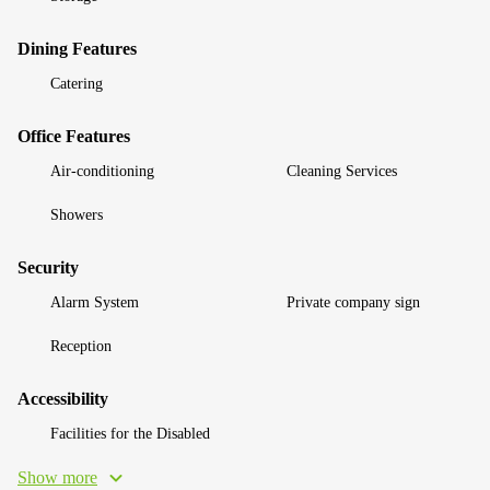
Dining Features
Catering
Office Features
Air-conditioning
Cleaning Services
Showers
Security
Alarm System
Private company sign
Reception
Accessibility
Facilities for the Disabled
Show more