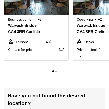
Business center
+2
Coworking
+2
Warwick Bridge
Warwick Bridge
CA4 8RR Carlisle
CA4 8RR Carlisle
Persons
1 - 4
Desks
Contact for price
N/A
Price pr. desk /
month
Have you not found the desired
location?