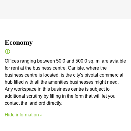
Economy
Offices ranging between 50.0 and 500.0 sq. m. are avialble
for rent at the business centre. Carlisle, where the
business centre is located, is the city's pivotal commercial
hub filled with all the amenities businesses might need.
Any workspace in this business centre is subject to
additional scrutiny by filling in the form that will let you
contact the landlord directly.
Hide information