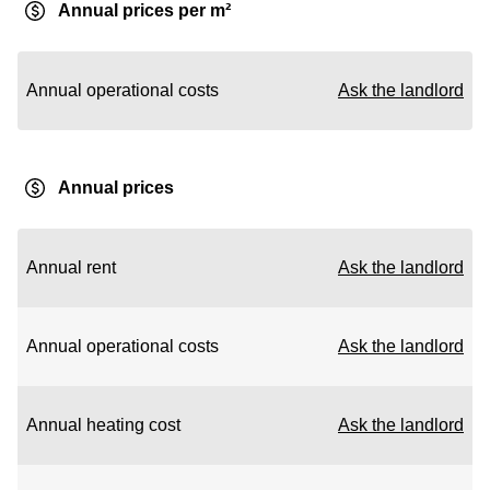
Annual prices per m²
Annual operational costs
Ask the landlord
Annual prices
Annual rent
Ask the landlord
Annual operational costs
Ask the landlord
Annual heating cost
Ask the landlord