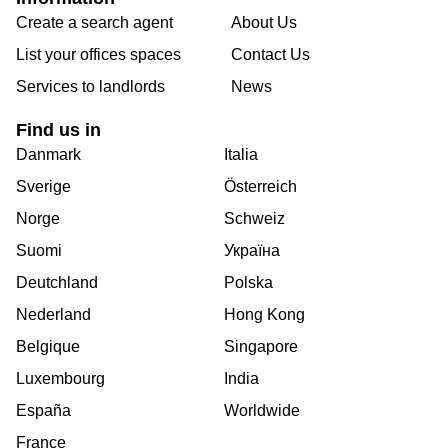
Create a search agent
About Us
List your offices spaces
Contact Us
Services to landlords
News
Find us in
Danmark
Italia
Sverige
Österreich
Norge
Schweiz
Suomi
Україна
Deutchland
Polska
Nederland
Hong Kong
Belgique
Singapore
Luxembourg
India
España
Worldwide
France