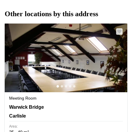
Other locations by this address
Meeting Room
Warwick Bridge, Carlisle
Warwick Bridge
Carlisle
Area: