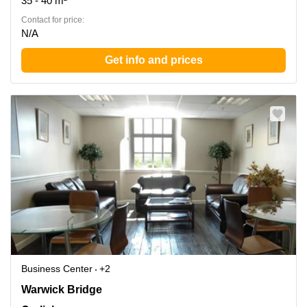
35 - 40 m²
Contact for price:
N/A
Get info and prices
Business Center
+2
Warwick Bridge, Carlisle
Warwick Bridge