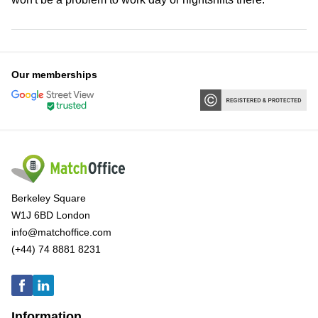
Our memberships
Berkeley Square
W1J 6BD London
info@matchoffice.com
(+44) 74 8881 8231
Information