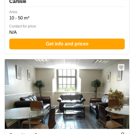
Carlisle
Area:
10 - 50 m²
Contact for price:
N/A
Get info and prices