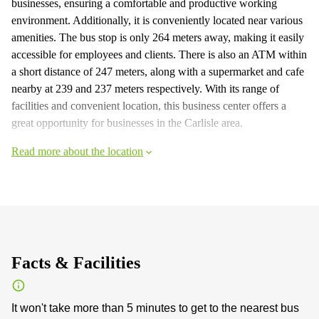
businesses, ensuring a comfortable and productive working
environment. Additionally, it is conveniently located near various
amenities. The bus stop is only 264 meters away, making it easily
accessible for employees and clients. There is also an ATM within
a short distance of 247 meters, along with a supermarket and cafe
nearby at 239 and 237 meters respectively. With its range of
facilities and convenient location, this business center offers a
great opportunity for businesses in the Carlisle area.
Read more about the location
Facts & Facilities
It won't take more than 5 minutes to get to the nearest bus