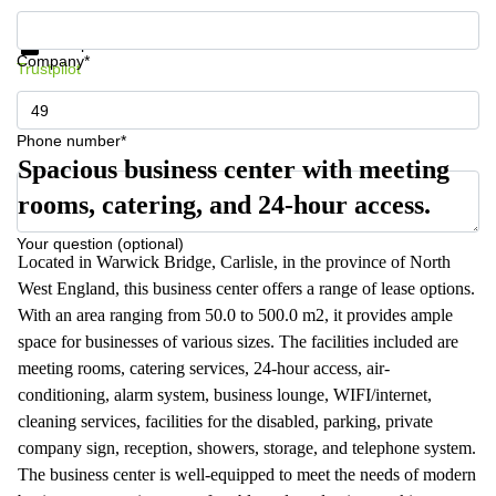
Get information and prices
Data protection
Company*
Trustpilot
Phone number*
Spacious business center with meeting
rooms, catering, and 24-hour access.
Your question (optional)
Located in Warwick Bridge, Carlisle, in the province of North
West England, this business center offers a range of lease options.
With an area ranging from 50.0 to 500.0 m2, it provides ample
space for businesses of various sizes. The facilities included are
meeting rooms, catering services, 24-hour access, air-
conditioning, alarm system, business lounge, WIFI/internet,
cleaning services, facilities for the disabled, parking, private
company sign, reception, showers, storage, and telephone system.
The business center is well-equipped to meet the needs of modern