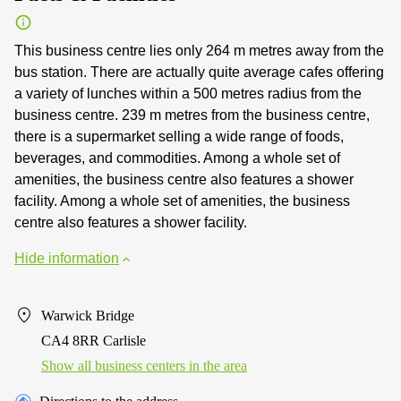
This business centre lies only 264 m metres away from the
bus station. There are actually quite average cafes offering
a variety of lunches within a 500 metres radius from the
business centre. 239 m metres from the business centre,
there is a supermarket selling a wide range of foods,
beverages, and commodities. Among a whole set of
amenities, the business centre also features a shower
facility. Among a whole set of amenities, the business
centre also features a shower facility.
Hide information
Warwick Bridge
CA4 8RR Carlisle
Show all business centers in the area