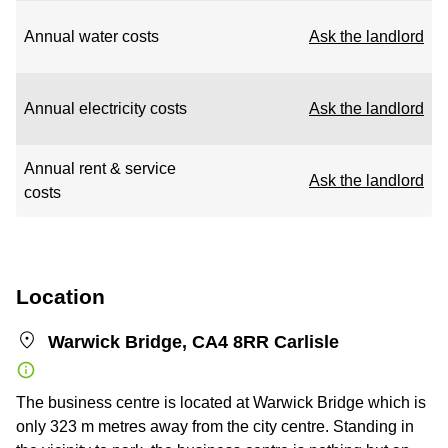
Annual water costs
Ask the landlord
Annual electricity costs
Ask the landlord
Annual rent & service
Ask the landlord
costs
Location
Warwick Bridge, CA4 8RR Carlisle
The business centre is located at Warwick Bridge which is
only 323 m metres away from the city centre. Standing in