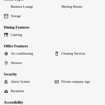
Business Lounge
Meeting Rooms
Storage
Dining Features
Catering
Office Features
Air-conditioning
Cleaning Services
Showers
Security
Alarm System
Private company sign
Reception
Accessibility