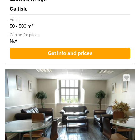
Carlisle
Area:
50 - 500 m²
Contact for price:
N/A
Get info and prices