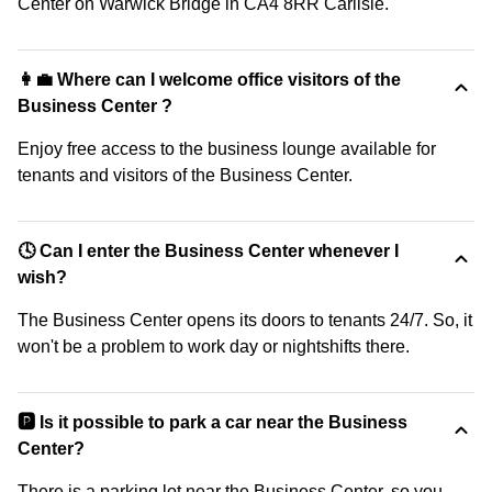
Center on Warwick Bridge in CA4 8RR Carlisle.
👩‍💼 Where can I welcome office visitors of the
Business Center ?
Enjoy free access to the business lounge available for
tenants and visitors of the Business Center.
🕓 Can I enter the Business Center whenever I
wish?
The Business Center opens its doors to tenants 24/7. So, it
won't be a problem to work day or nightshifts there.
🅿️ Is it possible to park a car near the Business
Center?
There is a parking lot near the Business Center, so you