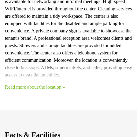
is available for networking and informal meetings. High-speed
WIFI/internet is provided throughout the center. Cleaning services
are offered to maintain a tidy workspace. The center is also
equipped with facilities for the disabled and ample parking for
convenience. A private company sign is available to showcase the
tenant's brand. A professional reception area welcomes clients and
guests. Showers and storage facilities are provided for added
convenience. The center also offers a telephone system for
efficient communication. Moreover, the location is conveniently
close to bus stops, ATMs, supermarkets, and cafes, providing easy
access to essential amenities.
Read more about the location
Facts & Facilities