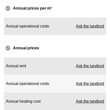
Annual prices per m²
Annual operational costs
Ask the landlord
Annual prices
Annual rent
Ask the landlord
Annual operational costs
Ask the landlord
Annual heating cost
Ask the landlord