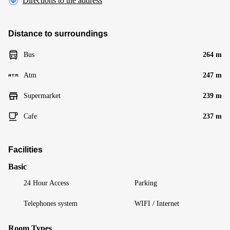
Directions to the address
Distance to surroundings
Bus
264 m
Atm
247 m
Supermarket
239 m
Cafe
237 m
Facilities
Basic
24 Hour Access
Parking
Telephones system
WIFI / Internet
Room Types