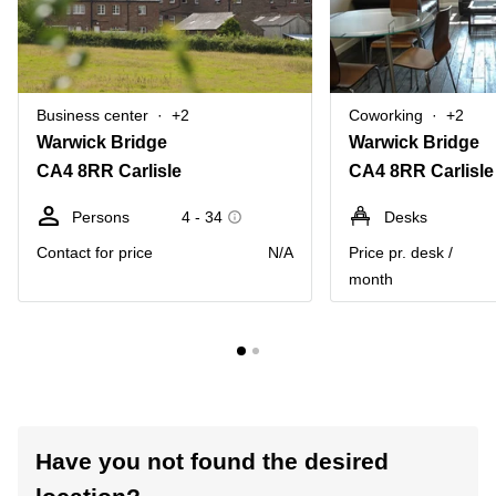
Business center
+2
Coworking
+2
Warwick Bridge
Warwick Bridge
CA4 8RR Carlisle
CA4 8RR Carlisle
Persons
4 - 34
Desks
Contact for price
N/A
Price pr. desk /
month
Have you not found the desired