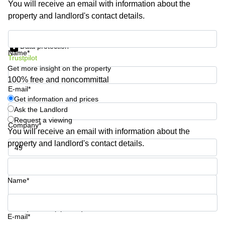
You will receive an email with information about the
Business
property and landlord's contact details.
Centre in
Hampshire
Get information and prices
Data protection
Name*
Trustpilot
Get more insight on the property
100% free and noncommittal
E-mail*
Get information and prices
Ask the Landlord
Request a viewing
Company*
You will receive an email with information about the
property and landlord's contact details.
Phone number*
Name*
Your question (optional)
E-mail*