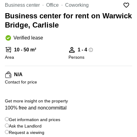
Liverpool
Virtual Office
Business center
Office
Coworking
in
Greater
Gloucestershire
Business center for rent on Warwick
Manchester
Bridge, Carlisle
Business
Hampshire
Centre
in Leeds
Verified lease
City
Centre
10 - 50 m²
1 - 4
Business
Area
Persons
Centre
in
Glasgow
N/A
Contact for price
Office
Space in
Edinburgh
Get more insight on the property
Office
100% free and noncommittal
Space
in
Get information and prices
Leeds
Ask the Landlord
City
Centre
Request a viewing