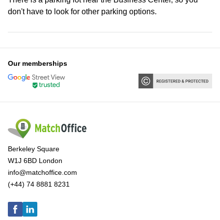
don't have to look for other parking options.
Our memberships
Berkeley Square
W1J 6BD London
info@matchoffice.com
(+44) 74 8881 8231