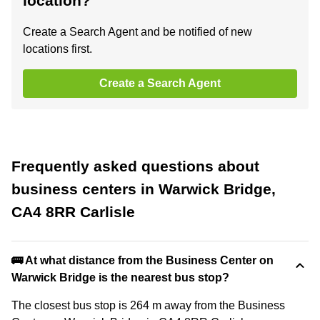
location?
Create a Search Agent and be notified of new
locations first.
Create a Search Agent
Frequently asked questions about
business centers in Warwick Bridge,
CA4 8RR Carlisle
🚌 At what distance from the Business Center on
Warwick Bridge is the nearest bus stop?
The closest bus stop is 264 m away from the Business