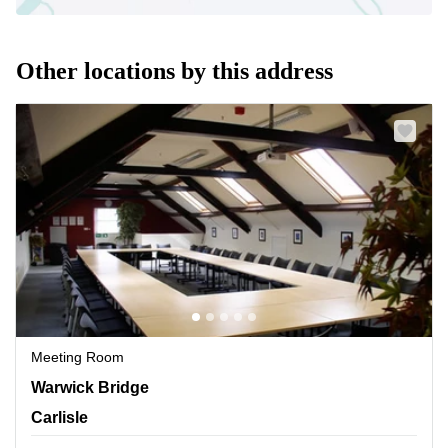
Other locations by this address
Meeting Room
Warwick Bridge, Carlisle
Warwick Bridge
Carlisle