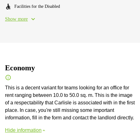
Facilities for the Disabled
Show more
Economy
This is a decent variant for teams looking for an office for
rent ranging between 10.0 to 50.0 sq. m. This is the image
of a respectability that Carlisle is associated with in the first
place. In case, you're still missing some important
information, fill in the form and contact the landlord directly.
Hide information