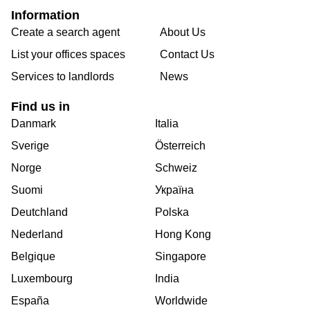
Information
Create a search agent
About Us
List your offices spaces
Contact Us
Services to landlords
News
Find us in
Danmark
Italia
Sverige
Österreich
Norge
Schweiz
Suomi
Україна
Deutchland
Polska
Nederland
Hong Kong
Belgique
Singapore
Luxembourg
India
España
Worldwide