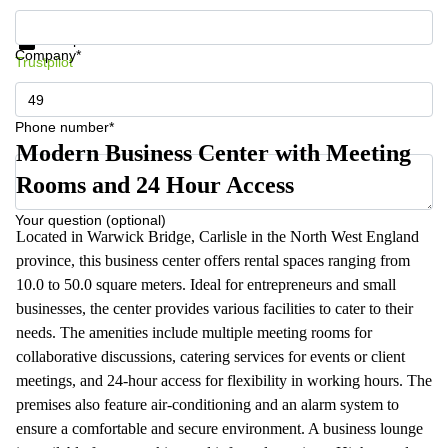
Get information and prices
Data protection
Company*
Trustpilot
Phone number*
Modern Business Center with Meeting
Rooms and 24 Hour Access
Your question (optional)
Located in Warwick Bridge, Carlisle in the North West England
province, this business center offers rental spaces ranging from
10.0 to 50.0 square meters. Ideal for entrepreneurs and small
businesses, the center provides various facilities to cater to their
needs. The amenities include multiple meeting rooms for
collaborative discussions, catering services for events or client
meetings, and 24-hour access for flexibility in working hours. The
premises also feature air-conditioning and an alarm system to
ensure a comfortable and secure environment. A business lounge