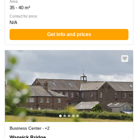
Area:
35 - 40 m²
Contact for price:
N/A
Get info and prices
Business Center
+2
Warwick Bridge, Carlisle
Warwick Bridge