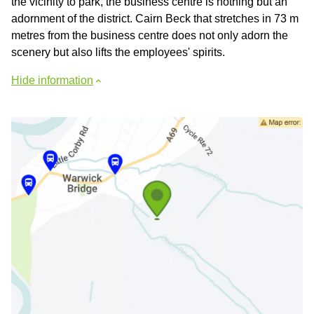
the vicinity to park, the business centre is nothing but an
adornment of the district. Cairn Beck that stretches in 73 m
metres from the business centre does not only adorn the
scenery but also lifts the employees' spirits.
Hide information