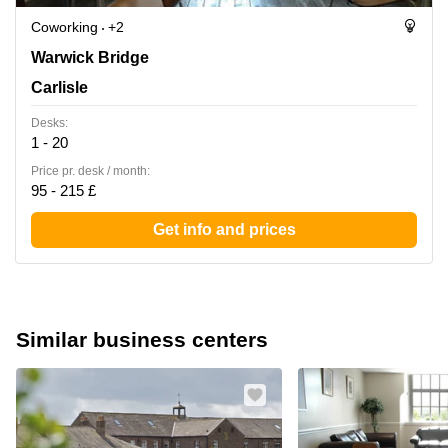
Coworking
+2
Warwick Bridge, Carlisle
Warwick Bridge
Carlisle
Desks:
1 - 20
Price pr. desk / month:
95 - 215 £
Get info and prices
Similar business centers