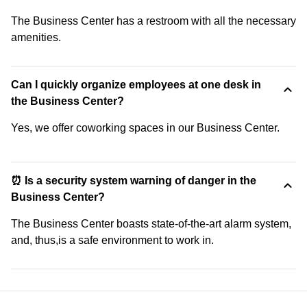
The Business Center has a restroom with all the necessary
amenities.
Can I quickly organize employees at one desk in
the Business Center?
Yes, we offer coworking spaces in our Business Center.
⏰ Is a security system warning of danger in the
Business Center?
The Business Center boasts state-of-the-art alarm system,
and, thus,is a safe environment to work in.