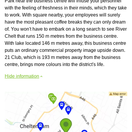
Park near the business centre will infuse your personnel
with the feeling of freshness in their minds, which they take
to work. With square nearby, your employees will surely
have the most pleasant coffee breaks they can only dream
of. You won't have to embark on a long search to see River
Chelt that runs 150 m metres from the business centre.
With lake located 146 m metres away, this business centre
puts an ordinary commercial property image upside down.
21 Club, which is 193 m metres away from the business
centre, brings more colours into the district's life.
Hide information