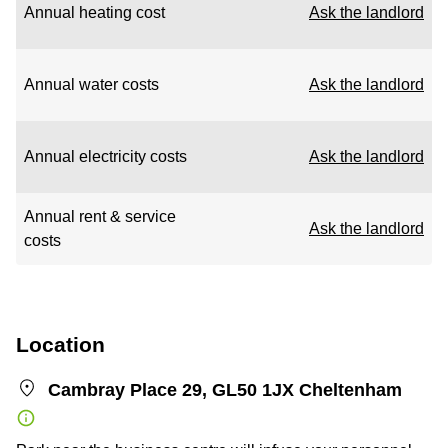
Annual heating cost
Ask the landlord
Annual water costs
Ask the landlord
Annual electricity costs
Ask the landlord
Annual rent & service
Ask the landlord
costs
Location
Cambray Place 29, GL50 1JX Cheltenham