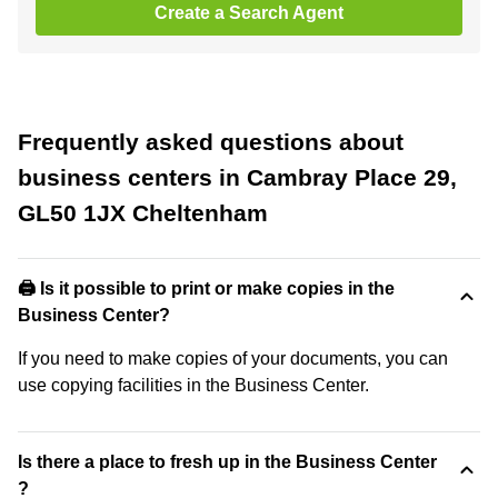
Create a Search Agent
Frequently asked questions about
business centers in Cambray Place 29,
GL50 1JX Cheltenham
🖨️ Is it possible to print or make copies in the
Business Center?
If you need to make copies of your documents, you can
use copying facilities in the Business Center.
Is there a place to fresh up in the Business Center
?