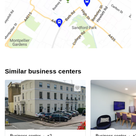
Similar business centers
Business center
+2
Business center
+