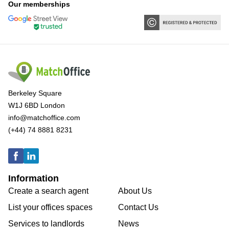
Our memberships
Berkeley Square
W1J 6BD London
info@matchoffice.com
(+44) 74 8881 8231
Information
Create a search agent
About Us
List your offices spaces
Contact Us
Services to landlords
News