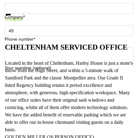
Get information and prices
Data protection
Company*
Trustpilot
Phone number*
CHELTENHAM SERVICED OFFICE
Located in the heart of Cheltenham, Harley House is just a stone's
Your question (optional)
throw from the High Street, and within a 5-minute walk of
Sandford Park and the classic Montpellier area. Our Grade II
listed Regency building retains it period excellence and
atmosphere, with generous, high-specification workspace. Many
of our office suites have their original sash windows and
cornicing, whilst all of them offer modern technology solutions.
We have the added benefit of reservable parking which we are
able to offer our in-house clientsand visiting guests on a daily
basis.
GOLDEN MILLER (26 PERSON OFFICE)