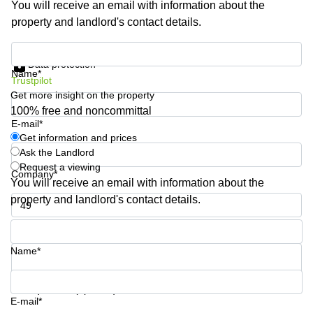
You will receive an email with information about the
Business
property and landlord's contact details.
Centre in
Hampshire
Get information and prices
Data protection
Name*
Trustpilot
Get more insight on the property
100% free and noncommittal
E-mail*
Get information and prices
Ask the Landlord
Request a viewing
Company*
You will receive an email with information about the
property and landlord's contact details.
Phone number*
Name*
Your question (optional)
E-mail*