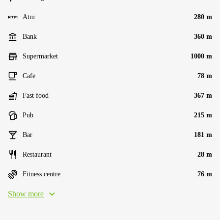
Atm
280 m
Bank
360 m
Supermarket
1000 m
Cafe
78 m
Fast food
367 m
Pub
215 m
Bar
181 m
Restaurant
28 m
Fitness centre
76 m
Show more