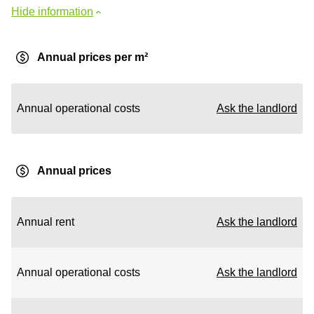
Hide information
Annual prices per m²
Annual operational costs
Ask the landlord
Annual prices
Annual rent
Ask the landlord
Annual operational costs
Ask the landlord