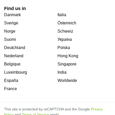
Find us in
Danmark
Italia
Sverige
Österreich
Norge
Schweiz
Suomi
Україна
Deutchland
Polska
Nederland
Hong Kong
Belgique
Singapore
Luxembourg
India
España
Worldwide
France
This site is protected by reCAPTCHA and the Google
Privacy
Policy
and
Terms of Service
apply.