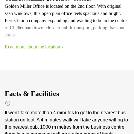
Golden Miller Office is located on the 2nd floor. With original
sash windows, this open plan office feels spacious and bright.
Perfect for a company expanding and wanting to be in the centre
of Cheltenham town, close to public transport, parking, bars and
shops.
Read more about the location
Facts & Facilities
It won't take more than 4 minutes to get to the nearest bus
station on foot. A 4 minutes walk will take anyone willing to
the nearest pub. 1000 m metres from the business centre,