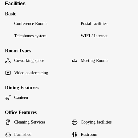
Facilities
Basic
Conference Rooms
Postal facilities
Telephones system
WIFI / Internet
Room Types
Coworking space
Meeting Rooms
Video conferencing
Dining Features
Canteen
Office Features
Cleaning Services
Copying facilities
Furnished
Restroom