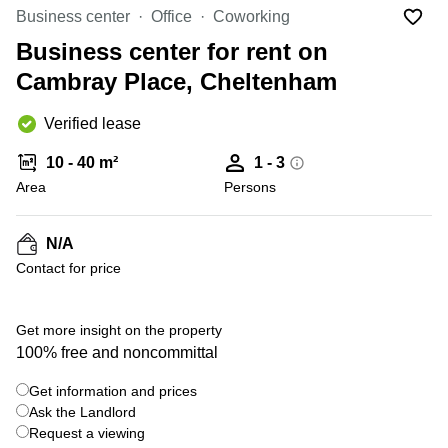
Liverpool
Virtual Office
Business center
Office
Coworking
in
Greater
Gloucestershire
Business center for rent on
Manchester
Cambray Place, Cheltenham
Business
Hampshire
Centre
in Leeds
Verified lease
City
Centre
10 - 40 m²
1 - 3
Business
Area
Persons
Centre
in
Glasgow
N/A
Contact for price
Office
Space in
Edinburgh
+ 5 photos
Get more insight on the property
Office
100% free and noncommittal
Space
in
Get information and prices
Leeds
Ask the Landlord
City
Centre
Request a viewing