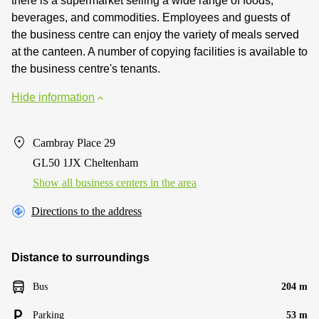
there is a supermarket selling a wide range of foods,
beverages, and commodities. Employees and guests of
the business centre can enjoy the variety of meals served
at the canteen. A number of copying facilities is available to
the business centre's tenants.
Hide information
Cambray Place 29
GL50 1JX Cheltenham
Show all business centers in the area
Directions to the address
Distance to surroundings
Bus
204 m
Parking
53 m