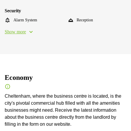
Security
Alarm System
Reception
Show more
Economy
Cheltenham, where the business centre is located, is the
city's pivotal commercial hub filled with all the amenities
businesses might need. Receive the latest information
about the business centre directly from the landlord by
filling in the form on our website.