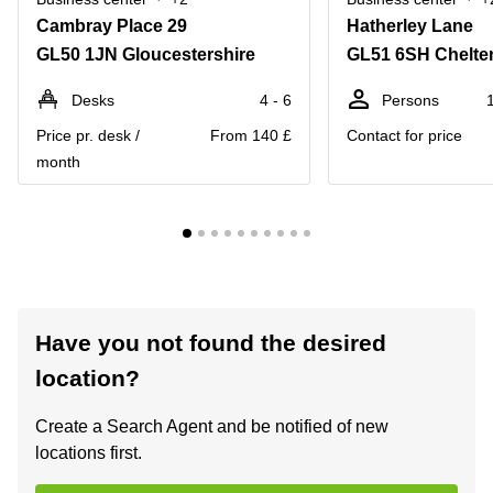
Cambray Place 29
Hatherley Lane
GL50 1JN Gloucestershire
GL51 6SH Chelt
Desks
4 - 6
Persons
Price pr. desk /
From 140 £
Contact for price
month
Have you not found the desired
location?
Create a Search Agent and be notified of new
locations first.