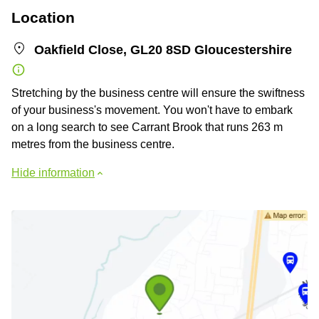
Location
Oakfield Close, GL20 8SD Gloucestershire
Stretching by the business centre will ensure the swiftness
of your business's movement. You won't have to embark
on a long search to see Carrant Brook that runs 263 m
metres from the business centre.
Hide information