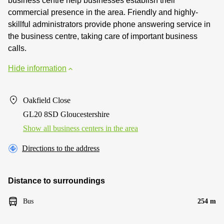
business centre help businesses establish their
commercial presence in the area. Friendly and highly-
skillful administrators provide phone answering service in
the business centre, taking care of important business
calls.
Hide information
Oakfield Close
GL20 8SD Gloucestershire
Show all business centers in the area
Directions to the address
Distance to surroundings
Bus
254 m