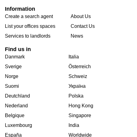
Information
Create a search agent
About Us
List your offices spaces
Contact Us
Services to landlords
News
Find us in
Danmark
Italia
Sverige
Österreich
Norge
Schweiz
Suomi
Україна
Deutchland
Polska
Nederland
Hong Kong
Belgique
Singapore
Luxembourg
India
España
Worldwide