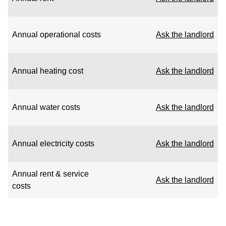
Annual operational costs
Ask the landlord
Annual heating cost
Ask the landlord
Annual water costs
Ask the landlord
Annual electricity costs
Ask the landlord
Annual rent & service
Ask the landlord
costs