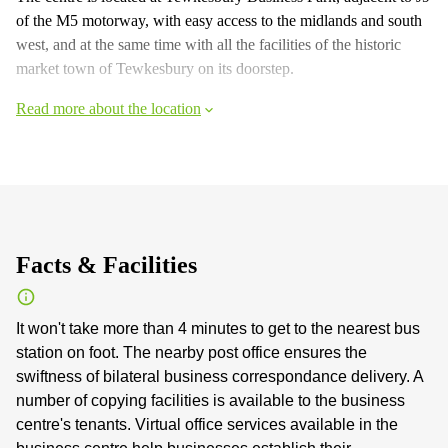
of the M5 motorway, with easy access to the midlands and south
west, and at the same time with all the facilities of the historic
market town of Tewkesbury on its doorstep.
Read more about the location
Facts & Facilities
It won't take more than 4 minutes to get to the nearest bus
station on foot. The nearby post office ensures the
swiftness of bilateral business correspondance delivery. A
number of copying facilities is available to the business
centre's tenants. Virtual office services available in the