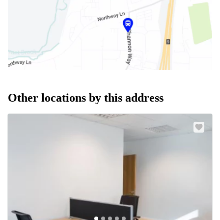
Other locations by this address