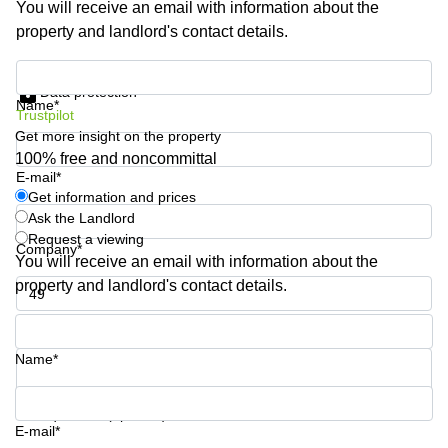
You will receive an email with information about the
Business
property and landlord's contact details.
Centre in
Hampshire
Get information and prices
Data protection
Name*
Trustpilot
Get more insight on the property
100% free and noncommittal
E-mail*
Get information and prices
Ask the Landlord
Request a viewing
Company*
You will receive an email with information about the
property and landlord's contact details.
Phone number*
Name*
Your question (optional)
E-mail*