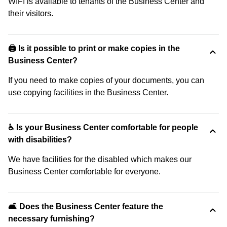
WIFI is available to tenants of the Business Center and
their visitors.
🖨️ Is it possible to print or make copies in the
Business Center?
If you need to make copies of your documents, you can
use copying facilities in the Business Center.
♿ Is your Business Center comfortable for people
with disabilities?
We have facilities for the disabled which makes our
Business Center comfortable for everyone.
🛋️ Does the Business Center feature the
necessary furnishing?