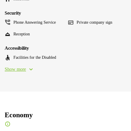
Security
Phone Answering Service
Private company sign
Reception
Accessibility
Facilities for the Disabled
Show more
Economy