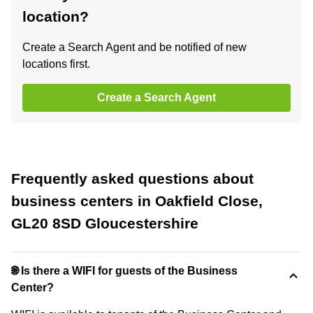
location?
Create a Search Agent and be notified of new
locations first.
Create a Search Agent
Frequently asked questions about
business centers in Oakfield Close,
GL20 8SD Gloucestershire
🌐 Is there a WIFI for guests of the Business
Center?