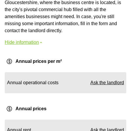
Gloucestershire, where the business centre is located, is
the city's pivotal commercial hub filled with all the
amenities businesses might need. In case, you're still
missing some important information, fill in the form and
contact the landlord directly.
Hide information
Annual prices per m²
Annual operational costs
Ask the landlord
Annual prices
Annual rent
Ask the landlord