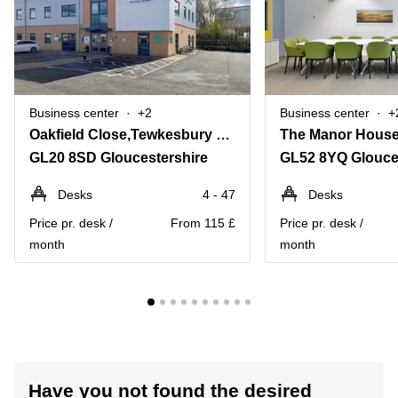
Business center
+2
Business center
+
Oakfield Close,Tewkesbury Business Park
The Manor Hous
GL20 8SD Gloucestershire
GL52 8YQ Glouce
Desks
4 - 47
Desks
Price pr. desk /
From 115 £
Price pr. desk /
month
month
Have you not found the desired