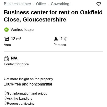
Liverpool
Virtual Office
Business center
Office
Coworking
in
Greater
Gloucestershire
Business center for rent on Oakfield
Manchester
Close, Gloucestershire
Business
Hampshire
Centre
in Leeds
Verified lease
City
Centre
12 m²
1
Business
Area
Persons
Centre
in
Glasgow
N/A
Contact for price
Office
Space in
Edinburgh
+ 6 photos
Get more insight on the property
Office
100% free and noncommittal
Space
in
Get information and prices
Leeds
Ask the Landlord
City
Centre
Request a viewing