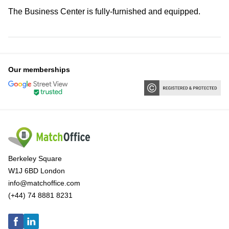
The Business Center is fully-furnished and equipped.
Our memberships
Berkeley Square
W1J 6BD London
info@matchoffice.com
(+44) 74 8881 8231