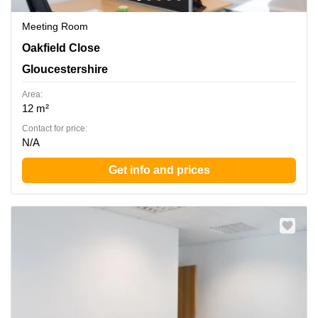
Meeting Room
Oakfield Close, Gloucestershire
Oakfield Close
Gloucestershire
Area:
12 m²
Contact for price:
N/A
Get info and prices