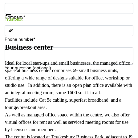
Get information and prices
Data protection
Company*
Trustpilot
Phone number*
Business center
Ideal for local start-ups and small businesses, the managed office
Your question (optional)
space at business center comprises 69 small business units,
offering a wide range of designs suitable for office, workshop or
studio use. In addition, there is an open plan office available with
an integral meeting room, some 1600 sq. ft. in all.
Facilities include Cat 5e cabling, superfast broadband, and a
lounge/breakout area.
As well as managed office space within the centre, we also offer
virtual offices for rent as well as serviced meeting rooms for use
by licensees and members.
The centre is located at Tewkesbury Business Park, adjacent to J9