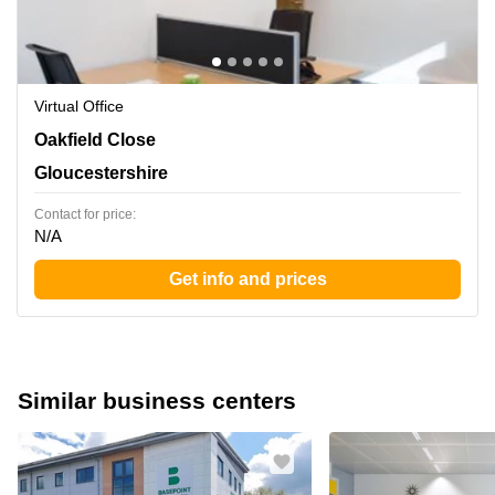
Virtual Office
Oakfield Close, Gloucestershire
Oakfield Close
Gloucestershire
Contact for price:
N/A
Get info and prices
Similar business centers