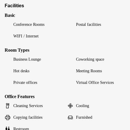
Facilities
Basic
Conference Rooms
Postal facilities
WIFI / Internet
Room Types
Business Lounge
Coworking space
Hot desks
Meeting Rooms
Private offices
Virtual Office Services
Office Features
Cleaning Services
Cooling
Copying facilities
Furnished
Restroom