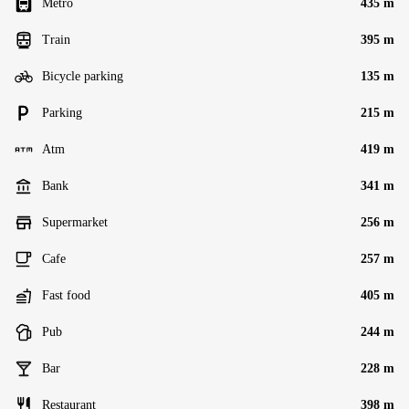
Metro
435 m
Train
395 m
Bicycle parking
135 m
Parking
215 m
Atm
419 m
Bank
341 m
Supermarket
256 m
Cafe
257 m
Fast food
405 m
Pub
244 m
Bar
228 m
Restaurant
398 m