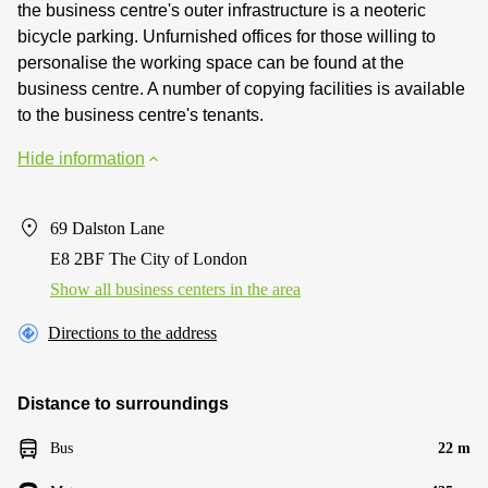
the business centre's outer infrastructure is a neoteric
bicycle parking. Unfurnished offices for those willing to
personalise the working space can be found at the
business centre. A number of copying facilities is available
to the business centre's tenants.
Hide information
69 Dalston Lane
E8 2BF The City of London
Show all business centers in the area
Directions to the address
Distance to surroundings
Bus
22 m