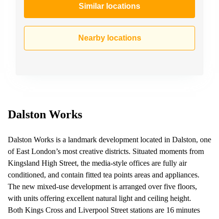
Similar locations
Nearby locations
Dalston Works
Dalston Works is a landmark development located in Dalston, one
of East London’s most creative districts. Situated moments from
Kingsland High Street, the media-style offices are fully air
conditioned, and contain fitted tea points areas and appliances.
The new mixed-use development is arranged over five floors,
with units offering excellent natural light and ceiling height.
Both Kings Cross and Liverpool Street stations are 16 minutes