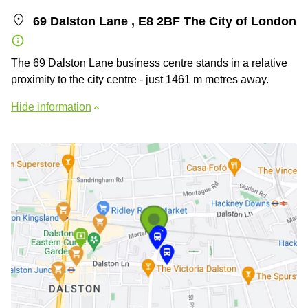
69 Dalston Lane , E8 2BF The City of London
The 69 Dalston Lane business centre stands in a relative
proximity to the city centre - just 1461 m metres away.
Hide information