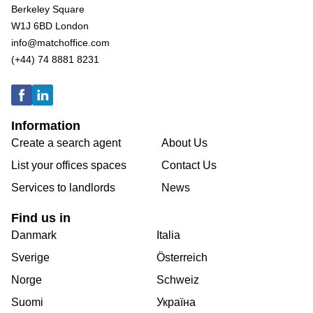
Berkeley Square
W1J 6BD London
info@matchoffice.com
(+44) 74 8881 8231
Information
Create a search agent
About Us
List your offices spaces
Contact Us
Services to landlords
News
Find us in
Danmark
Italia
Sverige
Österreich
Norge
Schweiz
Suomi
Україна