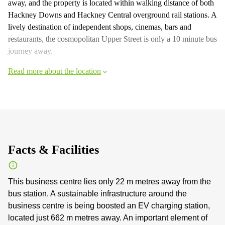
away, and the property is located within walking distance of both
Hackney Downs and Hackney Central overground rail stations. A
lively destination of independent shops, cinemas, bars and
restaurants, the cosmopolitan Upper Street is only a 10 minute bus
journey away.
Read more about the location
Facts & Facilities
This business centre lies only 22 m metres away from the
bus station. A sustainable infrastructure around the
business centre is being boosted an EV charging station,
located just 662 m metres away. An important element of