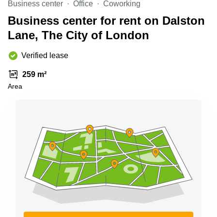
Business center
Office
Coworking
Business
Centre in
Business center for rent on Dalston
Hampshire
Lane, The City of London
Verified lease
259 m²
Area