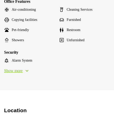
Office Features
Air-conditioning
Cleaning Services
Copying facilities
Furnished
Pet-friendly
Restroom
Showers
Unfurnished
Security
Alarm System
Show more
Location