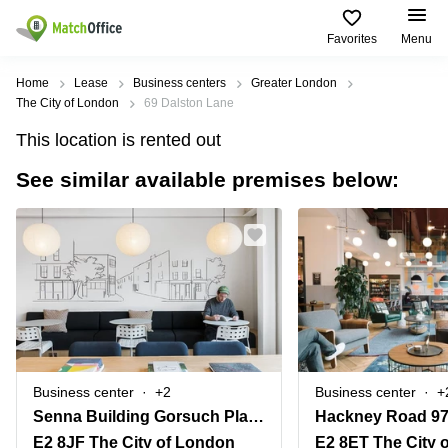
Favorites
Menu
Rent & Let
Home
Lease
Business centers
Greater London
The City of London
69 Dalston Lane
Help
Type of
Popular
Popular
This location is rented out
premises
Cities
searches
See similar available premises below:
About us
Offices
Birmingham
Business
Centre in
Business
Edinburgh
Birmingham
List your office
Centre
Centre
South
Coworking
London
Business
Price
Centre in
Virtual
Gloucestershire
Edinburgh
Office
Log in
Leeds
Virtual
Meeting
City
Office
Room
Centre
in
Business center
+2
Business center
+
South
Glasgow
Senna Building Gorsuch Place
Hackney Road 9
London
E2 8JF The City of London
E2 8ET The City 