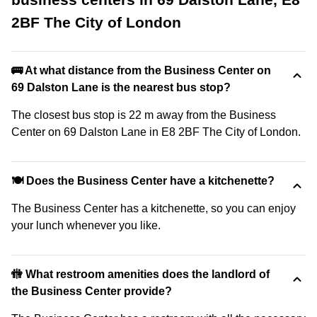
2BF The City of London
🚌 At what distance from the Business Center on
69 Dalston Lane is the nearest bus stop?
The closest bus stop is 22 m away from the Business
Center on 69 Dalston Lane in E8 2BF The City of London.
🍽️ Does the Business Center have a kitchenette?
The Business Center has a kitchenette, so you can enjoy
your lunch whenever you like.
🚻 What restroom amenities does the landlord of
the Business Center provide?