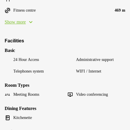
Fitness centre
469 m
Show more
Facilities
Basic
24 Hour Access
Administrative support
Telephones system
WIFI / Internet
Room Types
Meeting Rooms
Video conferencing
Dining Features
Kitchenette