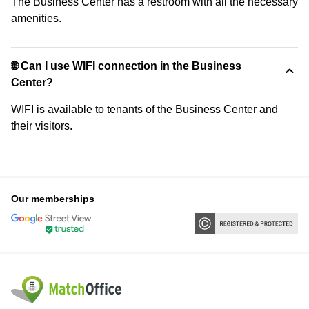
The Business Center has a restroom with all the necessary
amenities.
🌐 Can I use WIFI connection in the Business
Center?
WIFI is available to tenants of the Business Center and
their visitors.
Our memberships