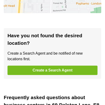
Have you not found the desired
location?
Create a Search Agent and be notified of new
locations first.
Create a Search Agent
Frequently asked questions about
business centers in 69 Dalston Lane, E8