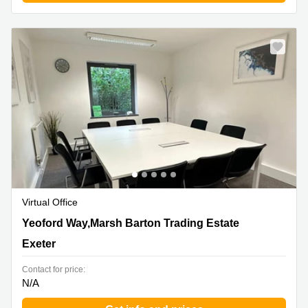
Virtual Office
Yeoford Way,Marsh Barton Trading Estate, Exeter
Yeoford Way,Marsh Barton Trading Estate
Exeter
Contact for price:
N/A