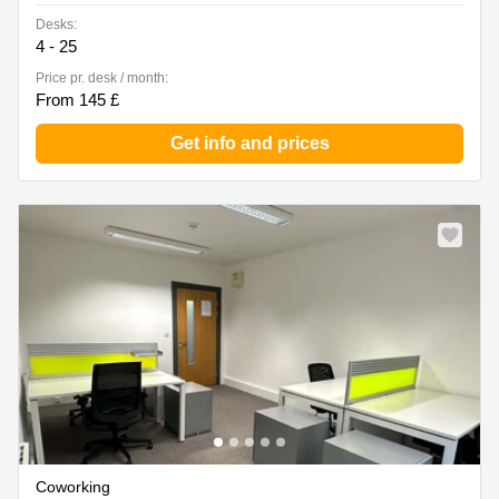
Desks:
4 - 25
Price pr. desk / month:
From 145 £
Get info and prices
Coworking