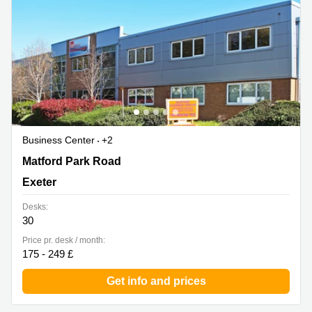
Business Center
+2
Matford Park Road, Marsh Barton, Exeter
Matford Park Road
Exeter
Desks:
30
Price pr. desk / month:
175 - 249 £
Get info and prices