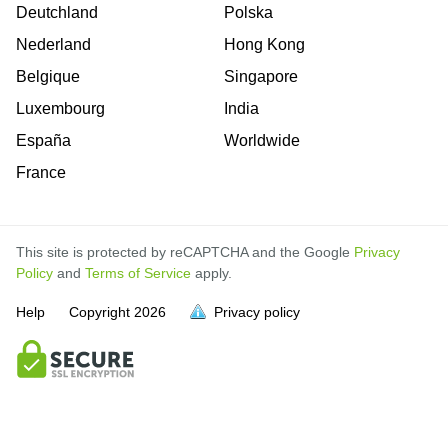
Deutchland
Polska
Nederland
Hong Kong
Belgique
Singapore
Luxembourg
India
España
Worldwide
France
This site is protected by reCAPTCHA and the Google
Privacy
Policy
and
Terms of Service
apply.
Help
Copyright
2026
Privacy policy