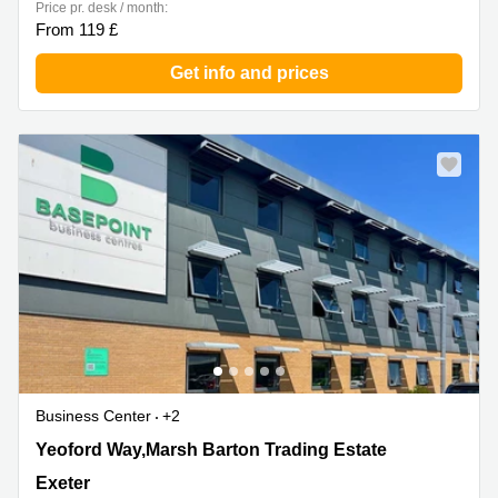
Price pr. desk / month:
From 119 £
Get info and prices
Business Center
+2
Yeoford Way,Marsh Barton Trading Estate, Exeter
Yeoford Way,Marsh Barton Trading Estate
Exeter