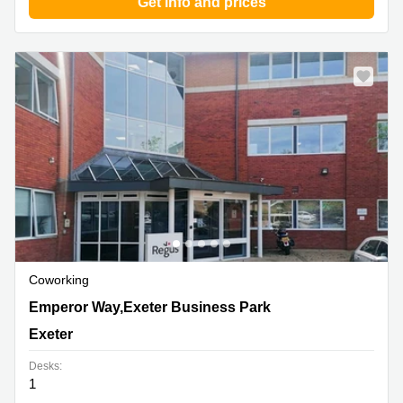
Get info and prices
Coworking
1 Emperor Way,Exeter Business Park, Exeter
Emperor Way,Exeter Business Park
Exeter
Desks:
1