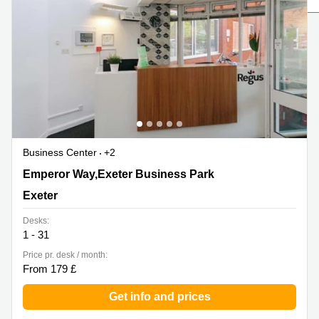
Liverpool
Virtual Office
in
Greater
Gloucestershire
Manchester
Business
Hampshire
Centre
in Leeds
City
Centre
Business
Centre
Business Center
+2
in
Glasgow
1 Emperor Way,Exeter Business Park, Exeter
Emperor Way,Exeter Business Park
Office
Exeter
Space in
Edinburgh
Desks:
1 - 31
Office
Space
Price pr. desk / month:
in
From 179 £
Leeds
City
Get info and prices
Centre