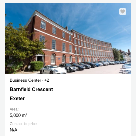
Business Center
+2
1 Barnfield Crescent, Exeter
Barnfield Crescent
Exeter
Area:
5,000 m²
Contact for price:
N/A