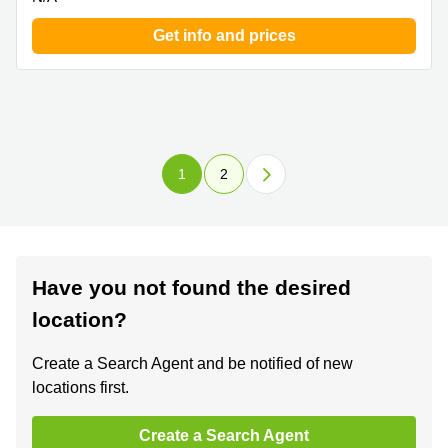
Get info and prices
1
2
Have you not found the desired
location?
Create a Search Agent and be notified of new
locations first.
Create a Search Agent