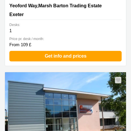
Yeoford Way,Marsh Barton Trading Estate, Exeter
Yeoford Way,Marsh Barton Trading Estate
Exeter
Desks:
1
Price pr. desk / month:
From 109 £
Get info and prices