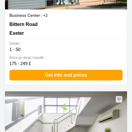
Business Center
+2
Sowton Business and Technology Centre Capital Court,
Bittern Road
Bittern Road, Sowton Exeter, Exeter
Exeter
Desks:
1 - 50
Price pr. desk / month:
175 - 249 £
Get info and prices