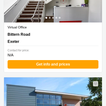
Virtual Office
Sowton Business and Technology Centre Capital Court,
Bittern Road
Bittern Road, Sowton Exeter, Exeter
Exeter
Contact for price:
N/A
Get info and prices