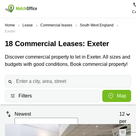
Ca
Rent & Let
Home
Lease
Commercial leases
South West England
Exeter
Help
Type of
Popular
Popular
18
Commercial Leases
: Exeter
premises
Cities
searches
About us
Discover commercial property to let in Exeter. All sizes and
Offices
Birmingham
Business
Centre in
budgets with good conditions. Book commercial property!
Business
Edinburgh
Birmingham
List your office
Centre
Centre
South
Coworking
London
Business
Price
Centre in
Virtual
Gloucestershire
Edinburgh
Filters
Map
Office
Log in
Leeds
Virtual
Meeting
City
Office
Newest
12
Room
Centre
in
per
South
Glasgow
London
page