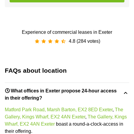
Experience of commercial leases in Exeter
4.8 (284 votes)
FAQs about location
🕓 What offices in Exeter propose 24-hour access
in their offering?
Matford Park Road, Marsh Barton, EX2 8ED Exeter
,
The
Gallery, Kings Wharf, EX2 4AN Exeter
,
The Gallery, Kings
Wharf, EX2 4AN Exeter
boast a round-a-clock-access in
their offering.