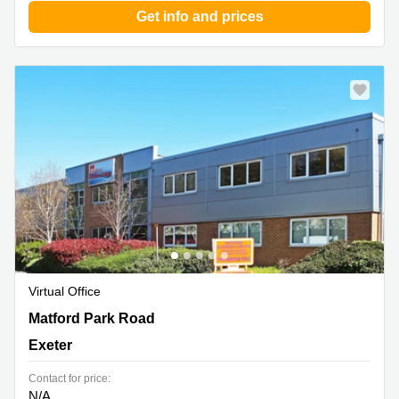
Get info and prices
Virtual Office
Matford Park Road, Marsh Barton, Exeter
Matford Park Road
Exeter
Contact for price:
N/A