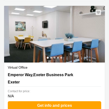
Business
Centre in
Hampshire
Virtual Office
1 Emperor Way,Exeter Business Park, Exeter
Emperor Way,Exeter Business Park
Exeter
Contact for price:
N/A
Get info and prices