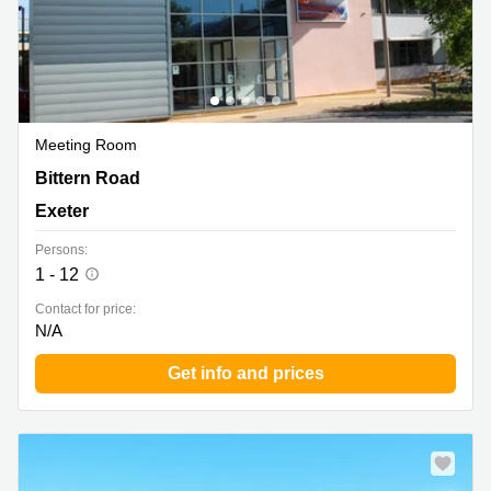
Meeting Room
Sowton Business and Technology Centre Capital Court,
Bittern Road
Bittern Road, Sowton Exeter, Exeter
Exeter
Persons:
1 - 12
Contact for price:
N/A
Get info and prices