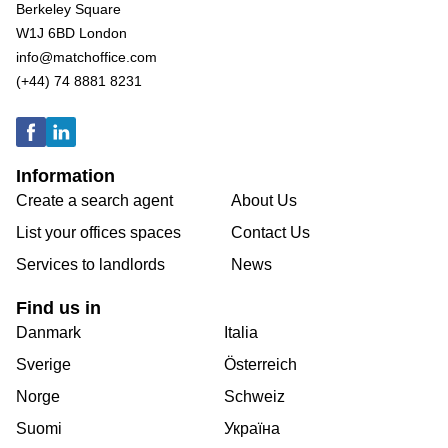
Berkeley Square
W1J 6BD London
info@matchoffice.com
(+44) 74 8881 8231
Information
Create a search agent
About Us
List your offices spaces
Contact Us
Services to landlords
News
Find us in
Danmark
Italia
Sverige
Österreich
Norge
Schweiz
Suomi
Україна