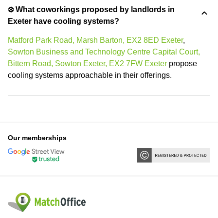
❄️ What coworkings proposed by landlords in
Exeter have cooling systems?
Matford Park Road, Marsh Barton, EX2 8ED Exeter
,
Sowton Business and Technology Centre Capital Court,
Bittern Road, Sowton Exeter, EX2 7FW Exeter
propose
cooling systems approachable in their offerings.
Our memberships