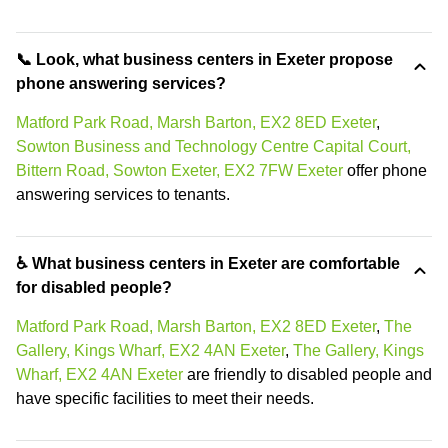
📞 Look, what business centers in Exeter propose
phone answering services?
Matford Park Road, Marsh Barton, EX2 8ED Exeter
,
Sowton Business and Technology Centre Capital Court,
Bittern Road, Sowton Exeter, EX2 7FW Exeter
offer phone
answering services to tenants.
♿ What business centers in Exeter are comfortable
for disabled people?
Matford Park Road, Marsh Barton, EX2 8ED Exeter
,
The
Gallery, Kings Wharf, EX2 4AN Exeter
,
The Gallery, Kings
Wharf, EX2 4AN Exeter
are friendly to disabled people and
have specific facilities to meet their needs.