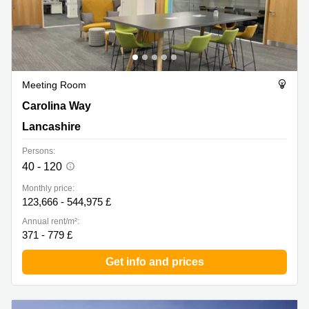
Meeting Room
Carolina Way 16, Lancashire
Carolina Way
Lancashire
Persons:
40 - 120
Monthly price:
123,666 - 544,975 £
Annual rent/m²:
371 - 779 £
Get info and prices