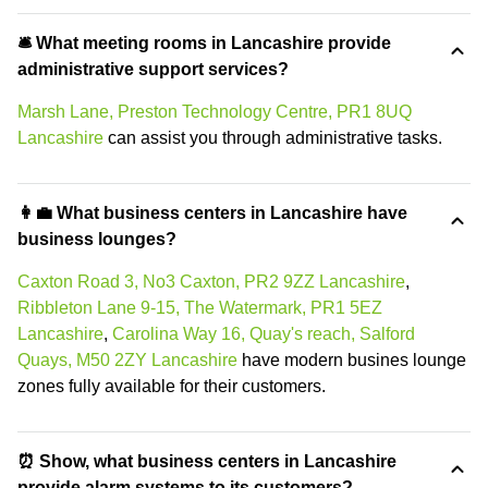
🛎 What meeting rooms in Lancashire provide
administrative support services?
Marsh Lane, Preston Technology Centre, PR1 8UQ
Lancashire
can assist you through administrative tasks.
👩‍💼 What business centers in Lancashire have
business lounges?
Caxton Road 3, No3 Caxton, PR2 9ZZ Lancashire
,
Ribbleton Lane 9-15, The Watermark, PR1 5EZ
Lancashire
,
Carolina Way 16, Quay's reach, Salford
Quays, M50 2ZY Lancashire
have modern busines lounge
zones fully available for their customers.
⏰ Show, what business centers in Lancashire
provide alarm systems to its customers?