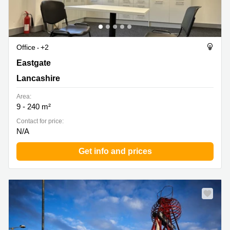
Office
+2
Eastgate, Lancashire
Eastgate
Lancashire
Area:
9 - 240 m²
Contact for price:
N/A
Get info and prices