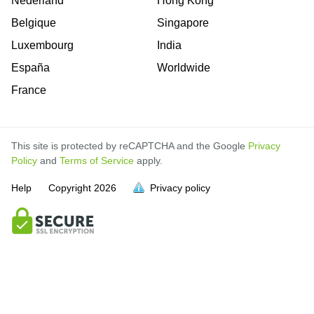
Nederland
Hong Kong
Belgique
Singapore
Luxembourg
India
España
Worldwide
France
This site is protected by reCAPTCHA and the Google
Privacy
Policy
and
Terms of Service
apply.
Help
Copyright
2026
Privacy policy