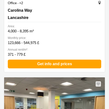
Office
+2
Carolina Way 16, Lancashire
Carolina Way
Lancashire
Area:
4,000 - 8,395 m²
Monthly price:
123,666 - 544,975 £
Annual rent/m²:
371 - 779 £
Get info and prices