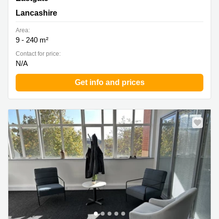
Lancashire
Area:
9 - 240 m²
Contact for price:
N/A
Get info and prices