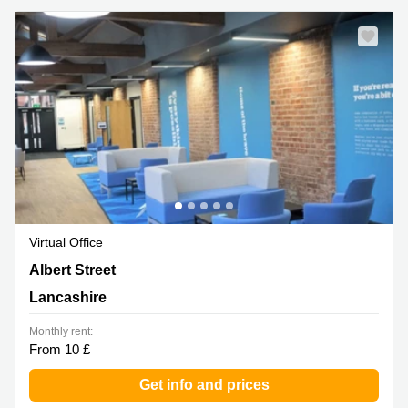
Virtual Office
Albert Street, Lancashire
Albert Street
Lancashire
Monthly rent:
From 10 £
Get info and prices