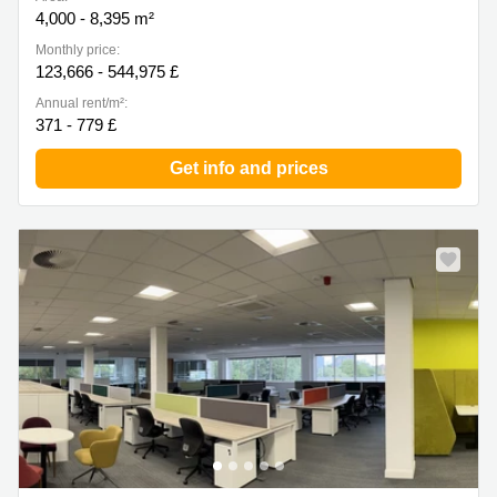
4,000 - 8,395 m²
Monthly price:
123,666 - 544,975 £
Annual rent/m²:
371 - 779 £
Get info and prices