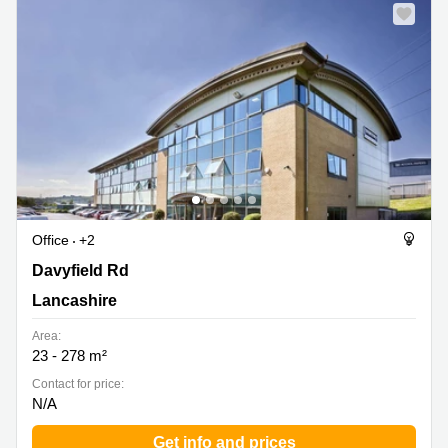
Office
+2
Davyfield Rd, Lancashire
Davyfield Rd
Lancashire
Area:
23 - 278 m²
Contact for price:
N/A
Get info and prices