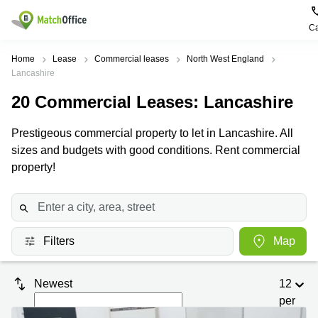
Ca
Rent & Let
Home
Lease
Commercial leases
North West England
Lancashire
Help
Type of
Popular
Popular
20
Commercial Leases
: Lancashire
premises
Cities
searches
About us
Prestigeous commercial property to let in Lancashire. All
Offices
Birmingham
Business
Centre in
sizes and budgets with good conditions. Rent commercial
Business
Edinburgh
Birmingham
property!
List your office
Centre
Centre
South
Coworking
London
Business
Price
Centre in
Virtual
Gloucestershire
Edinburgh
Office
Filters
Map
Log in
Leeds
Virtual
Meeting
City
Office
Room
Centre
in
Newest
12
South
Glasgow
London
per
page