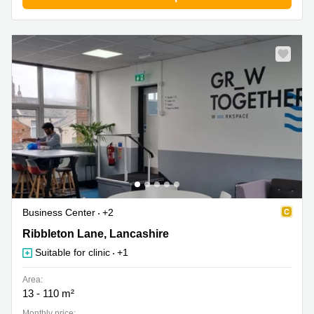
Business Center
+2
Ribbleton Lane 9-15, Lancashire
Ribbleton Lane, Lancashire
Suitable for clinic
+1
Area:
13 - 110 m²
Monthly price: