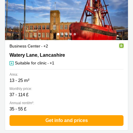
Business Center
+2
Watery Lane 90, Lancashire
Watery Lane, Lancashire
Suitable for clinic
+1
Area:
13 - 25 m²
Monthly price:
37 - 114 £
Annual rent/m²:
35 - 55 £
Get info and prices