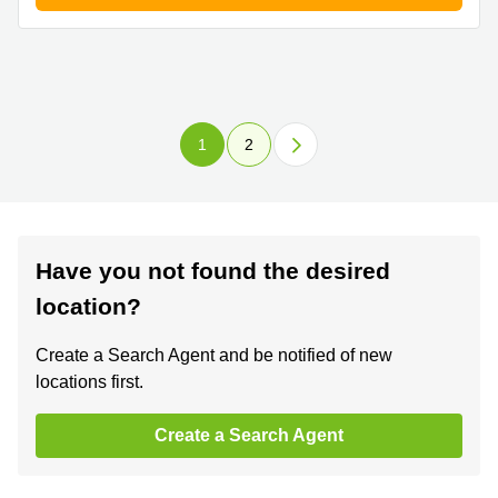
1
2
Have you not found the desired
location?
Create a Search Agent and be notified of new
locations first.
Create a Search Agent