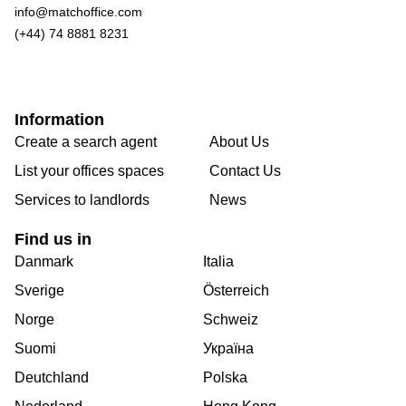
info@matchoffice.com
(+44) 74 8881 8231
Information
Create a search agent
About Us
List your offices spaces
Contact Us
Services to landlords
News
Find us in
Danmark
Italia
Sverige
Österreich
Norge
Schweiz
Suomi
Україна
Deutchland
Polska