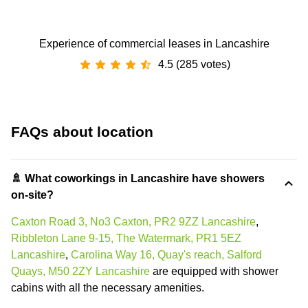
Experience of commercial leases in Lancashire
4.5 (285 votes)
FAQs about location
🚿 What coworkings in Lancashire have showers
on-site?
Caxton Road 3, No3 Caxton, PR2 9ZZ Lancashire
,
Ribbleton Lane 9-15, The Watermark, PR1 5EZ
Lancashire
,
Carolina Way 16, Quay's reach, Salford
Quays, M50 2ZY Lancashire
are equipped with shower
cabins with all the necessary amenities.