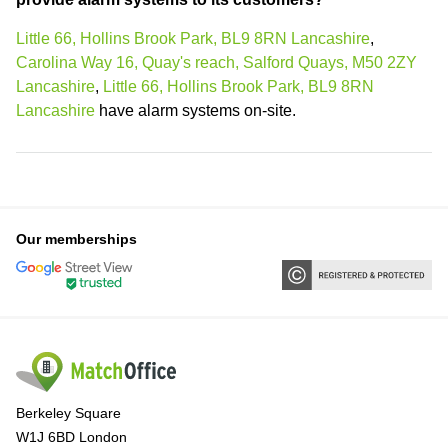
Little 66, Hollins Brook Park, BL9 8RN Lancashire
,
Carolina Way 16, Quay's reach, Salford Quays, M50 2ZY
Lancashire
,
Little 66, Hollins Brook Park, BL9 8RN
Lancashire
have alarm systems on-site.
Our memberships
Berkeley Square
W1J 6BD London