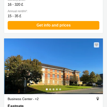
16 - 320 £
Annual rent/m²:
15 - 35 £
Get info and prices
Business Center
+2
Eastgate, Lancashire
Eastgate