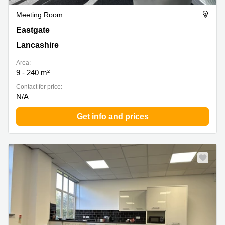
Meeting Room
Eastgate, Lancashire
Eastgate
Lancashire
Area:
9 - 240 m²
Contact for price:
N/A
Get info and prices