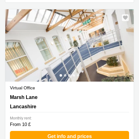
Virtual Office
Marsh Lane, Lancashire
Marsh Lane
Lancashire
Monthly rent:
From 10 £
Get info and prices