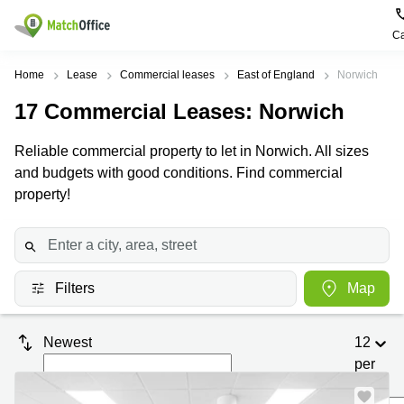
Ca
Rent & Let
Home
Lease
Commercial leases
East of England
Norwich
17
Commercial Leases
: Norwich
Help
Type of
Popular
Popular
premises
Cities
searches
Reliable commercial property to let in Norwich. All sizes
About us
and budgets with good conditions. Find commercial
Offices
Birmingham
Business
Centre in
property!
Business
Edinburgh
Birmingham
List your office
Centre
Centre
South
Coworking
London
Business
Price
Centre in
Virtual
Gloucestershire
Edinburgh
Filters
Map
Office
Log in
Leeds
Virtual
Meeting
City
Office
Newest
12
Room
Centre
in
South
per
Glasgow
London
page