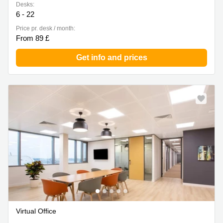
Desks:
6 - 22
Price pr. desk / month:
From 89 £
Get info and prices
Virtual Office