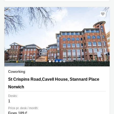
Business
Centre in
Hampshire
Coworking
St Crispins Road,Cavell House, Stannard Place, Norwich
St Crispins Road,Cavell House, Stannard Place
Norwich
Desks:
1
Price pr. desk / month:
From 189 £