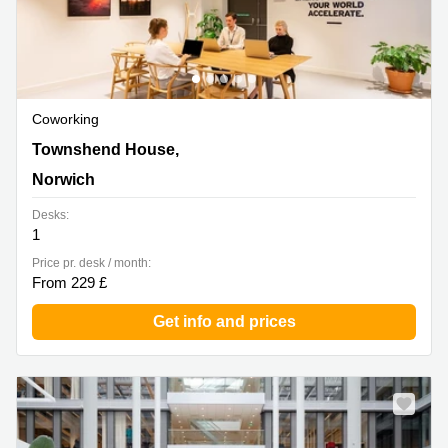
Coworking
Townshend House, 30 Crown Rd, Norwich
Townshend House,
Norwich
Desks:
1
Price pr. desk / month:
From 229 £
Get info and prices