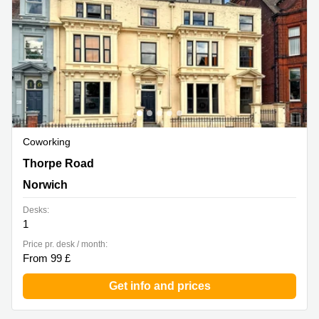
Coworking
18-20 Thorpe Road, Norwich
Thorpe Road
Norwich
Desks:
1
Price pr. desk / month:
From 99 £
Get info and prices