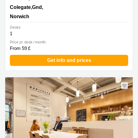
18 Colegate,Gnd, 1st & 2nd Floor, Norwich
Colegate,Gnd,
Norwich
Desks:
1
Price pr. desk / month:
From 59 £
Get info and prices