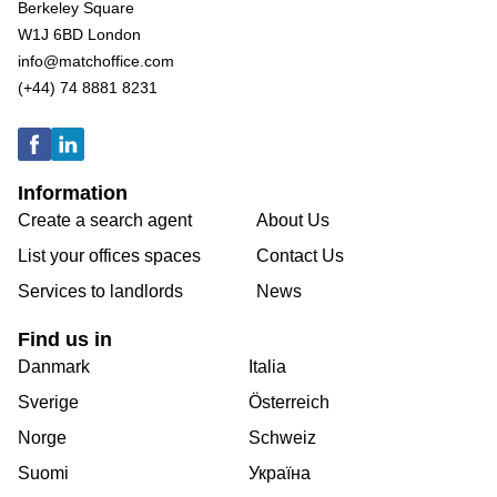
Berkeley Square
W1J 6BD London
info@matchoffice.com
(+44) 74 8881 8231
Information
Create a search agent
About Us
List your offices spaces
Contact Us
Services to landlords
News
Find us in
Danmark
Italia
Sverige
Österreich
Norge
Schweiz
Suomi
Україна