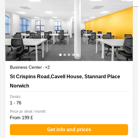
Liverpool
Virtual Office
in
Greater
Gloucestershire
Manchester
Business
Hampshire
Centre
in Leeds
City
Centre
Business
Centre
Business Center
+2
in
Glasgow
St Crispins Road,Cavell House, Stannard Place, Norwich
St Crispins Road,Cavell House, Stannard Place
Office
Norwich
Space in
Edinburgh
Desks:
1 - 76
Office
Space
Price pr. desk / month:
in
From 199 £
Leeds
City
Get info and prices
Centre