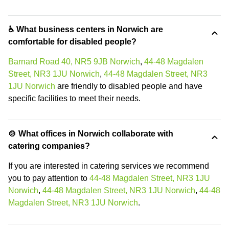
♿ What business centers in Norwich are
comfortable for disabled people?
Barnard Road 40, NR5 9JB Norwich
,
44-48 Magdalen
Street, NR3 1JU Norwich
,
44-48 Magdalen Street, NR3
1JU Norwich
are friendly to disabled people and have
specific facilities to meet their needs.
🍲 What offices in Norwich collaborate with
catering companies?
If you are interested in catering services we recommend
you to pay attention to
44-48 Magdalen Street, NR3 1JU
Norwich
,
44-48 Magdalen Street, NR3 1JU Norwich
,
44-48
Magdalen Street, NR3 1JU Norwich
.