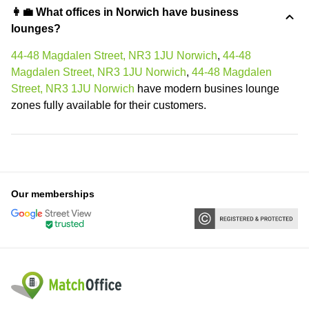
👩‍💼 What offices in Norwich have business
lounges?
44-48 Magdalen Street, NR3 1JU Norwich
,
44-48
Magdalen Street, NR3 1JU Norwich
,
44-48 Magdalen
Street, NR3 1JU Norwich
have modern busines lounge
zones fully available for their customers.
Our memberships