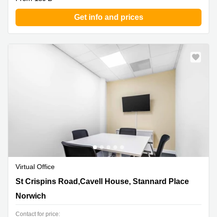
Get info and prices
Virtual Office
St Crispins Road,Cavell House, Stannard Place, Norwich
St Crispins Road,Cavell House, Stannard Place
Norwich
Contact for price: