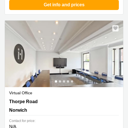
Get info and prices
Virtual Office
18-20 Thorpe Road, Norwich
Thorpe Road
Norwich
Contact for price:
N/A