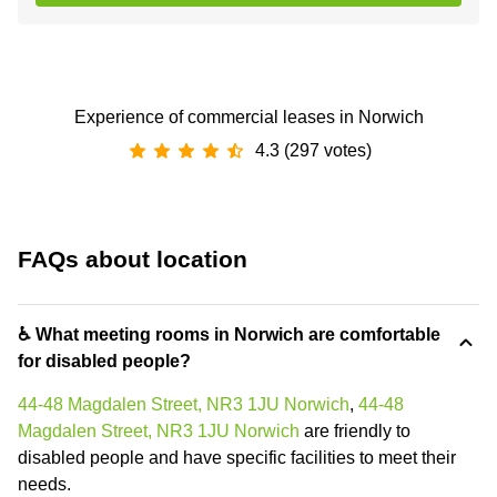
Experience of commercial leases in Norwich
4.3 (297 votes)
FAQs about location
♿ What meeting rooms in Norwich are comfortable
for disabled people?
44-48 Magdalen Street, NR3 1JU Norwich
,
44-48
Magdalen Street, NR3 1JU Norwich
are friendly to
disabled people and have specific facilities to meet their
needs.