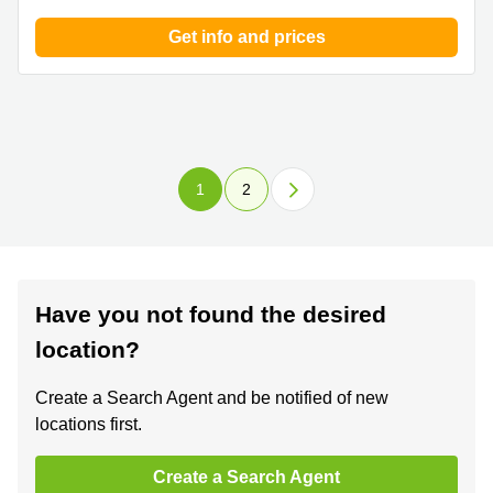
Get info and prices
1
2
Have you not found the desired
location?
Create a Search Agent and be notified of new
locations first.
Create a Search Agent