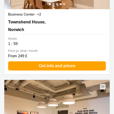
Business Center
+2
Townshend House, 30 Crown Rd, Norwich
Townshend House,
Norwich
Desks:
1 - 59
Price pr. desk / month:
From 249 £
Get info and prices