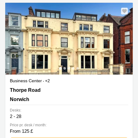
Business Center
+2
18-20 Thorpe Road, Norwich
Thorpe Road
Norwich
Desks:
2 - 28
Price pr. desk / month:
From 125 £