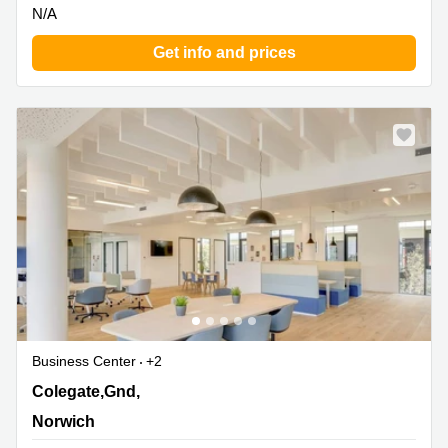
N/A
Get info and prices
Business Center
+2
18 Colegate,Gnd, 1st & 2nd Floor, Norwich
Colegate,Gnd,
Norwich