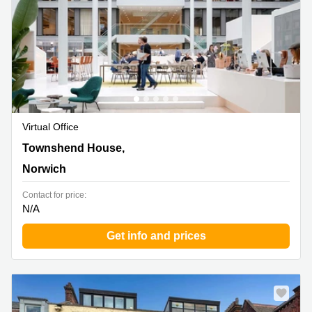
Virtual Office
Townshend House, 30 Crown Rd, Norwich
Townshend House,
Norwich
Contact for price:
N/A
Get info and prices