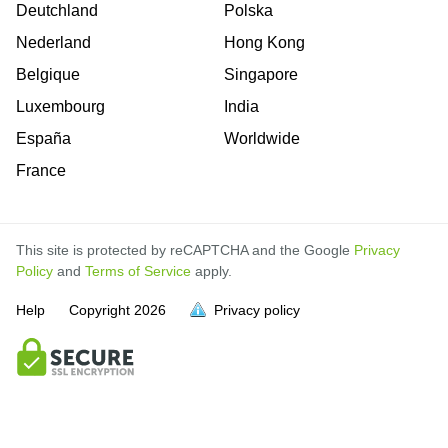
Deutchland
Polska
Nederland
Hong Kong
Belgique
Singapore
Luxembourg
India
España
Worldwide
France
This site is protected by reCAPTCHA and the Google
Privacy
Policy
and
Terms of Service
apply.
Help
Copyright
2026
Privacy policy