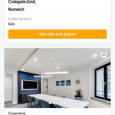
18 Colegate,Gnd, 1st & 2nd Floor, Norwich
Colegate,Gnd,
Norwich
Contact for price:
N/A
Get info and prices
Coworking