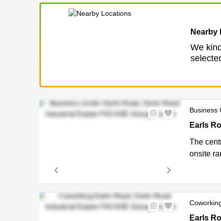
Nearby 
We kind
selected
Business 
Earls Roa
Earls R
The cent
onsite ra
Coworkin
Earls Roa
Earls Ro