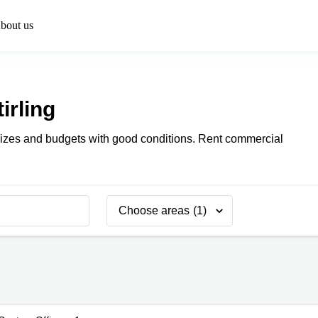
bout us
tirling
ll sizes and budgets with good conditions. Rent commercial
Choose areas
(1)