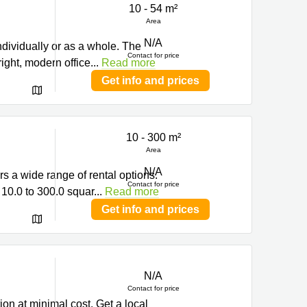
10 - 54 m²
ng
Area
N/A
ndividually or as a whole. The
Contact for price
right, modern office
...
Read more
Get info and prices
10 - 300 m²
Area
N/A
s a wide range of rental options.
Contact for price
 10.0 to 300.0 squar
...
Read more
Get info and prices
N/A
ng
Contact for price
ion at minimal cost. Get a local