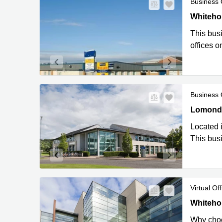
Business 
City Offi
Whitehou
This busi
offices o
Business 
Lomond Co
Lomond C
Located i
This busi
Virtual Off
City Offi
Whitehou
Why choos