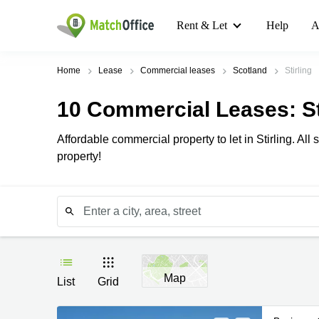
Rent & Let
Help
A
Home
Lease
Commercial leases
Scotland
Stirling
10
Commercial Leases
: S
Affordable commercial property to let in Stirling. A
property!
Map
List
Grid