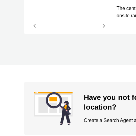
The cent
onsite ra
Have you not f
location?
Create a Search Agent an