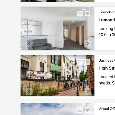
Coworkin
Lomond Co
Lomond C
Looking f
10.0 to 3
Business 
High Stree
High Stre
Located i
needs. Si
Virtual Off