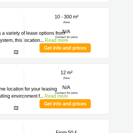
10 - 300 m²
Area
N/A
 a variety of lease options from
Contact for price
ystem, this location
...
Read more
Get info and prices
12 m²
Area
N/A
ime location for your leasing
Contact for price
tling environment f
...
Read more
Get info and prices
From 50 £