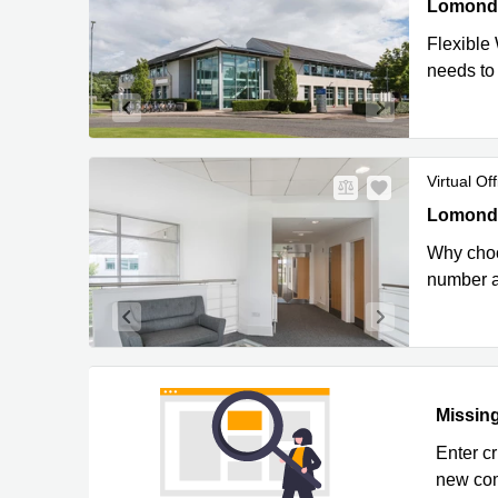
Lomond Co
Lomond C
Flexible
needs to
Virtual Off
Lomond Co
Lomond C
Why choos
number a
Missing
Enter c
new com