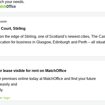
tch your needs.
Room
urt, Castle Business Park, Stirling
ourt, Stirling
on the edge of Stirling, one of Scotland’s newest cities, The Cas
ocation for business in Glasgow, Edinburgh and Perth – all situa
r lease visible for rent on MatchOffice
r premises online today at MatchOffice and find your future
 easily and
ly.