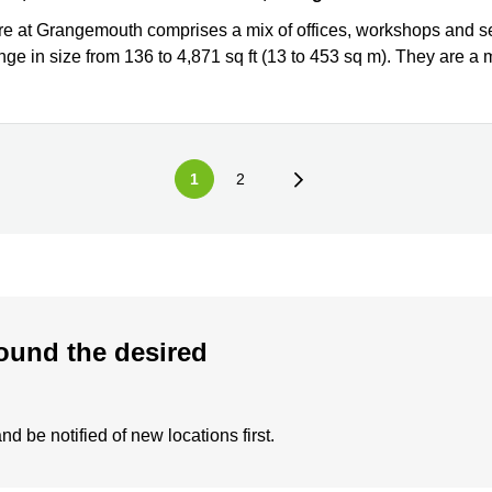
re at Grangemouth comprises a mix of offices, workshops and sel
nge in size from 136 to 4,871 sq ft (13 to 453 sq m). They are a mi
1
2
ound the desired
d be notified of new locations first.