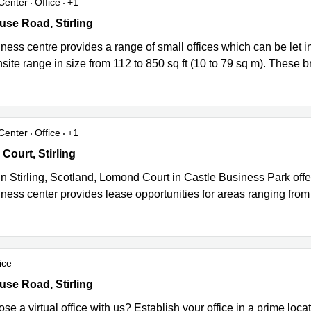
Center
Office
+1
ce Park, 21 Whitehouse Road, Springkerse Industrial Estate, Stirli
se Road, Stirling
ness centre provides a range of small offices which can be let i
nsite range in size from 112 to 850 sq ft (10 to 79 sq m). These b
Center
Office
+1
urt, Castle Business Park, Stirling
ourt, Stirling
n Stirling, Scotland, Lomond Court in Castle Business Park offer
ness center provides lease opportunities for areas ranging from
ice
ce Park, 21 Whitehouse Road, Springkerse Industrial Estate, Stirli
se Road, Stirling
e a virtual office with us? Establish your office in a prime locat