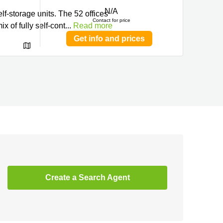
N/A
f-storage units. The 52 offices
Contact for price
x of fully self-cont
...
Read more
Get info and prices
Create a Search Agent