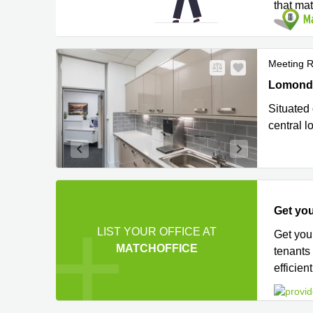
that ma
Meeting 
Lomond Co
Lomond C
Situated 
central l
Get you
LIST YOUR OFFICE AT
Get you
MATCHOFFICE
tenants
efficient