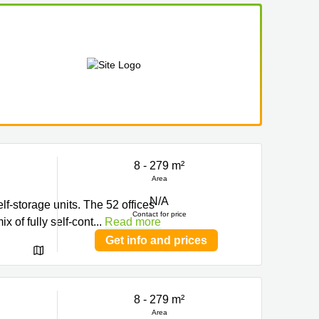
8 - 279 m²
Area
N/A
f-storage units. The 52 offices
Contact for price
x of fully self-cont
...
Read more
Get info and prices
8 - 279 m²
Area