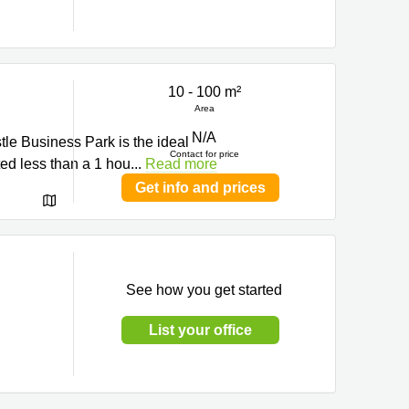
10 - 100 m²
Area
N/A
tle Business Park is the ideal
Contact for price
ted less than a 1 hou
...
Read more
Get info and prices
See how you get started
List your office