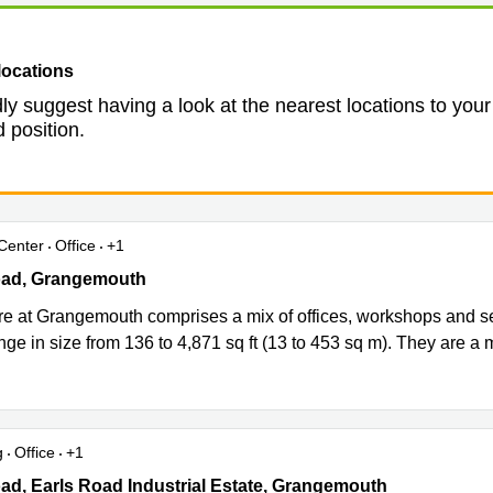
locations
ly suggest having a look at the nearest locations to your
 position.
Center
Office
+1
d, Earls Road Industrial Estate, Grangemouth
oad, Grangemouth
re at Grangemouth comprises a mix of offices, workshops and sel
nge in size from 136 to 4,871 sq ft (13 to 453 sq m). They are a mi
g
Office
+1
d, Earls Road Industrial Estate, Grangemouth
ad, Earls Road Industrial Estate, Grangemouth