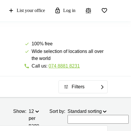
List your office
Log in
100% free
Wide selection of locations all over
the world
Call us:
074 8881 8231
Filters
Show:
12
Sort by:
Standard sorting
per
page