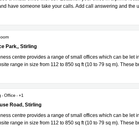
nd have someone take your calls. Add call answering and the use
Room
ce Park, 21 Whitehouse Road, Springkerse Industrial Estate, Stirli
ce Park,, Stirling
ness centre provides a range of small offices which can be let i
nsite range in size from 112 to 850 sq ft (10 to 79 sq m). These b
g
Office
+1
ce Park, 21 Whitehouse Road, Springkerse Industrial Estate, Stirli
se Road, Stirling
ness centre provides a range of small offices which can be let i
nsite range in size from 112 to 850 sq ft (10 to 79 sq m). These b