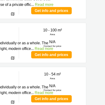
 of a private offic
...
Read more
Get info and prices
10 - 100 m²
ng
Area
N/A
ndividually or as a whole. The
Contact for price
right, modern office
...
Read more
Get info and prices
10 - 54 m²
ng
Area
N/A
ndividually or as a whole. The
Contact for price
right, modern office
...
Read more
Get info and prices