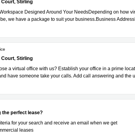
urt, Castle Business Park, Stirling
ourt, Stirling
 Workspace Designed Around Your NeedsDepending on how virtu
 be, we have a package to suit your business.Business Address
ice
urt, Stirling
ourt, Stirling
e a virtual office with us? Establish your office in a prime locat
nd have someone take your calls. Add call answering and the use
 the perfect lease?
riteria for your search and receive an email when we get
mercial leases