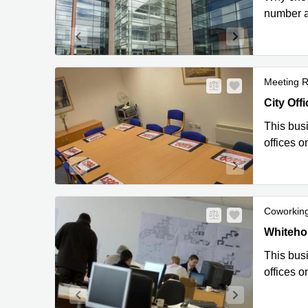
number a
Meeting 
City Offi
City Offi
This busi
offices o
Coworkin
City Offi
Whitehou
This busi
offices o