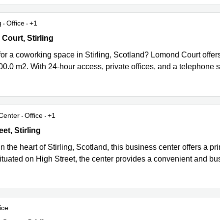
g
Office
+1
urt, Stirling
ourt, Stirling
or a coworking space in Stirling, Scotland? Lomond Court offers
00.0 m2. With 24-hour access, private offices, and a telephone s
Center
Office
+1
t, Stirling
et, Stirling
n the heart of Stirling, Scotland, this business center offers a pr
tuated on High Street, the center provides a convenient and bus
ice