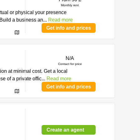
Monthly rent
al or physical your presence
Build a business an
...
Read more
Get info and prices
N/A
Contact for price
ion at minimal cost. Get a local
 of a private offic
...
Read more
Get info and prices
Create an agent